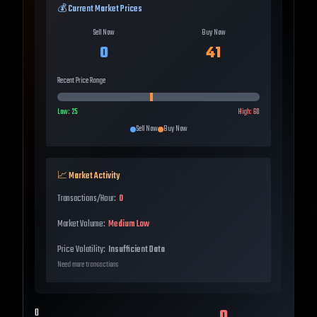
💰 Current Market Prices
Sell Now
Buy Now
0
41
Recent Price Range
Low:
25
High:
60
Sell Now
Buy Now
📈 Market Activity
Transactions/Hour:
0
Market Volume:
Medium Low
Price Volatility:
Insufficient Data
Need more transactions
0
0