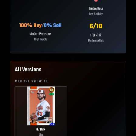
Trade/Hour
Low Activity
6
/10
100
% Buy
/
0
% Sell
Market Pressure
Flip Risk
High Supply
Moderate Risk
All Versions
MLB THE SHOW
26
67
OVR
Live