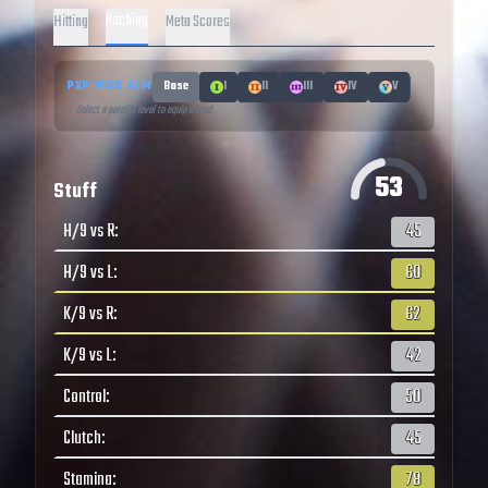
Pitching
Hitting
Meta Scores
PXP MOD SIM
Base
I
II
III
IV
V
↑ Select a parallel level to equip a mod
53
Stuff
H/9 vs R
:
45
H/9 vs L
:
60
K/9 vs R
:
62
K/9 vs L
:
42
Control
:
50
Clutch
:
45
Stamina
:
78