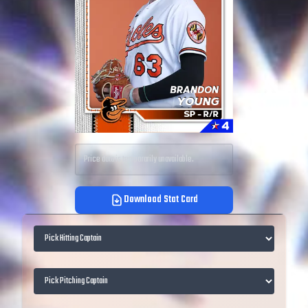
Price data is temporarily unavailable.
Download Stat Card