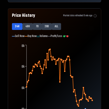
Price History
Market data refreshed
0
min ago
24H
48H
7D
28D
ALL
Sell Now
Buy Now
Volume
Profit/Loss
+
-
0k
0k
0k