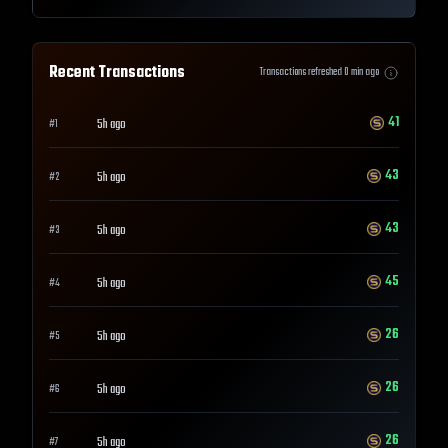
Recent Transactions
Transactions refreshed
0
min ago
41
5h ago
#
1
43
5h ago
#
2
43
5h ago
#
3
45
5h ago
#
4
26
5h ago
#
5
26
5h ago
#
6
26
5h ago
#
7