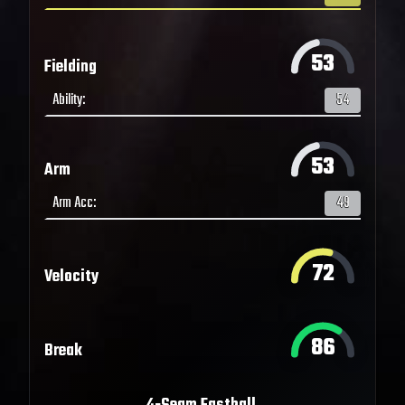
53
Fielding
Ability
:
54
53
Arm
Arm Acc
:
49
72
Velocity
86
Break