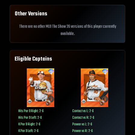
Other Versions
There are no other MLB The Show 26 versions of this player currently
available.
Eligible Captains
Hits Per 9 Right: 2-6
Contact vs L: 2-6
Hits Per 9 Left: 2-6
Contact vs R: 2-6
K Per 9 Right: 2-6
Power vs L: 2-6
K Per 9 Left: 2-6
Power vs R: 2-6