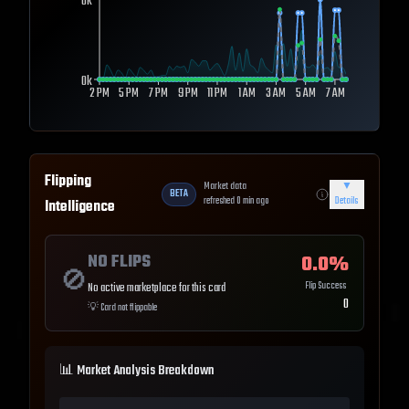
0k
0k
2 PM
5 PM
7 PM
9 PM
11 PM
1 AM
3 AM
5 AM
7 AM
Flipping
Market data
▼
BETA
refreshed
0
min ago
Details
Intelligence
NO FLIPS
0.0
%
🚫
Flip Success
No active marketplace for this card
0
💡
Card not flippable
📊 Market Analysis Breakdown