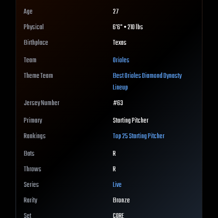
Age
27
Physical
6'6" • 210 lbs
Birthplace
Texas
Team
Orioles
Theme Team
Best
Orioles
Diamond Dynasty
Lineup
Jersey Number
#
63
Primary
Starting Pitcher
Rankings
Top 25
Starting Pitcher
Bats
R
Throws
R
Series
Live
Rarity
Bronze
Set
CORE