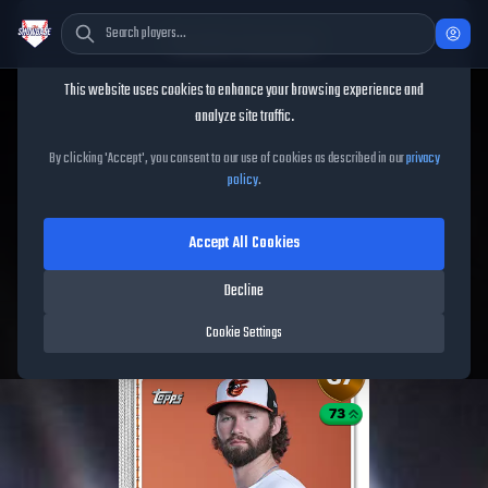
Cookie Consent
This website uses cookies to enhance your browsing experience and
TheShowBase
/
Players
/
Brandon Young
analyze site traffic.
Brandon Young
MLB The
By clicking 'Accept', you consent to our use of cookies as described in our
privacy
policy
.
Show
26
Accept All Cookies
67
OVR
|
Bronze
|
Starting Pitcher
|
Meta Score:
60.20
Decline
Orioles
|
R
/
R
|
Live
Cookie Settings