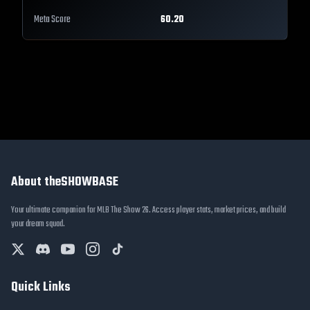
Meta Score
60.20
About theSHOWBASE
Your ultimate companion for MLB The Show 26. Access player stats, market prices, and build
your dream squad.
Quick Links