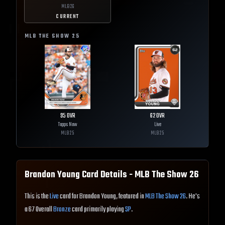
MLB
26
CURRENT
MLB THE SHOW
25
95
OVR
62
OVR
Topps Now
Live
MLB
25
MLB
25
Brandon Young
Card Details - MLB The Show
26
This is the
Live
card for Brandon Young, featured in
MLB The Show 26
. He's
a 67 Overall
Bronze
card primarily playing
SP
.