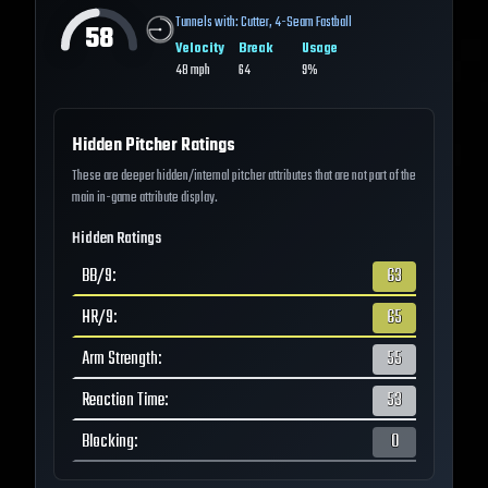
Tunnels with:
Cutter
,
4-Seam Fastball
58
Velocity
Break
Usage
48
mph
64
9%
Hidden Pitcher Ratings
These are deeper hidden/internal pitcher attributes that are not part of the
main in-game attribute display.
Hidden Ratings
BB/9
:
63
HR/9
:
65
Arm Strength
:
55
Reaction Time
:
53
Blocking
:
0