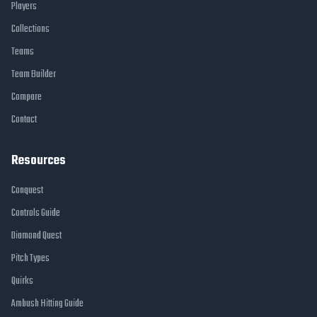
Players
Collections
Teams
Team Builder
Compare
Contact
Resources
Conquest
Controls Guide
Diamond Quest
Pitch Types
Quirks
Ambush Hitting Guide