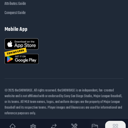
Attributes Guide
Conquest Guide
Mobile App
COMING SOON
© 2025 theSHOWBASE. All rights reserved. theSHOWBASE is an independent, fan-created
website and is not affiliated with or endorsed by Sony San Diego Studio, Major League Baseball,
or its teams. All MLB team names, logos, and uniform designs are the property of Major League
Baseball and its respective teams. Player images and likenesses are used for informational and
reference purposes only.
DMCA / Takedown
Disclaimer
Privacy Policy
Cookie Settings