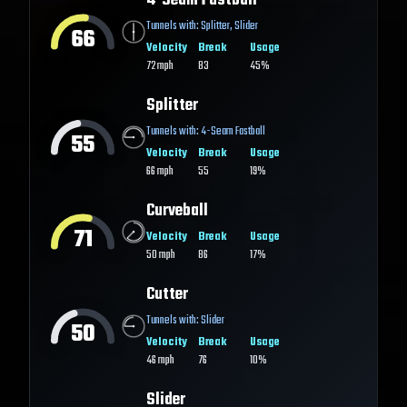
4-Seam Fastball
Tunnels with:
Splitter
,
Slider
66
Velocity
Break
Usage
72
mph
83
45%
Splitter
Tunnels with:
4-Seam Fastball
55
Velocity
Break
Usage
66
mph
55
19%
Curveball
71
Velocity
Break
Usage
50
mph
86
17%
Cutter
Tunnels with:
Slider
50
Velocity
Break
Usage
46
mph
76
10%
Slider