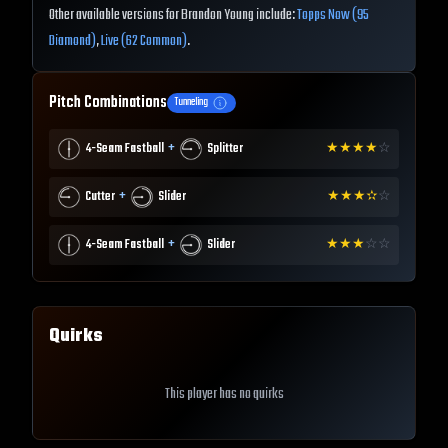
Other available versions for Brandon Young include:
Topps Now (95
Diamond)
,
Live (62 Common)
.
Pitch Combinations
Tunneling
+
4-Seam Fastball
Splitter
★
★
★
★
☆
+
Cutter
Slider
★
★
★
✫
☆
+
4-Seam Fastball
Slider
★
★
★
☆
☆
Quirks
This player has no quirks