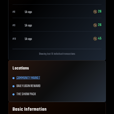
26
5h ago
#
8
26
5h ago
#
9
45
5h ago
#
10
Showing last 10 individual transactions
Locations
COMMUNITY MARKET
DAILY LOGIN REWARD
THE SHOW PACK
Basic Information