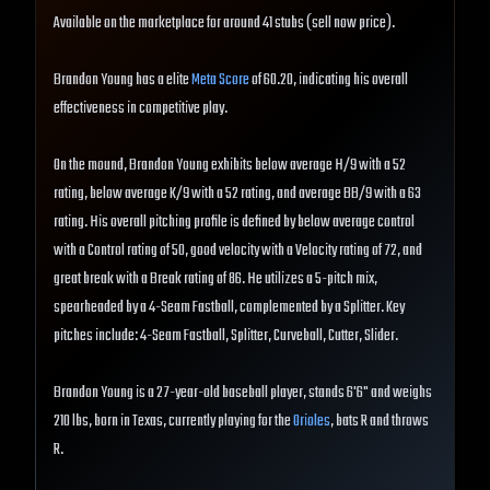
Available on the marketplace for around 41 stubs (sell now price).
Brandon Young has a elite
Meta Score
of 60.20, indicating his overall
effectiveness in competitive play.
On the mound, Brandon Young exhibits below average H/9 with a 52
rating, below average K/9 with a 52 rating, and average BB/9 with a 63
rating. His overall pitching profile is defined by below average control
with a Control rating of 50, good velocity with a Velocity rating of 72, and
great break with a Break rating of 86. He utilizes a 5-pitch mix,
spearheaded by a 4-Seam Fastball, complemented by a Splitter. Key
pitches include: 4-Seam Fastball, Splitter, Curveball, Cutter, Slider.
Brandon Young is a 27-year-old baseball player, stands 6'6" and weighs
210 lbs, born in Texas, currently playing for the
Orioles
, bats R and throws
R.