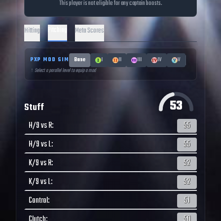
This player is not eligible for any captain boosts.
Pitching
Hitting
Meta Scores
PXP MOD SIM
Base
I
II
III
IV
V
↑ Select a parallel level to equip a mod
53
Stuff
H/9 vs R
:
55
H/9 vs L
:
55
K/9 vs R
:
52
K/9 vs L
:
52
Control
:
51
Clutch
:
50