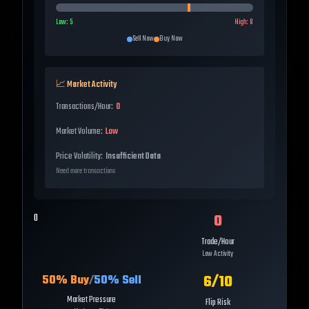
Low:
5
High:
8
Sell Now
Buy Now
📈 Market Activity
Transactions/Hour:
0
Market Volume:
Low
Price Volatility:
Insufficient Data
Need more transactions
0
0
Trade/Hour
Low Activity
6
/10
50
% Buy
/
50
% Sell
Market Pressure
Flip Risk