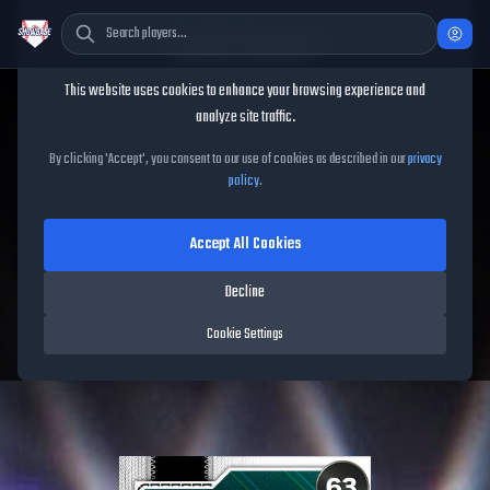
Cookie Consent
This website uses cookies to enhance your browsing experience and
TheShowBase
/
Players
/
Brennan Malone
analyze site traffic.
Brennan Malone
MLB The
By clicking 'Accept', you consent to our use of cookies as described in our
privacy
policy
.
Show
26
Accept All Cookies
63
OVR
|
Common
|
Starting Pitcher
|
Meta Score:
59.06
Decline
Free Agents
|
R
/
R
|
Live
Cookie Settings