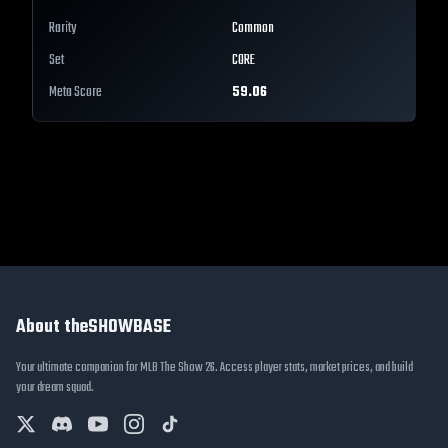
Rarity
Common
Set
CORE
Meta Score
59.06
About theSHOWBASE
Your ultimate companion for MLB The Show 26. Access player stats, market prices, and build
your dream squad.