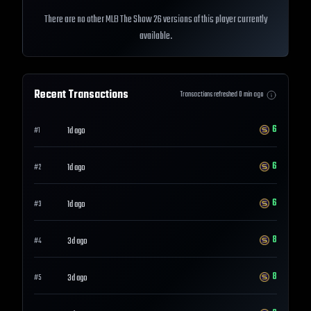
There are no other MLB The Show 26 versions of this player currently
available.
Recent Transactions
Transactions refreshed
0
min ago
6
1d ago
#
1
6
1d ago
#
2
6
1d ago
#
3
8
3d ago
#
4
8
3d ago
#
5