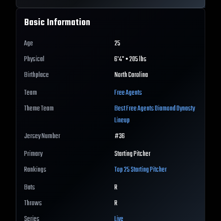
Basic Information
Age
25
Physical
6'4" • 205 lbs
Birthplace
North Carolina
Team
Free Agents
Theme Team
Best
Free Agents
Diamond Dynasty
Lineup
Jersey Number
#
36
Primary
Starting Pitcher
Rankings
Top 25
Starting Pitcher
Bats
R
Throws
R
Series
Live