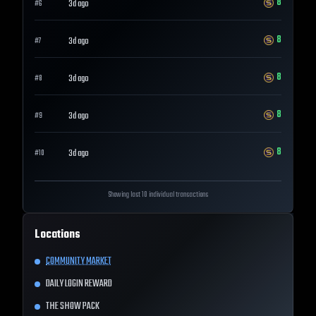
8
3d ago
#
6
8
3d ago
#
7
8
3d ago
#
8
8
3d ago
#
9
8
3d ago
#
10
Showing last 10 individual transactions
Locations
COMMUNITY MARKET
DAILY LOGIN REWARD
THE SHOW PACK