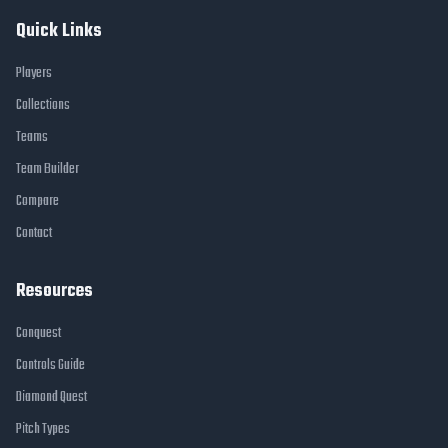
Quick Links
Players
Collections
Teams
Team Builder
Compare
Contact
Resources
Conquest
Controls Guide
Diamond Quest
Pitch Types