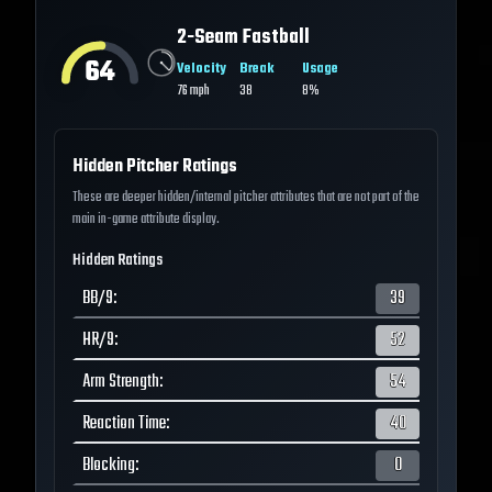
2-Seam Fastball
64
Velocity
Break
Usage
76
mph
38
8%
Hidden Pitcher Ratings
These are deeper hidden/internal pitcher attributes that are not part of the
main in-game attribute display.
Hidden Ratings
BB/9
:
39
HR/9
:
52
Arm Strength
:
54
Reaction Time
:
40
Blocking
:
0