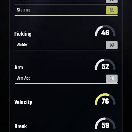
Stamina
:
68
46
Fielding
Ability
:
53
52
Arm
Arm Acc
:
48
76
Velocity
59
Break