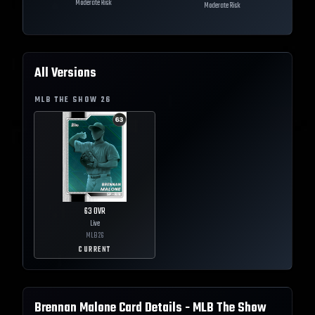
Moderate Risk
Moderate Risk
All Versions
MLB THE SHOW
26
63
OVR
Live
MLB
26
CURRENT
Brennan Malone
Card Details - MLB The Show