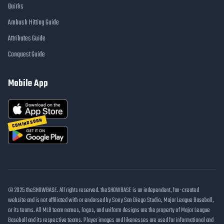
Quirks
Ambush Hitting Guide
Attributes Guide
Conquest Guide
Mobile App
COMING SOON
© 2025 theSHOWBASE. All rights reserved. theSHOWBASE is an independent, fan-created
website and is not affiliated with or endorsed by Sony San Diego Studio, Major League Baseball,
or its teams. All MLB team names, logos, and uniform designs are the property of Major League
Baseball and its respective teams. Player images and likenesses are used for informational and