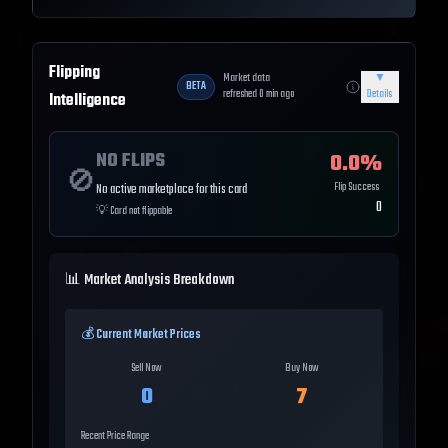
Flipping
Market data
▼
BETA
refreshed
0
min ago
Details
Intelligence
NO FLIPS
0.0
%
🚫
Flip Success
No active marketplace for this card
0
💡
Card not flippable
📊 Market Analysis Breakdown
💰 Current Market Prices
Sell Now
Buy Now
0
7
Recent Price Range