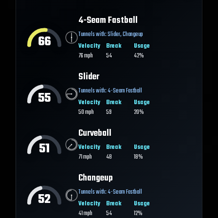
4-Seam Fastball
Tunnels with:
Slider
,
Changeup
66
Velocity
Break
Usage
76
mph
54
42%
Slider
Tunnels with:
4-Seam Fastball
55
Velocity
Break
Usage
50
mph
59
20%
Curveball
51
Velocity
Break
Usage
71
mph
48
18%
Changeup
Tunnels with:
4-Seam Fastball
52
Velocity
Break
Usage
41
mph
54
12%