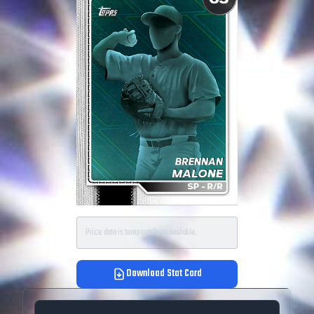
Price data is temporarily unavailable.
Download Stat Card