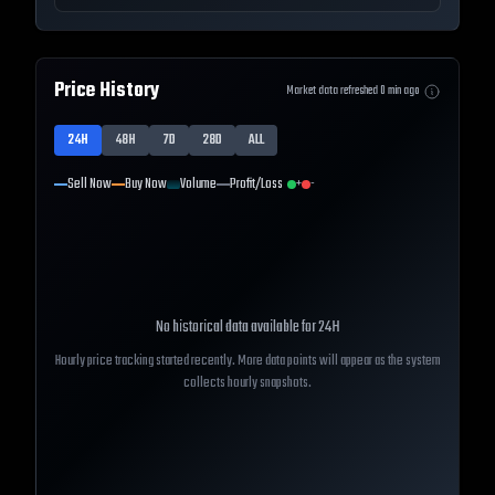
Price History
Market data refreshed
0
min ago
24H
48H
7D
28D
ALL
Sell Now
Buy Now
Volume
Profit/Loss
+
-
No historical data available for
24H
Hourly price tracking started recently. More data points will appear as the system
collects hourly snapshots.