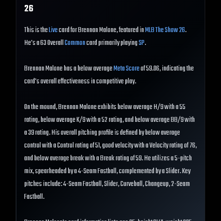
26
This is the
Live
card for Brennan Malone, featured in
MLB The Show 26
.
He's a 63 Overall
Common
card primarily playing
SP
.
Brennan Malone has a below average
Meta Score
of 59.06, indicating the
card's overall effectiveness in competitive play.
On the mound, Brennan Malone exhibits below average H/9 with a 55
rating, below average K/9 with a 52 rating, and below average BB/9 with
a 39 rating. His overall pitching profile is defined by below average
control with a Control rating of 51, good velocity with a Velocity rating of 76,
and below average break with a Break rating of 59. He utilizes a 5-pitch
mix, spearheaded by a 4-Seam Fastball, complemented by a Slider. Key
pitches include: 4-Seam Fastball, Slider, Curveball, Changeup, 2-Seam
Fastball.