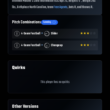
Brennan Malone's card information lists age 25, height 6'4", weight 205
lbs, birthplace North Carolina, team
Free Agents
, bats R, and throws R.
Pitch Combinations
Tunneling
+
4-Seam Fastball
Slider
★
★
★
☆
☆
+
4-Seam Fastball
Changeup
★
★
★
☆
☆
Quirks
This player has no quirks
Other Versions