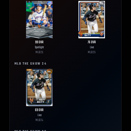
99
OVR
76
OVR
Spotlight
Live
MLB
25
MLB
25
MLB THE SHOW
24
69
OVR
Live
MLB
24