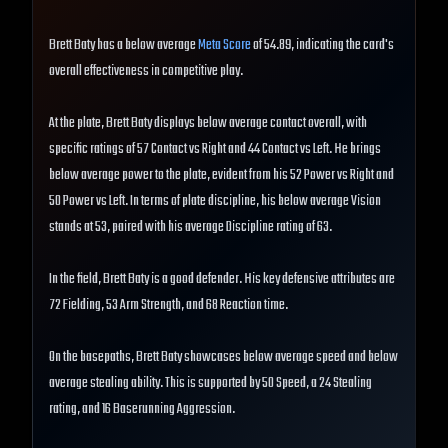
Brett Baty has a below average
Meta Score
of 54.89, indicating the card's
overall effectiveness in competitive play.
At the plate, Brett Baty displays below average contact overall, with
specific ratings of 57 Contact vs Right and 44 Contact vs Left. He brings
below average power to the plate, evident from his 52 Power vs Right and
50 Power vs Left. In terms of plate discipline, his below average Vision
stands at 53, paired with his average Discipline rating of 63.
In the field, Brett Baty is a good defender. His key defensive attributes are
72 Fielding, 53 Arm Strength, and 68 Reaction time.
On the basepaths, Brett Baty showcases below average speed and below
average stealing ability. This is supported by 50 Speed, a 24 Stealing
rating, and 16 Baserunning Aggression.