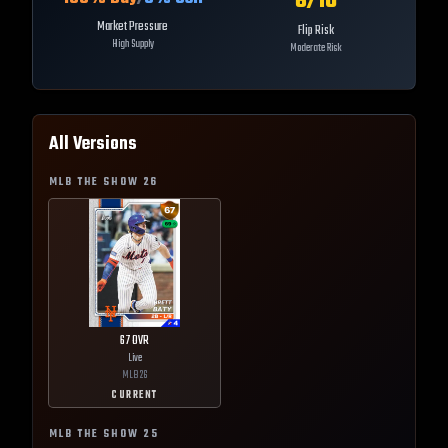
6
/10
Market Pressure
Flip Risk
High Supply
Moderate Risk
All Versions
MLB THE SHOW
26
67
OVR
Live
MLB
26
CURRENT
MLB THE SHOW
25