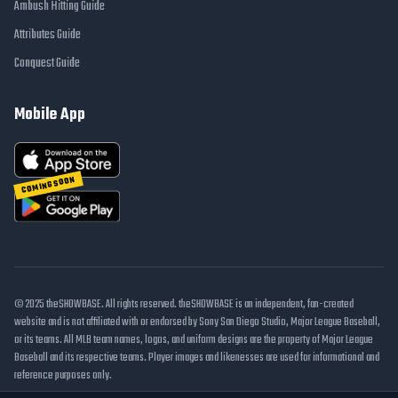
Ambush Hitting Guide
Attributes Guide
Conquest Guide
Mobile App
COMING SOON
© 2025 theSHOWBASE. All rights reserved. theSHOWBASE is an independent, fan-created
website and is not affiliated with or endorsed by Sony San Diego Studio, Major League Baseball,
or its teams. All MLB team names, logos, and uniform designs are the property of Major League
Baseball and its respective teams. Player images and likenesses are used for informational and
reference purposes only.