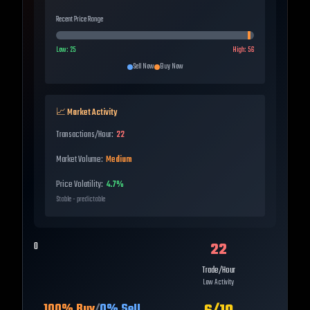
Recent Price Range
Low:
25
High:
56
Sell Now
Buy Now
📈 Market Activity
Transactions/Hour:
22
Market Volume:
Medium
Price Volatility:
4.7%
Stable - predictable
22
0
Trade/Hour
Low Activity
100
% Buy
/
0
% Sell