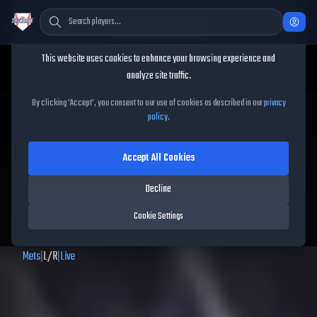
Cookie Consent
This website uses cookies to enhance your browsing experience and
TheShowBase
/
Players
/
Brett Baty
analyze site traffic.
Brett Baty
MLB The Show
By clicking 'Accept', you consent to our use of cookies as described in our
privacy
policy
.
26
Accept All Cookies
67
OVR
|
Bronze
|
Decline
Second Baseman, First Baseman, Third Baseman, Left Fielder, Right
Fielder
Cookie Settings
|
Meta Score:
54.89
Mets
|
L
/
R
|
Live