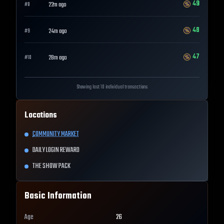
49
22m ago
#
8
48
24m ago
#
9
47
28m ago
#
10
Showing last 10 individual transactions
Locations
COMMUNITY MARKET
DAILY LOGIN REWARD
THE SHOW PACK
Basic Information
Age
26