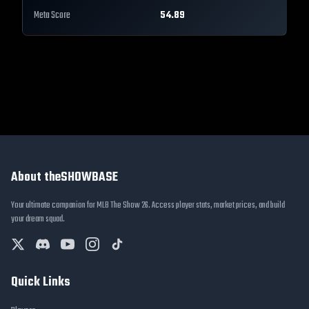
Meta Score
54.89
About theSHOWBASE
Your ultimate companion for MLB The Show 26. Access player stats, market prices, and build
your dream squad.
Quick Links