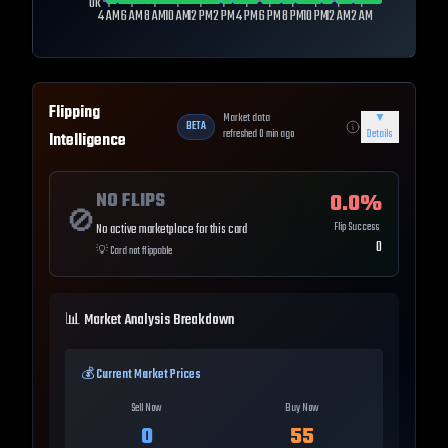
0k
4 AM
6 AM
8 AM
10 AM
12 PM
2 PM
4 PM
6 PM
8 PM
10 PM
12 AM
2 AM
Flipping
Market data
▼
BETA
refreshed
0
min ago
Details
Intelligence
NO FLIPS
0.0
%
🚫
Flip Success
No active marketplace for this card
0
💡
Card not flippable
📊 Market Analysis Breakdown
💰 Current Market Prices
Sell Now
Buy Now
0
55