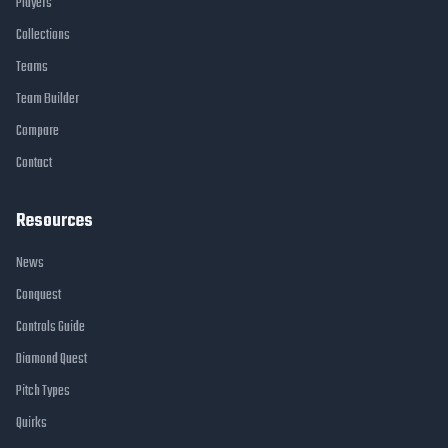
Players
Collections
Teams
Team Builder
Compare
Contact
Resources
News
Conquest
Controls Guide
Diamond Quest
Pitch Types
Quirks