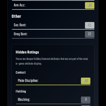
Arm Acc
:
63
Other
Sac Bunt
:
41
Drag Bunt
:
32
Hidden Ratings
These are deeper hidden/internal attributes that are not part of the main
in-game attribute display.
Contact
Plate Discipline
:
63
Fielding
Blocking
:
0