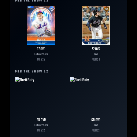
MLB THE SHOW
23
97
OVR
72
OVR
Future Stars
Live
MLB
23
MLB
23
MLB THE SHOW
22
95
OVR
68
OVR
Future Stars
Live
MLB
22
MLB
22