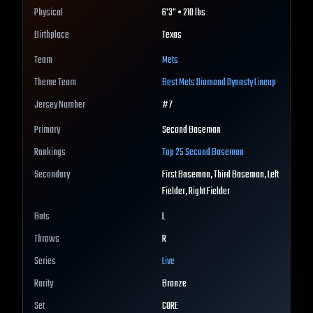
Physical
6'3" • 210 lbs
Birthplace
Texas
Team
Mets
Theme Team
Best
Mets
Diamond Dynasty Lineup
Jersey Number
#
7
Primary
Second Baseman
Rankings
Top 25
Second Baseman
Secondary
First Baseman, Third Baseman, Left
Fielder, Right Fielder
Bats
L
Throws
R
Series
Live
Rarity
Bronze
Set
CORE