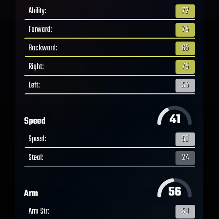
Ability
:
72
Forward
:
75
Backward
:
65
Right
:
75
Left
:
55
41
Speed
Speed
:
50
Steal
:
24
56
Arm
Arm Str
:
53