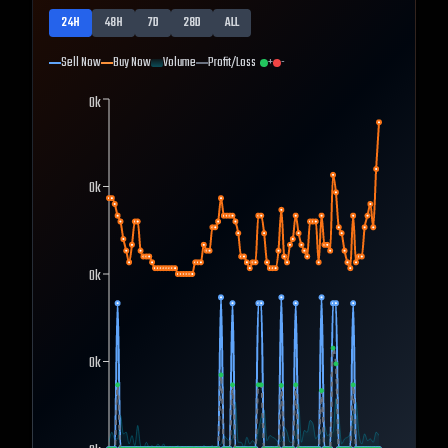
24H
48H
7D
28D
ALL
Sell Now
Buy Now
Volume
Profit/Loss
+
-
0k
0k
0k
0k