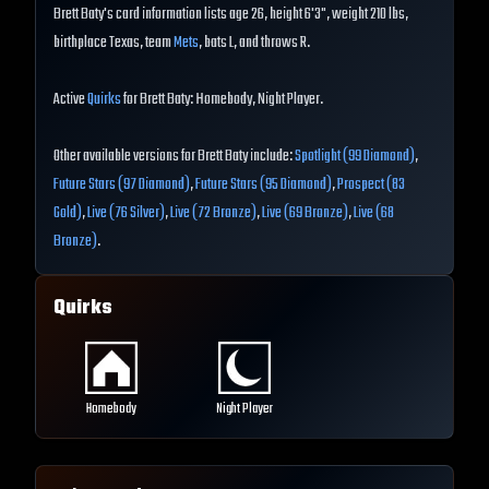
Brett Baty's card information lists age 26, height 6'3", weight 210 lbs,
birthplace Texas, team
Mets
, bats L, and throws R.
Active
Quirks
for Brett Baty: Homebody, Night Player.
Other available versions for Brett Baty include:
Spotlight (99 Diamond)
,
Future Stars (97 Diamond)
,
Future Stars (95 Diamond)
,
Prospect (83
Gold)
,
Live (76 Silver)
,
Live (72 Bronze)
,
Live (69 Bronze)
,
Live (68
Bronze)
.
Quirks
Homebody
Night Player