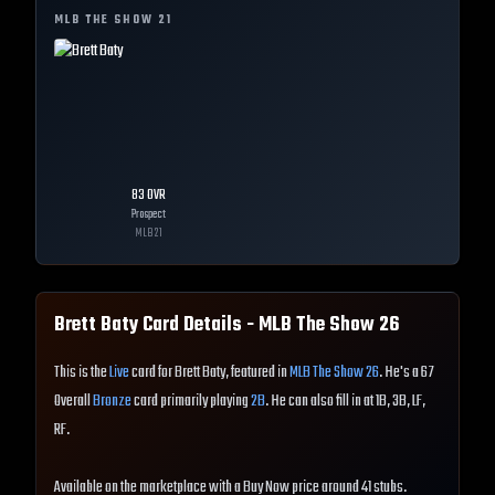
MLB THE SHOW
21
83
OVR
Prospect
MLB
21
Brett Baty
Card Details - MLB The Show
26
This is the
Live
card for Brett Baty, featured in
MLB The Show 26
. He's a 67
Overall
Bronze
card primarily playing
2B
. He can also fill in at 1B, 3B, LF,
RF.
Available on the marketplace with a Buy Now price around 41 stubs.