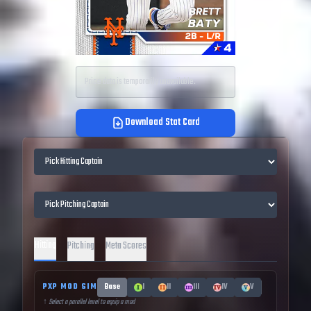
Price data is temporarily unavailable.
Download Stat Card
Hitting
Pitching
Meta Scores
PXP MOD SIM
Base
I
II
III
IV
V
↑ Select a parallel level to equip a mod