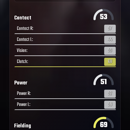
53
Contact
Contact R
:
57
Contact L
:
44
Vision
:
53
Clutch
:
60
51
Power
Power R
:
52
Power L
:
50
69
Fielding