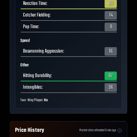
Reaction Time
:
68
Catcher Fielding
:
14
Pop Time
:
0
Speed
Baserunning Aggression
:
16
Other
Hitting Durability
:
87
Intangibles
:
36
Two-Way Player:
No
Price History
Market data refreshed
0
min ago