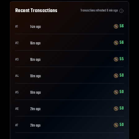
Recent Transactions
Transactions refreshed
0
min ago
56
14m ago
#
1
56
16m ago
#
2
55
16m ago
#
3
50
18m ago
#
4
50
18m ago
#
5
50
21m ago
#
6
50
21m ago
#
7