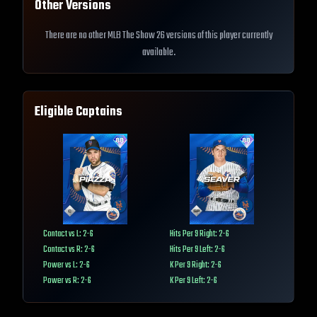
Other Versions
There are no other MLB The Show 26 versions of this player currently
available.
Eligible Captains
Contact vs L: 2-6
Hits Per 9 Right: 2-6
Contact vs R: 2-6
Hits Per 9 Left: 2-6
Power vs L: 2-6
K Per 9 Right: 2-6
Power vs R: 2-6
K Per 9 Left: 2-6