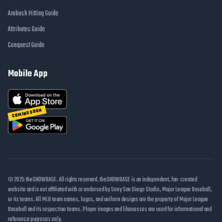
Ambush Hitting Guide
Attributes Guide
Conquest Guide
Mobile App
COMING SOON
© 2025 theSHOWBASE. All rights reserved. theSHOWBASE is an independent, fan-created
website and is not affiliated with or endorsed by Sony San Diego Studio, Major League Baseball,
or its teams. All MLB team names, logos, and uniform designs are the property of Major League
Baseball and its respective teams. Player images and likenesses are used for informational and
reference purposes only.