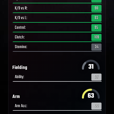
K/9 vs R
:
98
K/9 vs L
:
93
Control
:
95
Clutch
:
109
Stamina
:
34
31
Fielding
Ability
:
52
63
Arm
Arm Acc
:
44