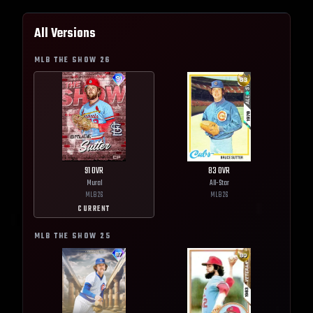
All Versions
MLB THE SHOW
26
91
OVR
83
OVR
Mural
All-Star
MLB
26
MLB
26
CURRENT
MLB THE SHOW
25