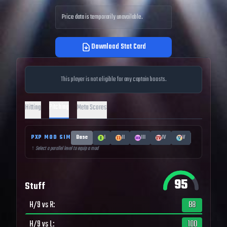
Price data is temporarily unavailable.
Download Stat Card
This player is not eligible for any captain boosts.
Pitching
Hitting
Meta Scores
PXP MOD SIM
Base
I
II
III
IV
V
↑ Select a parallel level to equip a mod
95
Stuff
H/9 vs R
:
88
H/9 vs L
:
100