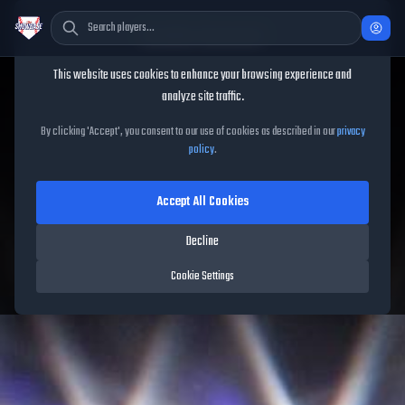
Cookie Consent
This website uses cookies to enhance your browsing experience and
TheShowBase
/
Players
/
Bruce Sutter
analyze site traffic.
Bruce Sutter
MLB The Show
By clicking 'Accept', you consent to our use of cookies as described in our
privacy
policy
.
26
Accept All Cookies
91
OVR
|
Diamond
|
Closer
|
Meta Score:
90.09
Decline
Cardinals
|
R
/
R
|
Mural
Cookie Settings