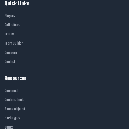
Quick Links
Players
Collections
Teams
Team Builder
Compare
Contact
Resources
Conquest
Controls Guide
Diamond Quest
Pitch Types
Quirks