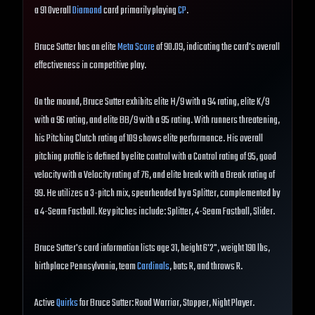
a 91 Overall
Diamond
card primarily playing
CP
.
Bruce Sutter has an elite
Meta Score
of 90.09, indicating the card's overall
effectiveness in competitive play.
On the mound, Bruce Sutter exhibits elite H/9 with a 94 rating, elite K/9
with a 96 rating, and elite BB/9 with a 95 rating. With runners threatening,
his Pitching Clutch rating of 109 shows elite performance. His overall
pitching profile is defined by elite control with a Control rating of 95, good
velocity with a Velocity rating of 76, and elite break with a Break rating of
99. He utilizes a 3-pitch mix, spearheaded by a Splitter, complemented by
a 4-Seam Fastball. Key pitches include: Splitter, 4-Seam Fastball, Slider.
Bruce Sutter's card information lists age 31, height 6'2", weight 190 lbs,
birthplace Pennsylvania, team
Cardinals
, bats R, and throws R.
Active
Quirks
for Bruce Sutter: Road Warrior, Stopper, Night Player.