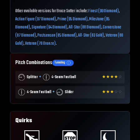
Other available versions for Bruce Sutter include:
Finest (99 Diamond)
,
Action Figure (97 Diamond)
,
Prime (95 Diamond)
,
Milestone (95
Diamond)
,
Signature (94 Diamond)
,
All-Star (88 Diamond)
,
Cornerstone
(87 Diamond)
,
Postseason (85 Diamond)
,
All-Star (83 Gold)
,
Veteran (80
Gold)
,
Veteran (70 Bronze)
.
Pitch Combinations
Tunneling
+
Splitter
4-Seam Fastball
★
★
★
★
☆
+
4-Seam Fastball
Slider
★
★
★
☆
☆
Quirks