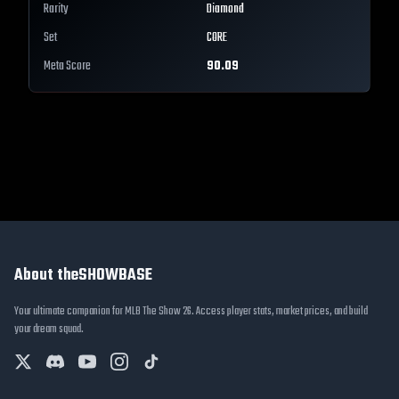
Rarity
Diamond
Set
CORE
Meta Score
90.09
About theSHOWBASE
Your ultimate companion for MLB The Show 26. Access player stats, market prices, and build
your dream squad.