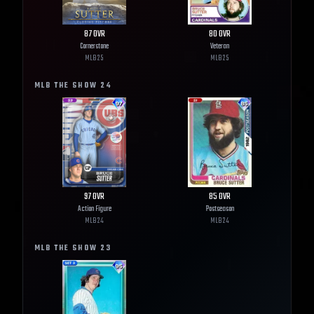
87
OVR
80
OVR
Cornerstone
Veteran
MLB
25
MLB
25
MLB THE SHOW
24
97
OVR
85
OVR
Action Figure
Postseason
MLB
24
MLB
24
MLB THE SHOW
23