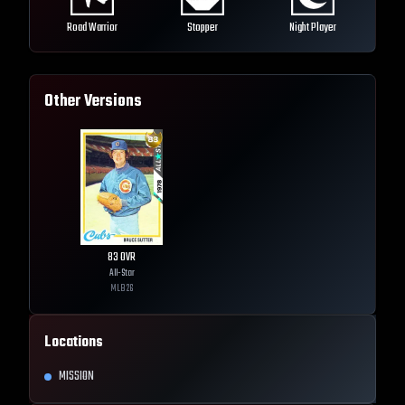
Road Warrior
Stopper
Night Player
Other Versions
83
OVR
All-Star
MLB
26
Locations
MISSION