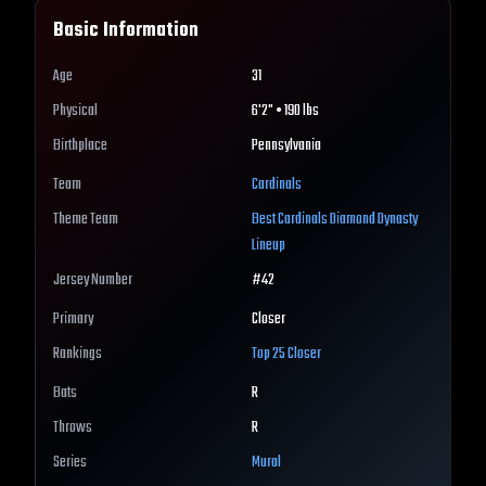
Basic Information
Age
31
Physical
6'2" • 190 lbs
Birthplace
Pennsylvania
Team
Cardinals
Theme Team
Best
Cardinals
Diamond Dynasty
Lineup
Jersey Number
#
42
Primary
Closer
Rankings
Top 25
Closer
Bats
R
Throws
R
Series
Mural