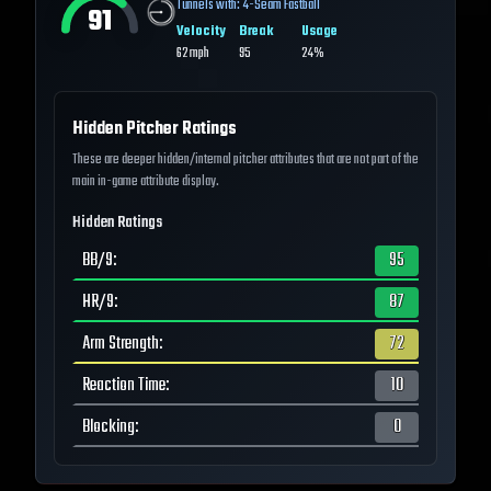
Tunnels with:
4-Seam Fastball
91
Velocity
Break
Usage
62
mph
95
24%
Hidden Pitcher Ratings
These are deeper hidden/internal pitcher attributes that are not part of the
main in-game attribute display.
Hidden Ratings
BB/9
:
95
HR/9
:
87
Arm Strength
:
72
Reaction Time
:
10
Blocking
:
0