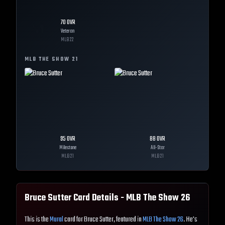
70
OVR
Veteran
MLB
22
MLB THE SHOW
21
95
OVR
88
OVR
Milestone
All-Star
MLB
21
MLB
21
Bruce Sutter
Card Details - MLB The Show
26
This is the
Mural
card for Bruce Sutter, featured in
MLB The Show 26
. He's