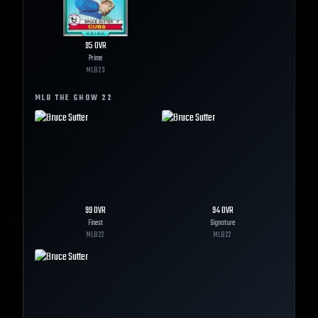
95
OVR
Prime
MLB
23
MLB THE SHOW
22
99
OVR
94
OVR
Finest
Signature
MLB
22
MLB
22