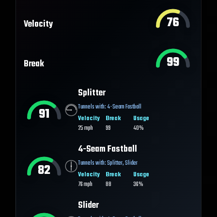
76
Velocity
99
Break
Splitter
Tunnels with:
4-Seam Fastball
91
Velocity
Break
Usage
25
mph
99
40%
4-Seam Fastball
Tunnels with:
Splitter
,
Slider
82
Velocity
Break
Usage
76
mph
88
36%
Slider