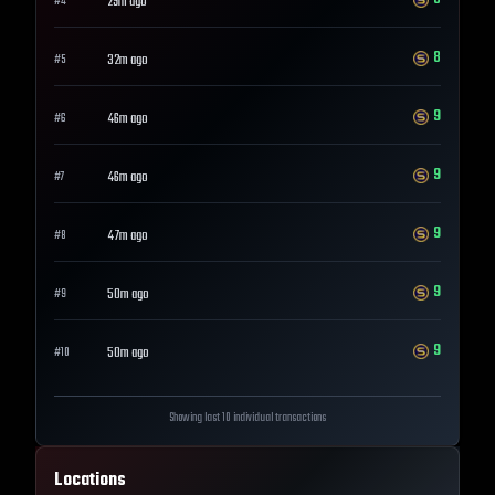
29m ago
#
4
8
32m ago
#
5
9
46m ago
#
6
9
46m ago
#
7
9
47m ago
#
8
9
50m ago
#
9
9
50m ago
#
10
Showing last 10 individual transactions
Locations