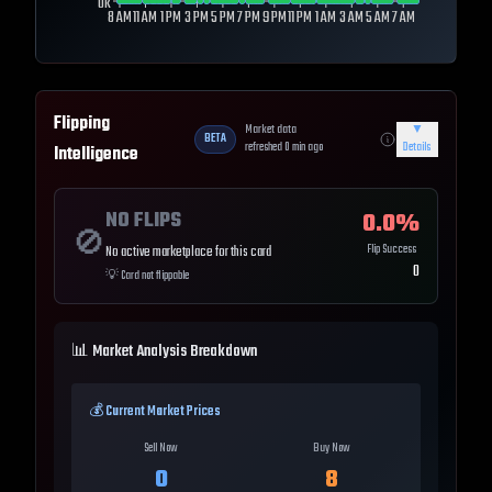
0k
8 AM
11 AM
1 PM
3 PM
5 PM
7 PM
9 PM
11 PM
1 AM
3 AM
5 AM
7 AM
Flipping
Market data
▼
BETA
refreshed
0
min ago
Details
Intelligence
NO FLIPS
0.0
%
🚫
Flip Success
No active marketplace for this card
0
💡
Card not flippable
📊 Market Analysis Breakdown
💰 Current Market Prices
Sell Now
Buy Now
0
8