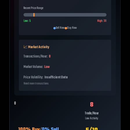
Recent Price Range
Low:
5
High:
30
Sell Now
Buy Now
📈 Market Activity
Transactions/Hour:
8
Market Volume:
Low
Price Volatility:
Insufficient Data
Need more transactions
8
0
Trade/Hour
Low Activity
100
% Buy
/
0
% Sell