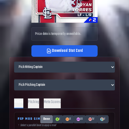
Price data is temporarily unavailable.
Download Stat Card
Hitting
Pitching
Meta Scores
PXP MOD SIM
Base
I
II
III
IV
V
↑ Select a parallel level to equip a mod