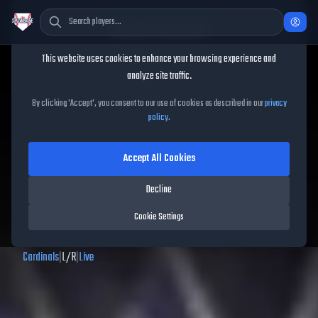
Cookie Consent
This website uses cookies to enhance your browsing experience and
TheShowBase
/
Players
/
Bryan Torres
analyze site traffic.
Bryan Torres
MLB The Show
By clicking 'Accept', you consent to our use of cookies as described in our
privacy
policy
.
26
Accept All Cookies
62
OVR
|
Common
|
Decline
Left Fielder, Second Baseman, Third Baseman, Center Fielder, Right
Fielder
Cookie Settings
|
Meta Score:
46.67
Cardinals
|
L
/
R
|
Live