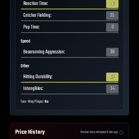
Reaction Time
:
76
Catcher Fielding
:
35
Pop Time
:
0
Speed
Baserunning Aggression
:
38
Other
Hitting Durability
:
67
Intangibles
:
34
Two-Way Player:
No
Price History
Market data refreshed
0
min ago