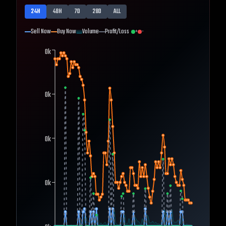
24H
48H
7D
28D
ALL
Sell Now
Buy Now
Volume
Profit/Loss
+
-
0k
0k
0k
0k