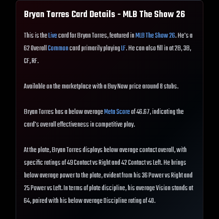
Bryan Torres
Card Details - MLB The Show
26
This is the
Live
card for Bryan Torres, featured in
MLB The Show 26
. He's a
62 Overall
Common
card primarily playing
LF
. He can also fill in at 2B, 3B,
CF, RF.
Available on the marketplace with a Buy Now price around 8 stubs.
Bryan Torres has a below average
Meta Score
of 46.67, indicating the
card's overall effectiveness in competitive play.
At the plate, Bryan Torres displays below average contact overall, with
specific ratings of 49 Contact vs Right and 42 Contact vs Left. He brings
below average power to the plate, evident from his 36 Power vs Right and
25 Power vs Left. In terms of plate discipline, his average Vision stands at
64, paired with his below average Discipline rating of 40.