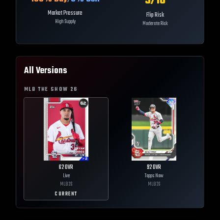
5
/10
Market Pressure
Flip Risk
High Supply
Moderate Risk
All Versions
MLB THE SHOW
26
62
OVR
92
OVR
Live
Topps Now
MLB
26
MLB
26
CURRENT