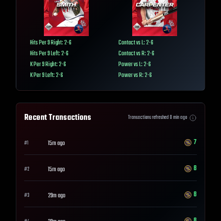
Hits Per 9 Right: 2-6
Contact vs L: 2-6
Hits Per 9 Left: 2-6
Contact vs R: 2-6
K Per 9 Right: 2-6
Power vs L: 2-6
K Per 9 Left: 2-6
Power vs R: 2-6
Recent Transactions
Transactions refreshed
0
min ago
7
15m ago
#
1
8
15m ago
#
2
8
29m ago
#
3
8