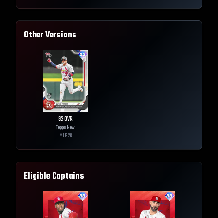
Other Versions
92
OVR
Topps Now
MLB
26
Eligible Captains