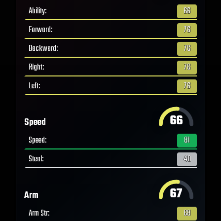
Ability
:
66
Forward
:
76
Backward
:
76
Right
:
76
Left
:
76
66
Speed
Speed
:
81
Steal
:
40
67
Arm
Arm Str
:
68