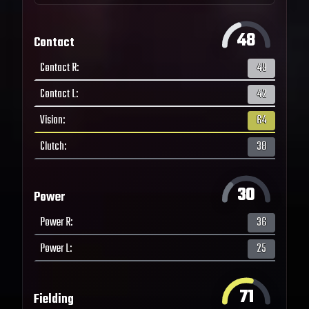
48
Contact
Contact R
:
49
Contact L
:
42
Vision
:
64
Clutch
:
38
30
Power
Power R
:
36
Power L
:
25
71
Fielding