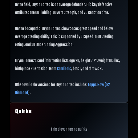
In the field, Bryan Torres is an average defender. His key defensive
attributes are 66 Fielding, 68 Arm Strength, and 76 Reaction time.
On the basepaths, Bryan Torres showcases great speed and below
average stealing ability. This is supported by 81 Speed, a 40 Stealing
rating, and 38 Baserunning Aggression.
Bryan Torres's card information lists age 28, height 5'7", weight 165 lbs,
birthplace Puerto Rico, team
Cardinals
, bats L, and throws R.
Other available versions for Bryan Torres include:
Topps Now (92
Diamond)
.
Quirks
This player has no quirks