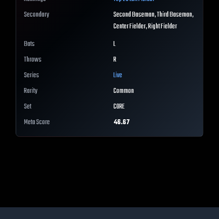
Secondary
Second Baseman, Third Baseman,
Center Fielder, Right Fielder
Bats
L
Throws
R
Series
Live
Rarity
Common
Set
CORE
Meta Score
46.67