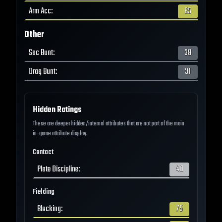
Arm Acc
:
65
Other
Sac Bunt
:
38
Drag Bunt
:
31
Hidden Ratings
These are deeper hidden/internal attributes that are not part of the main
in-game attribute display.
Contact
Plate Discipline
:
40
Fielding
Blocking
:
75