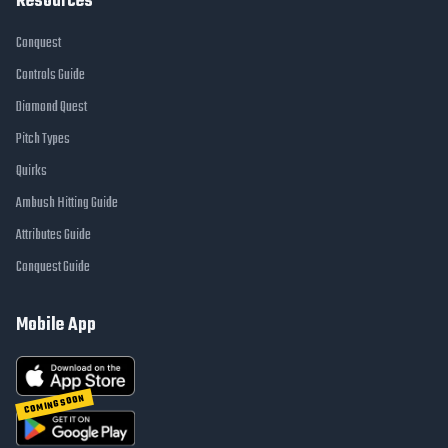
Resources
Conquest
Controls Guide
Diamond Quest
Pitch Types
Quirks
Ambush Hitting Guide
Attributes Guide
Conquest Guide
Mobile App
COMING SOON