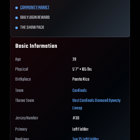
COMMUNITY MARKET
DAILY LOGIN REWARD
THE SHOW PACK
Basic Information
Age
28
Physical
5'7" • 165 lbs
Birthplace
Puerto Rico
Team
Cardinals
Theme Team
Best
Cardinals
Diamond Dynasty
Lineup
Jersey Number
#
39
Primary
Left Fielder
Rankings
Top 25
Left Fielder