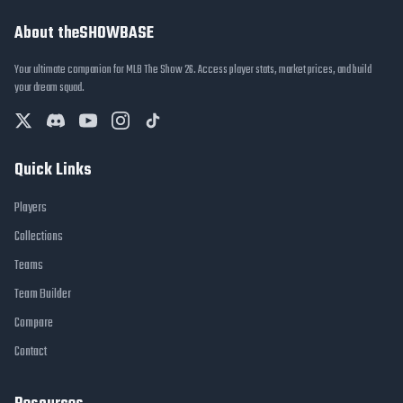
About theSHOWBASE
Your ultimate companion for MLB The Show 26. Access player stats, market prices, and build
your dream squad.
Quick Links
Players
Collections
Teams
Team Builder
Compare
Contact