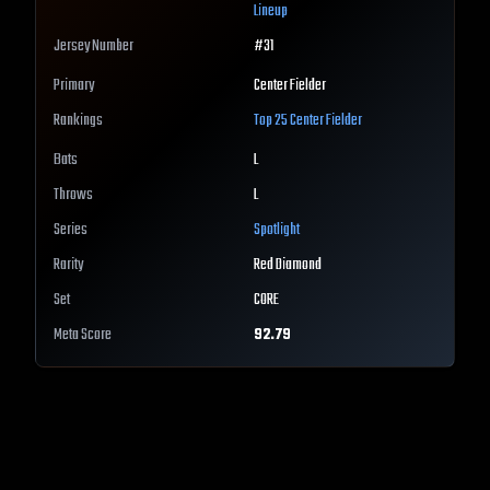
Lineup
Jersey Number
#
31
Primary
Center Fielder
Rankings
Top 25
Center Fielder
Bats
L
Throws
L
Series
Spotlight
Rarity
Red Diamond
Set
CORE
Meta Score
92.79