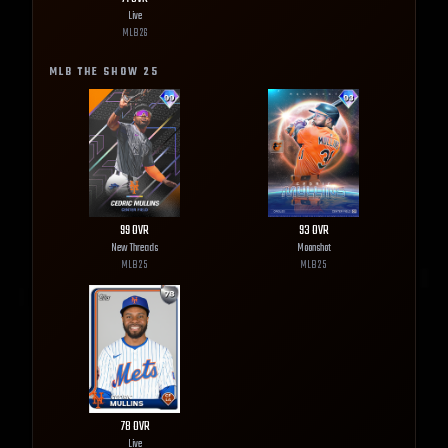
Live
MLB
26
MLB THE SHOW
25
99
OVR
93
OVR
New Threads
Moonshot
MLB
25
MLB
25
78
OVR
Live