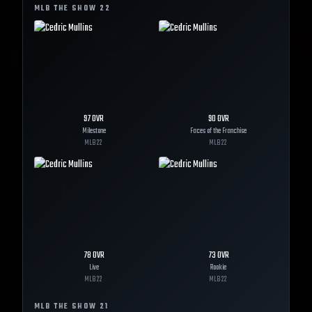
MLB THE SHOW
22
97
OVR
90
OVR
Milestone
Faces of the Franchise
MLB
22
MLB
22
78
OVR
73
OVR
Live
Rookie
MLB
22
MLB
22
MLB THE SHOW
21