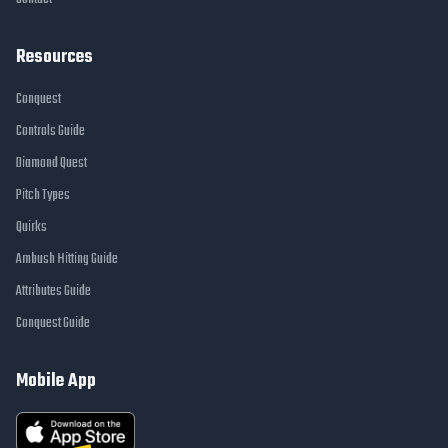
Resources
Conquest
Controls Guide
Diamond Quest
Pitch Types
Quirks
Ambush Hitting Guide
Attributes Guide
Conquest Guide
Mobile App