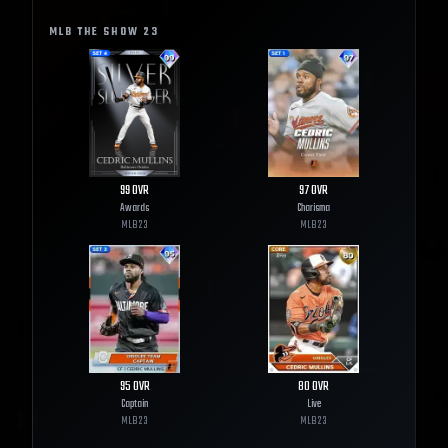
MLB THE SHOW
23
99
OVR
97
OVR
Awards
Charisma
MLB
23
MLB
23
95
OVR
80
OVR
Captain
Live
MLB
23
MLB
23