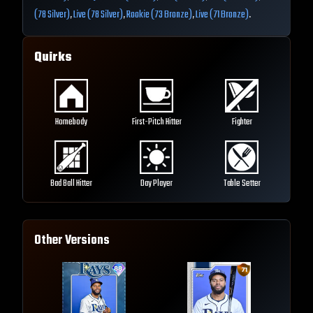
(78 Silver)
,
Live (78 Silver)
,
Rookie (73 Bronze)
,
Live (71 Bronze)
.
Quirks
Homebody
First-Pitch Hitter
Fighter
Bad Ball Hitter
Day Player
Table Setter
Other Versions