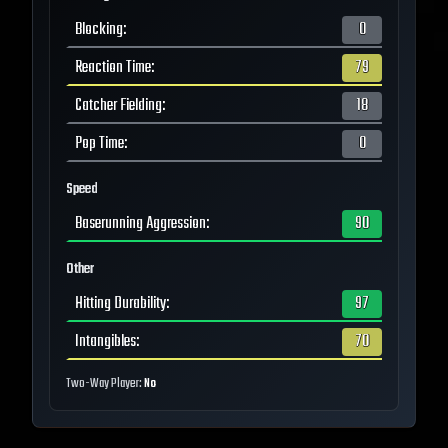
Blocking
:
0
Reaction Time
:
79
Catcher Fielding
:
18
Pop Time
:
0
Speed
Baserunning Aggression
:
90
Other
Hitting Durability
:
97
Intangibles
:
70
Two-Way Player:
No