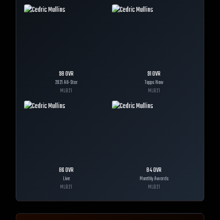
98
OVR
91
OVR
2021 All-Star
Topps Now
MLB
21
MLB
21
86
OVR
84
OVR
Live
Monthly Awards
MLB
21
MLB
21