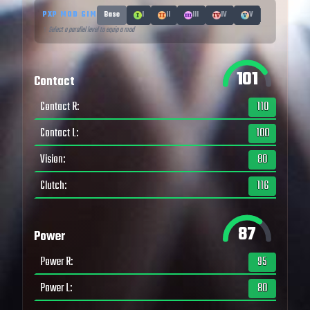
PXP MOD SIM
Base
I
II
III
IV
V
↑ Select a parallel level to equip a mod
101
Contact
Contact R
:
110
Contact L
:
100
Vision
:
80
Clutch
:
116
87
Power
Power R
:
95
Power L
:
80