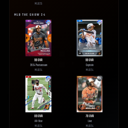
MLB
25
MLB THE SHOW
24
99
OVR
99
OVR
2024 Postseason
Captain
MLB
24
MLB
24
89
OVR
78
OVR
All-Star
Live
MLB
24
MLB
24