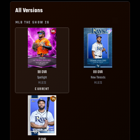
All Versions
MLB THE SHOW
26
98
OVR
88
OVR
Spotlight
New Threads
MLB
26
MLB
26
CURRENT
71
OVR