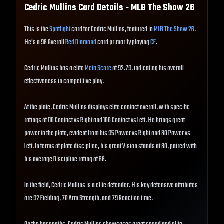
Cedric Mullins
Card Details - MLB The Show
26
This is the
Spotlight
card for Cedric Mullins, featured in
MLB The Show 26
.
He's a 98 Overall
Red Diamond
card primarily playing
CF
.
Cedric Mullins has a elite
Meta Score
of 92.79, indicating his overall
effectiveness in competitive play.
At the plate, Cedric Mullins displays elite contact overall, with specific
ratings of 110 Contact vs Right and 100 Contact vs Left. He brings great
power to the plate, evident from his 95 Power vs Right and 80 Power vs
Left. In terms of plate discipline, his great Vision stands at 80, paired with
his average Discipline rating of 68.
In the field, Cedric Mullins is a elite defender. His key defensive attributes
are 92 Fielding, 70 Arm Strength, and 79 Reaction time.