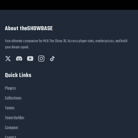
About theSHOWBASE
Your ultimate companion for MLB The Show 26. Access player stats, market prices, and build
your dream squad.
Quick Links
Players
Collections
Teams
Team Builder
Compare
Contact