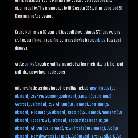
On the basepaths, Cedric Mullins showcases great speed and elite
stealing ability. This is supported by 80 Speed, a 90 Stealing rating, and 90
Baserunning Aggression.
Cedric Mullins is a 26-year-old baseball player, stands 5'8" and weighs
175 lbs, born in North Carolina, currently playing for the
Orioles
, bats L and
throws L.
Active
Quirks
for Cedric Mullins: Homebody, First-Pitch Hitter, Fighter, Bad
Ball Hitter, Day Player, Table Setter.
Other available versions for Cedric Mullins include:
New Threads (99
Diamond)
,
2024 Postseason (99 Diamond)
,
Captain (99 Diamond)
,
Awards (99 Diamond)
,
2021 All-Star (98 Diamond)
,
Charisma (97
Diamond)
,
Milestone (97 Diamond)
,
Captain (95 Diamond)
,
Moonshot (93
Diamond)
,
Topps Now (91 Diamond)
,
Faces of the Franchise (90
Diamond)
,
All-Star (89 Diamond)
,
New Threads (88 Diamond)
,
Live (86
Diamond)
,
Monthly Awards (84 Gold)
,
Live (80 Gold)
,
Live (78 Silver)
,
Live