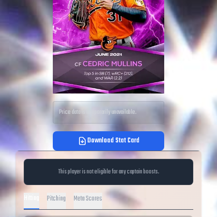
Price data is temporarily unavailable.
Download Stat Card
This player is not eligible for any captain boosts.
Hitting
Pitching
Meta Scores