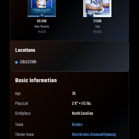
88
OVR
71
OVR
New Threads
Live
MLB
26
MLB
26
Locations
COLLECTION
Basic Information
Age
26
Physical
5'8" • 175 lbs
Birthplace
North Carolina
Team
Orioles
Theme Team
Best
Orioles
Diamond Dynasty