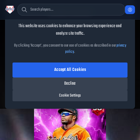
Cookie Consent
This website uses cookies to enhance your browsing experience and
TheShowBase
/
Players
/
Cedric Mullins
analyze site traffic.
Cedric Mullins
MLB The
By clicking 'Accept', you consent to our use of cookies as described in our
privacy
policy
.
Show
26
Accept All Cookies
98
OVR
|
Red Diamond
|
Center Fielder
|
Meta Score:
92.79
Decline
Orioles
|
L
/
L
|
Spotlight
Cookie Settings