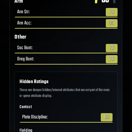
68
Arm
Arm Str
:
70
Arm Acc
:
64
Other
Sac Bunt
:
70
Drag Bunt
:
70
Hidden Ratings
These are deeper hidden/internal attributes that are not part of the main
in-game attribute display.
Contact
Plate Discipline
:
68
Fielding