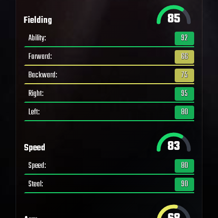
85
Fielding
Ability
:
92
Forward
:
66
Backward
:
75
Right
:
95
Left
:
80
83
Speed
Speed
:
80
Steal
:
90