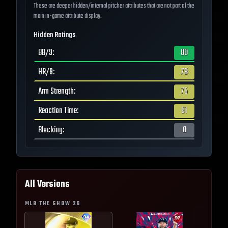
These are deeper hidden/internal pitcher attributes that are not part of the
main in-game attribute display.
Hidden Ratings
BB/9
:
80
HR/9
:
78
Arm Strength
:
75
Reaction Time
:
61
Blocking
:
0
All Versions
MLB THE SHOW
26