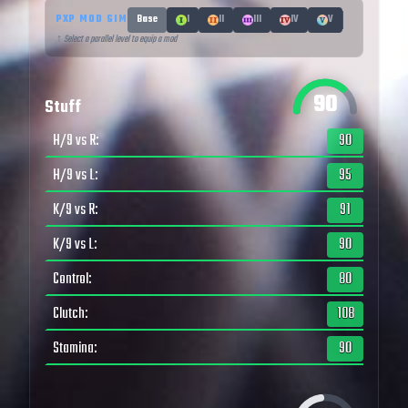
PXP MOD SIM
Base
I
II
III
IV
V
↑ Select a parallel level to equip a mod
90
Stuff
H/9 vs R
:
90
H/9 vs L
:
95
K/9 vs R
:
91
K/9 vs L
:
90
Control
:
80
Clutch
:
108
Stamina
:
90