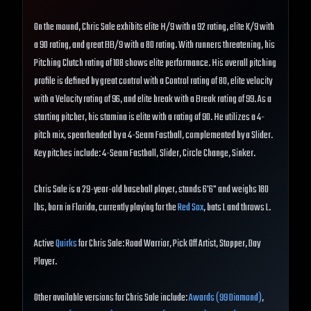
On the mound, Chris Sale exhibits elite H/9 with a 92 rating, elite K/9 with
a 90 rating, and great BB/9 with a 80 rating. With runners threatening, his
Pitching Clutch rating of 108 shows elite performance. His overall pitching
profile is defined by great control with a Control rating of 80, elite velocity
with a Velocity rating of 96, and elite break with a Break rating of 99. As a
starting pitcher, his stamina is elite with a rating of 90. He utilizes a 4-
pitch mix, spearheaded by a 4-Seam Fastball, complemented by a Slider.
Key pitches include: 4-Seam Fastball, Slider, Circle Change, Sinker.
Chris Sale is a 29-year-old baseball player, stands 6'6" and weighs 180
lbs, born in Florida, currently playing for the
Red Sox
, bats L and throws L.
Active
Quirks
for Chris Sale: Road Warrior, Pick Off Artist, Stopper, Day
Player.
Other available versions for Chris Sale include:
Awards (99 Diamond)
,