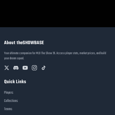
About theSHOWBASE
Your ultimate companion for MLB The Show 26. Access player stats, market prices, and build
your dream squad.
Quick Links
Players
Collections
Teams