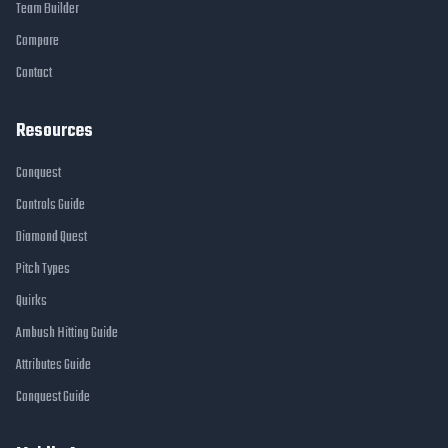
Team Builder
Compare
Contact
Resources
Conquest
Controls Guide
Diamond Quest
Pitch Types
Quirks
Ambush Hitting Guide
Attributes Guide
Conquest Guide