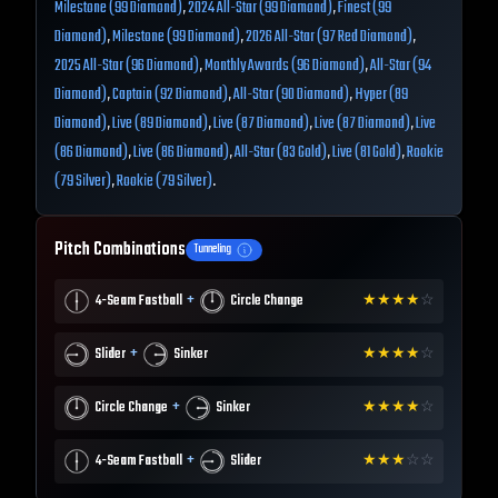
Milestone (99 Diamond)
,
2024 All-Star (99 Diamond)
,
Finest (99
Diamond)
,
Milestone (99 Diamond)
,
2026 All-Star (97 Red Diamond)
,
2025 All-Star (96 Diamond)
,
Monthly Awards (96 Diamond)
,
All-Star (94
Diamond)
,
Captain (92 Diamond)
,
All-Star (90 Diamond)
,
Hyper (89
Diamond)
,
Live (89 Diamond)
,
Live (87 Diamond)
,
Live (87 Diamond)
,
Live
(86 Diamond)
,
Live (86 Diamond)
,
All-Star (83 Gold)
,
Live (81 Gold)
,
Rookie
(79 Silver)
,
Rookie (79 Silver)
.
Pitch Combinations
Tunneling
+
4-Seam Fastball
Circle Change
★
★
★
★
☆
+
Slider
Sinker
★
★
★
★
☆
+
Circle Change
Sinker
★
★
★
★
☆
+
4-Seam Fastball
Slider
★
★
★
☆
☆