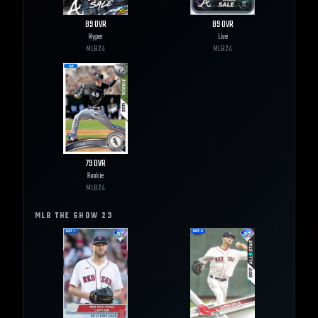
89
OVR
89
OVR
Hyper
Live
MLB
24
MLB
24
79
OVR
Rookie
MLB
24
MLB THE SHOW
23