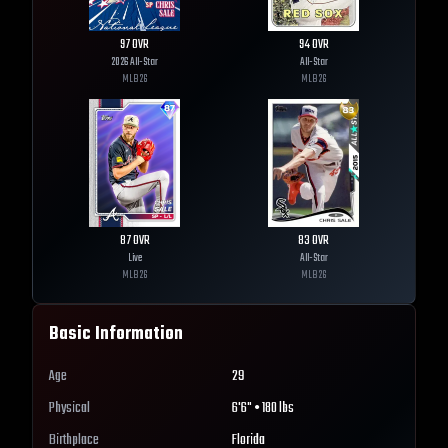
97
OVR
94
OVR
2026 All-Star
All-Star
MLB
26
MLB
26
87
OVR
83
OVR
Live
All-Star
MLB
26
MLB
26
Basic Information
Age
29
Physical
6'6" • 180 lbs
Birthplace
Florida