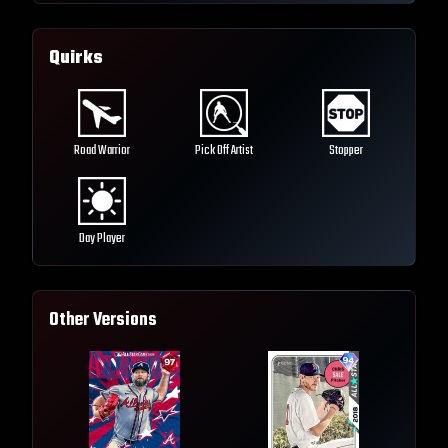
Quirks
Road Warrior
Pick Off Artist
Stopper
Day Player
Other Versions