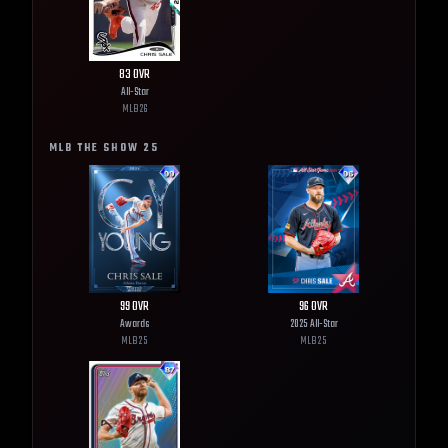
83
OVR
All-Star
MLB
26
MLB THE SHOW
25
99
OVR
96
OVR
Awards
2025 All-Star
MLB
25
MLB
25