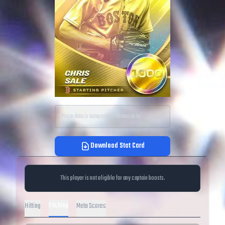
Price data is temporarily unavailable.
Download Stat Card
This player is not eligible for any captain boosts.
Pitching
Hitting
Meta Scores