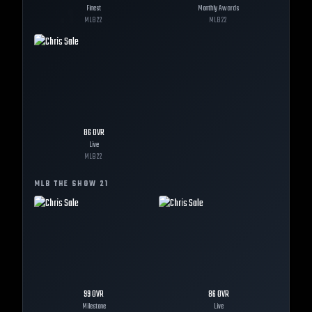
Finest
Monthly Awards
MLB
22
MLB
22
86
OVR
Live
MLB
22
MLB THE SHOW
21
99
OVR
86
OVR
Milestone
Live