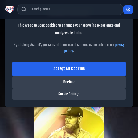
Cookie Consent
This website uses cookies to enhance your browsing experience and
TheShowBase
/
Players
/
Chris Sale
analyze site traffic.
Chris Sale
MLB The Show
By clicking 'Accept', you consent to our use of cookies as described in our
privacy
policy
.
26
Accept All Cookies
94
OVR
|
Diamond
|
Starting Pitcher
|
Meta Score:
89.10
Decline
Red Sox
|
L
/
L
|
Ranked 1000
Cookie Settings