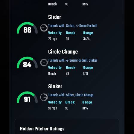
81
mph
99
39%
Slider
Tunnels with:
Sinker
,
4-Seam Fastball
86
Velocity
Break
Usage
27
mph
99
34%
Circle Change
Tunnels with:
4-Seam Fastball
,
Sinker
84
Velocity
Break
Usage
8
mph
99
17%
Sinker
Tunnels with:
Slider
,
Circle Change
91
Velocity
Break
Usage
96
mph
99
10%
Hidden Pitcher Ratings