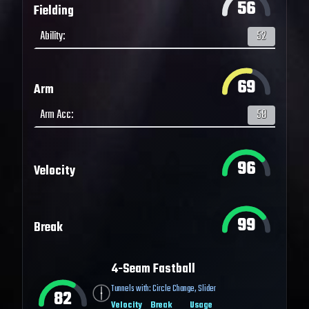
56
Fielding
Ability
:
52
69
Arm
Arm Acc
:
58
96
Velocity
99
Break
4-Seam Fastball
Tunnels with:
Circle Change
,
Slider
82
Velocity
Break
Usage