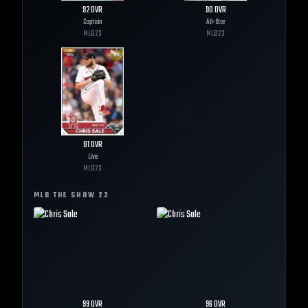
92
OVR
90
OVR
Captain
All-Star
MLB
23
MLB
23
81
OVR
Live
MLB
23
MLB THE SHOW
22
99
OVR
96
OVR