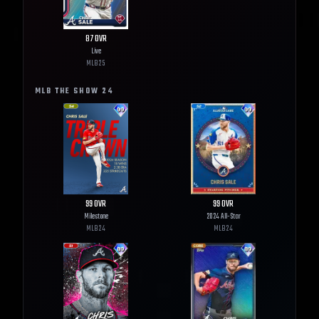
87
OVR
Live
MLB
25
MLB THE SHOW
24
99
OVR
99
OVR
Milestone
2024 All-Star
MLB
24
MLB
24