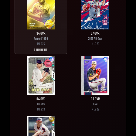
94
OVR
97
OVR
Ranked 1000
2026 All-Star
MLB
26
MLB
26
CURRENT
94
OVR
87
OVR
All-Star
Live
MLB
26
MLB
26