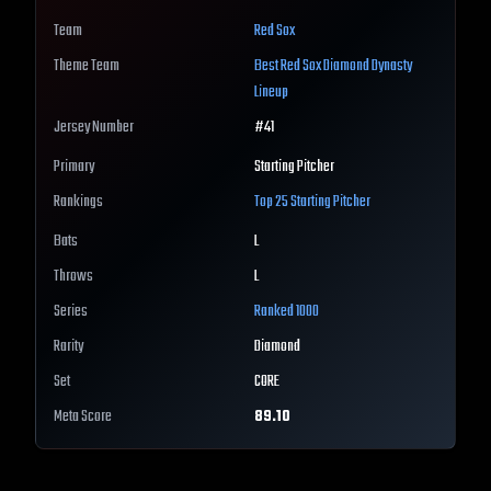
Team
Red Sox
Theme Team
Best
Red Sox
Diamond Dynasty
Lineup
Jersey Number
#
41
Primary
Starting Pitcher
Rankings
Top 25
Starting Pitcher
Bats
L
Throws
L
Series
Ranked 1000
Rarity
Diamond
Set
CORE
Meta Score
89.10