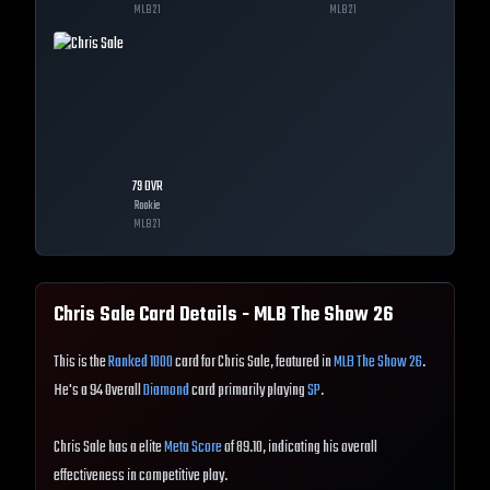
MLB
21
MLB
21
79
OVR
Rookie
MLB
21
Chris Sale
Card Details - MLB The Show
26
This is the
Ranked 1000
card for Chris Sale, featured in
MLB The Show 26
.
He's a 94 Overall
Diamond
card primarily playing
SP
.
Chris Sale has a elite
Meta Score
of 89.10, indicating his overall
effectiveness in competitive play.