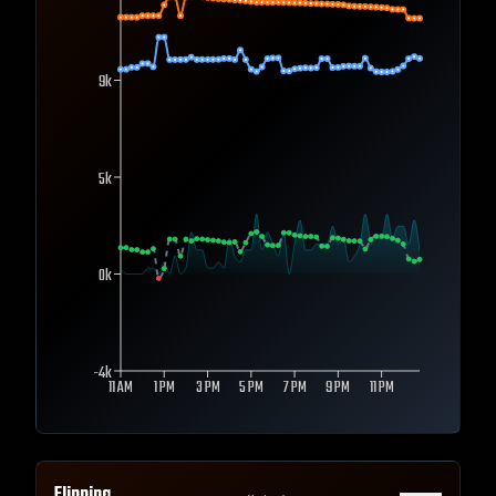
9k
5k
0k
-4k
11 AM
1 PM
3 PM
5 PM
7 PM
9 PM
11 PM
Flipping