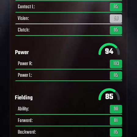
Contact L
:
85
Vision
:
58
Clutch
:
95
94
Power
Power R
:
103
Power L
:
85
85
Fielding
Ability
:
90
Forward
:
81
Backward
:
85