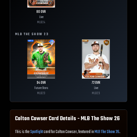
80
OVR
Live
MLB
24
MLB THE SHOW
23
94
OVR
72
OVR
Future Stars
Live
MLB
23
MLB
23
Colton Cowser
Card Details - MLB The Show
26
This is the
Spotlight
card for Colton Cowser, featured in
MLB The Show 26
.