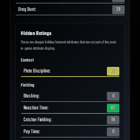
Drag Bunt
:
29
Hidden Ratings
These are deeper hidden/internal attributes that are not part of the main
in-game attribute display.
Contact
Plate Discipline
:
77
Fielding
Blocking
:
0
Reaction Time
:
82
Catcher Fielding
:
18
Pop Time
:
0