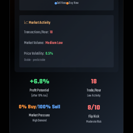
Sell Now
Buy Now
📈 Market Activity
Transactions/Hour:
18
Market Volume:
Medium Low
Price Volatility:
0.5%
Stable - predictable
+
6.8
%
18
Profit Potential
Trade/Hour
(after 10% tax)
Low Activity
8
/10
0
% Buy
/
100
% Sell
Market Pressure
Flip Risk
High Demand
Moderate Risk