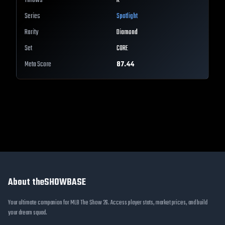
Throws
R
Series
Spotlight
Rarity
Diamond
Set
CORE
Meta Score
87.44
About theSHOWBASE
Your ultimate companion for MLB The Show 26. Access player stats, market prices, and build
your dream squad.