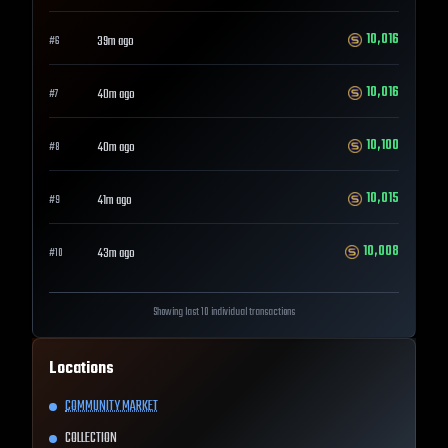
10,016
39m ago
#
6
10,016
40m ago
#
7
10,100
40m ago
#
8
10,015
41m ago
#
9
10,008
43m ago
#
10
Showing last 10 individual transactions
Locations
COMMUNITY MARKET
COLLECTION