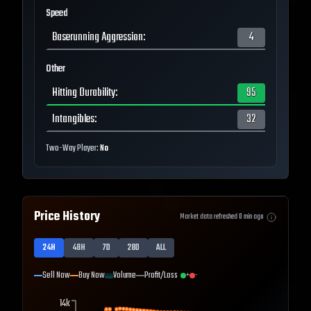
Speed
Baserunning Aggression
:
4
Other
Hitting Durability
:
95
Intangibles
:
32
Two-Way Player:
No
Price History
Market data refreshed
0
min ago
24H
48H
7D
28D
ALL
Sell Now
Buy Now
Volume
Profit/Loss
+
-
14k