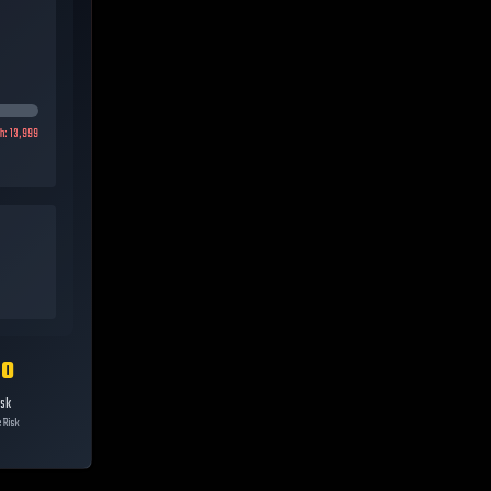
gh:
13,999
10
isk
 Risk