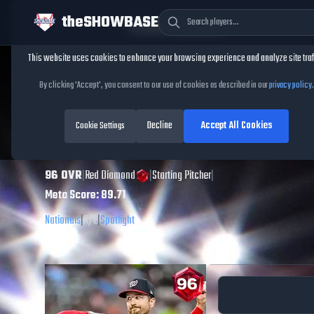
theSHOWBASE
Cookie Consent
This website uses cookies to enhance your browsing experience and analyze site traf
TheShowBase
/
Players
/
Foster Griffin
By clicking 'Accept', you consent to our use of cookies as described in our
privacy policy
.
Foster Griffin
MLB
Decline
Accept All Cookies
The Show
Cookie Settings
26
96
OVR
|
Red Diamond
|
Starting Pitcher
|
Meta Score:
89.71
Nationals
|
R
/
L
|
Spotlight