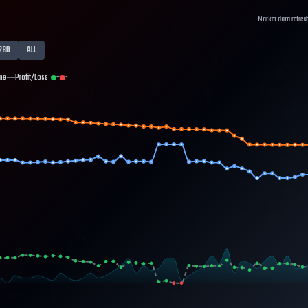
Market data refres
28D
ALL
me
Profit/Loss
+
-