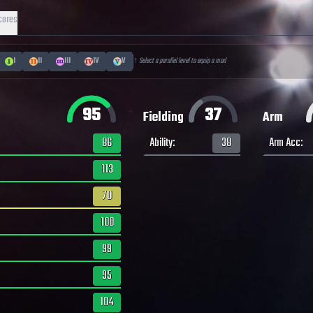
cores
I
II
III
IV
V
↑ Select a parallel level to equip a mod
95
37
Fielding
Arm
86
Ability
:
38
Arm Acc
:
113
70
100
99
95
104