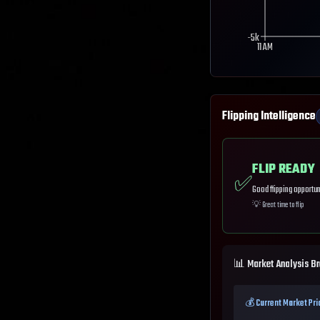
-5k
11 AM
Flipping Intelligence
FLIP READY
✅
Good flipping opportun
💡
Great time to flip
📊 Market Analysis B
💰 Current Market Pri