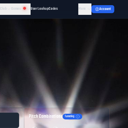
 Club
Games
User Lookup
Codes
More
Account
Pitch Combinations
Tunneling