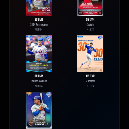
99
OVR
99
OVR
2024 Postseason
Captain
MLB
24
MLB
24
99
OVR
95
OVR
Season Awards
Milestone
MLB
24
MLB
24