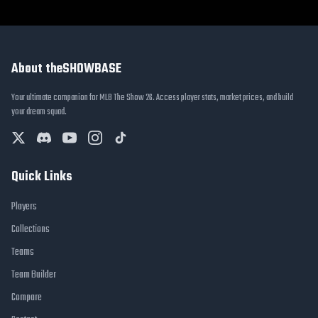
About theSHOWBASE
Your ultimate companion for MLB The Show 26. Access player stats, market prices, and build
your dream squad.
Quick Links
Players
Collections
Teams
Team Builder
Compare