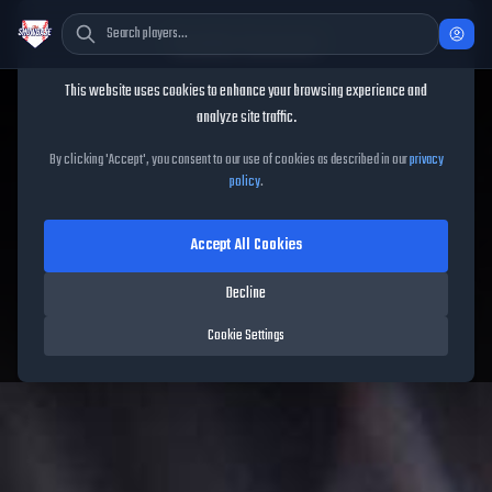
Cookie Consent
This website uses cookies to enhance your browsing experience and
TheShowBase
/
Players
/
Francisco Lindor
analyze site traffic.
Francisco Lindor
MLB The
By clicking 'Accept', you consent to our use of cookies as described in our
privacy
policy
.
Show
26
Accept All Cookies
88
OVR
|
Diamond
|
Shortstop
|
Meta Score:
81.10
Decline
Mets
|
S
/
R
|
Live
Cookie Settings