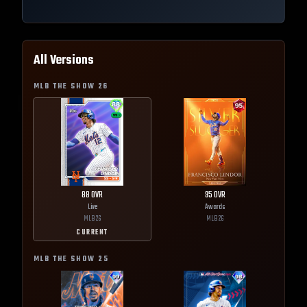
All Versions
MLB THE SHOW
26
88
OVR
95
OVR
Live
Awards
MLB
26
MLB
26
CURRENT
MLB THE SHOW
25