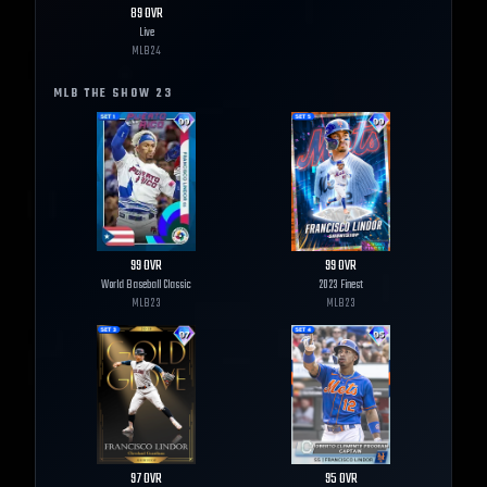
89
OVR
Live
MLB
24
MLB THE SHOW
23
99
OVR
99
OVR
World Baseball Classic
2023 Finest
MLB
23
MLB
23
97
OVR
95
OVR