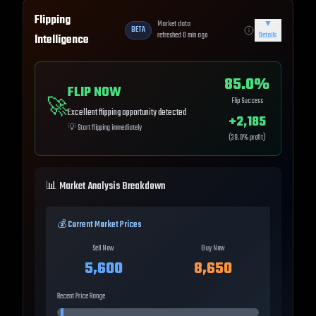
Flipping
Market data
▼
BETA
refreshed
0
min ago
Details
Intelligence
85.0
%
FLIP NOW
🚀
Flip Success
Excellent flipping opportunity detected
+
2,185
💡
Start flipping immediately
(
39.0
% profit)
📊 Market Analysis Breakdown
💰 Current Market Prices
Sell Now
Buy Now
5,600
8,650
Recent Price Range