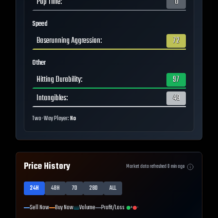
Pop Time
:
0
Speed
Baserunning Aggression
:
72
Other
Hitting Durability
:
97
Intangibles
:
49
Two-Way Player:
No
Price History
Market data refreshed
0
min ago
24H
48H
7D
28D
ALL
Sell Now
Buy Now
Volume
Profit/Loss
+
-