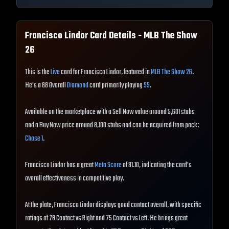
Francisco Lindor
Card Details - MLB The Show
26
This is the
Live
card for Francisco Lindor, featured in
MLB The Show 26
.
He's a 88 Overall
Diamond
card primarily playing
SS
.
Available on the marketplace with a Sell Now value around 5,601 stubs
and a Buy Now price around 8,100 stubs and can be acquired from pack:
Chase 1
.
Francisco Lindor has a great
Meta Score
of 81.10, indicating the card's
overall effectiveness in competitive play.
At the plate, Francisco Lindor displays good contact overall, with specific
ratings of 78 Contact vs Right and 75 Contact vs Left. He brings great