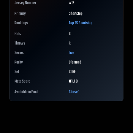
Jersey Number
#
12
Primary
Shortstop
Rankings
Top 25
Shortstop
Bats
S
Throws
R
Series
Live
Rarity
Diamond
Set
CORE
Meta Score
81.10
Available in Pack
Chase 1