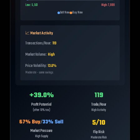
Low:
5,561
High:
7,999
Sell Now
Buy Now
📈 Market Activity
Transactions/Hour:
119
Market Volume:
High
Price Volatility:
13.6%
Moderate - some swings
+
39.0
%
119
Profit Potential
Trade/Hour
(after 10% tax)
High Activity
5
/10
67
% Buy
/
33
% Sell
Market Pressure
Flip Risk
High Supply
Moderate Risk