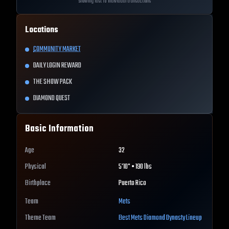
Showing last 10 individual transactions
Locations
COMMUNITY MARKET
DAILY LOGIN REWARD
THE SHOW PACK
DIAMOND QUEST
Basic Information
Age
32
Physical
5'10" • 190 lbs
Birthplace
Puerto Rico
Team
Mets
Theme Team
Best
Mets
Diamond Dynasty Lineup