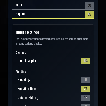
Sac Bunt
:
35
Drag Bunt
:
63
Hidden Ratings
These are deeper hidden/internal attributes that are not part of the main
in-game attribute display.
Contact
Plate Discipline
:
64
Fielding
Blocking
:
0
Reaction Time
:
75
Catcher Fielding
:
18