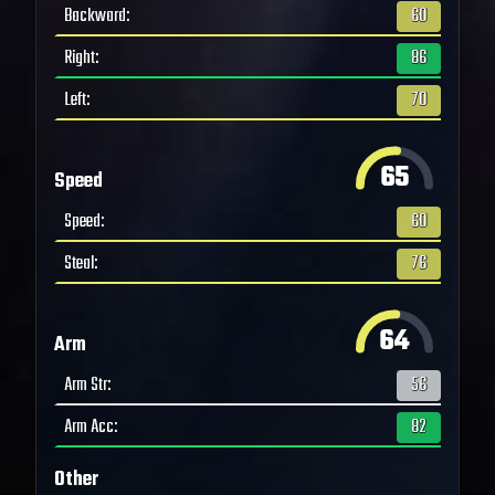
Backward
:
60
Right
:
86
Left
:
70
65
Speed
Speed
:
60
Steal
:
76
64
Arm
Arm Str
:
56
Arm Acc
:
82
Other