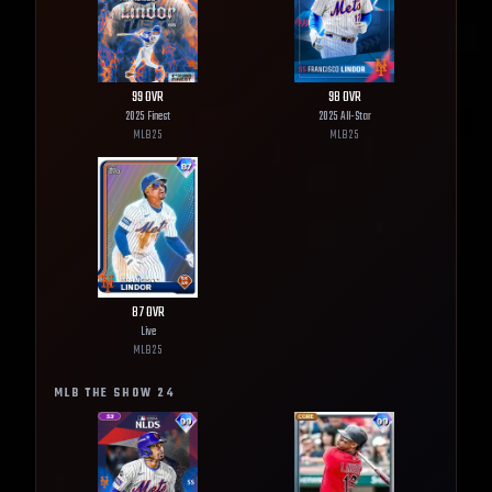
99
OVR
98
OVR
2025 Finest
2025 All-Star
MLB
25
MLB
25
87
OVR
Live
MLB
25
MLB THE SHOW
24