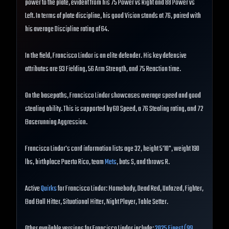
power to the plate, evident from his 75 Power vs Right and 88 Power vs
Left. In terms of plate discipline, his good Vision stands at 76, paired with
his average Discipline rating of 64.
In the field, Francisco Lindor is an elite defender. His key defensive
attributes are 93 Fielding, 56 Arm Strength, and 75 Reaction time.
On the basepaths, Francisco Lindor showcases average speed and good
stealing ability. This is supported by 60 Speed, a 76 Stealing rating, and 72
Baserunning Aggression.
Francisco Lindor's card information lists age 32, height 5'10", weight 190
lbs, birthplace Puerto Rico, team
Mets
, bats S, and throws R.
Active
Quirks
for Francisco Lindor: Homebody, Dead Red, Unfazed, Fighter,
Bad Ball Hitter, Situational Hitter, Night Player, Table Setter.
Other available versions for Francisco Lindor include:
2025 Finest (99