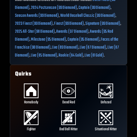
Diamond)
,
2024 Postseason (99 Diamond)
,
Captain (99 Diamond)
,
Season Awards (99 Diamond)
,
World Baseball Classic (99 Diamond)
,
2023 Finest (99 Diamond)
,
Finest (99 Diamond)
,
Signature (99 Diamond)
,
2025 All-Star (98 Diamond)
,
Awards (97 Diamond)
,
Awards (95 Red
Diamond)
,
Milestone (95 Diamond)
,
Captain (95 Diamond)
,
Faces of the
Franchise (90 Diamond)
,
Live (89 Diamond)
,
Live (87 Diamond)
,
Live (87
Diamond)
,
Live (85 Diamond)
,
Rookie (84 Gold)
,
Live (81 Gold)
.
Quirks
Homebody
Dead Red
Unfazed
Fighter
Bad Ball Hitter
Situational Hitter