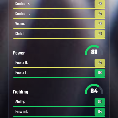
Contact R
:
78
Contact L
:
75
Vision
:
76
Clutch
:
73
81
Power
Power R
:
75
Power L
:
88
84
Fielding
Ability
:
93
Forward
:
84