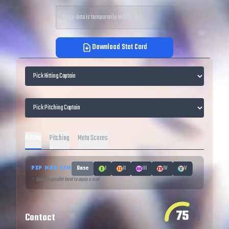
Price data is temporarily unavailable.
Download Stat Card
Hitting
Pitching
Meta Scores
PXP MOD SIM
Base
I
II
III
IV
V
↑ Select a parallel level to equip a mod
75
Contact