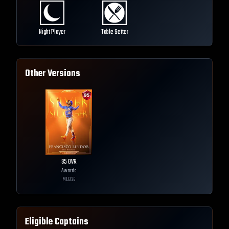
Night Player
Table Setter
Other Versions
95
OVR
Awards
MLB
26
Eligible Captains