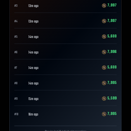
7,997
13m ago
#
3
7,997
13m ago
#
4
5,600
14m ago
#
5
7,996
14m ago
#
6
5,600
14m ago
#
7
7,995
14m ago
#
8
5,599
15m ago
#
9
7,995
16m ago
#
10