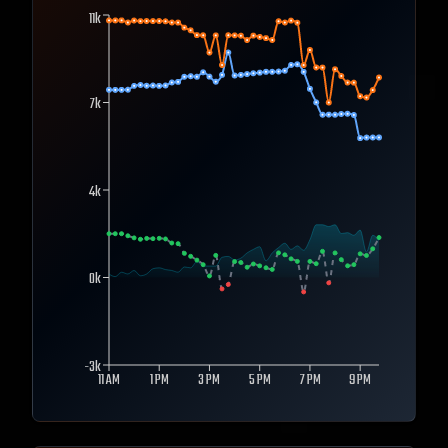
11k
7k
4k
0k
-3k
11 AM
1 PM
3 PM
5 PM
7 PM
9 PM