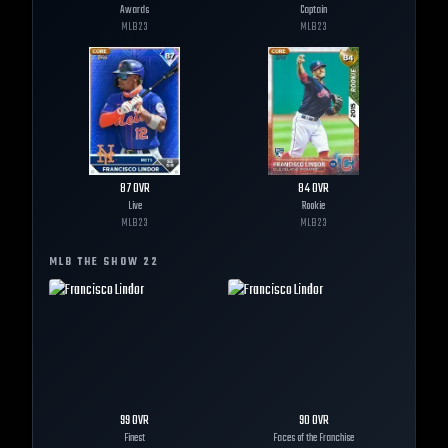
Awards
Captain
MLB
23
MLB
23
87
OVR
84
OVR
Live
Rookie
MLB
23
MLB
23
MLB THE SHOW
22
99
OVR
90
OVR
Finest
Faces of the Franchise