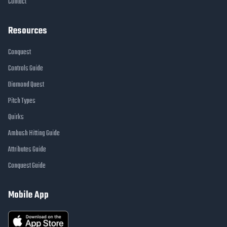
Contact
Resources
Conquest
Controls Guide
Diamond Quest
Pitch Types
Quirks
Ambush Hitting Guide
Attributes Guide
Conquest Guide
Mobile App