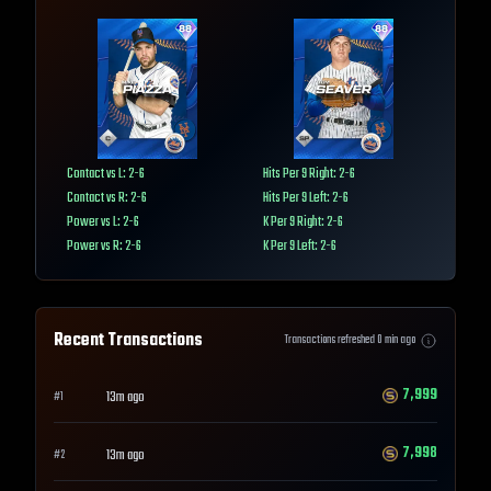
Contact vs L: 2-6
Hits Per 9 Right: 2-6
Contact vs R: 2-6
Hits Per 9 Left: 2-6
Power vs L: 2-6
K Per 9 Right: 2-6
Power vs R: 2-6
K Per 9 Left: 2-6
Recent Transactions
Transactions refreshed
0
min ago
7,999
13m ago
#
1
7,998
13m ago
#
2