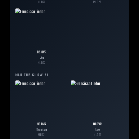
MLB
22
MLB
22
85
OVR
Live
MLB
22
MLB THE SHOW
21
99
OVR
81
OVR
Signature
Live
MLB
21
MLB
21