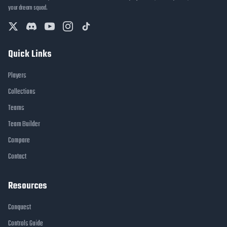
your dream squad.
Quick Links
Players
Collections
Teams
Team Builder
Compare
Contact
Resources
Conquest
Controls Guide