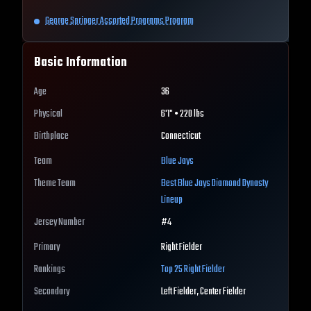
George Springer Assorted Programs Program
Basic Information
Age
36
Physical
6'1" • 220 lbs
Birthplace
Connecticut
Team
Blue Jays
Theme Team
Best
Blue Jays
Diamond Dynasty
Lineup
Jersey Number
#
4
Primary
Right Fielder
Rankings
Top 25
Right Fielder
Secondary
Left Fielder, Center Fielder