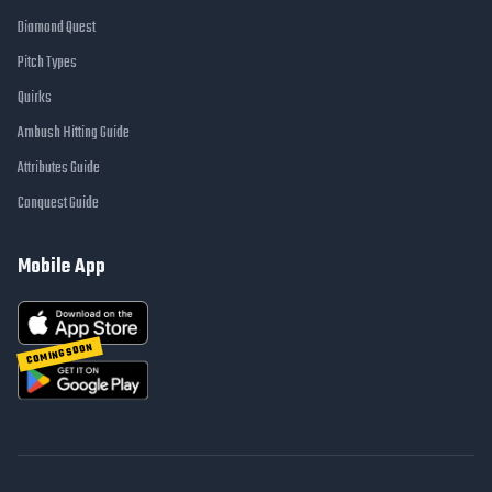
Diamond Quest
Pitch Types
Quirks
Ambush Hitting Guide
Attributes Guide
Conquest Guide
Mobile App
COMING SOON