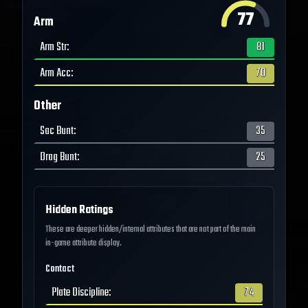
77
Arm
Arm Str
:
81
Arm Acc
:
70
Other
Sac Bunt
:
35
Drag Bunt
:
25
Hidden Ratings
These are deeper hidden/internal attributes that are not part of the main
in-game attribute display.
Contact
Plate Discipline
:
74