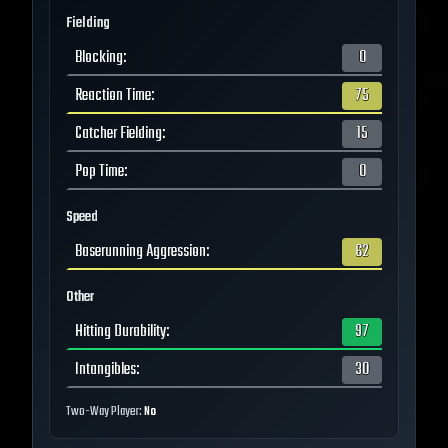
Fielding
Blocking
:
0
Reaction Time
:
75
Catcher Fielding
:
15
Pop Time
:
0
Speed
Baserunning Aggression
:
62
Other
Hitting Durability
:
97
Intangibles
:
30
Two-Way Player:
No