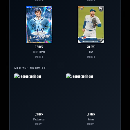
MLB
23
MLB
23
97
OVR
78
OVR
2023 Finest
Live
MLB
23
MLB
23
MLB THE SHOW
22
99
OVR
96
OVR
Postseason
Prime
MLB
22
MLB
22