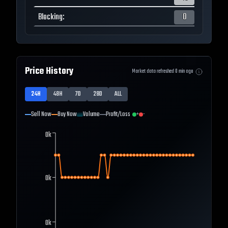
Blocking
:
0
Price History
Market data refreshed
0
min ago
24H
48H
7D
28D
ALL
Sell Now
Buy Now
Volume
Profit/Loss
+
-
0k
0k
0k