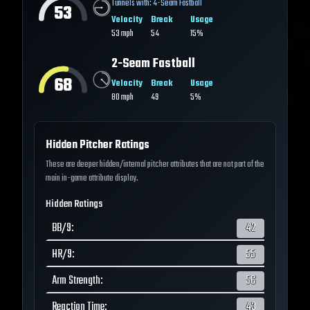
Tunnels with:
4-Seam Fastball
53
Velocity
Break
Usage
53
mph
54
15%
2-Seam Fastball
68
Velocity
Break
Usage
80
mph
49
5%
Hidden Pitcher Ratings
These are deeper hidden/internal pitcher attributes that are not part of the
main in-game attribute display.
Hidden Ratings
BB/9
:
42
HR/9
:
55
Arm Strength
:
56
Reaction Time
:
43