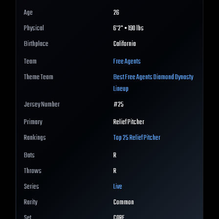
Age
26
Physical
6'2" • 190 lbs
Birthplace
California
Team
Free Agents
Theme Team
Best
Free Agents
Diamond Dynasty
Lineup
Jersey Number
#
25
Primary
Relief Pitcher
Rankings
Top 25
Relief Pitcher
Bats
R
Throws
R
Series
Live
Rarity
Common
Set
CORE