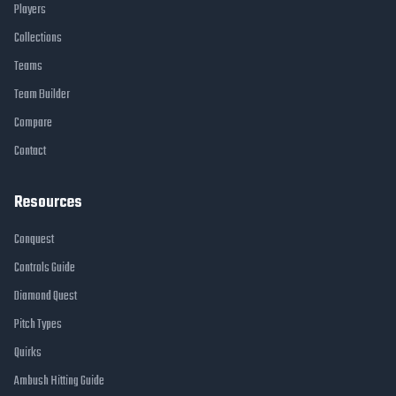
Players
Collections
Teams
Team Builder
Compare
Contact
Resources
Conquest
Controls Guide
Diamond Quest
Pitch Types
Quirks
Ambush Hitting Guide