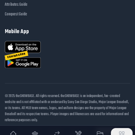
Attributes Guide
Conquest Guide
Mobile App
COMING SOON
© 2025 theSHOWBASE. All rights reserved. theSHOWBASE is an independent, fan-created
website and is not affiliated with or endorsed by Sony San Diego Studio, Major League Baseball,
or its teams. All MLB team names, logos, and uniform designs are the property of Major League
Baseball and its respective teams. Player images and likenesses are used for informational and
reference purposes only.
DMCA / Takedown
Disclaimer
Privacy Policy
Cookie Settings