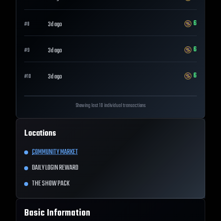
6
3d ago
#
8
6
3d ago
#
9
6
3d ago
#
10
Showing last 10 individual transactions
Locations
COMMUNITY MARKET
DAILY LOGIN REWARD
THE SHOW PACK
Basic Information