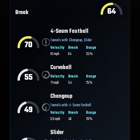
64
Break
4-Seam Fastball
Tunnels with:
Changeup
,
Slider
70
Velocity
Break
Usage
81
mph
64
35%
Curveball
55
Velocity
Break
Usage
71
mph
54
25%
Changeup
Tunnels with:
4-Seam Fastball
49
Velocity
Break
Usage
53
mph
46
20%
Slider