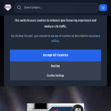
Cookie Consent
This website uses cookies to enhance your browsing experience and
TheShowBase
/
Players
/
Griff McGarry
analyze site traffic.
Griff McGarry
MLB The
By clicking 'Accept', you consent to our use of cookies as described in our
privacy
policy
.
Show
26
Accept All Cookies
61
OVR
|
Common
|
Relief Pitcher
|
Meta Score:
59.69
Decline
Free Agents
|
R
/
R
|
Live
Cookie Settings