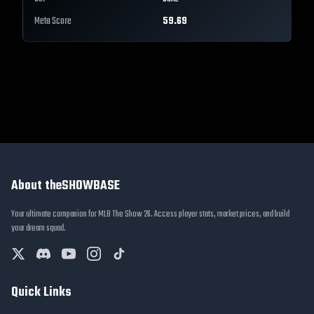
Meta Score
59.69
About theSHOWBASE
Your ultimate companion for MLB The Show 26. Access player stats, market prices, and build
your dream squad.
Quick Links