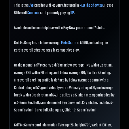
This is the
Live
card for Griff McGarry, featured in
MLB The Show 26
. He's a
61 Overall
Common
card primarily playing
RP
.
Available on the marketplace with a Buy Now price around 7 stubs.
Griff McGarry has a below average
Meta Score
of 59.69, indicating the
card's overall effectiveness in competitive play.
On the mound, Griff McGarry exhibits below average H/9 with a 52 rating,
average K/9 with a 66 rating, and below average BB/9 with a 42 rating.
His overall pitching profile is defined by below average control with a
Control rating of 52, great velocity with a Velocity rating of 81, and average
break with a Break rating of 64. He utilizes a 5-pitch mix, spearheaded by
a 4-Seam Fastball, complemented by a Curveball. Key pitches include: 4-
Seam Fastball, Curveball, Changeup, Slider, 2-Seam Fastball.
Griff McGarry's card information lists age 26, height 6'2", weight 190 lbs,