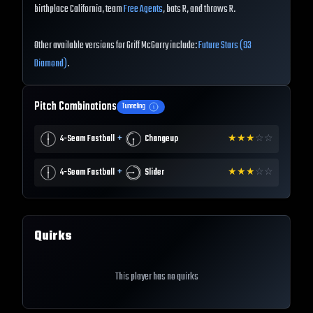
birthplace California, team
Free Agents
, bats R, and throws R.
Other available versions for Griff McGarry include:
Future Stars (93
Diamond)
.
Pitch Combinations
Tunneling
+
4-Seam Fastball
Changeup
★
★
★
☆
☆
+
4-Seam Fastball
Slider
★
★
★
☆
☆
Quirks
This player has no quirks