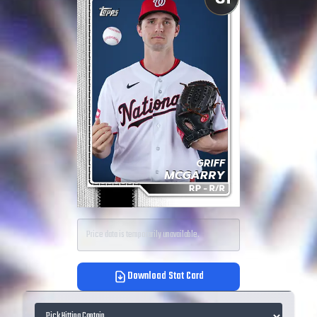
Price data is temporarily unavailable.
Download Stat Card