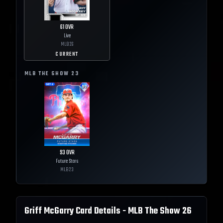
61
OVR
Live
MLB
26
CURRENT
MLB THE SHOW
23
93
OVR
Future Stars
MLB
23
Griff McGarry
Card Details - MLB The Show
26