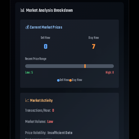
📊 Market Analysis Breakdown
💰 Current Market Prices
Sell Now
Buy Now
0
7
Recent Price Range
Low:
5
High:
8
Sell Now
Buy Now
📈 Market Activity
Transactions/Hour:
0
Market Volume:
Low
Price Volatility:
Insufficient Data