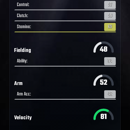
Control
:
52
Clutch
:
50
Stamina
:
69
48
Fielding
Ability
:
54
52
Arm
Arm Acc
:
46
81
Velocity