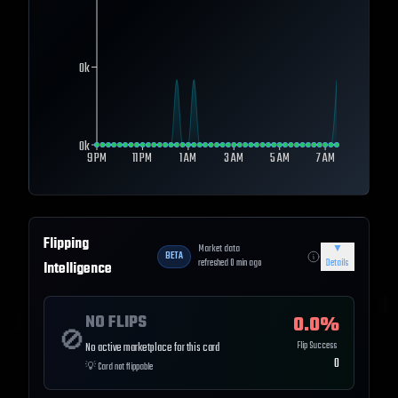
0k
0k
9 PM
11 PM
1 AM
3 AM
5 AM
7 AM
Flipping
Market data
▼
BETA
refreshed
0
min ago
Details
Intelligence
NO FLIPS
0.0
%
🚫
Flip Success
No active marketplace for this card
0
💡
Card not flippable