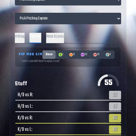
Pitching
Hitting
Meta Scores
PXP MOD SIM
Base
I
II
III
IV
V
↑ Select a parallel level to equip a mod
55
Stuff
H/9 vs R
:
52
H/9 vs L
:
52
K/9 vs R
:
66
K/9 vs L
:
66