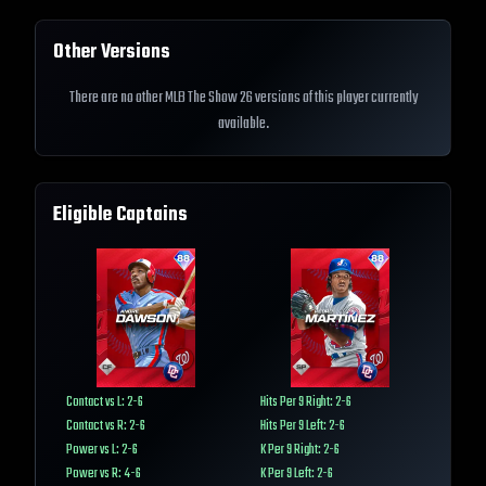
Other Versions
There are no other MLB The Show 26 versions of this player currently
available.
Eligible Captains
Contact vs L: 2-6
Hits Per 9 Right: 2-6
Contact vs R: 2-6
Hits Per 9 Left: 2-6
Power vs L: 2-6
K Per 9 Right: 2-6
Power vs R: 4-6
K Per 9 Left: 2-6