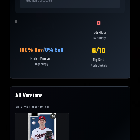
Need more transactions
0
0
Trade/Hour
Low Activity
6
/10
100
% Buy
/
0
% Sell
Market Pressure
Flip Risk
High Supply
Moderate Risk
All Versions
MLB THE SHOW
26