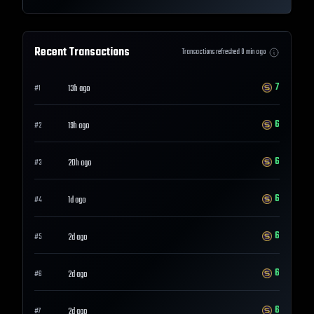
Recent Transactions
Transactions refreshed
0
min ago
7
13h ago
#
1
6
19h ago
#
2
6
20h ago
#
3
6
1d ago
#
4
6
2d ago
#
5
6
2d ago
#
6
6
2d ago
#
7