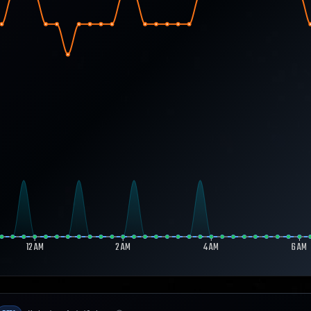
12 AM
2 AM
4 AM
6 AM