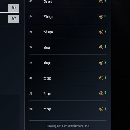
7
19h ago
#
3
56
6
20h ago
#
4
52
7
22h ago
#
5
7
1d ago
#
6
7
1d ago
#
7
7
2d ago
#
8
7
2d ago
#
9
7
2d ago
#
10
Showing last 10 individual transactions