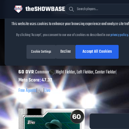
theSHOWBASE
Cookie Consent
This website uses cookies to enhance your browsing experience and analyze site traf
TheShowBase
/
Players
/
Guy Lipscomb
By clicking 'Accept', you consent to our use of cookies as described in our
privacy policy
.
Guy Lipscomb
MLB
Decline
Accept All Cookies
The Show
Cookie Settings
26
60
OVR
|
Common
|
Right Fielder, Left Fielder, Center Fielder
|
Meta Score:
47.33
Free Agents
|
L
/
R
|
Live