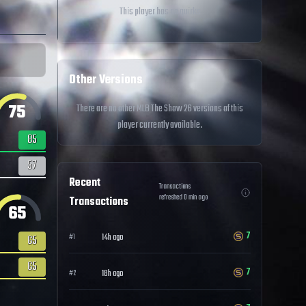
This player has no quirks
Other Versions
75
There are no other MLB The Show 26 versions of this
player currently available.
85
57
Recent
Transactions
refreshed
0
min ago
Transactions
65
7
14h ago
#
1
65
65
7
18h ago
#
2