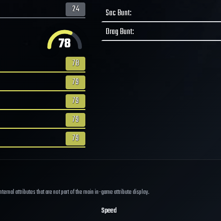
24
Sac Bunt
:
Drag Bunt
:
78
78
79
79
79
79
ernal attributes that are not part of the main in-game attribute display.
Speed