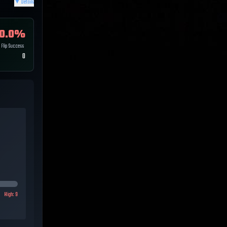
▼
Details
0.0
%
Flip Success
0
High:
9