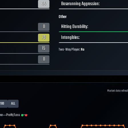
44
Baserunning Aggression
:
Other
0
Hitting Durability
:
79
Intangibles
:
15
Two-Way Player:
No
0
Market data refres
28D
ALL
me
Profit/Loss
+
-