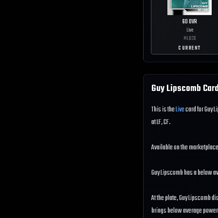
60
OVR
Live
MLB
26
CURRENT
Guy Lipscomb
Card
This is the
Live
card for Guy L
at LF, CF.
Available on the marketplace
Guy Lipscomb has a below a
At the plate, Guy Lipscomb di
brings below average power to