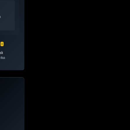
a
10
isk
 Risk