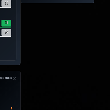
53
83
54
hed
0
min ago