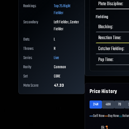
Plate Discipline
:
Rankings
Top 25
Right
Fielder
Fielding
Secondary
Left Fielder, Center
Blocking
:
Fielder
Reaction Time
:
Bats
L
Catcher Fielding
:
Throws
R
Series
Live
Pop Time
:
Rarity
Common
Set
CORE
Meta Score
47.33
Price History
24H
48H
7D
Sell Now
Buy Now
Volu
0k