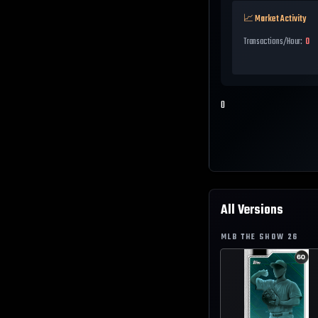
📈 Market Activity
Transactions/Hour:
0
0
All Versions
MLB THE SHOW
26