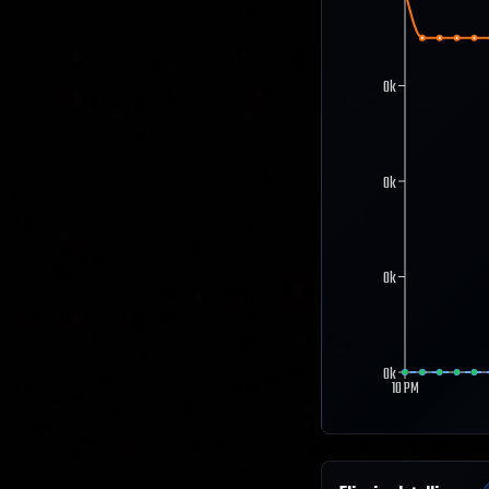
0k
0k
0k
0k
10 PM