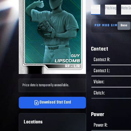
Hitting
Pitching
Meta S
PXP MOD SIM
Base
Contact
Contact R
:
Contact L
:
Vision
:
Price data is temporarily unavailable.
Clutch
:
Download Stat Card
Power
Locations
Power R
: