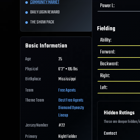
COMMUNITY MARKET
Power L
:
DAILY LOGIN REWARD
THE SHOW PACK
Fielding
Ability
:
Basic Information
Forward
:
Age
25
Backward
:
Physical
6'2" • 195 lbs
Right
:
Birthplace
Mississippi
Left
:
Team
Free Agents
Theme Team
Best
Free Agents
Diamond Dynasty
Hidden Ratings
Lineup
These are deeper hidden/int
Jersey Number
#
22
Contact
Primary
Right Fielder