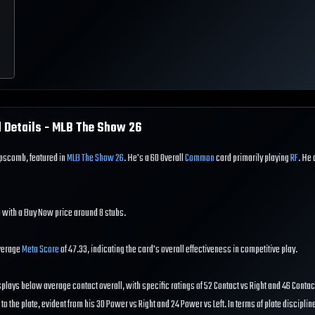
 Details - MLB The Show
26
ipscomb, featured in
MLB The Show 26
. He's a 60 Overall
Common
card primarily playing
RF
. He 
 with a Buy Now price around 8 stubs.
verage
Meta Score
of 47.33, indicating the card's overall effectiveness in competitive play.
splays below average contact overall, with specific ratings of 52 Contact vs Right and 46 Contact
 the plate, evident from his 30 Power vs Right and 24 Power vs Left. In terms of plate disciplin