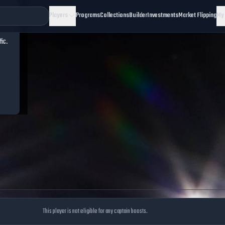
Players
Programs
Collections
Builder
Investments
Market Flipping
My
fic.
This player is not eligible for any captain boosts.