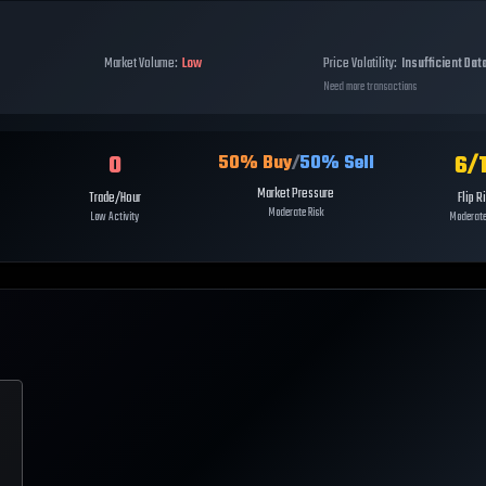
Market Volume:
Low
Price Volatility:
Insufficient Dat
Need more transactions
0
6
/
50
% Buy
/
50
% Sell
Market Pressure
Trade/Hour
Flip R
Moderate Risk
Low Activity
Moderate