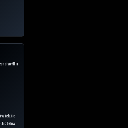
can also fill in
 vs Left. He
e, his below