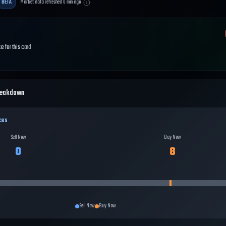
BETA
Market data refreshed
0
min ago
e for this card
reakdown
ces
Sell Now
Buy Now
0
8
Sell Now
Buy Now