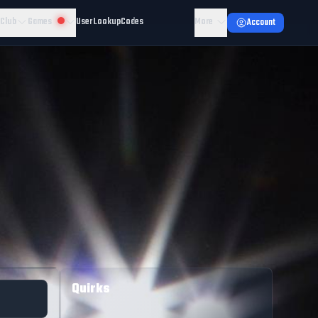
 Club
Games
User Lookup
Codes
More
Account
Quirks