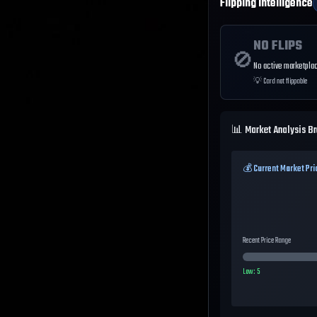
Flipping Intelligence
NO FLIPS
🚫
No active marketplac
💡
Card not flippable
📊 Market Analysis B
💰 Current Market Pri
Recent Price Range
Low:
5