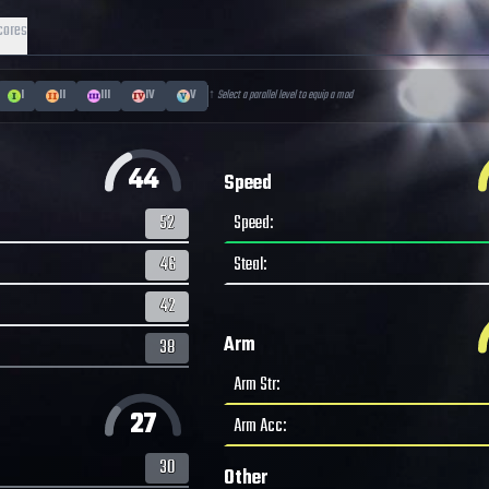
cores
I
II
III
IV
V
↑ Select a parallel level to equip a mod
44
Speed
52
Speed
:
46
Steal
:
42
Arm
38
Arm Str
:
27
Arm Acc
:
30
Other