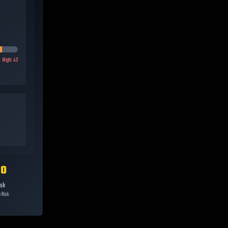
High:
42
10
isk
 Risk