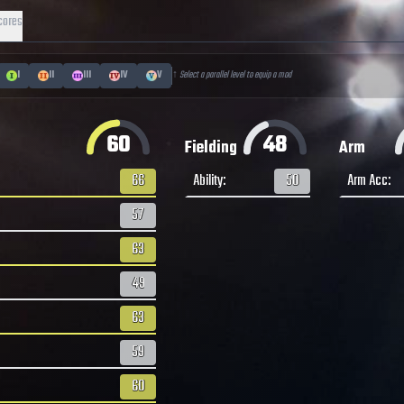
cores
I
II
III
IV
V
↑ Select a parallel level to equip a mod
60
48
Fielding
Arm
66
Ability
:
50
Arm Acc
:
57
63
49
63
59
60