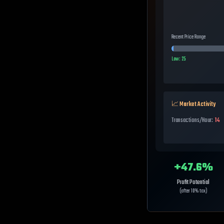
Recent Price Range
Low:
25
📈 Market Activity
Transactions/Hour:
14
+
47.6
%
Profit Potential
(after 10% tax)