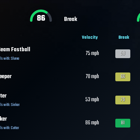
86
Break
Velocity
Break
eam Fastball
75
mph
58
ls with:
Slurve
eeper
70
mph
66
ter
53
mph
79
ls with:
Sinker
ker
86
mph
81
ls with:
Cutter