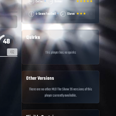
+
Cutter
Sinker
★
★
★
★
★
+
4-Seam Fastball
Slurve
★
★
★
☆
☆
Quirks
48
46
This player has no quirks
Other Versions
There are no other MLB The Show 26 versions of this
player currently available.