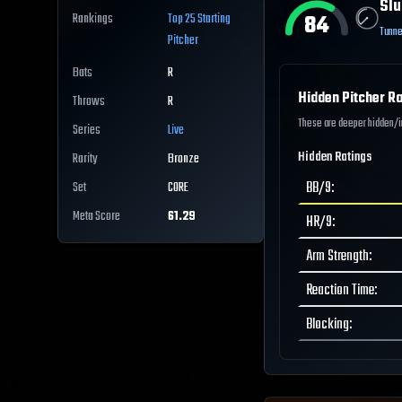
Slu
84
Rankings
Top 25
Starting
Tunne
Pitcher
Bats
R
Hidden Pitcher Ra
Throws
R
These are deeper hidden/int
Series
Live
Hidden Ratings
Rarity
Bronze
BB/9
:
Set
CORE
Meta Score
61.29
HR/9
:
Arm Strength
:
Reaction Time
:
Blocking
: