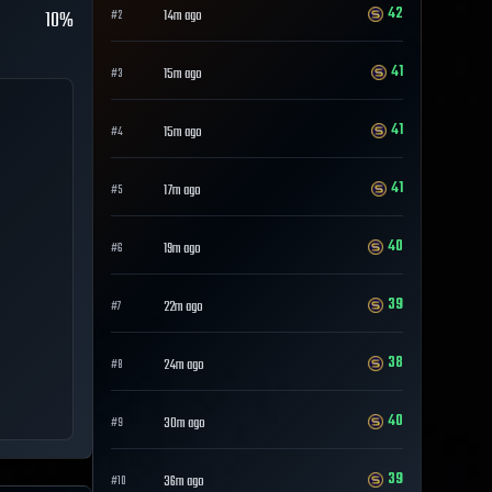
42
10%
14m ago
#
2
41
15m ago
#
3
41
15m ago
#
4
41
17m ago
#
5
40
19m ago
#
6
39
22m ago
#
7
38
24m ago
#
8
40
30m ago
#
9
39
36m ago
#
10