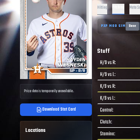
Pitching
Hitting
Meta S
PXP MOD SIM
Base
Stuff
H/9 vs R
:
H/9 vs L
:
K/9 vs R
:
Price data is temporarily unavailable.
K/9 vs L
:
Download Stat Card
Control
:
Clutch
:
Locations
Stamina
: