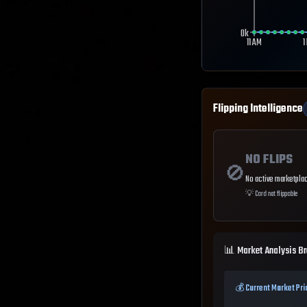
0k
11 AM
1
Flipping Intelligence
NO FLIPS
🚫
No active marketplac
💡
Card not flippable
📊 Market Analysis B
💰 Current Market Pri