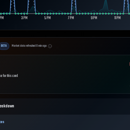
 PM
3 PM
5 PM
7 PM
9 PM
11 PM
BETA
Market data refreshed
0
min ago
e for this card
reakdown
ces