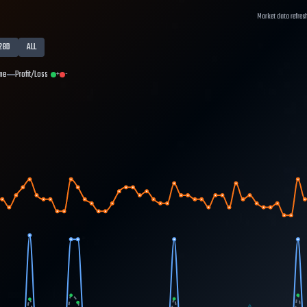
Market data refres
28D
ALL
me
Profit/Loss
+
-