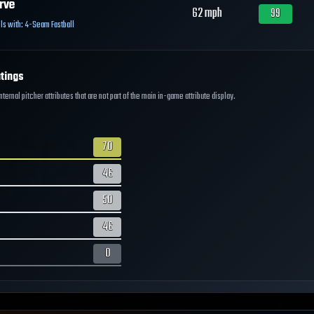
rve
62
mph
99
ls with:
4-Seam Fastball
tings
ernal pitcher attributes that are not part of the main in-game attribute display.
70
46
50
46
0