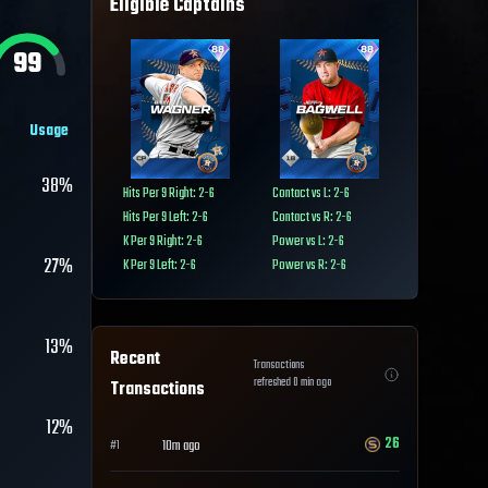
Eligible Captains
99
Usage
38%
Hits Per 9 Right: 2-6
Contact vs L: 2-6
Hits Per 9 Left: 2-6
Contact vs R: 2-6
K Per 9 Right: 2-6
Power vs L: 2-6
27%
K Per 9 Left: 2-6
Power vs R: 2-6
13%
Recent
Transactions
refreshed
0
min ago
Transactions
12%
26
10m ago
#
1