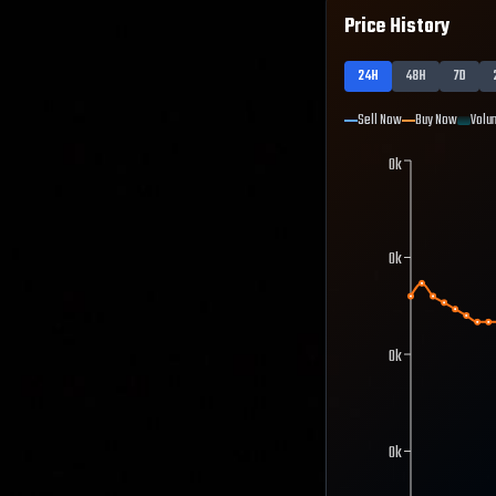
Price History
24H
48H
7D
Sell Now
Buy Now
Volu
0k
0k
0k
0k