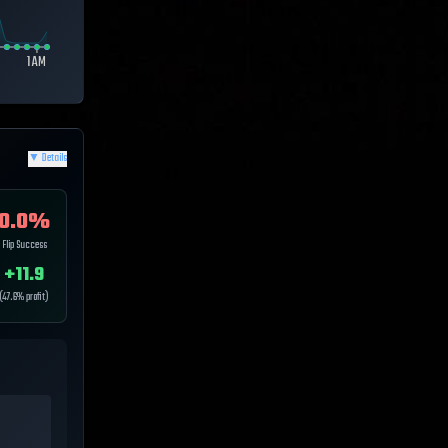
1 AM
▼
Details
0.0
%
Flip Success
+
11.9
(
47.6
% profit)