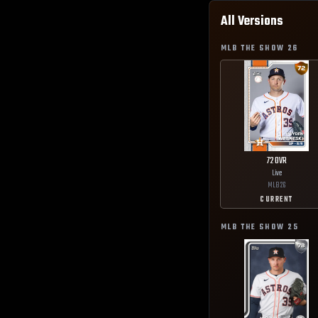
All Versions
MLB THE SHOW
26
72
OVR
Live
MLB
26
CURRENT
MLB THE SHOW
25