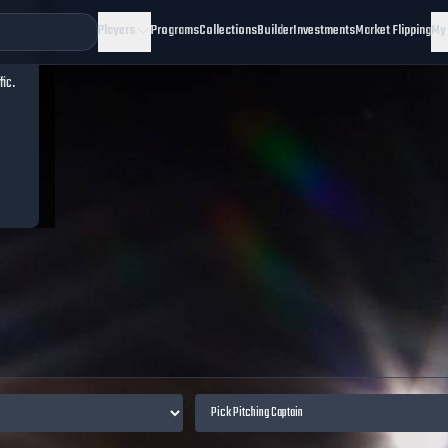
Players
Programs
Collections
Builder
Investments
Market Flipping
My
fic.