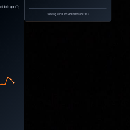
hed
0
min ago
Showing last 10 individual transactions