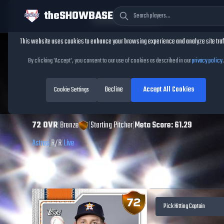
theSHOWBASE
Cookie Consent
This website uses cookies to enhance your browsing experience and analyze site traf
TheShowBase
/
Players
/
Hayden Wesneski
By clicking 'Accept', you consent to our use of cookies as described in our
privacy policy
.
Hayden Wesneski
Decline
Accept All Cookies
MLB The Show
Cookie Settings
26
72
OVR
|
Bronze
|
Starting Pitcher
|
Meta Score:
61.29
Astros
|
R
/
R
|
Live