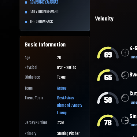
COMMUNITY MARKET
DAILY LOGIN REWARD
Velocity
THE SHOW PACK
Basic Information
4-S
69
Tunne
Age
28
Physical
6'3" • 210 lbs
Sw
65
Birthplace
Texas
Team
Astros
Cut
58
Theme Team
Best
Astros
Tunne
Diamond Dynasty
Lineup
Sin
78
Jersey Number
#
39
Tunne
Primary
Starting Pitcher