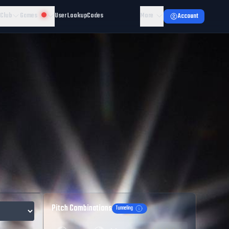
 Club
Games
User Lookup
Codes
More
Account
Pitch Combinations
Tunneling