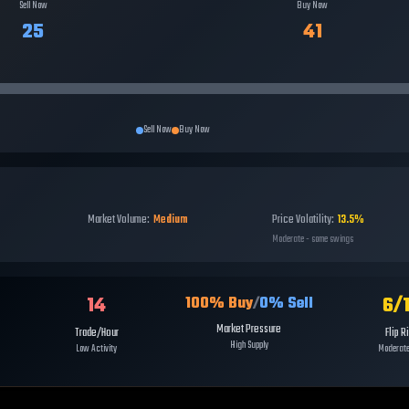
Sell Now
Buy Now
25
41
Sell Now
Buy Now
Market Volume:
Medium
Price Volatility:
13.5%
Moderate - some swings
14
6
/
100
% Buy
/
0
% Sell
Market Pressure
Trade/Hour
Flip R
High Supply
Low Activity
Moderate