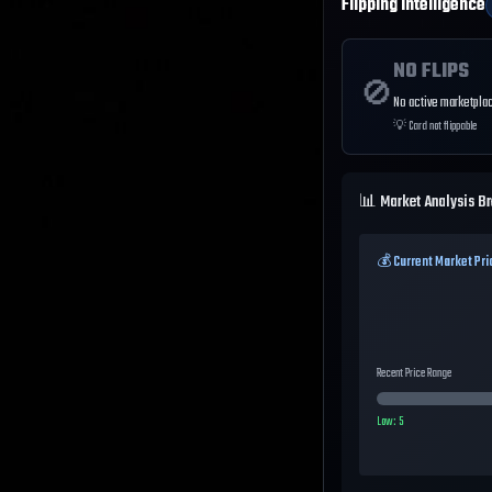
Flipping Intelligence
NO FLIPS
🚫
No active marketplac
💡
Card not flippable
📊 Market Analysis B
💰 Current Market Pri
Recent Price Range
Low:
5