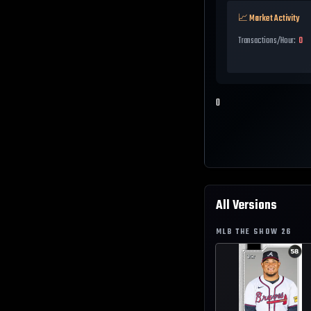
📈 Market Activity
Transactions/Hour:
0
0
All Versions
MLB THE SHOW
26