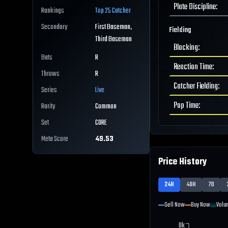
Plate Discipline
:
Rankings
Top 25
Catcher
Secondary
First Baseman,
Fielding
Third Baseman
Blocking
:
Bats
R
Reaction Time
:
Throws
R
Catcher Fielding
:
Series
Live
Pop Time
:
Rarity
Common
Set
CORE
Meta Score
49.53
Price History
24H
48H
7D
Sell Now
Buy Now
Volu
0k