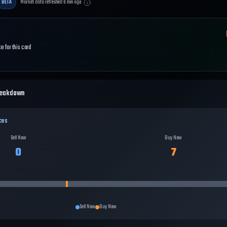
BETA
Market data refreshed
0
min ago
e for this card
reakdown
ces
Sell Now
Buy Now
0
7
Sell Now
Buy Now