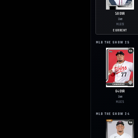
58
OVR
Live
MLB
26
CURRENT
MLB THE SHOW
25
64
OVR
Live
MLB
25
MLB THE SHOW
24