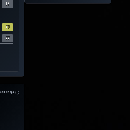
12
79
22
hed
0
min ago