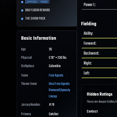
COMMUNITY MARKET
Power L
:
DAILY LOGIN REWARD
THE SHOW PACK
Fielding
Ability
:
Basic Information
Forward
:
Age
26
Backward
:
Physical
5'10" • 230 lbs
Right
:
Birthplace
Colombia
Left
:
Team
Free Agents
Theme Team
Best
Free Agents
Diamond Dynasty
Hidden Ratings
Lineup
These are deeper hidden/int
Jersey Number
#
78
Contact
Primary
Catcher