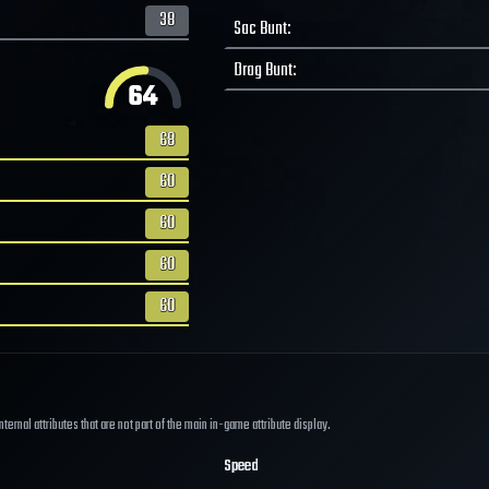
38
Sac Bunt
:
Drag Bunt
:
64
68
60
60
60
60
ernal attributes that are not part of the main in-game attribute display.
Speed