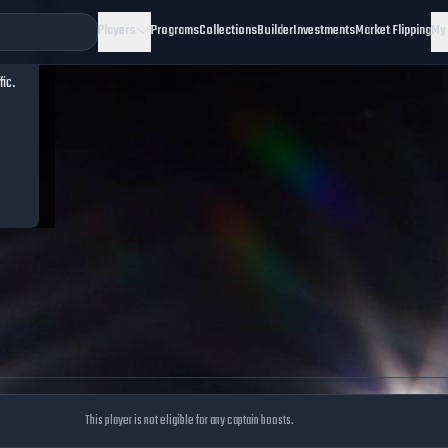
Players
Programs
Collections
Builder
Investments
Market Flipping
My
fic.
This player is not eligible for any captain boosts.