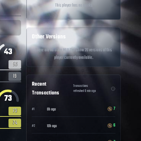
This player has no quirks
Other Versions
43
There are no other MLB The Show 26 versions of this
player currently available.
56
19
Recent
Transactions
refreshed
0
min ago
Transactions
73
7
8h ago
#
1
73
74
6
10h ago
#
2