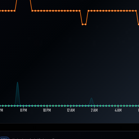
PM
8 PM
10 PM
12 AM
2 AM
4 AM