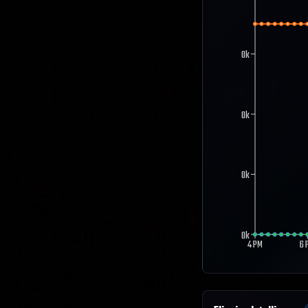
0k
0k
0k
0k
4 PM
6 