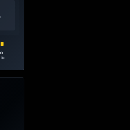
a
10
isk
 Risk