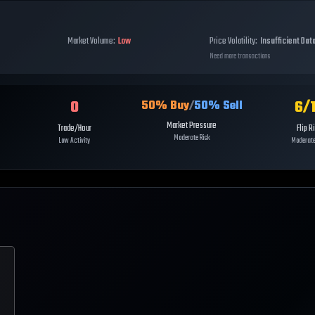
Market Volume:
Low
Price Volatility:
Insufficient Dat
Need more transactions
0
6
/
50
% Buy
/
50
% Sell
Market Pressure
Trade/Hour
Flip R
Moderate Risk
Low Activity
Moderate