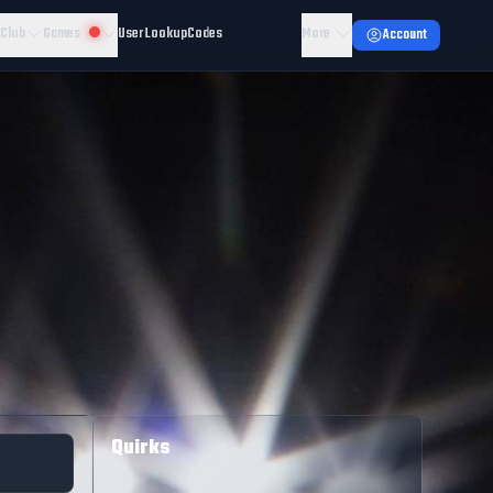
 Club
Games
User Lookup
Codes
More
Account
Quirks