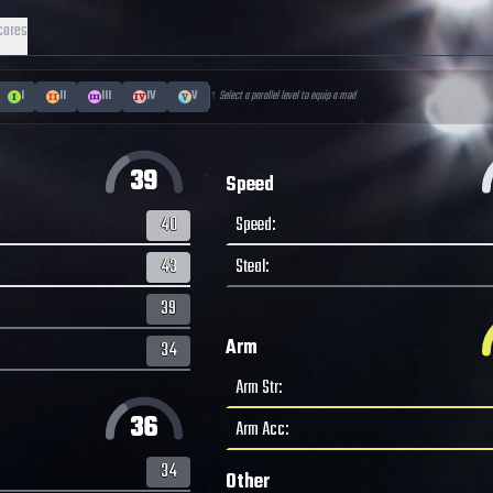
cores
I
II
III
IV
V
↑ Select a parallel level to equip a mod
39
Speed
40
Speed
:
43
Steal
:
39
Arm
34
Arm Str
:
36
Arm Acc
:
34
Other