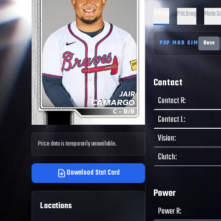
Hitting
Pitching
Meta S
PXP MOD SIM
Base
Contact
Contact R
:
Contact L
:
Vision
:
Price data is temporarily unavailable.
Clutch
:
Download Stat Card
Power
Locations
Power R
: