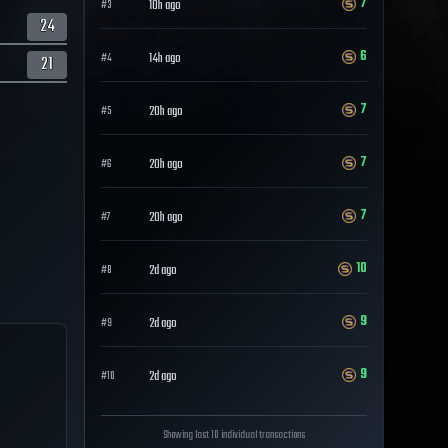
7
10h ago
#
3
24
6
14h ago
#
4
21
7
20h ago
#
5
7
20h ago
#
6
7
20h ago
#
7
10
2d ago
#
8
9
2d ago
#
9
9
2d ago
#
10
Showing last 10 individual transactions