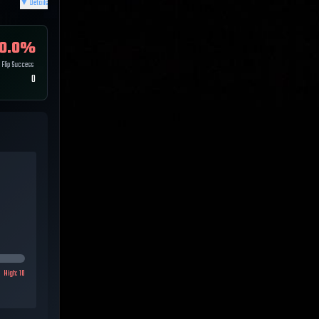
▼
Details
0.0
%
Flip Success
0
High:
10