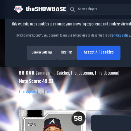
theSHOWBASE
Cookie Consent
This website uses cookies to enhance your browsing experience and analyze site traf
TheShowBase
/
Players
/
Jair Camargo
By clicking 'Accept', you consent to our use of cookies as described in our
privacy policy
.
Jair Camargo
MLB
Decline
Accept All Cookies
The Show
Cookie Settings
26
58
OVR
|
Common
|
Catcher, First Baseman, Third Baseman
|
Meta Score:
49.53
Free Agents
|
R
/
R
|
Live