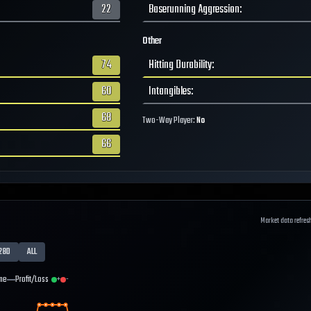
22
Baserunning Aggression
:
Other
74
Hitting Durability
:
60
Intangibles
:
68
Two-Way Player:
No
66
Market data refres
28D
ALL
me
Profit/Loss
+
-