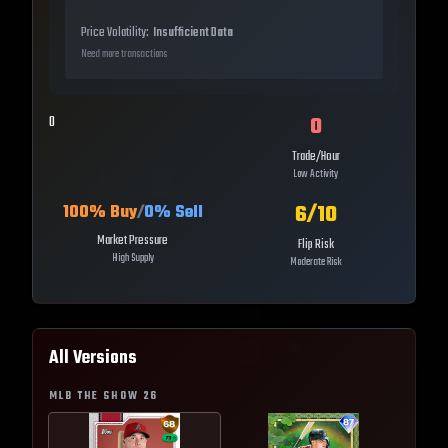
Price Volatility:
Insufficient Data
Need more transactions
0
0
Trade/Hour
Low Activity
6
/10
100
% Buy
/
0
% Sell
Market Pressure
Flip Risk
High Supply
Moderate Risk
All Versions
MLB THE SHOW
26