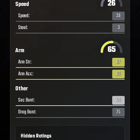
26
Speed
Speed
:
39
Steal
:
3
65
Arm
Arm Str
:
67
Arm Acc
:
63
Other
Sac Bunt
:
44
Drag Bunt
:
25
Hidden Ratings