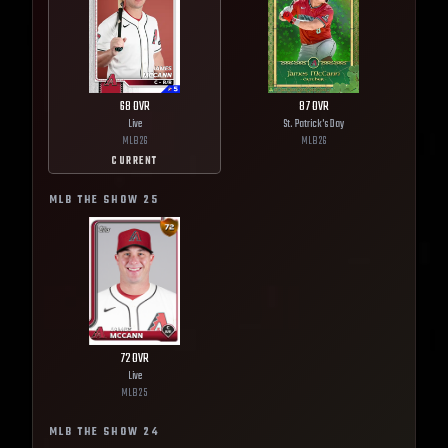
68
OVR
87
OVR
Live
St. Patrick's Day
MLB
26
MLB
26
CURRENT
MLB THE SHOW
25
72
OVR
Live
MLB
25
MLB THE SHOW
24