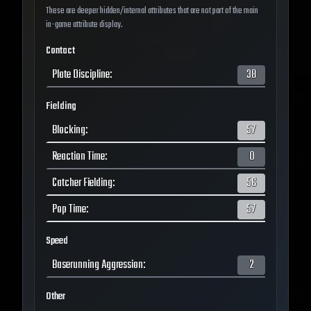
These are deeper hidden/internal attributes that are not part of the main
in-game attribute display.
Contact
Plate Discipline
:
38
Fielding
Blocking
:
57
Reaction Time
:
0
Catcher Fielding
:
56
Pop Time
:
57
Speed
Baserunning Aggression
:
2
Other