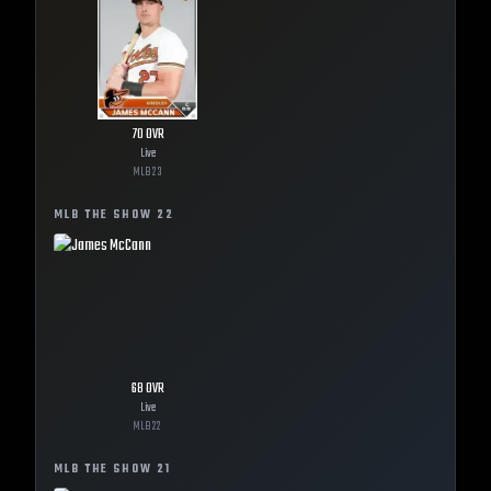
70
OVR
Live
MLB
23
MLB THE SHOW
22
68
OVR
Live
MLB
22
MLB THE SHOW
21