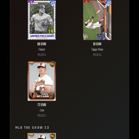
99
OVR
91
OVR
Finest
Topps Now
MLB
24
MLB
24
72
OVR
Live
MLB
24
MLB THE SHOW
23