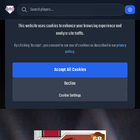
Cookie Consent
This website uses cookies to enhance your browsing experience and
TheShowBase
/
Players
/
James McCann
analyze site traffic.
James McCann
MLB The
By clicking 'Accept', you consent to our use of cookies as described in our
privacy
policy
.
Show
26
Accept All Cookies
68
OVR
|
Bronze
|
Catcher
|
Meta Score:
55.17
Decline
Diamondbacks
|
R
/
R
|
Live
Cookie Settings