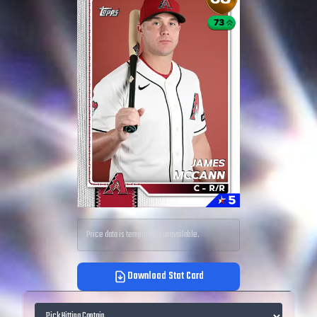
Price data is temporarily unavailable.
Download Stat Card