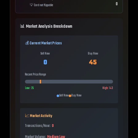
0
💡
Card not flippable
📊 Market Analysis Breakdown
💰 Current Market Prices
Sell Now
Buy Now
0
45
Recent Price Range
Low:
25
High:
143
Sell Now
Buy Now
📈 Market Activity
Transactions/Hour:
0
Market Volume:
Medium Low