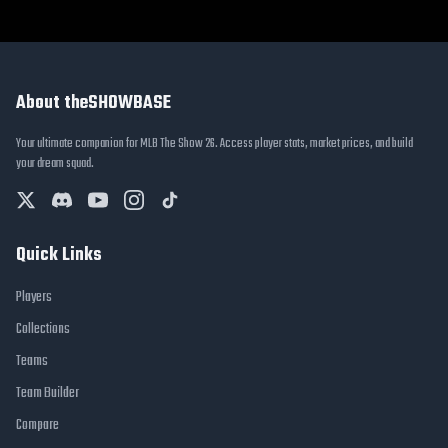
About theSHOWBASE
Your ultimate companion for MLB The Show 26. Access player stats, market prices, and build
your dream squad.
Quick Links
Players
Collections
Teams
Team Builder
Compare