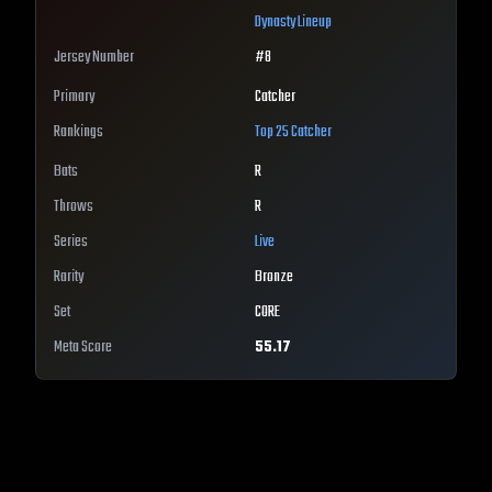
Dynasty Lineup
Jersey Number
#
8
Primary
Catcher
Rankings
Top 25
Catcher
Bats
R
Throws
R
Series
Live
Rarity
Bronze
Set
CORE
Meta Score
55.17