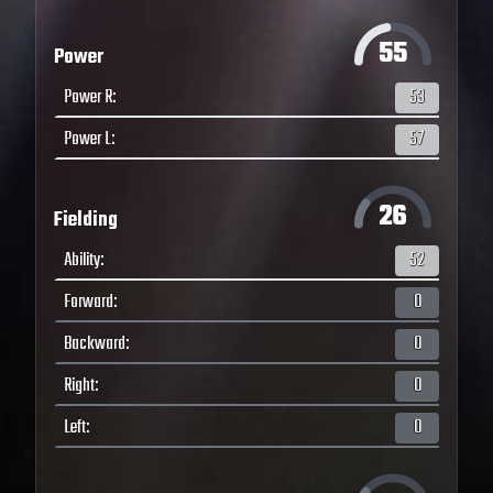
55
Power
Power R
:
53
Power L
:
57
26
Fielding
Ability
:
52
Forward
:
0
Backward
:
0
Right
:
0
Left
:
0