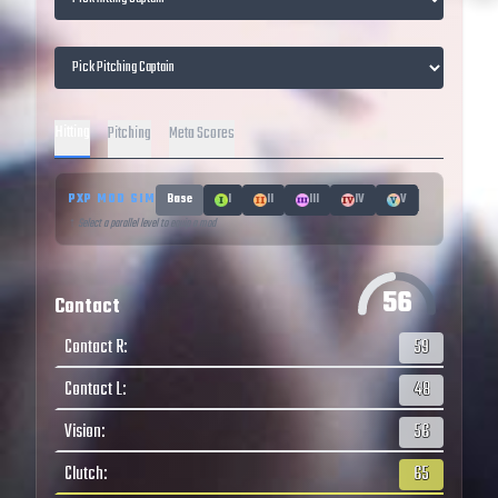
Hitting
Pitching
Meta Scores
PXP MOD SIM
Base
I
II
III
IV
V
↑ Select a parallel level to equip a mod
56
Contact
Contact R
:
59
Contact L
:
48
Vision
:
56
Clutch
:
65