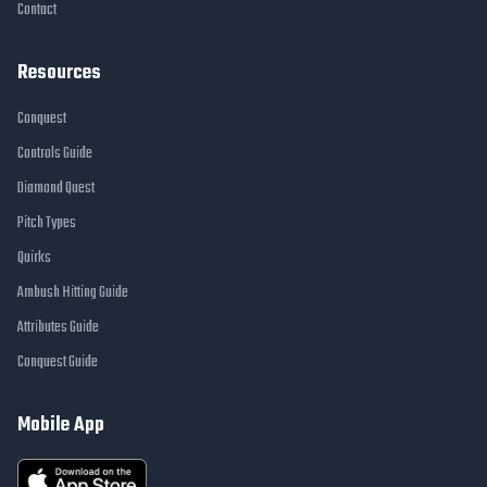
Contact
Resources
Conquest
Controls Guide
Diamond Quest
Pitch Types
Quirks
Ambush Hitting Guide
Attributes Guide
Conquest Guide
Mobile App