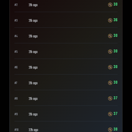
30
21h ago
#
2
36
21h ago
#
3
30
21h ago
#
4
30
21h ago
#
5
30
21h ago
#
6
30
21h ago
#
7
37
21h ago
#
8
37
21h ago
#
9
38
22h ago
#
10