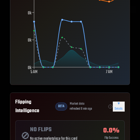
0k
0k
0k
5 AM
7 AM
Flipping
Market data
▼
BETA
refreshed
0
min ago
Details
Intelligence
NO FLIPS
0.0
%
🚫
Flip Success
No active marketplace for this card