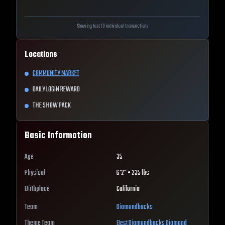
Showing last 10 individual transactions
Locations
COMMUNITY MARKET
DAILY LOGIN REWARD
THE SHOW PACK
Basic Information
Age
35
Physical
6'2" • 235 lbs
Birthplace
California
Team
Diamondbacks
Theme Team
Best
Diamondbacks
Diamond