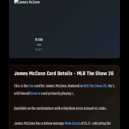
76
OVR
Live
MLB
21
James McCann
Card Details - MLB The Show
26
This is the
Live
card for James McCann, featured in
MLB The Show 26
. He's
a 68 Overall
Bronze
card primarily playing
C
.
Available on the marketplace with a Buy Now price around 45 stubs.
James McCann has a below average
Meta Score
of 55.17, indicating the