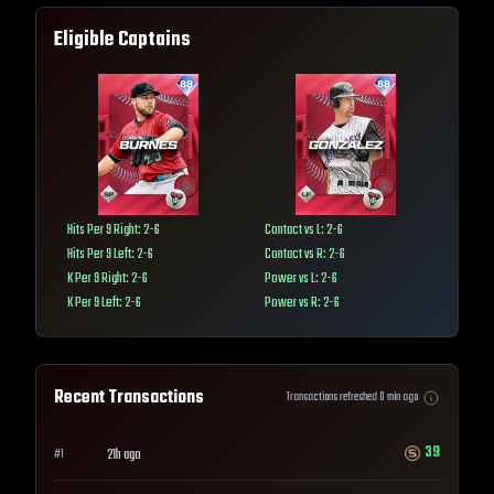
Eligible Captains
Hits Per 9 Right: 2-6
Contact vs L: 2-6
Hits Per 9 Left: 2-6
Contact vs R: 2-6
K Per 9 Right: 2-6
Power vs L: 2-6
K Per 9 Left: 2-6
Power vs R: 2-6
Recent Transactions
Transactions refreshed
0
min ago
39
21h ago
#
1