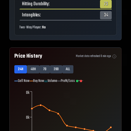
Hitting Durability
:
73
Intangibles
:
34
Two-Way Player:
No
Price History
Market data refreshed
0
min ago
24H
48H
7D
28D
ALL
Sell Now
Buy Now
Volume
Profit/Loss
+
-
0k
0k