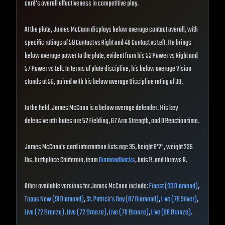
card's overall effectiveness in competitive play.
At the plate, James McCann displays below average contact overall, with
specific ratings of 59 Contact vs Right and 48 Contact vs Left. He brings
below average power to the plate, evident from his 53 Power vs Right and
57 Power vs Left. In terms of plate discipline, his below average Vision
stands at 56, paired with his below average Discipline rating of 38.
In the field, James McCann is a below average defender. His key
defensive attributes are 52 Fielding, 67 Arm Strength, and 0 Reaction time.
James McCann's card information lists age 35, height 6'2", weight 235
lbs, birthplace California, team
Diamondbacks
, bats R, and throws R.
Other available versions for James McCann include:
Finest (99 Diamond)
,
Topps Now (91 Diamond)
,
St. Patrick's Day (87 Diamond)
,
Live (76 Silver)
,
Live (72 Bronze)
,
Live (72 Bronze)
,
Live (70 Bronze)
,
Live (68 Bronze)
.