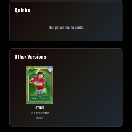
Quirks
This player has no quirks
Other Versions
87
OVR
St. Patrick's Day
MLB
26