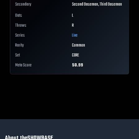
Secondary
Second Baseman, Third Baseman
Bats
L
Throws
R
Series
Live
Rarity
Common
Set
CORE
Meta Score
50.99
About theSHOWBASE