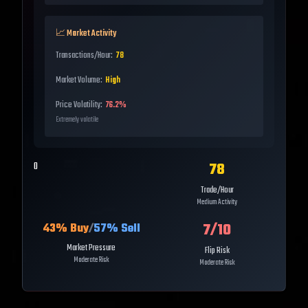
📈 Market Activity
Transactions/Hour:
78
Market Volume:
High
Price Volatility:
76.2%
Extremely volatile
78
0
Trade/Hour
Medium Activity
7
/10
43
% Buy
/
57
% Sell
Market Pressure
Flip Risk
Moderate Risk
Moderate Risk