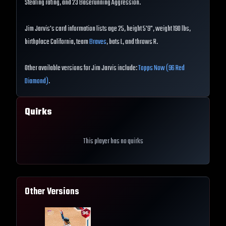
Stealing rating, and 23 Baserunning Aggression.
Jim Jarvis's card information lists age 25, height 5'9", weight 190 lbs,
birthplace California, team
Braves
, bats L, and throws R.
Other available versions for Jim Jarvis include:
Topps Now (96 Red
Diamond)
.
Quirks
This player has no quirks
Other Versions