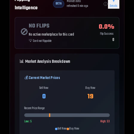
Market data
▼
BETA
refreshed
0
min ago
Details
Intelligence
NO FLIPS
0.0
%
🚫
Flip Success
No active marketplace for this card
0
💡
Card not flippable
📊 Market Analysis Breakdown
💰 Current Market Prices
Sell Now
Buy Now
0
19
Recent Price Range
Low:
5
High:
53
Sell Now
Buy Now