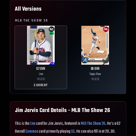
All Versions
MLB THE SHOW
26
62
OVR
96
OVR
Live
Topps Now
MLB
26
MLB
26
CURRENT
Jim Jarvis
Card Details - MLB The Show
26
This is the
Live
card for Jim Jarvis, featured in
MLB The Show 26
. He's a 62
Overall
Common
card primarily playing
SS
. He can also fill in at 2B, 3B.