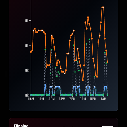
0k
0k
0k
0k
11 AM
1 PM
3 PM
5 PM
7 PM
9 PM
11 PM
1 AM
Flipping