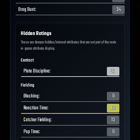
Drag Bunt
:
34
Hidden Ratings
These are deeper hidden/internal attributes that are not part of the main
in-game attribute display.
Contact
Plate Discipline
:
42
Fielding
Blocking
:
0
Reaction Time
:
68
Catcher Fielding
:
13
Pop Time
:
0