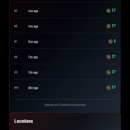
27
14m ago
#
5
27
14m ago
#
6
5
15m ago
#
7
27
17m ago
#
8
27
17m ago
#
9
27
18m ago
#
10
Showing last 10 individual transactions
Locations