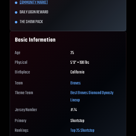
COMMUNITY MARKET
DAILY LOGIN REWARD
THE SHOW PACK
Basic Information
Age
25
Physical
5'9" • 190 lbs
Birthplace
California
Team
Braves
Theme Team
Best
Braves
Diamond Dynasty
Lineup
Jersey Number
#
74
Primary
Shortstop
Rankings
Top 25
Shortstop