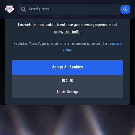
Cookie Consent
This website uses cookies to enhance your browsing experience and
TheShowBase
/
Players
/
Jim Jarvis
analyze site traffic.
Jim Jarvis
MLB The Show
By clicking 'Accept', you consent to our use of cookies as described in our
privacy
policy
.
26
Accept All Cookies
62
OVR
|
Common
|
Shortstop, Second Baseman, Third Baseman
|
Decline
Meta Score:
50.99
Braves
|
L
/
R
|
Live
Cookie Settings