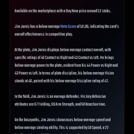
Available on the marketplace with a Buy Now price around 52 stubs.
Jim Jarvis has a below average
Meta Score
of 50.99, indicating the card's
overall effectiveness in competitive play.
At the plate, Jim Jarvis displays below average contact overall, with
specific ratings of 46 Contact vs Right and 43 Contact vs Left. He brings
below average power to the plate, evident from his 44 Power vs Right and
43 Power vs Left. In terms of plate discipline, his below average Vision
stands at 46, paired with his below average Discipline rating of 42.
In the field, Jim Jarvis is an average defender. His key defensive
attributes are 67 Fielding, 69 Arm Strength, and 68 Reaction time.
On the basepaths, Jim Jarvis showcases below average speed and
below average stealing ability. This is supported by 58 Speed, a 22