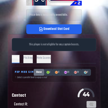
Price data is temporarily unavailable.
Download Stat Card
This player is not eligible for any captain boosts.
Hitting
Pitching
Meta Scores
PXP MOD SIM
Base
I
II
III
IV
V
↑ Select a parallel level to equip a mod
44
Contact
Contact R
:
46