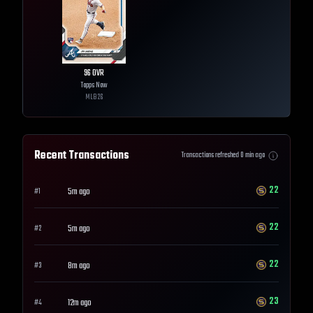
96
OVR
Topps Now
MLB
26
Recent Transactions
Transactions refreshed
0
min ago
22
5m ago
#
1
22
5m ago
#
2
22
8m ago
#
3
23
12m ago
#
4