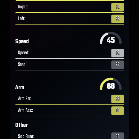
Right
:
68
Left
:
68
45
Speed
Speed
:
58
Steal
:
22
68
Arm
Arm Str
:
69
Arm Acc
:
68
Other
Sac Bunt
:
33