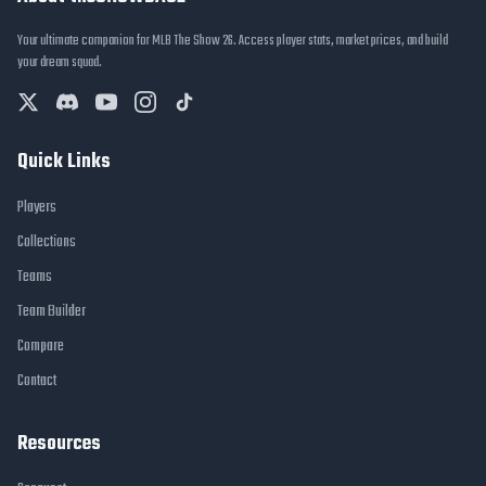
Your ultimate companion for MLB The Show 26. Access player stats, market prices, and build
your dream squad.
Quick Links
Players
Collections
Teams
Team Builder
Compare
Contact
Resources