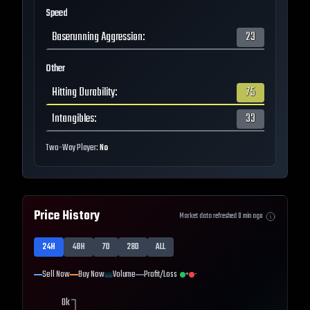
Speed
Baserunning Aggression
:
23
Other
Hitting Durability
:
75
Intangibles
:
33
Two-Way Player:
No
Price History
Market data refreshed
0
min ago
24H
48H
7D
28D
ALL
Sell Now
Buy Now
Volume
Profit/Loss
+
-
0k