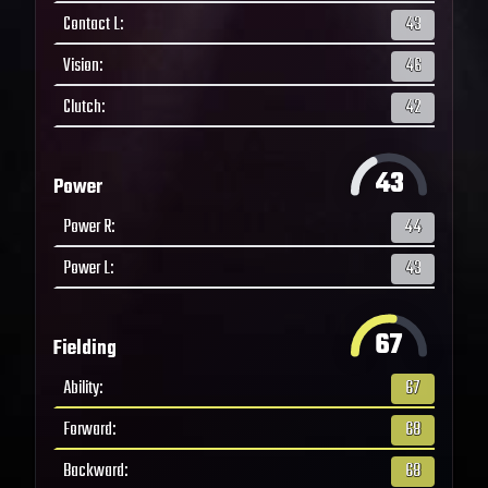
Contact L
:
43
Vision
:
46
Clutch
:
42
43
Power
Power R
:
44
Power L
:
43
67
Fielding
Ability
:
67
Forward
:
68
Backward
:
68