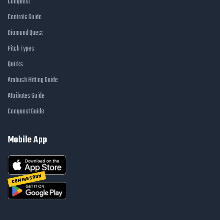
Conquest
Controls Guide
Diamond Quest
Pitch Types
Quirks
Ambush Hitting Guide
Attributes Guide
Conquest Guide
Mobile App
COMING SOON