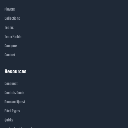
Players
Collections
Teams
Team Builder
Compare
Contact
Resources
Conquest
Controls Guide
Diamond Quest
Pitch Types
Quirks