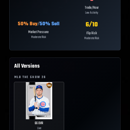
Trade/Hour
Low Activity
6
/10
50
% Buy
/
50
% Sell
Market Pressure
Flip Risk
Moderate Risk
Moderate Risk
All Versions
MLB THE SHOW
26
66
OVR
Live