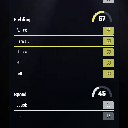
67
Fielding
Ability
:
67
Forward
:
68
Backward
:
68
Right
:
68
Left
:
68
45
Speed
Speed
:
53
Steal
:
32