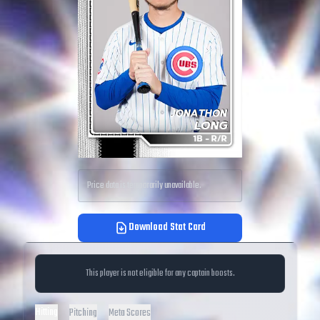
Price data is temporarily unavailable.
Download Stat Card
This player is not eligible for any captain boosts.
Hitting
Pitching
Meta Scores