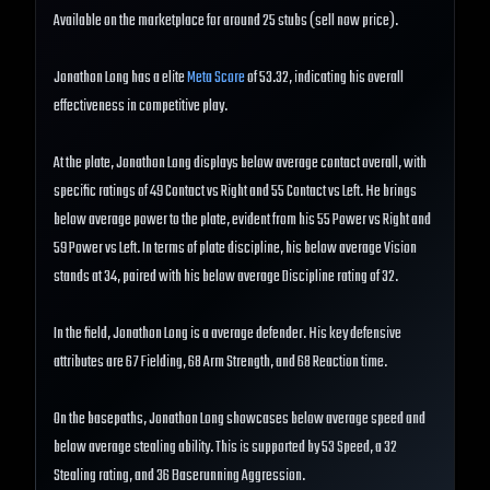
Available on the marketplace for around 25 stubs (sell now price).
Jonathon Long has a elite
Meta Score
of 53.32, indicating his overall
effectiveness in competitive play.
At the plate, Jonathon Long displays below average contact overall, with
specific ratings of 49 Contact vs Right and 55 Contact vs Left. He brings
below average power to the plate, evident from his 55 Power vs Right and
59 Power vs Left. In terms of plate discipline, his below average Vision
stands at 34, paired with his below average Discipline rating of 32.
In the field, Jonathon Long is a average defender. His key defensive
attributes are 67 Fielding, 68 Arm Strength, and 68 Reaction time.
On the basepaths, Jonathon Long showcases below average speed and
below average stealing ability. This is supported by 53 Speed, a 32
Stealing rating, and 36 Baserunning Aggression.