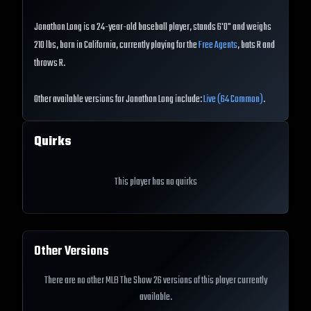
Jonathon Long is a 24-year-old baseball player, stands 6'0" and weighs
210 lbs, born in California, currently playing for the
Free Agents
, bats R and
throws R.
Other available versions for Jonathon Long include:
Live (64 Common)
.
Quirks
This player has no quirks
Other Versions
There are no other MLB The Show 26 versions of this player currently
available.