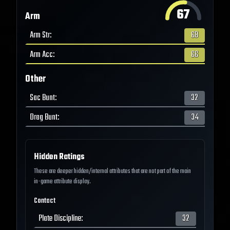
67
Arm
Arm Str
:
68
Arm Acc
:
66
Other
Sac Bunt
:
32
Drag Bunt
:
34
Hidden Ratings
These are deeper hidden/internal attributes that are not part of the main
in-game attribute display.
Contact
Plate Discipline
:
32