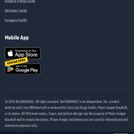
Ambush Hitting Guide
Attributes Guide
Conquest Guide
Mobile App
COMING SOON
© 2025 theSHOWBASE. All rights reserved. theSHOWBASE is an independent, fan-created
website and is not affiliated with or endorsed by Sony San Diego Studio, Major League Baseball,
or its teams. All MLB team names, logos, and uniform designs are the property of Major League
Baseball and its respective teams. Player images and likenesses are used for informational and
reference purposes only.