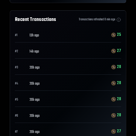
Recent Transactions
Transactions refreshed
0
min ago
25
13h ago
#
1
27
14h ago
#
2
28
20h ago
#
3
28
20h ago
#
4
28
20h ago
#
5
28
20h ago
#
6
27
20h ago
#
7