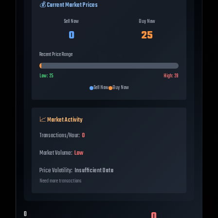
💰 Current Market Prices
Sell Now
Buy Now
0
25
Recent Price Range
Low:
25
High:
28
Sell Now
Buy Now
📈 Market Activity
Transactions/Hour:
0
Market Volume:
Low
Price Volatility:
Insufficient Data
Need more transactions
0
0