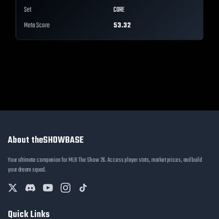
Set
CORE
Meta Score
53.32
About theSHOWBASE
Your ultimate companion for MLB The Show 26. Access player stats, market prices, and build
your dream squad.
Quick Links