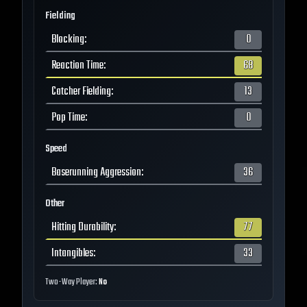
Fielding
Blocking
:
0
Reaction Time
:
68
Catcher Fielding
:
13
Pop Time
:
0
Speed
Baserunning Aggression
:
36
Other
Hitting Durability
:
77
Intangibles
:
33
Two-Way Player:
No