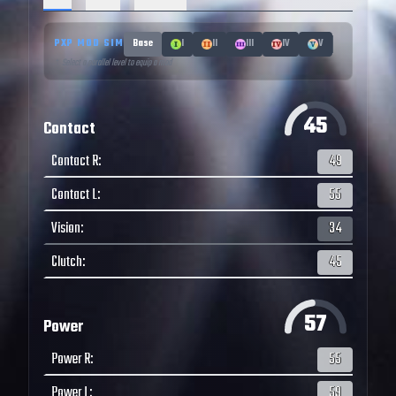
PXP MOD SIM
Base
I
II
III
IV
V
↑ Select a parallel level to equip a mod
45
Contact
Contact R
:
49
Contact L
:
55
Vision
:
34
Clutch
:
45
57
Power
Power R
:
55
Power L
:
59