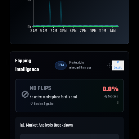
0k
0k
3 AM
5 AM
7 AM
3 PM
5 PM
7 PM
9 PM
11 PM
1 AM
Flipping
Market data
▼
BETA
refreshed
0
min ago
Details
Intelligence
NO FLIPS
0.0
%
🚫
Flip Success
No active marketplace for this card
0
💡
Card not flippable
📊 Market Analysis Breakdown