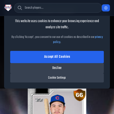
Cookie Consent
This website uses cookies to enhance your browsing experience and
TheShowBase
/
Players
/
Jonathon Long
analyze site traffic.
Jonathon Long
MLB The
By clicking 'Accept', you consent to our use of cookies as described in our
privacy
policy
.
Show
26
Accept All Cookies
66
OVR
|
Bronze
|
First Baseman, Third Baseman
|
Decline
Meta Score:
53.32
Free Agents
|
R
/
R
|
Live
Cookie Settings