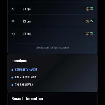
27
20h ago
#
8
27
20h ago
#
9
27
20h ago
#
10
Showing last 10 individual transactions
Locations
COMMUNITY MARKET
DAILY LOGIN REWARD
THE SHOW PACK
Basic Information