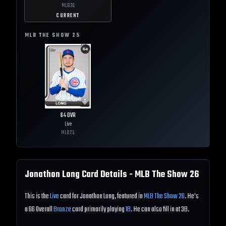
MLB
26
CURRENT
MLB THE SHOW
25
64
OVR
Live
MLB
25
Jonathon Long
Card Details - MLB The Show
26
This is the
Live
card for Jonathon Long, featured in
MLB The Show 26
. He's
a 66 Overall
Bronze
card primarily playing
1B
. He can also fill in at 3B.