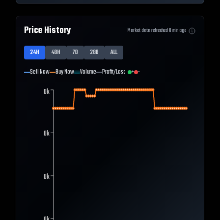
Price History
Market data refreshed
0
min ago
24H
48H
7D
28D
ALL
Sell Now
Buy Now
Volume
Profit/Loss
+
-
0k
0k
0k