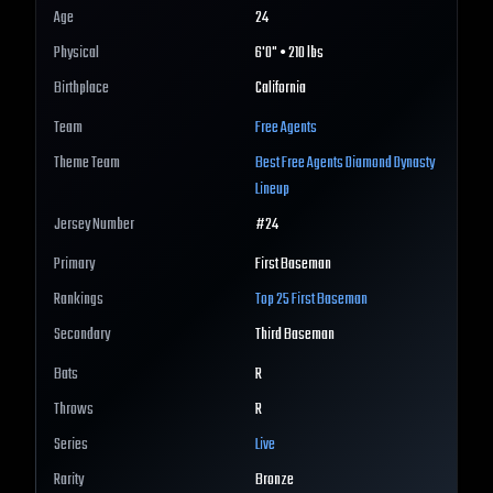
Age
24
Physical
6'0" • 210 lbs
Birthplace
California
Team
Free Agents
Theme Team
Best
Free Agents
Diamond Dynasty
Lineup
Jersey Number
#
24
Primary
First Baseman
Rankings
Top 25
First Baseman
Secondary
Third Baseman
Bats
R
Throws
R
Series
Live
Rarity
Bronze