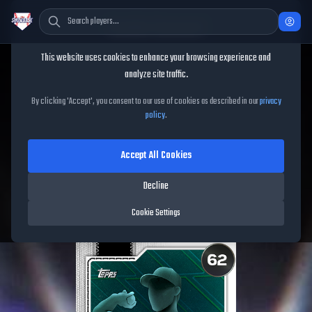
Cookie Consent
This website uses cookies to enhance your browsing experience and
TheShowBase
/
Players
/
José Miranda
analyze site traffic.
José Miranda
MLB The
By clicking 'Accept', you consent to our use of cookies as described in our
privacy
policy
.
Show
26
Accept All Cookies
62
OVR
|
Common
|
First Baseman, Third Baseman
|
Decline
Meta Score:
47.33
Free Agents
|
R
/
R
|
Live
Cookie Settings