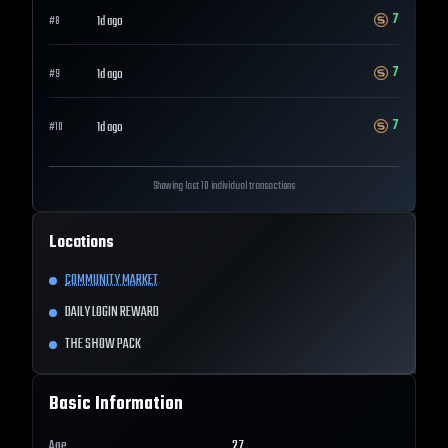
7
1d ago
#
8
7
1d ago
#
9
7
1d ago
#
10
Showing last 10 individual transactions
Locations
COMMUNITY MARKET
DAILY LOGIN REWARD
THE SHOW PACK
Basic Information
Age
27