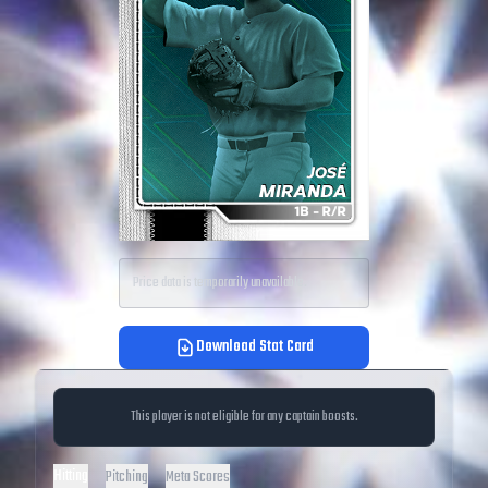
Price data is temporarily unavailable.
Download Stat Card
This player is not eligible for any captain boosts.
Hitting
Pitching
Meta Scores