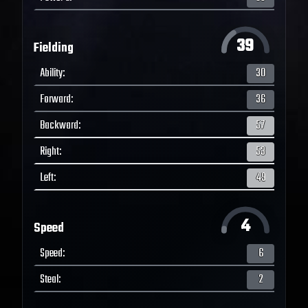
39
Fielding
Ability
:
30
Forward
:
36
Backward
:
57
Right
:
53
Left
:
49
4
Speed
Speed
:
6
Steal
:
2