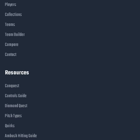
Players
Collections
Teams
Team Builder
Compare
Contact
Resources
Conquest
Controls Guide
Diamond Quest
Pitch Types
Quirks
Ambush Hitting Guide