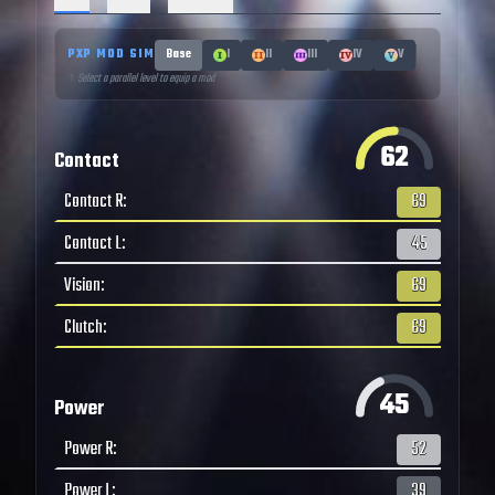
PXP MOD SIM
Base
I
II
III
IV
V
↑ Select a parallel level to equip a mod
62
Contact
Contact R
:
69
Contact L
:
45
Vision
:
69
Clutch
:
69
45
Power
Power R
:
52
Power L
:
39