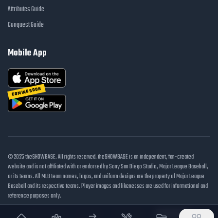
Attributes Guide
Conquest Guide
Mobile App
COMING SOON
© 2025 theSHOWBASE. All rights reserved. theSHOWBASE is an independent, fan-created
website and is not affiliated with or endorsed by Sony San Diego Studio, Major League Baseball,
or its teams. All MLB team names, logos, and uniform designs are the property of Major League
Baseball and its respective teams. Player images and likenesses are used for informational and
reference purposes only.
DMCA / Takedown
Disclaimer
Privacy Policy
Cookie Settings