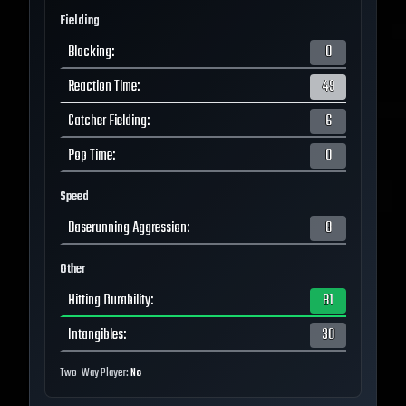
Fielding
Blocking
:
0
Reaction Time
:
49
Catcher Fielding
:
6
Pop Time
:
0
Speed
Baserunning Aggression
:
8
Other
Hitting Durability
:
81
Intangibles
:
30
Two-Way Player:
No