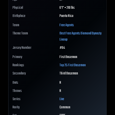
Physical
6'1" • 210 lbs
Birthplace
Puerto Rico
Team
Free Agents
Theme Team
Best
Free Agents
Diamond Dynasty
Lineup
Jersey Number
#
64
Primary
First Baseman
Rankings
Top 25
First Baseman
Secondary
Third Baseman
Bats
R
Throws
R
Series
Live
Rarity
Common