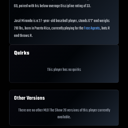
69, paired with his below average Discipline rating of 33.
José Miranda is a 27-year-old baseball player, stands 6'1" and weighs
210 lbs, born in Puerto Rico, currently playing for the
Free Agents
, bats R
and throws R.
Quirks
This player has no quirks
Other Versions
There are no other MLB The Show 26 versions of this player currently
available.