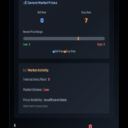
💰 Current Market Prices
Sell Now
Buy Now
0
7
Recent Price Range
Low:
5
High:
8
Sell Now
Buy Now
📈 Market Activity
Transactions/Hour:
0
Market Volume:
Low
Price Volatility:
Insufficient Data
Need more transactions
0
0