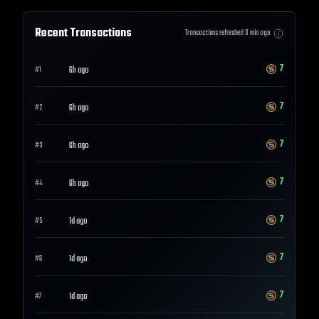
Recent Transactions
Transactions refreshed
0
min ago
7
6h ago
#
1
7
6h ago
#
2
7
6h ago
#
3
7
6h ago
#
4
7
1d ago
#
5
7
1d ago
#
6
7
1d ago
#
7