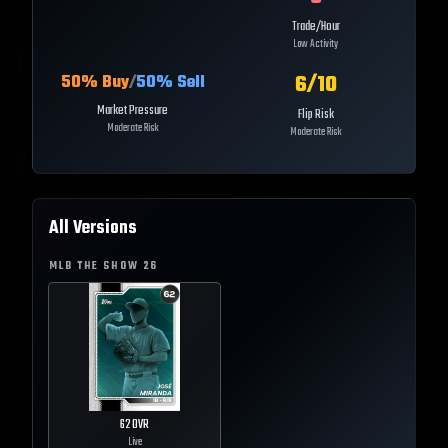
Trade/Hour
Low Activity
6
/10
50
% Buy
/
50
% Sell
Market Pressure
Flip Risk
Moderate Risk
Moderate Risk
All Versions
MLB THE SHOW
26
62
OVR
Live