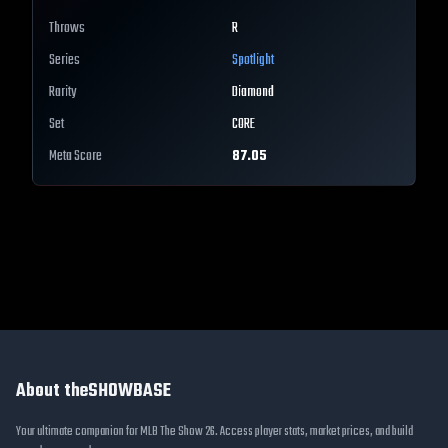
Throws
R
Series
Spotlight
Rarity
Diamond
Set
CORE
Meta Score
87.05
About theSHOWBASE
Your ultimate companion for MLB The Show 26. Access player stats, market prices, and build