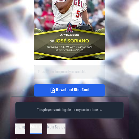
Price data is temporarily unavailable.
Download Stat Card
This player is not eligible for any captain boosts.
Pitching
Hitting
Meta Scores