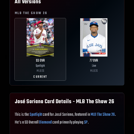
All Versions
MLB THE SHOW
26
93
OVR
77
OVR
Spotlight
Live
MLB
26
MLB
26
CURRENT
José Soriano
Card Details - MLB The Show
26
This is the
Spotlight
card for José Soriano, featured in
MLB The Show 26
.
He's a 93 Overall
Diamond
card primarily playing
SP
.