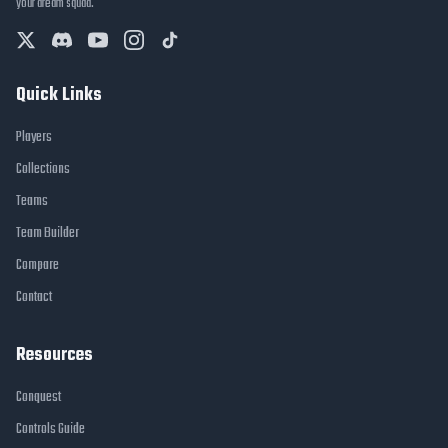
your dream squad.
Quick Links
Players
Collections
Teams
Team Builder
Compare
Contact
Resources
Conquest
Controls Guide