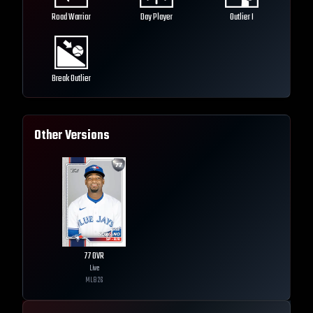
Road Warrior
Day Player
Outlier I
Break Outlier
Other Versions
77
OVR
Live
MLB
26