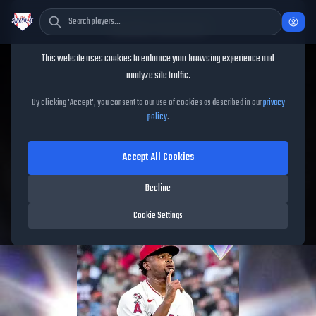
Cookie Consent
This website uses cookies to enhance your browsing experience and
TheShowBase
/
Players
/
José Soriano
analyze site traffic.
José Soriano
MLB The
By clicking 'Accept', you consent to our use of cookies as described in our
privacy
policy
.
Show
26
Accept All Cookies
93
OVR
|
Diamond
|
Starting Pitcher
|
Meta Score:
87.05
Decline
Angels
|
R
/
R
|
Spotlight
Cookie Settings