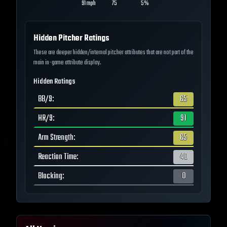
91
mph
75
5%
Hidden Pitcher Ratings
These are deeper hidden/internal pitcher attributes that are not part of the
main in-game attribute display.
Hidden Ratings
BB/9
:
65
HR/9
:
91
Arm Strength
:
65
Reaction Time
:
40
Blocking
:
0