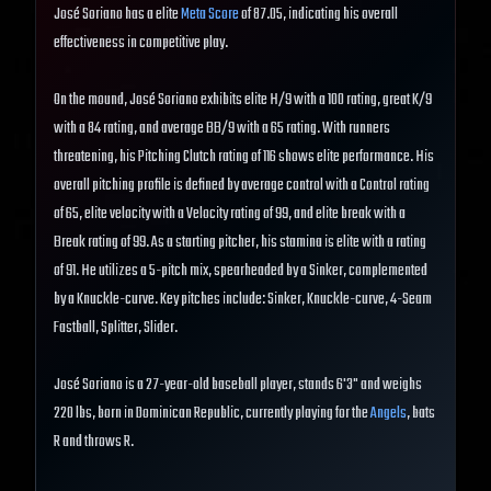
José Soriano has a elite
Meta Score
of 87.05, indicating his overall
effectiveness in competitive play.
On the mound, José Soriano exhibits elite H/9 with a 100 rating, great K/9
with a 84 rating, and average BB/9 with a 65 rating. With runners
threatening, his Pitching Clutch rating of 116 shows elite performance. His
overall pitching profile is defined by average control with a Control rating
of 65, elite velocity with a Velocity rating of 99, and elite break with a
Break rating of 99. As a starting pitcher, his stamina is elite with a rating
of 91. He utilizes a 5-pitch mix, spearheaded by a Sinker, complemented
by a Knuckle-curve. Key pitches include: Sinker, Knuckle-curve, 4-Seam
Fastball, Splitter, Slider.
José Soriano is a 27-year-old baseball player, stands 6'3" and weighs
220 lbs, born in Dominican Republic, currently playing for the
Angels
, bats
R and throws R.