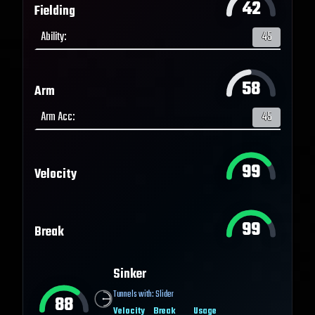
42
Fielding
Ability
:
45
58
Arm
Arm Acc
:
45
99
Velocity
99
Break
Sinker
Tunnels with:
Slider
88
Velocity
Break
Usage