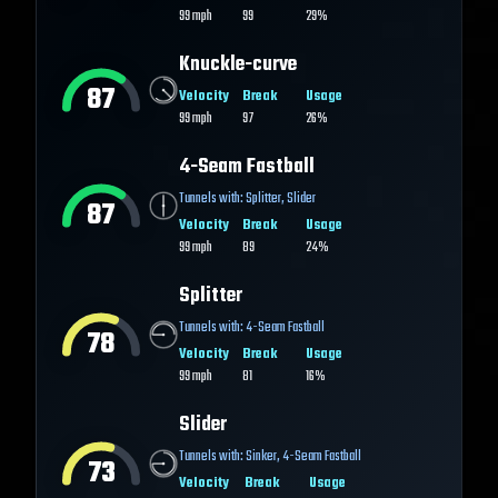
99
mph
99
29%
Knuckle-curve
87
Velocity
Break
Usage
99
mph
97
26%
4-Seam Fastball
Tunnels with:
Splitter
,
Slider
87
Velocity
Break
Usage
99
mph
89
24%
Splitter
Tunnels with:
4-Seam Fastball
78
Velocity
Break
Usage
99
mph
81
16%
Slider
Tunnels with:
Sinker
,
4-Seam Fastball
73
Velocity
Break
Usage