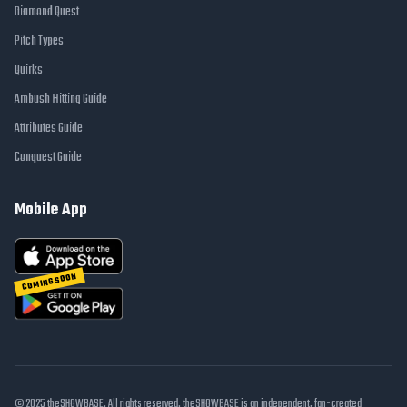
Diamond Quest
Pitch Types
Quirks
Ambush Hitting Guide
Attributes Guide
Conquest Guide
Mobile App
COMING SOON
© 2025 theSHOWBASE. All rights reserved. theSHOWBASE is an independent, fan-created