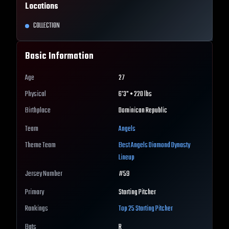
Locations
COLLECTION
Basic Information
Age
27
Physical
6'3" • 220 lbs
Birthplace
Dominican Republic
Team
Angels
Theme Team
Best
Angels
Diamond Dynasty
Lineup
Jersey Number
#
59
Primary
Starting Pitcher
Rankings
Top 25
Starting Pitcher
Bats
R