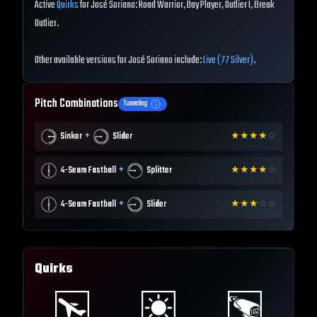
Active
Quirks
for José Soriano: Road Warrior, Day Player, Outlier I, Break
Outlier.
Other available versions for José Soriano include:
Live (77 Silver)
.
Pitch Combinations
Tunneling
+
Sinker
Slider
★
★
★
★
☆
+
4-Seam Fastball
Splitter
★
★
★
★
☆
+
4-Seam Fastball
Slider
★
★
★
☆
☆
Quirks