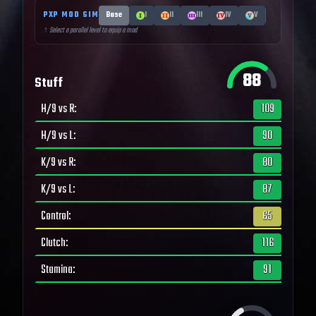
PXP MOD SIM
Base
I
II
III
IV
V
↑ Select a parallel level to equip a mod
88
Stuff
H/9 vs R
:
109
H/9 vs L
:
90
K/9 vs R
:
80
K/9 vs L
:
87
Control
:
65
Clutch
:
116
Stamina
:
91