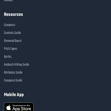
Contact
Resources
Conquest
Controls Guide
Diamond Quest
Pitch Types
Quirks
Ambush Hitting Guide
Attributes Guide
Conquest Guide
Mobile App