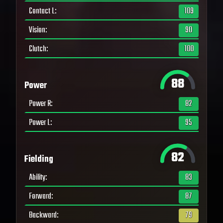
Contact L
:
109
Vision
:
90
Clutch
:
100
88
Power
Power R
:
82
Power L
:
95
82
Fielding
Ability
:
83
Forward
:
87
Backward
:
79