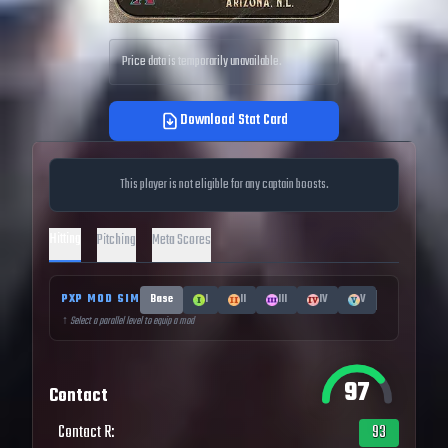
Price data is temporarily unavailable.
Download Stat Card
This player is not eligible for any captain boosts.
Hitting
Pitching
Meta Scores
PXP MOD SIM
Base
I
II
III
IV
V
↑ Select a parallel level to equip a mod
97
Contact
Contact R
:
93