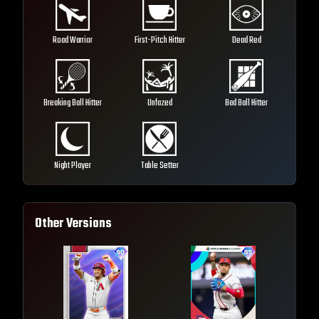
Road Warrior
First-Pitch Hitter
Dead Red
Breaking Ball Hitter
Unfazed
Bad Ball Hitter
Night Player
Table Setter
Other Versions