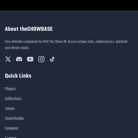
About theSHOWBASE
Your ultimate companion for MLB The Show 26. Access player stats, market prices, and build
your dream squad.
Quick Links
Players
Collections
Teams
Team Builder
Compare