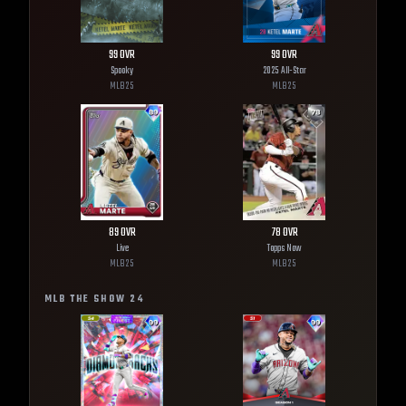
99
OVR
99
OVR
Spooky
2025 All-Star
MLB
25
MLB
25
89
OVR
78
OVR
Live
Topps Now
MLB
25
MLB
25
MLB THE SHOW
24