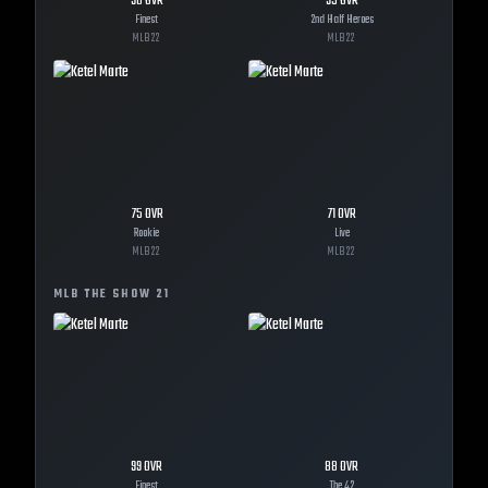
98
OVR
93
OVR
Finest
2nd Half Heroes
MLB
22
MLB
22
75
OVR
71
OVR
Rookie
Live
MLB
22
MLB
22
MLB THE SHOW
21
99
OVR
88
OVR
Finest
The 42