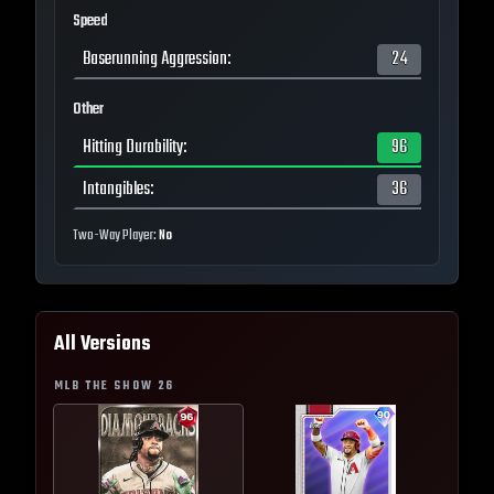
Speed
Baserunning Aggression
:
24
Other
Hitting Durability
:
96
Intangibles
:
36
Two-Way Player:
No
All Versions
MLB THE SHOW
26