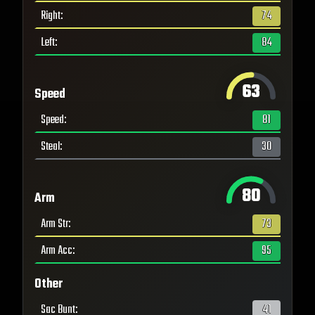
Right
:
74
Left
:
84
63
Speed
Speed
:
81
Steal
:
30
80
Arm
Arm Str
:
73
Arm Acc
:
95
Other
Sac Bunt
:
41