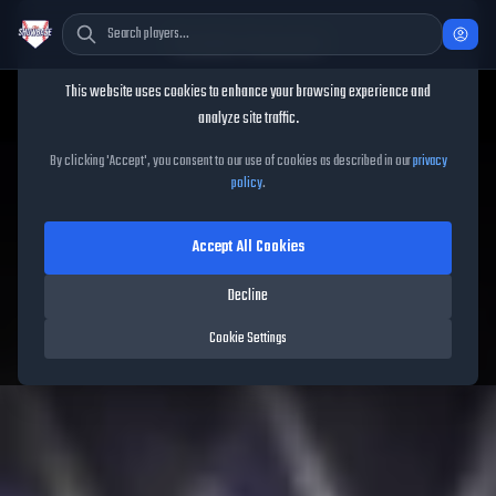
Cookie Consent
This website uses cookies to enhance your browsing experience and
TheShowBase
/
Players
/
Ketel Marte
analyze site traffic.
Ketel Marte
MLB The Show
By clicking 'Accept', you consent to our use of cookies as described in our
privacy
policy
.
26
Accept All Cookies
96
OVR
|
Red Diamond
|
Second Baseman, Shortstop, Center Fielder
Decline
|
Meta Score:
92.29
Diamondbacks
|
S
/
R
|
Vintage
Cookie Settings