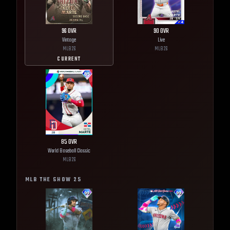
96
OVR
90
OVR
Vintage
Live
MLB
26
MLB
26
CURRENT
85
OVR
World Baseball Classic
MLB
26
MLB THE SHOW
25