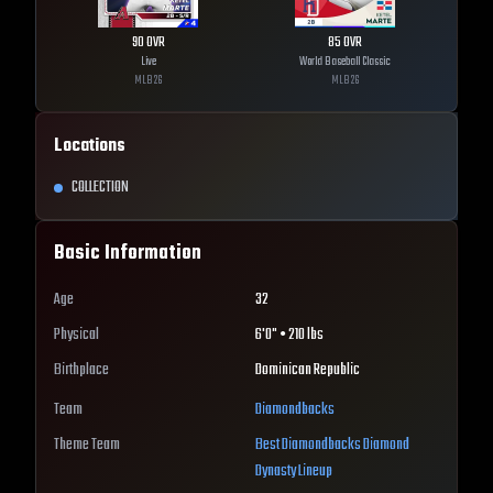
90
OVR
85
OVR
Live
World Baseball Classic
MLB
26
MLB
26
Locations
COLLECTION
Basic Information
Age
32
Physical
6'0" • 210 lbs
Birthplace
Dominican Republic
Team
Diamondbacks
Theme Team
Best
Diamondbacks
Diamond
Dynasty Lineup