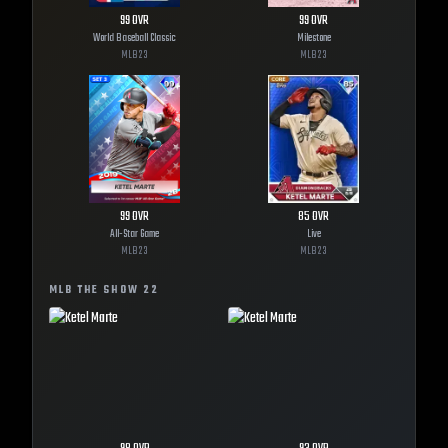
99
OVR
99
OVR
World Baseball Classic
Milestone
MLB
23
MLB
23
99
OVR
85
OVR
All-Star Game
Live
MLB
23
MLB
23
MLB THE SHOW
22