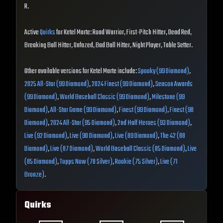
R.
Active
Quirks
for Ketel Marte: Road Warrior, First-Pitch Hitter, Dead Red,
Breaking Ball Hitter, Unfazed, Bad Ball Hitter, Night Player, Table Setter.
Other available versions for Ketel Marte include:
Spooky (99 Diamond)
,
2025 All-Star (99 Diamond)
,
2024 Finest (99 Diamond)
,
Season Awards
(99 Diamond)
,
World Baseball Classic (99 Diamond)
,
Milestone (99
Diamond)
,
All-Star Game (99 Diamond)
,
Finest (99 Diamond)
,
Finest (98
Diamond)
,
2024 All-Star (95 Diamond)
,
2nd Half Heroes (93 Diamond)
,
Live (92 Diamond)
,
Live (90 Diamond)
,
Live (89 Diamond)
,
The 42 (88
Diamond)
,
Live (87 Diamond)
,
World Baseball Classic (85 Diamond)
,
Live
(85 Diamond)
,
Topps Now (78 Silver)
,
Rookie (75 Silver)
,
Live (71
Bronze)
.
Quirks