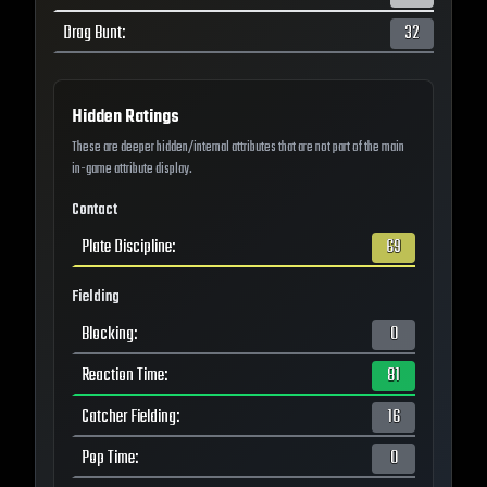
Drag Bunt
:
32
Hidden Ratings
These are deeper hidden/internal attributes that are not part of the main
in-game attribute display.
Contact
Plate Discipline
:
69
Fielding
Blocking
:
0
Reaction Time
:
81
Catcher Fielding
:
16
Pop Time
:
0