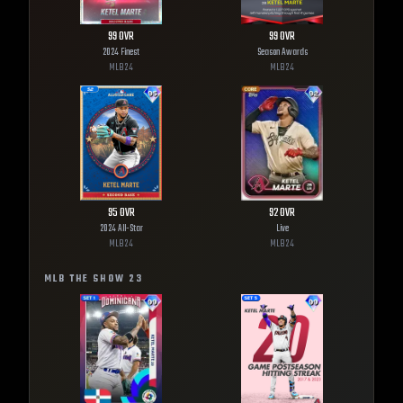
99
OVR
99
OVR
2024 Finest
Season Awards
MLB
24
MLB
24
95
OVR
92
OVR
2024 All-Star
Live
MLB
24
MLB
24
MLB THE SHOW
23