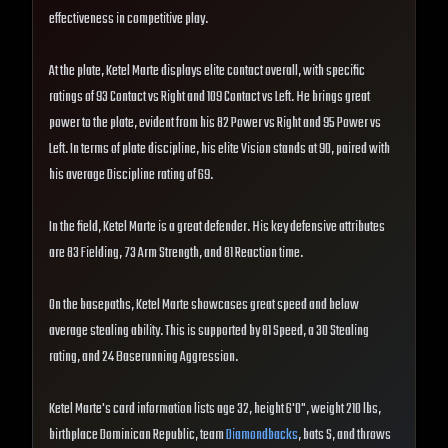
effectiveness in competitive play.
At the plate, Ketel Marte displays elite contact overall, with specific
ratings of 93 Contact vs Right and 109 Contact vs Left. He brings great
power to the plate, evident from his 82 Power vs Right and 95 Power vs
Left. In terms of plate discipline, his elite Vision stands at 90, paired with
his average Discipline rating of 69.
In the field, Ketel Marte is a great defender. His key defensive attributes
are 83 Fielding, 73 Arm Strength, and 81 Reaction time.
On the basepaths, Ketel Marte showcases great speed and below
average stealing ability. This is supported by 81 Speed, a 30 Stealing
rating, and 24 Baserunning Aggression.
Ketel Marte's card information lists age 32, height 6'0", weight 210 lbs,
birthplace Dominican Republic, team
Diamondbacks
, bats S, and throws