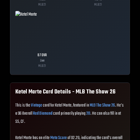
MLB
21
MLB
21
87
OVR
Live
MLB
21
Ketel Marte
Card Details - MLB The Show
26
This is the
Vintage
card for Ketel Marte, featured in
MLB The Show 26
. He's
a 96 Overall
Red Diamond
card primarily playing
2B
. He can also fill in at
SS, CF.
Ketel Marte has an elite
Meta Score
of 92.29, indicating the card's overall