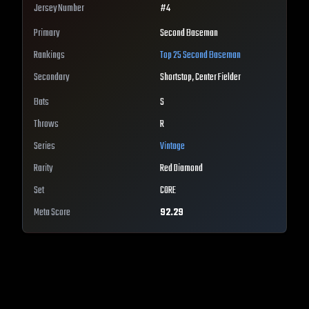
Jersey Number
#
4
Primary
Second Baseman
Rankings
Top 25
Second Baseman
Secondary
Shortstop, Center Fielder
Bats
S
Throws
R
Series
Vintage
Rarity
Red Diamond
Set
CORE
Meta Score
92.29