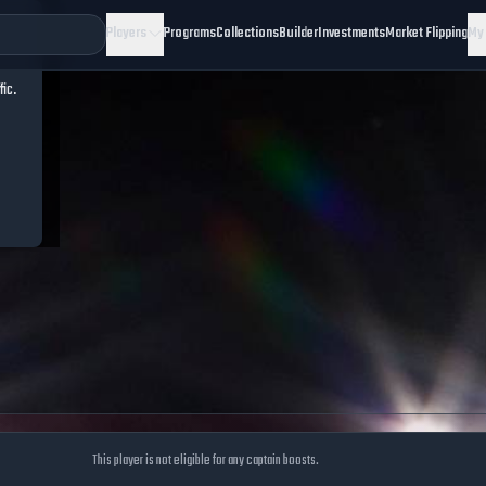
Players
Programs
Collections
Builder
Investments
Market Flipping
My
fic.
This player is not eligible for any captain boosts.