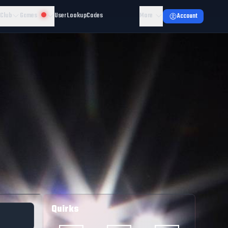
 Club
Games
User Lookup
Codes
More
Account
Quirks