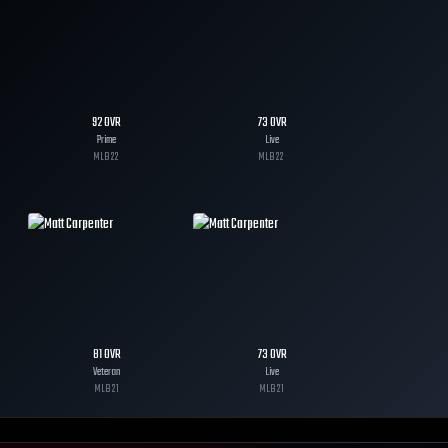
92
OVR
73
OVR
Prime
Live
MLB
22
MLB
22
81
OVR
73
OVR
Veteran
Live
MLB
21
MLB
21