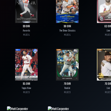
99
OVR
98
OVR
63
OV
Awards
The Show Classics
Live
MLB
24
MLB
24
MLB
2
95
OVR
79
OVR
70
OV
Topps Now
Rookie
Live
MLB
23
MLB
23
MLB
2