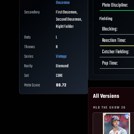
Baseman
Plate Discipline
:
Secondary
First Baseman,
Fielding
Second Baseman,
Right Fielder
Blocking
:
Bats
L
Reaction Time
:
Throws
R
Catcher Fielding
:
Series
Vintage
Pop Time
:
Rarity
Diamond
Set
CORE
Meta Score
88.72
All Versions
MLB THE SHOW
26