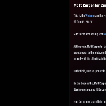
Matt Carpenter
Car
This is the
Vintage
card for M
fill in at 1B, 2B, RF.
Matt Carpenter has a great
Me
At the plate, Matt Carpenter d
great power to the plate, evi
paired with his elite Disciplin
In the field, Matt Carpenter i
On the basepaths, Matt Carpe
Stealing rating, and 14 Base
Matt Carpenter's card informa