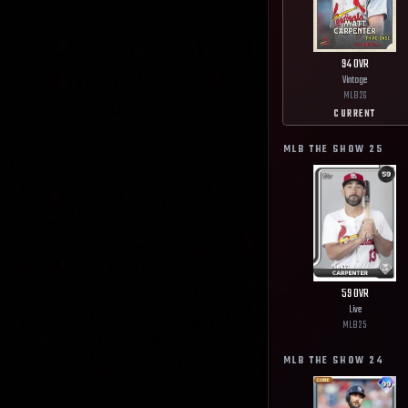
94
OVR
Vintage
MLB
26
CURRENT
MLB THE SHOW
25
59
OVR
Live
MLB
25
MLB THE SHOW
24