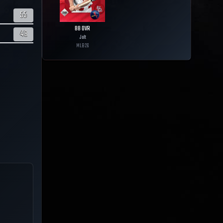
55
88
OVR
48
Jolt
MLB
26