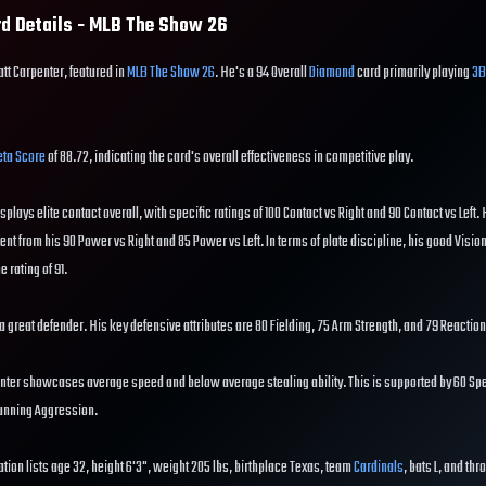
d Details - MLB The Show
26
att Carpenter, featured in
MLB The Show 26
. He's a 94 Overall
Diamond
card primarily playing
3B
ta Score
of 88.72, indicating the card's overall effectiveness in competitive play.
isplays elite contact overall, with specific ratings of 100 Contact vs Right and 90 Contact vs Left.
dent from his 90 Power vs Right and 85 Power vs Left. In terms of plate discipline, his good Visio
e rating of 91.
s a great defender. His key defensive attributes are 80 Fielding, 75 Arm Strength, and 79 Reaction
nter showcases average speed and below average stealing ability. This is supported by 60 Spe
running Aggression.
tion lists age 32, height 6'3", weight 205 lbs, birthplace Texas, team
Cardinals
, bats L, and thr