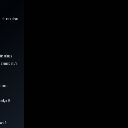
. He can also
 He brings
n stands at 78,
 time.
ed, a 18
ows R.