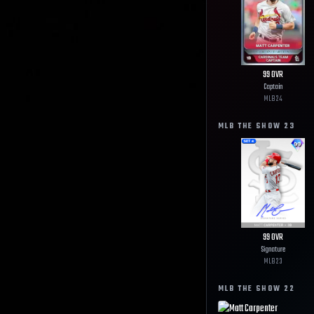
99
OVR
Captain
MLB
24
MLB THE SHOW
23
99
OVR
Signature
MLB
23
MLB THE SHOW
22