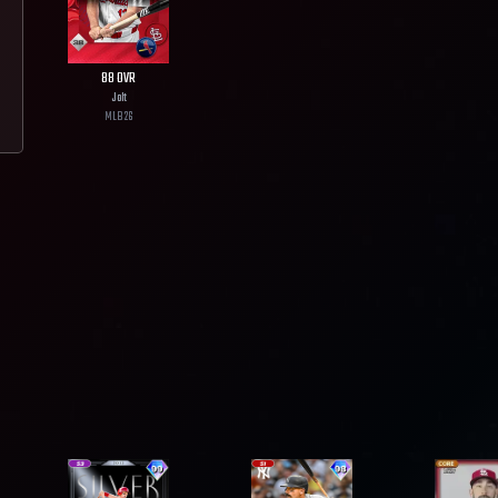
88
OVR
Jolt
MLB
26