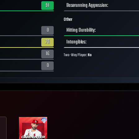
91
Baserunning Aggression
:
Other
0
Hitting Durability
:
79
Intangibles
:
16
Two-Way Player:
No
0