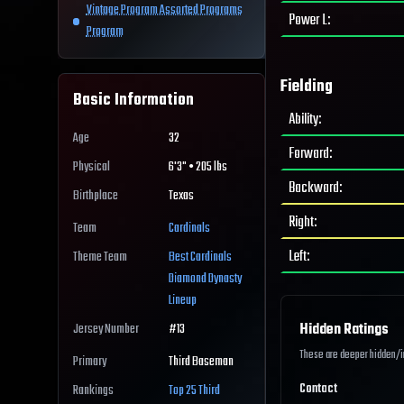
Vintage Program Assorted Programs
Power L
:
Program
Fielding
Basic Information
Ability
:
Age
32
Forward
:
Physical
6'3" • 205 lbs
Backward
:
Birthplace
Texas
Right
:
Team
Cardinals
Left
:
Theme Team
Best
Cardinals
Diamond Dynasty
Lineup
Hidden Ratings
Jersey Number
#
13
These are deeper hidden/int
Primary
Third Baseman
Contact
Rankings
Top 25
Third