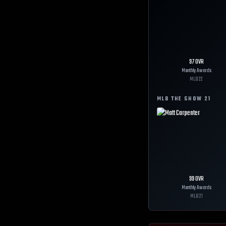
97
OVR
Monthly Awards
MLB
22
MLB THE SHOW
21
99
OVR
Monthly Awards
MLB
21