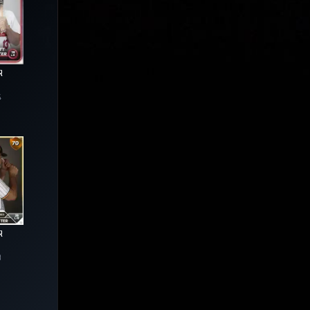
R
4
R
3