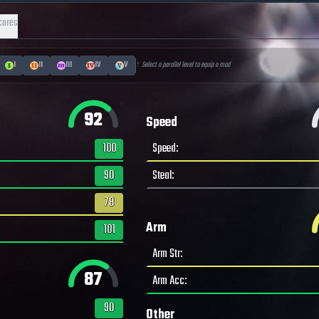
cores
I
II
III
IV
V
↑ Select a parallel level to equip a mod
92
Speed
100
Speed
:
90
Steal
:
78
Arm
101
Arm Str
:
87
Arm Acc
:
90
Other