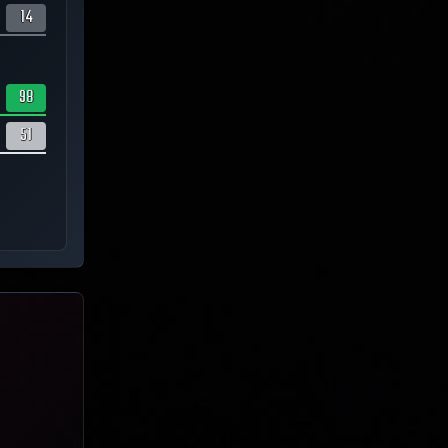
14
98
51