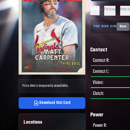
Hitting
Pitching
Meta S
PXP MOD SIM
Base
Contact
Contact R
:
Contact L
:
Vision
:
Price data is temporarily unavailable.
Clutch
:
Download Stat Card
Power
Locations
Power R
: