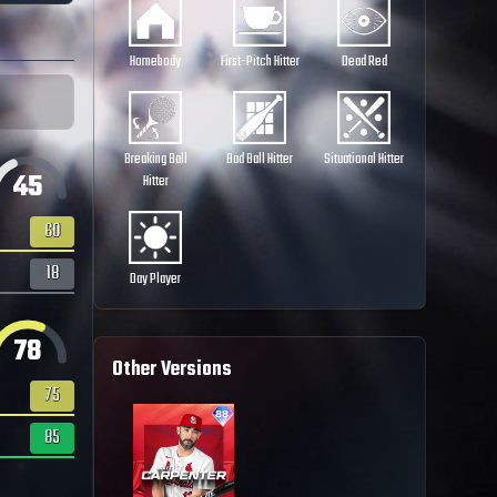
Homebody
First-Pitch Hitter
Dead Red
Breaking Ball
Bad Ball Hitter
Situational Hitter
45
Hitter
60
18
Day Player
78
Other Versions
75
85