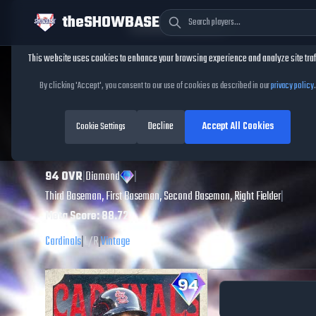
theSHOWBASE
Cookie Consent
This website uses cookies to enhance your browsing experience and analyze site traf
TheShowBase
/
Players
/
Matt Carpenter
By clicking 'Accept', you consent to our use of cookies as described in our
privacy policy
.
Matt Carpenter
Decline
Accept All Cookies
MLB The Show
Cookie Settings
26
94
OVR
|
Diamond
|
Third Baseman, First Baseman, Second Baseman, Right Fielder
|
Meta Score:
88.72
Cardinals
|
L
/
R
|
Vintage