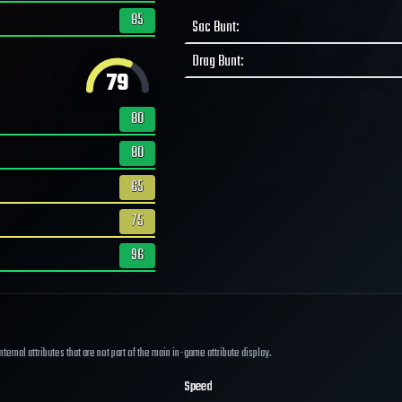
85
Sac Bunt
:
Drag Bunt
:
79
80
80
65
75
96
ernal attributes that are not part of the main in-game attribute display.
Speed