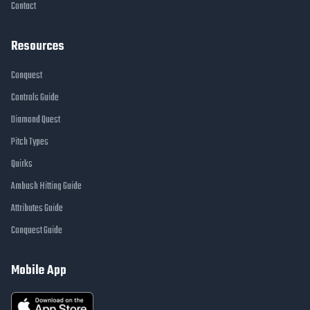
Contact
Resources
Conquest
Controls Guide
Diamond Quest
Pitch Types
Quirks
Ambush Hitting Guide
Attributes Guide
Conquest Guide
Mobile App