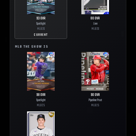
93
OVR
80
OVR
Spotlight
Live
MLB
26
MLB
26
CURRENT
MLB THE SHOW
25
98
OVR
90
OVR
Spotlight
Pipeline Past
MLB
25
MLB
25