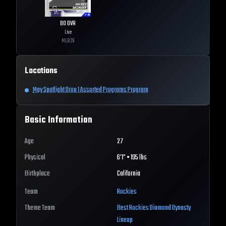
80
OVR
Live
MLB
26
Locations
May Spotlight Drop 1 Assorted Programs Program
Basic Information
Age
27
Physical
6'1" • 195 lbs
Birthplace
California
Team
Rockies
Theme Team
Best
Rockies
Diamond Dynasty
Lineup