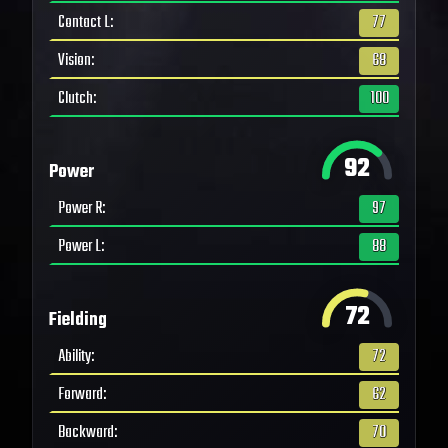
Contact L
:
77
Vision
:
68
Clutch
:
100
92
Power
Power R
:
97
Power L
:
88
72
Fielding
Ability
:
72
Forward
:
62
Backward
:
70