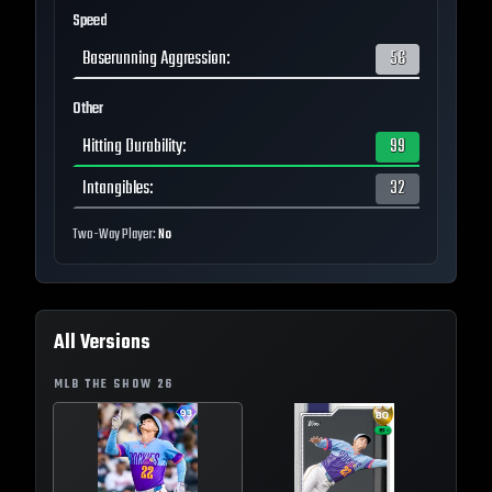
Speed
Baserunning Aggression
:
56
Other
Hitting Durability
:
99
Intangibles
:
32
Two-Way Player:
No
All Versions
MLB THE SHOW
26