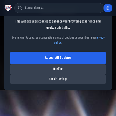
Cookie Consent
This website uses cookies to enhance your browsing experience and
TheShowBase
/
Players
/
Mickey Moniak
analyze site traffic.
Mickey Moniak
MLB The
By clicking 'Accept', you consent to our use of cookies as described in our
privacy
policy
.
Show
26
Accept All Cookies
93
OVR
|
Diamond
|
Left Fielder, Center Fielder, Right Fielder
|
Decline
Meta Score:
85.02
Rockies
|
L
/
R
|
Spotlight
Cookie Settings