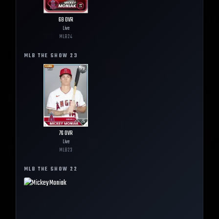
68
OVR
Live
MLB
24
MLB THE SHOW
23
76
OVR
Live
MLB
23
MLB THE SHOW
22