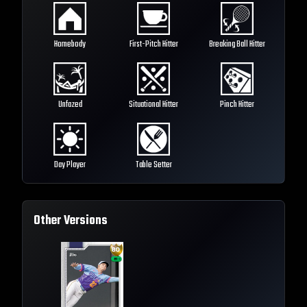
Homebody
First-Pitch Hitter
Breaking Ball Hitter
Unfazed
Situational Hitter
Pinch Hitter
Day Player
Table Setter
Other Versions