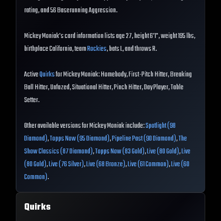
rating, and 56 Baserunning Aggression.
Mickey Moniak's card information lists age 27, height 6'1", weight 195 lbs,
birthplace California, team
Rockies
, bats L, and throws R.
Active
Quirks
for Mickey Moniak: Homebody, First-Pitch Hitter, Breaking
Ball Hitter, Unfazed, Situational Hitter, Pinch Hitter, Day Player, Table
Setter.
Other available versions for Mickey Moniak include:
Spotlight (98
Diamond)
,
Topps Now (95 Diamond)
,
Pipeline Past (90 Diamond)
,
The
Show Classics (87 Diamond)
,
Topps Now (83 Gold)
,
Live (80 Gold)
,
Live
(80 Gold)
,
Live (76 Silver)
,
Live (68 Bronze)
,
Live (61 Common)
,
Live (60
Common)
.
Quirks