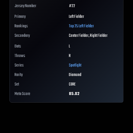
Jersey Number
#
22
Primary
Left Fielder
Rankings
Top 25
Left Fielder
Secondary
Center Fielder, Right Fielder
Bats
L
Throws
R
Series
Spotlight
Rarity
Diamond
Set
CORE
Meta Score
85.02