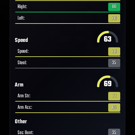
Right
:
80
Left
:
76
63
Speed
Speed
:
78
Steal
:
35
69
Arm
Arm Str
:
71
Arm Acc
:
65
Other
Sac Bunt
:
35