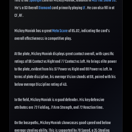
This is the
Spotlight
card for Mickey Moniak, featured in
MLB The Show 26
.
He's a 93 Overall
Diamond
card primarily playing
LF
. He can also fill in at
CF, RF.
Mickey Moniak has a great
Meta Score
of 85.02, indicating the card's
overall effectiveness in competitive play.
At the plate, Mickey Moniak displays great contact overall, with specific
ratings of 96 Contact vs Right and 77 Contact vs Left. He brings elite power
to the plate, evident from his 97 Power vs Right and 88 Power vs Left. In
terms of plate discipline, his average Vision stands at 68, paired with his
below average Discipline rating of 49.
In the field, Mickey Moniak is a good defender. His key defensive
attributes are 72 Fielding, 71 Arm Strength, and 72 Reaction time.
On the basepaths, Mickey Moniak showcases good speed and below
average stealing ability. This is supported by 78 Speed, a 35 Stealing