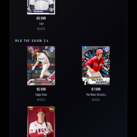
80
OVR
Live
MLB
25
MLB THE SHOW
24
95
OVR
87
OVR
Topps Now
The Show Classics
MLB
24
MLB
24