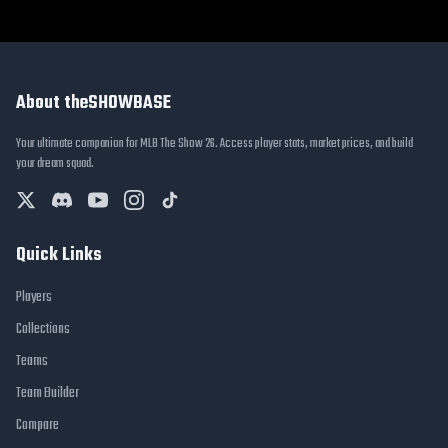
About theSHOWBASE
Your ultimate companion for MLB The Show 26. Access player stats, market prices, and build
your dream squad.
Quick Links
Players
Collections
Teams
Team Builder
Compare