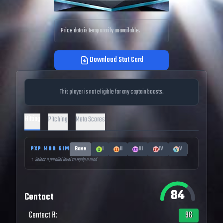
Price data is temporarily unavailable.
Download Stat Card
This player is not eligible for any captain boosts.
Hitting
Pitching
Meta Scores
PXP MOD SIM
Base
I
II
III
IV
V
↑ Select a parallel level to equip a mod
84
Contact
Contact R
:
96