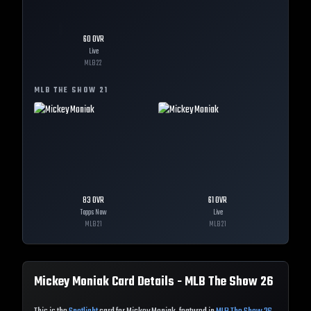
60
OVR
Live
MLB
22
MLB THE SHOW
21
83
OVR
61
OVR
Topps Now
Live
MLB
21
MLB
21
Mickey Moniak
Card Details - MLB The Show
26