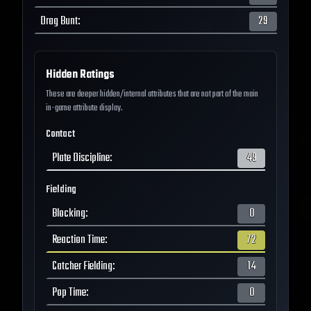
Drag Bunt
:
29
Hidden Ratings
These are deeper hidden/internal attributes that are not part of the main
in-game attribute display.
Contact
Plate Discipline
:
49
Fielding
Blocking
:
0
Reaction Time
:
72
Catcher Fielding
:
14
Pop Time
:
0