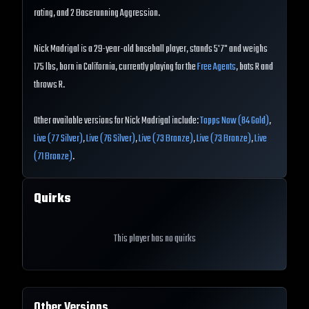
rating, and 2 Baserunning Aggression.
Nick Madrigal is a 29-year-old baseball player, stands 5'7" and weighs
175 lbs, born in California, currently playing for the
Free Agents
, bats R and
throws R.
Other available versions for Nick Madrigal include:
Topps Now (84 Gold)
,
Live (77 Silver)
,
Live (76 Silver)
,
Live (73 Bronze)
,
Live (73 Bronze)
,
Live
(71 Bronze)
.
Quirks
This player has no quirks
Other Versions