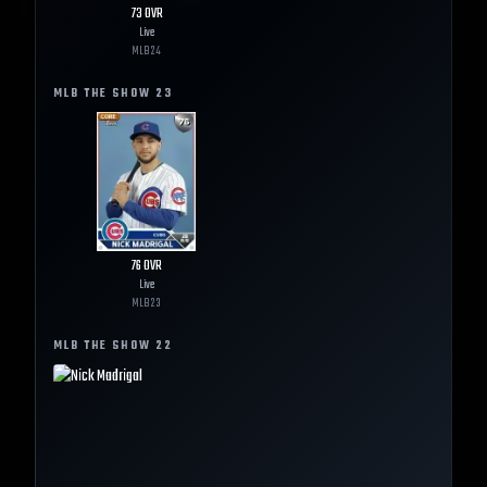
73
OVR
Live
MLB
24
MLB THE SHOW
23
76
OVR
Live
MLB
23
MLB THE SHOW
22