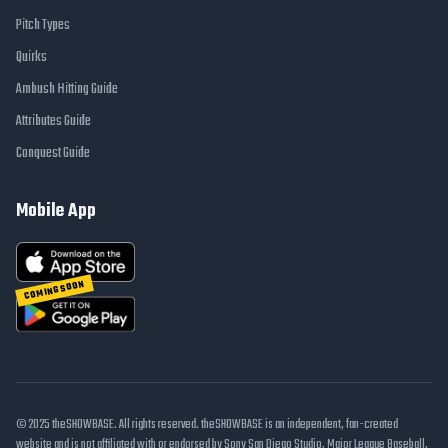
Pitch Types
Quirks
Ambush Hitting Guide
Attributes Guide
Conquest Guide
Mobile App
COMING SOON
© 2025 theSHOWBASE. All rights reserved. theSHOWBASE is an independent, fan-created
website and is not affiliated with or endorsed by Sony San Diego Studio, Major League Baseball,