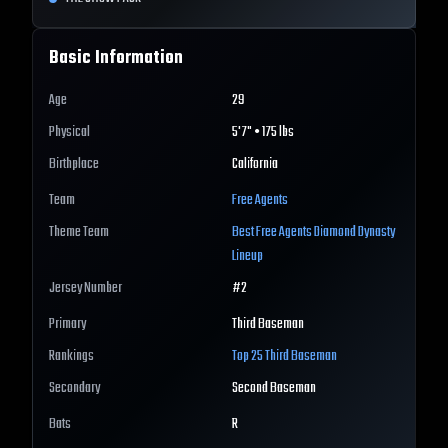
Basic Information
Age
29
Physical
5'7" • 175 lbs
Birthplace
California
Team
Free Agents
Theme Team
Best
Free Agents
Diamond Dynasty
Lineup
Jersey Number
#
2
Primary
Third Baseman
Rankings
Top 25
Third Baseman
Secondary
Second Baseman
Bats
R