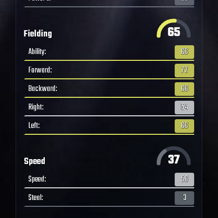
65
Fielding
Ability
:
66
Forward
:
72
Backward
:
66
Right
:
54
Left
:
66
37
Speed
Speed
:
56
Steal
:
3