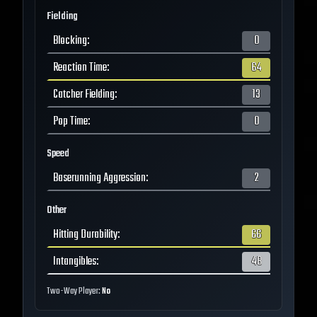
Fielding
Blocking
:
0
Reaction Time
:
64
Catcher Fielding
:
13
Pop Time
:
0
Speed
Baserunning Aggression
:
2
Other
Hitting Durability
:
66
Intangibles
:
48
Two-Way Player:
No