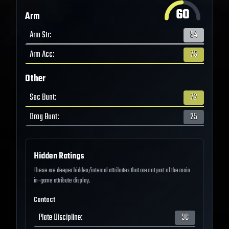
60
Arm
Arm Str
:
54
Arm Acc
:
75
Other
Sac Bunt
:
72
Drag Bunt
:
25
Hidden Ratings
These are deeper hidden/internal attributes that are not part of the main
in-game attribute display.
Contact
Plate Discipline
:
36