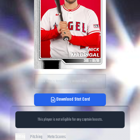
Price data is temporarily unavailable.
Download Stat Card
This player is not eligible for any captain boosts.
Hitting
Pitching
Meta Scores