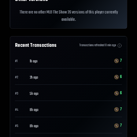
There are no other MLB The Show 26 versions of this player currently
available.
Recent Transactions
Transactions refreshed
0
min ago
7
1h ago
#
1
6
2h ago
#
2
6
5h ago
#
3
7
8h ago
#
4
7
8h ago
#
5