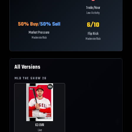
Trade/Hour
Low Activity
6
/10
50
% Buy
/
50
% Sell
Market Pressure
Flip Risk
Moderate Risk
Moderate Risk
All Versions
MLB THE SHOW
26
63
OVR
Live