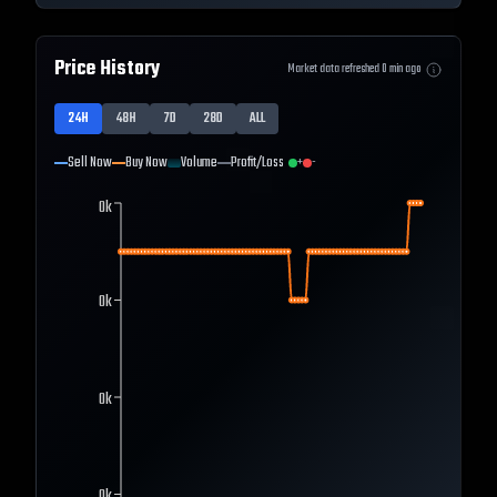
Price History
Market data refreshed
0
min ago
24H
48H
7D
28D
ALL
Sell Now
Buy Now
Volume
Profit/Loss
+
-
0k
0k
0k