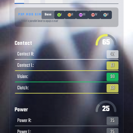
PXP MOD SIM
Base
I
II
III
IV
V
↑ Select a parallel level to equip a mod
65
Contact
Contact R
:
45
Contact L
:
61
Vision
:
90
Clutch
:
68
25
Power
Power R
:
25
Power L
:
25