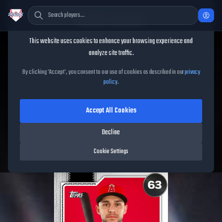
Cookie Consent
This website uses cookies to enhance your browsing experience and
TheShowBase
/
Players
/
Nick Madrigal
analyze site traffic.
Nick Madrigal
MLB The
By clicking 'Accept', you consent to our use of cookies as described in our
privacy
policy
.
Show
26
Accept All Cookies
63
OVR
|
Common
|
Third Baseman, Second Baseman
|
Decline
Meta Score:
48.63
Free Agents
|
R
/
R
|
Live
Cookie Settings