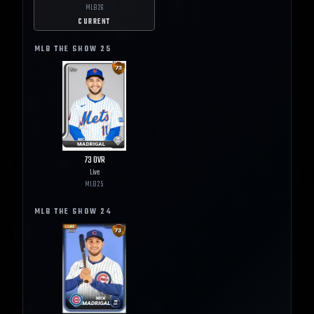
MLB
26
CURRENT
MLB THE SHOW
25
73
OVR
Live
MLB
25
MLB THE SHOW
24