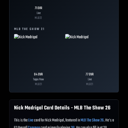
71
OVR
Live
MLB
22
MLB THE SHOW
21
84
OVR
77
OVR
Topps Now
Live
MLB
21
MLB
21
Nick Madrigal
Card Details - MLB The Show
26
This is the
Live
card for Nick Madrigal, featured in
MLB The Show 26
. He's a
63 Overall
Common
card primarily playing
3B
. He can also fill in at 2B.