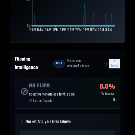
0k
0k
5 AM
8 AM
11 AM
1 PM
3 PM
5 PM
7 PM
9 PM
11 PM
1 AM
3 AM
Flipping
Market data
▼
BETA
refreshed
0
min ago
Details
Intelligence
NO FLIPS
0.0
%
🚫
Flip Success
No active marketplace for this card
0
💡
Card not flippable
📊 Market Analysis Breakdown