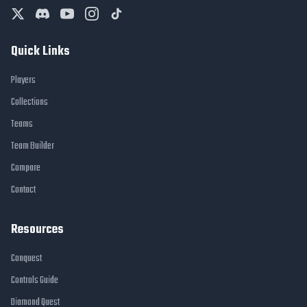
Quick Links
Players
Collections
Teams
Team Builder
Compare
Contact
Resources
Conquest
Controls Guide
Diamond Quest