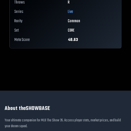
Throws
R
Series
Live
Rarity
Common
Set
CORE
Meta Score
48.63
About theSHOWBASE
Your ultimate companion for MLB The Show 26. Access player stats, market prices, and build
your dream squad.