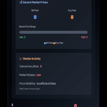
💰 Current Market Prices
Sell Now
Buy Now
0
8
Recent Price Range
Low:
5
High:
8
Sell Now
Buy Now
📈 Market Activity
Transactions/Hour:
0
Market Volume:
Low
Price Volatility:
Insufficient Data
Need more transactions
0
0