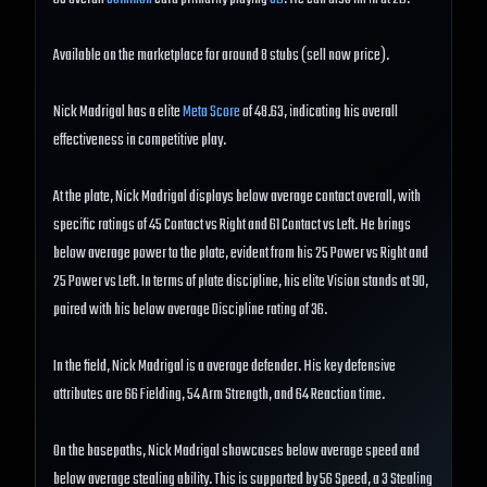
Available on the marketplace for around 8 stubs (sell now price).
Nick Madrigal has a elite
Meta Score
of 48.63, indicating his overall
effectiveness in competitive play.
At the plate, Nick Madrigal displays below average contact overall, with
specific ratings of 45 Contact vs Right and 61 Contact vs Left. He brings
below average power to the plate, evident from his 25 Power vs Right and
25 Power vs Left. In terms of plate discipline, his elite Vision stands at 90,
paired with his below average Discipline rating of 36.
In the field, Nick Madrigal is a average defender. His key defensive
attributes are 66 Fielding, 54 Arm Strength, and 64 Reaction time.
On the basepaths, Nick Madrigal showcases below average speed and
below average stealing ability. This is supported by 56 Speed, a 3 Stealing