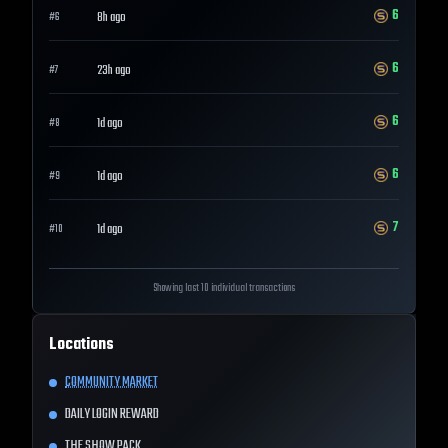
6
8h ago
#
6
6
23h ago
#
7
6
1d ago
#
8
6
1d ago
#
9
7
1d ago
#
10
Showing last 10 individual transactions
Locations
COMMUNITY MARKET
DAILY LOGIN REWARD
THE SHOW PACK