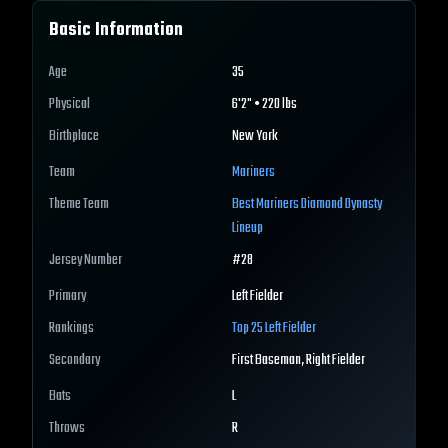
Basic Information
Age
35
Physical
6'2" • 220 lbs
Birthplace
New York
Team
Mariners
Theme Team
Best
Mariners
Diamond Dynasty
Lineup
Jersey Number
#
28
Primary
Left Fielder
Rankings
Top 25
Left Fielder
Secondary
First Baseman, Right Fielder
Bats
L
Throws
R