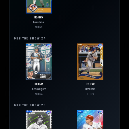
85
OVR
Contributor
MLB
25
MLB THE SHOW
24
99
OVR
85
OVR
Action Figure
Breakout
MLB
24
MLB
24
MLB THE SHOW
23