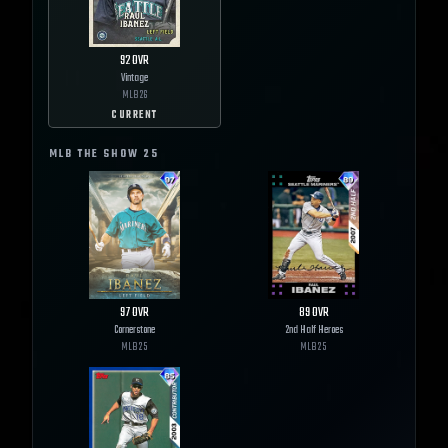
92
OVR
Vintage
MLB
26
CURRENT
MLB THE SHOW
25
97
OVR
89
OVR
Cornerstone
2nd Half Heroes
MLB
25
MLB
25