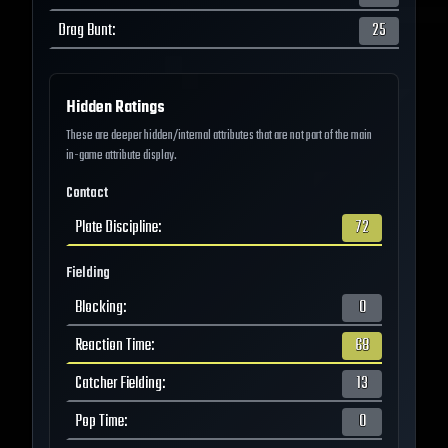
Drag Bunt
:
25
Hidden Ratings
These are deeper hidden/internal attributes that are not part of the main
in-game attribute display.
Contact
Plate Discipline
:
72
Fielding
Blocking
:
0
Reaction Time
:
68
Catcher Fielding
:
13
Pop Time
:
0