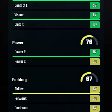
Contact L
:
92
Vision
:
97
Clutch
:
107
76
Power
Power R
:
82
Power L
:
70
67
Fielding
Ability
:
67
Forward
:
70
Backward
:
62