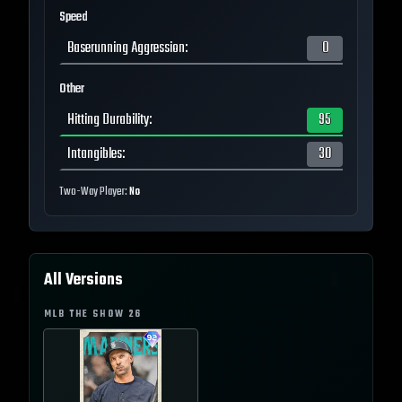
Speed
Baserunning Aggression
:
0
Other
Hitting Durability
:
95
Intangibles
:
30
Two-Way Player:
No
All Versions
MLB THE SHOW
26