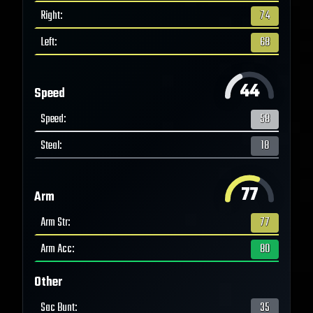
Right
:
74
Left
:
68
44
Speed
Speed
:
58
Steal
:
18
77
Arm
Arm Str
:
77
Arm Acc
:
80
Other
Sac Bunt
:
35