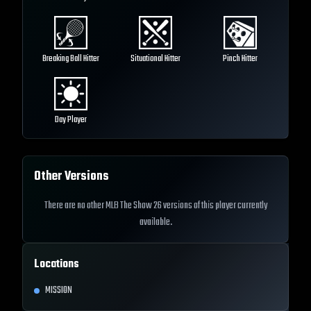
Breaking Ball Hitter
Situational Hitter
Pinch Hitter
Day Player
Other Versions
There are no other MLB The Show 26 versions of this player currently
available.
Locations
MISSION