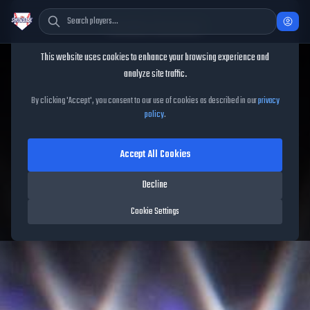
Cookie Consent
This website uses cookies to enhance your browsing experience and
TheShowBase
/
Players
/
Raul Ibanez
analyze site traffic.
Raul Ibanez
MLB The Show
By clicking 'Accept', you consent to our use of cookies as described in our
privacy
policy
.
26
Accept All Cookies
92
OVR
|
Diamond
|
Left Fielder, First Baseman, Right Fielder
|
Decline
Meta Score:
82.98
Mariners
|
L
/
R
|
Vintage
Cookie Settings