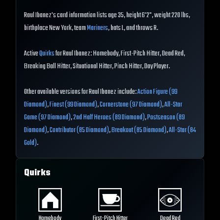
Raul Ibanez's card information lists age 35, height 6'2", weight 220 lbs,
birthplace New York, team
Mariners
, bats L, and throws R.
Active
Quirks
for Raul Ibanez: Homebody, First-Pitch Hitter, Dead Red,
Breaking Ball Hitter, Situational Hitter, Pinch Hitter, Day Player.
Other available versions for Raul Ibanez include:
Action Figure (99
Diamond)
,
Finest (99 Diamond)
,
Cornerstone (97 Diamond)
,
All-Star
Game (97 Diamond)
,
2nd Half Heroes (89 Diamond)
,
Postseason (89
Diamond)
,
Contributor (85 Diamond)
,
Breakout (85 Diamond)
,
All-Star (84
Gold)
.
Quirks
Homebody
First-Pitch Hitter
Dead Red