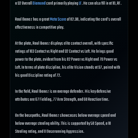
a 92 Overall
Diamond
card primarily playing
LF
. He can also fill in at 1B, RF.
Raul Ibanez has a great
Meta Score
of 82.98, indicating the card's overall
effectiveness in competitive play.
At the plate, Raul Ibanez displays elite contact overall, with specific
ratings of 103 Contact vs Right and 92 Contact vs Left. He brings good
power to the plate, evident from his 82 Power vs Right and 70 Power vs
Left. In terms of plate discipline, his elite Vision stands at 97, paired with
his good Discipline rating of 72.
In the field, Raul Ibanez is an average defender. His key defensive
attributes are 67 Fielding, 77 Arm Strength, and 68 Reaction time.
On the basepaths, Raul Ibanez showcases below average speed and
below average stealing ability. This is supported by 58 Speed, a 18
Stealing rating, and 0 Baserunning Aggression.