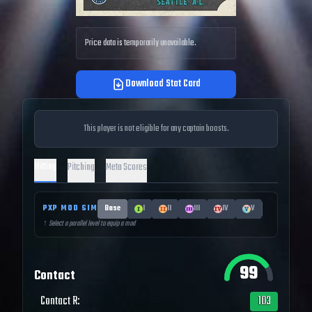
Price data is temporarily unavailable.
Download Stat Card
This player is not eligible for any captain boosts.
Hitting
Pitching
Meta Scores
PXP MOD SIM
Base
I
II
III
IV
V
↑ Select a parallel level to equip a mod
99
Contact
Contact R
:
103