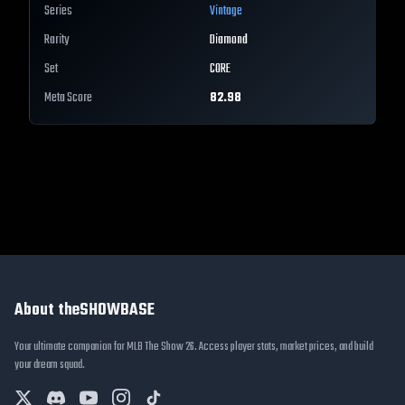
Series
Vintage
Rarity
Diamond
Set
CORE
Meta Score
82.98
About theSHOWBASE
Your ultimate companion for MLB The Show 26. Access player stats, market prices, and build
your dream squad.