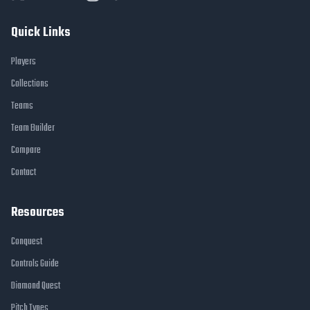
Quick Links
Players
Collections
Teams
Team Builder
Compare
Contact
Resources
Conquest
Controls Guide
Diamond Quest
Pitch Types