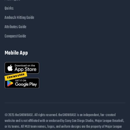
Quirks
Ambush Hitting Guide
Attributes Guide
Conquest Guide
Mobile App
COMING SOON
© 2025 theSHOWBASE. All rights reserved. theSHOWBASE is an independent, fan-created
website and is not affiliated with or endorsed by Sony San Diego Studio, Major League Baseball,
or its teams. All MLB team names, logos, and uniform designs are the property of Major League