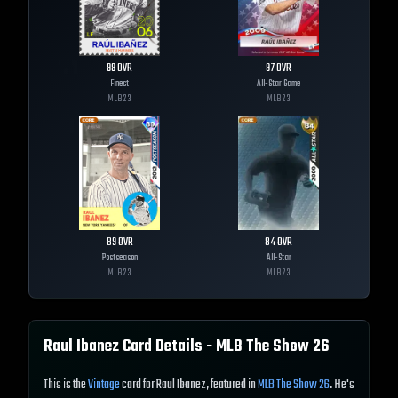
99
OVR
97
OVR
Finest
All-Star Game
MLB
23
MLB
23
89
OVR
84
OVR
Postseason
All-Star
MLB
23
MLB
23
Raul Ibanez
Card Details - MLB The Show
26
This is the
Vintage
card for Raul Ibanez, featured in
MLB The Show 26
. He's