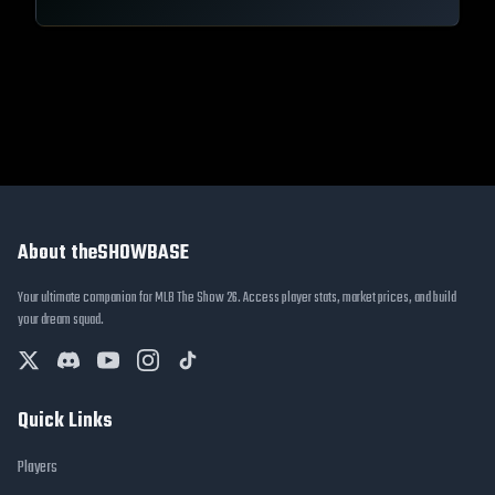
About theSHOWBASE
Your ultimate companion for MLB The Show 26. Access player stats, market prices, and build
your dream squad.
Quick Links
Players