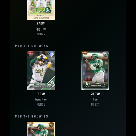
87
OVR
Egg Hunt
MLB
25
MLB THE SHOW
24
91
OVR
78
OVR
Topps Now
Live
MLB
24
MLB
24
MLB THE SHOW
23