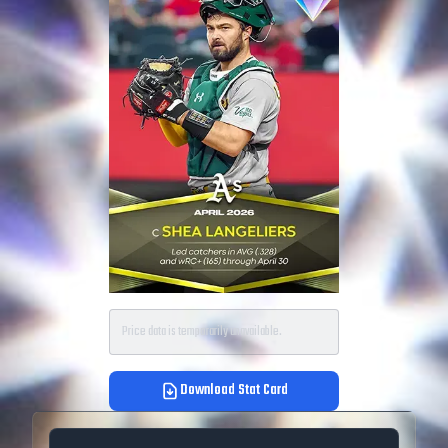
Price data is temporarily unavailable.
Download Stat Card