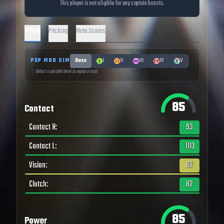
This player is not eligible for any captain boosts.
Hitting
Pitching
Meta Scores
PXP MOD SIM
Base
I
II
III
IV
V
↑ Select a parallel level to equip a mod
85
Contact
Contact R
:
93
Contact L
:
103
Vision
:
62
Clutch
:
82
85
Power