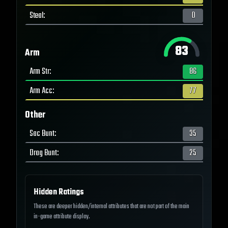
Steal
:
0
83
Arm
Arm Str
:
86
Arm Acc
:
77
Other
Sac Bunt
:
35
Drag Bunt
:
25
Hidden Ratings
These are deeper hidden/internal attributes that are not part of the main
in-game attribute display.