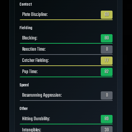
Contact
Plate Discipline
:
60
Fielding
Blocking
:
80
Reaction Time
:
0
Catcher Fielding
:
77
Pop Time
:
82
Speed
Baserunning Aggression
:
0
Other
Hitting Durability
:
89
Intangibles
:
30