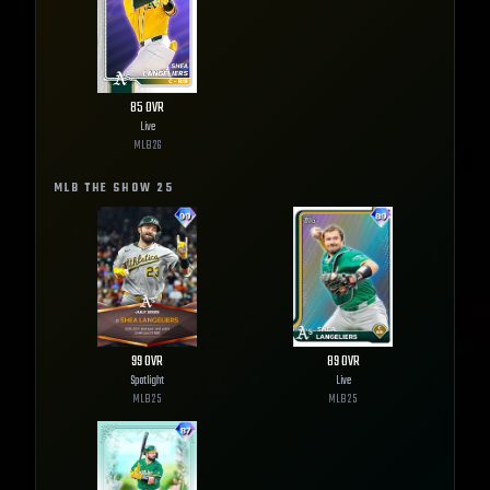
85
OVR
Live
MLB
26
MLB THE SHOW
25
99
OVR
89
OVR
Spotlight
Live
MLB
25
MLB
25