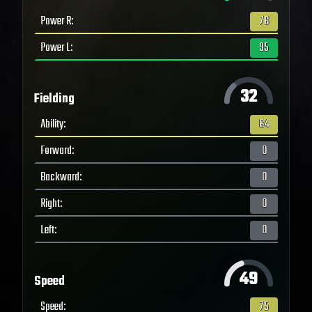
Power R
:
76
Power L
:
95
32
Fielding
Ability
:
64
Forward
:
0
Backward
:
0
Right
:
0
Left
:
0
49
Speed
Speed
:
75