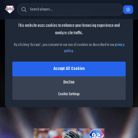
Cookie Consent
This website uses cookies to enhance your browsing experience and
TheShowBase
/
Players
/
Shea Langeliers
analyze site traffic.
Shea Langeliers
MLB The
By clicking 'Accept', you consent to our use of cookies as described in our
privacy
policy
.
Show
26
Accept All Cookies
92
OVR
|
Diamond
|
Catcher
|
Meta Score:
84.34
Decline
Athletics
|
R
/
R
|
Spotlight
Cookie Settings