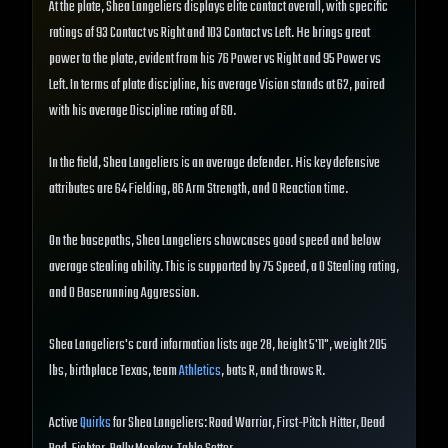
At the plate, Shea Langeliers displays elite contact overall, with specific
ratings of 93 Contact vs Right and 103 Contact vs Left. He brings great
power to the plate, evident from his 76 Power vs Right and 95 Power vs
Left. In terms of plate discipline, his average Vision stands at 62, paired
with his average Discipline rating of 60.
In the field, Shea Langeliers is an average defender. His key defensive
attributes are 64 Fielding, 86 Arm Strength, and 0 Reaction time.
On the basepaths, Shea Langeliers showcases good speed and below
average stealing ability. This is supported by 75 Speed, a 0 Stealing rating,
and 0 Baserunning Aggression.
Shea Langeliers's card information lists age 28, height 5'11", weight 205
lbs, birthplace Texas, team
Athletics
, bats R, and throws R.
Active
Quirks
for Shea Langeliers: Road Warrior, First-Pitch Hitter, Dead