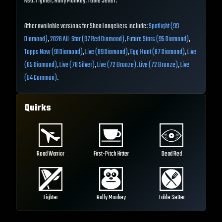
Red, Fighter, Rally Monkey, Table Setter.
Other available versions for Shea Langeliers include:
Spotlight (99
Diamond)
,
2026 All-Star (97 Red Diamond)
,
Future Stars (95 Diamond)
,
Topps Now (91 Diamond)
,
Live (89 Diamond)
,
Egg Hunt (87 Diamond)
,
Live
(85 Diamond)
,
Live (78 Silver)
,
Live (72 Bronze)
,
Live (72 Bronze)
,
Live
(64 Common)
.
Quirks
Road Warrior
First-Pitch Hitter
Dead Red
Fighter
Rally Monkey
Table Setter