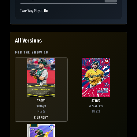
Two-Way Player:
No
All Versions
MLB THE SHOW
26
92
OVR
97
OVR
Spotlight
2026 All-Star
MLB
26
MLB
26
CURRENT