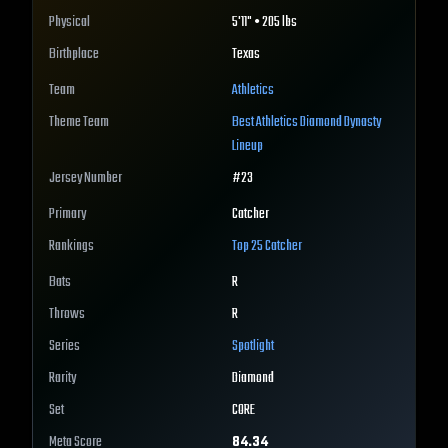
Physical
5'11" • 205 lbs
Birthplace
Texas
Team
Athletics
Theme Team
Best
Athletics
Diamond Dynasty
Lineup
Jersey Number
#
23
Primary
Catcher
Rankings
Top 25
Catcher
Bats
R
Throws
R
Series
Spotlight
Rarity
Diamond
Set
CORE
Meta Score
84.34