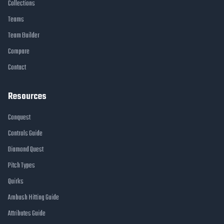
Collections
Teams
Team Builder
Compare
Contact
Resources
Conquest
Controls Guide
Diamond Quest
Pitch Types
Quirks
Ambush Hitting Guide
Attributes Guide