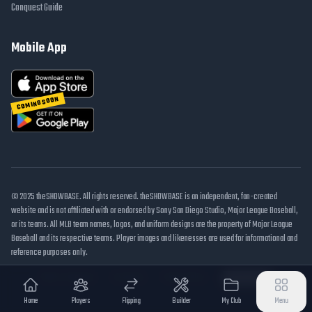
Conquest Guide
Mobile App
COMING SOON
© 2025 theSHOWBASE. All rights reserved. theSHOWBASE is an independent, fan-created
website and is not affiliated with or endorsed by Sony San Diego Studio, Major League Baseball,
or its teams. All MLB team names, logos, and uniform designs are the property of Major League
Baseball and its respective teams. Player images and likenesses are used for informational and
reference purposes only.
DMCA / Takedown
Disclaimer
Privacy Policy
Cookie Settings
Home
Players
Flipping
Builder
My Club
Menu