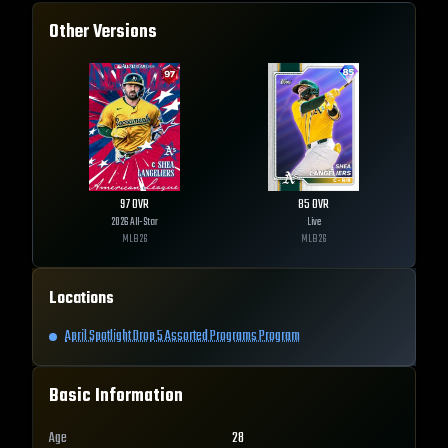
Other Versions
97
OVR
85
OVR
2026 All-Star
Live
MLB
26
MLB
26
Locations
April Spotlight Drop 5 Assorted Programs Program
Basic Information
Age
28