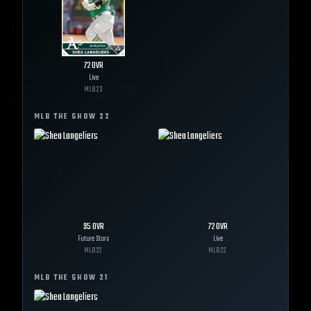
72
OVR
Live
MLB
23
MLB THE SHOW
22
95
OVR
72
OVR
Future Stars
Live
MLB
22
MLB
22
MLB THE SHOW
21