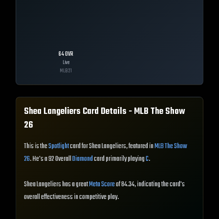
64
OVR
Live
MLB
21
Shea Langeliers
Card Details - MLB The Show
26
This is the
Spotlight
card for Shea Langeliers, featured in
MLB The Show
26
. He's a 92 Overall
Diamond
card primarily playing
C
.
Shea Langeliers has a great
Meta Score
of 84.34, indicating the card's
overall effectiveness in competitive play.