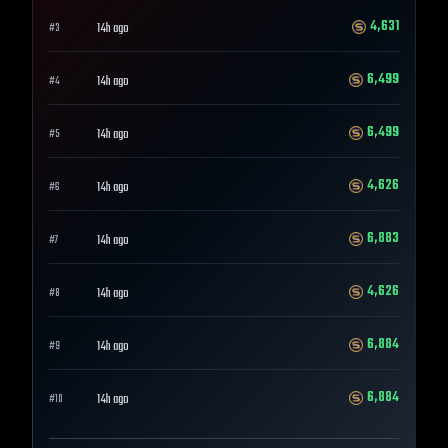
4,631
14h ago
#
3
6,499
14h ago
#
4
6,499
14h ago
#
5
4,626
14h ago
#
6
6,883
14h ago
#
7
4,626
14h ago
#
8
6,884
14h ago
#
9
6,884
14h ago
#
10