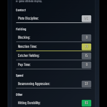
in-game attribute display.
Contact
Plate Discipline
:
54
Fielding
Blocking
:
0
Reaction Time
:
71
Catcher Fielding
:
15
Pop Time
:
0
Speed
Baserunning Aggression
:
32
Other
Hitting Durability
:
93