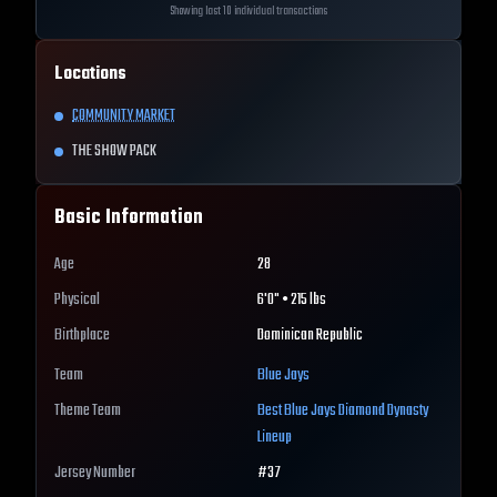
Showing last 10 individual transactions
Locations
COMMUNITY MARKET
THE SHOW PACK
Basic Information
Age
28
Physical
6'0" • 215 lbs
Birthplace
Dominican Republic
Team
Blue Jays
Theme Team
Best
Blue Jays
Diamond Dynasty
Lineup
Jersey Number
#
37