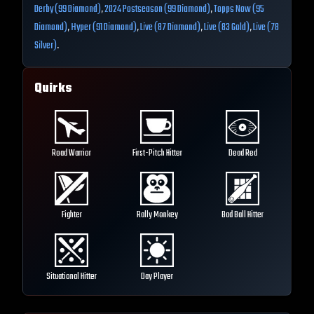
Derby (99 Diamond)
,
2024 Postseason (99 Diamond)
,
Topps Now (95
Diamond)
,
Hyper (91 Diamond)
,
Live (87 Diamond)
,
Live (83 Gold)
,
Live (78
Silver)
.
Quirks
Road Warrior
First-Pitch Hitter
Dead Red
Fighter
Rally Monkey
Bad Ball Hitter
Situational Hitter
Day Player