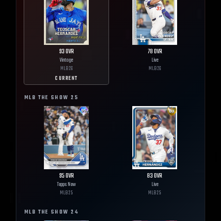
93
OVR
78
OVR
Vintage
Live
MLB
26
MLB
26
CURRENT
MLB THE SHOW
25
95
OVR
83
OVR
Topps Now
Live
MLB
25
MLB
25
MLB THE SHOW
24