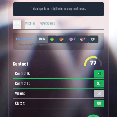
This player is not eligible for any captain boosts.
Hitting
Pitching
Meta Scores
PXP MOD SIM
Base
I
II
III
IV
V
↑ Select a parallel level to equip a mod
77
Contact
Contact R
:
81
Contact L
:
87
Vision
:
56
Clutch
:
86