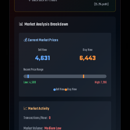
💡
Check back in 1-2 hours
(
25.2
% profit)
📊 Market Analysis Breakdown
💰 Current Market Prices
Sell Now
Buy Now
4,631
6,443
Recent Price Range
Low:
4,500
High:
7,206
Sell Now
Buy Now
📈 Market Activity
Transactions/Hour:
0
Market Volume:
Medium Low