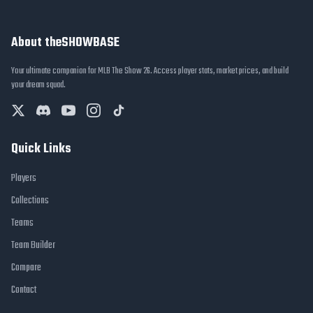
About theSHOWBASE
Your ultimate companion for MLB The Show 26. Access player stats, market prices, and build
your dream squad.
Quick Links
Players
Collections
Teams
Team Builder
Compare
Contact