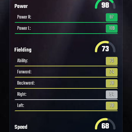
98
Power
Power R
:
87
Power L
:
109
73
Fielding
Ability
:
75
Forward
:
74
Backward
:
78
Right
:
54
Left
:
78
68
Speed