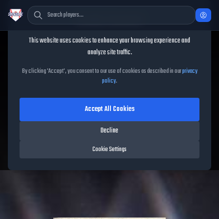
Cookie Consent
This website uses cookies to enhance your browsing experience and
TheShowBase
/
Players
/
Teoscar Hernández
analyze site traffic.
Teoscar Hernández
MLB
By clicking 'Accept', you consent to our use of cookies as described in our
privacy
policy
.
The Show
26
Accept All Cookies
93
OVR
|
Diamond
|
Right Fielder, Left Fielder, Center Fielder
|
Decline
Meta Score:
86.18
Blue Jays
|
R
/
R
|
Vintage
Cookie Settings