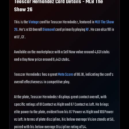
Teoscar Hernández
Card Details - MLB The
Show
26
This is the
Vintage
card for Teoscar Hernández, featured in
MLB The Show
26
. He's a 93 Overall
Diamond
card primarily playing
RF
. He can also fill in
at LF, CF.
Available on the marketplace with a Sell Now value around 4,631 stubs
and a Buy Now price around 6,443 stubs.
Teoscar Hernández has a great
Meta Score
of 86.18, indicating the card's
overall effectiveness in competitive play.
At the plate, Teoscar Hernández displays great contact overall, with
specific ratings of 81 Contact vs Right and 87 Contact vs Left. He brings
elite power to the plate, evident from his 87 Power vs Right and 109 Power
vs Left. In terms of plate discipline, his below average Vision stands at 56,
paired with his below average Discipline rating of 54.