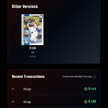
Other Versions
78
OVR
Live
MLB
26
Recent Transactions
Transactions refreshed
0
min ago
6,444
13h ago
#
1
6,498
13h ago
#
2