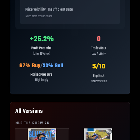
Price Volatility:
Insufficient Data
Need more transactions
+
25.2
%
0
Profit Potential
Trade/Hour
(after 10% tax)
Low Activity
5
/10
67
% Buy
/
33
% Sell
Market Pressure
Flip Risk
High Supply
Moderate Risk
All Versions
MLB THE SHOW
26