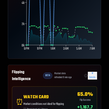
4k
2k
0k
9 PM
11 PM
1 AM
3 AM
5 AM
7 AM
Flipping
Market data
▼
BETA
refreshed
0
min ago
Details
Intelligence
65.0
%
WATCH CARD
⏰
Flip Success
Market conditions not ideal for flipping
+
1,167.7