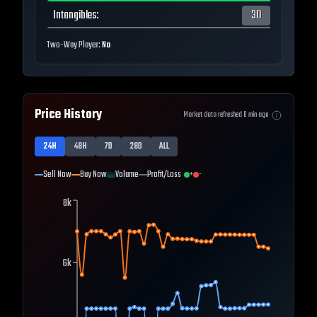
Intangibles
:
30
Two-Way Player:
No
Price History
Market data refreshed
0
min ago
24H
48H
7D
28D
ALL
Sell Now
Buy Now
Volume
Profit/Loss
+
-
8k
6k