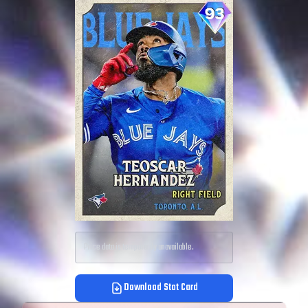
Price data is temporarily unavailable.
Download Stat Card