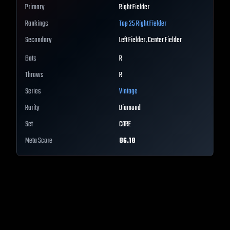
Primary
Right Fielder
Rankings
Top 25
Right Fielder
Secondary
Left Fielder, Center Fielder
Bats
R
Throws
R
Series
Vintage
Rarity
Diamond
Set
CORE
Meta Score
86.18