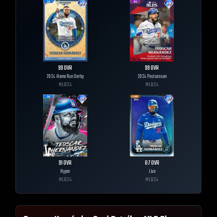
99
OVR
99
OVR
2024 Home Run Derby
2024 Postseason
MLB
24
MLB
24
91
OVR
87
OVR
Hyper
Live
MLB
24
MLB
24