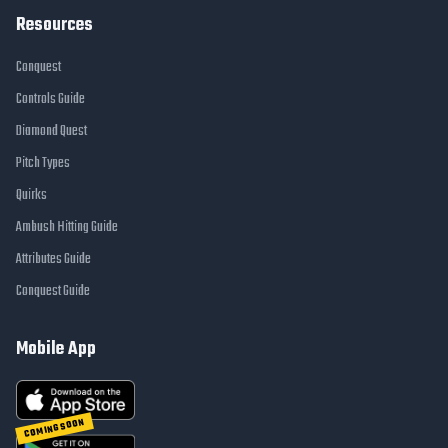
Resources
Conquest
Controls Guide
Diamond Quest
Pitch Types
Quirks
Ambush Hitting Guide
Attributes Guide
Conquest Guide
Mobile App
COMING SOON