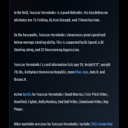
In the field, Teoscar Hernández is a good defender. His key defensive
attributes are 75 Fielding, 85 Arm Strength, and 71 Reaction time.
On the basepaths, Teoscar Hernández showcases great speed and
below average stealing ability. This is supported by 85 Speed, a 36
Stealing rating, and 32 Baserunning Aggression.
Teoscar Hernández's card information lists age 28, height 6'0", weight
215 lbs, birthplace Dominican Republic, team
Blue Jays
, bats R, and
throws R.
Active
Quirks
for Teoscar Hernández: Road Warrior, First-Pitch Hitter,
Dead Red, Fighter, Rally Monkey, Bad Ball Hitter, Situational Hitter, Day
Player.
Other available versions for Teoscar Hernández include:
2024 Home Run