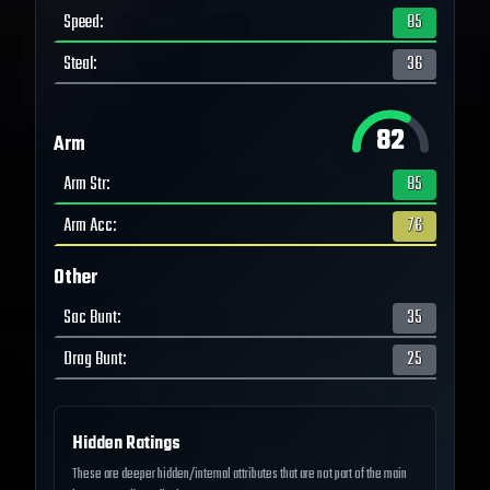
Speed
:
85
Steal
:
36
82
Arm
Arm Str
:
85
Arm Acc
:
76
Other
Sac Bunt
:
35
Drag Bunt
:
25
Hidden Ratings
These are deeper hidden/internal attributes that are not part of the main