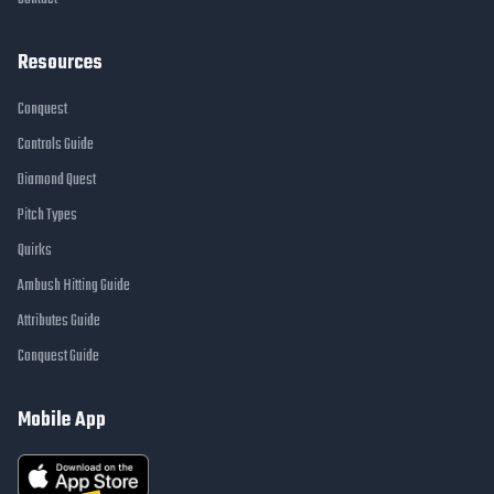
Resources
Conquest
Controls Guide
Diamond Quest
Pitch Types
Quirks
Ambush Hitting Guide
Attributes Guide
Conquest Guide
Mobile App