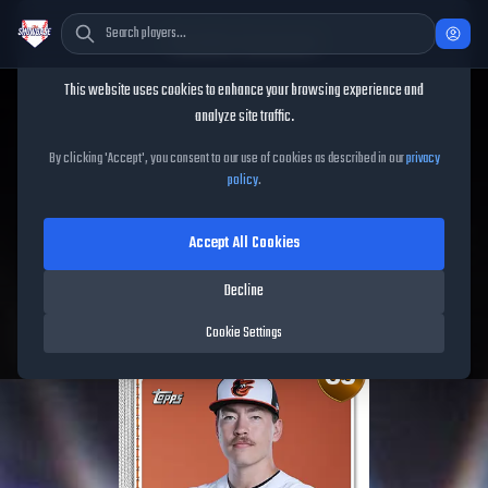
Cookie Consent
This website uses cookies to enhance your browsing experience and
TheShowBase
/
Players
/
Trey Gibson
analyze site traffic.
Trey Gibson
MLB The Show
By clicking 'Accept', you consent to our use of cookies as described in our
privacy
policy
.
26
Accept All Cookies
65
OVR
|
Bronze
|
Starting Pitcher
|
Meta Score:
57.94
Decline
Orioles
|
R
/
R
|
Live
Cookie Settings