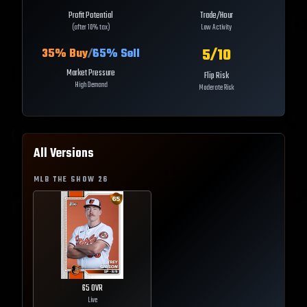
Profit Potential
Trade/Hour
(after 10% tax)
Low Activity
5
/10
35
% Buy
/
65
% Sell
Market Pressure
Flip Risk
High Demand
Moderate Risk
All Versions
MLB THE SHOW
26
65
OVR
Live