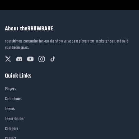
About theSHOWBASE
Your ultimate companion for MLB The Show 26. Access player stats, market prices, and build
your dream squad.
Quick Links
Players
Collections
Teams
Team Builder
Compare
Contact