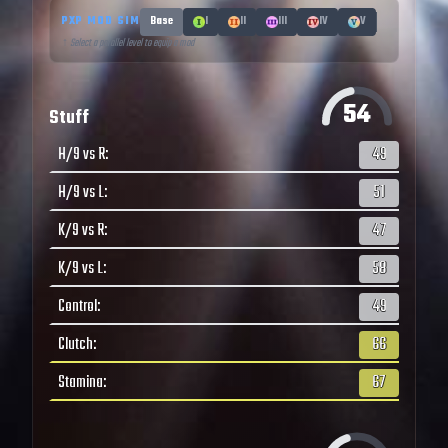
PXP MOD SIM
Base
I
II
III
IV
V
↑ Select a parallel level to equip a mod
54
Stuff
H/9 vs R
:
49
H/9 vs L
:
51
K/9 vs R
:
47
K/9 vs L
:
58
Control
:
49
Clutch
:
66
Stamina
:
67