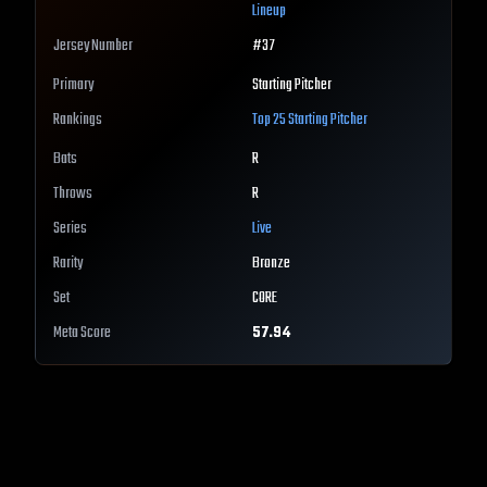
Lineup
Jersey Number
#
37
Primary
Starting Pitcher
Rankings
Top 25
Starting Pitcher
Bats
R
Throws
R
Series
Live
Rarity
Bronze
Set
CORE
Meta Score
57.94