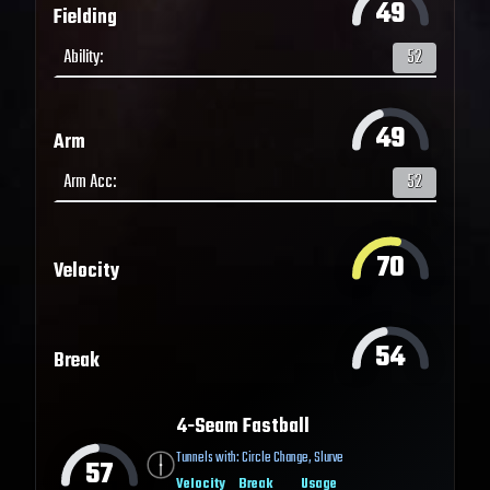
49
Fielding
Ability
:
52
49
Arm
Arm Acc
:
52
70
Velocity
54
Break
4-Seam Fastball
Tunnels with:
Circle Change
,
Slurve
57
Velocity
Break
Usage