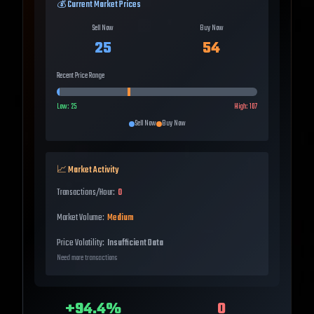
💰 Current Market Prices
Sell Now
Buy Now
25
54
Recent Price Range
Low:
25
High:
107
Sell Now
Buy Now
📈 Market Activity
Transactions/Hour:
0
Market Volume:
Medium
Price Volatility:
Insufficient Data
Need more transactions
+
94.4
%
0