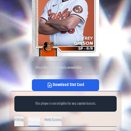
Price data is temporarily unavailable.
Download Stat Card
This player is not eligible for any captain boosts.
Pitching
Hitting
Meta Scores