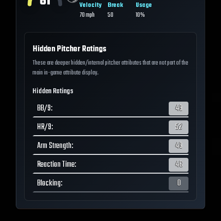
61
Velocity
Break
Usage
70
mph
50
10%
Hidden Pitcher Ratings
These are deeper hidden/internal pitcher attributes that are not part of the
main in-game attribute display.
Hidden Ratings
BB/9
:
49
HR/9
:
52
Arm Strength
:
49
Reaction Time
:
46
Blocking
:
0