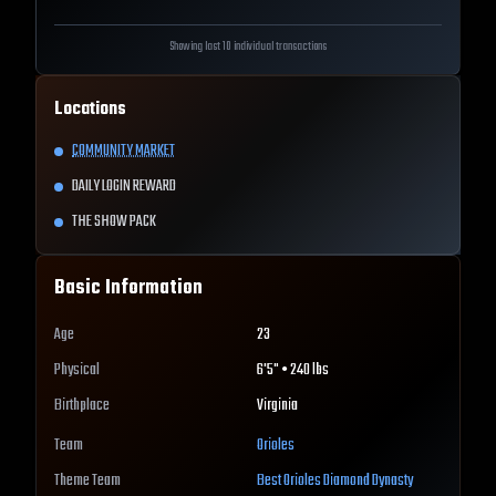
Showing last 10 individual transactions
Locations
COMMUNITY MARKET
DAILY LOGIN REWARD
THE SHOW PACK
Basic Information
Age
23
Physical
6'5" • 240 lbs
Birthplace
Virginia
Team
Orioles
Theme Team
Best
Orioles
Diamond Dynasty