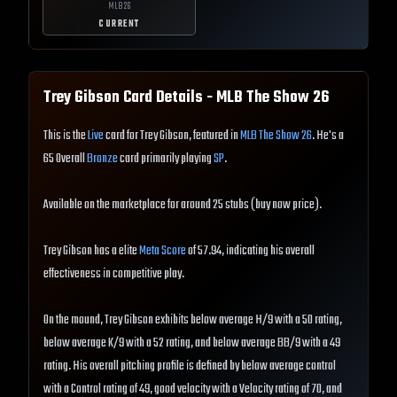
MLB
26
CURRENT
Trey Gibson
Card Details - MLB The Show
26
This is the
Live
card for Trey Gibson, featured in
MLB The Show 26
. He's a
65 Overall
Bronze
card primarily playing
SP
.
Available on the marketplace for around 25 stubs (buy now price).
Trey Gibson has a elite
Meta Score
of 57.94, indicating his overall
effectiveness in competitive play.
On the mound, Trey Gibson exhibits below average H/9 with a 50 rating,
below average K/9 with a 52 rating, and below average BB/9 with a 49
rating. His overall pitching profile is defined by below average control
with a Control rating of 49, good velocity with a Velocity rating of 70, and