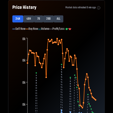
Price History
Market data refreshed
0
min ago
24H
48H
7D
28D
ALL
Sell Now
Buy Now
Volume
Profit/Loss
+
-
0k
0k
0k
0k