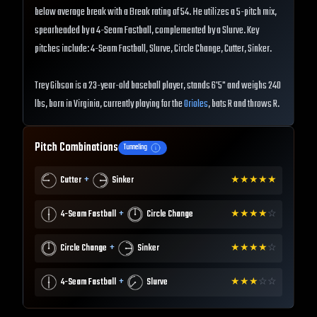
below average break with a Break rating of 54. He utilizes a 5-pitch mix,
spearheaded by a 4-Seam Fastball, complemented by a Slurve. Key
pitches include: 4-Seam Fastball, Slurve, Circle Change, Cutter, Sinker.
Trey Gibson is a 23-year-old baseball player, stands 6'5" and weighs 240
lbs, born in Virginia, currently playing for the
Orioles
, bats R and throws R.
Pitch Combinations
Tunneling
+
Cutter
Sinker
★
★
★
★
★
+
4-Seam Fastball
Circle Change
★
★
★
★
☆
+
Circle Change
Sinker
★
★
★
★
☆
+
4-Seam Fastball
Slurve
★
★
★
☆
☆