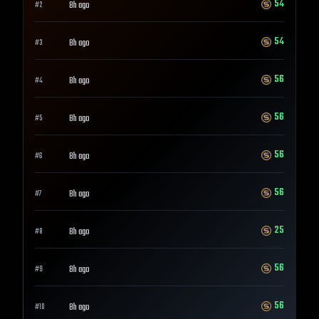
54
8h ago
#
2
54
8h ago
#
3
56
8h ago
#
4
56
8h ago
#
5
56
8h ago
#
6
56
8h ago
#
7
25
8h ago
#
8
56
8h ago
#
9
56
8h ago
#
10