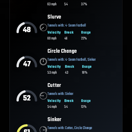
63
mph
54
37%
Slurve
Tunnels with:
4-Seam Fastball
48
Velocity
Break
Usage
60
mph
46
22%
Circle Change
Tunnels with:
4-Seam Fastball
,
Sinker
47
Velocity
Break
Usage
53
mph
43
18%
Cutter
Tunnels with:
Sinker
52
Velocity
Break
Usage
54
mph
54
13%
Sinker
Tunnels with:
Cutter
,
Circle Change