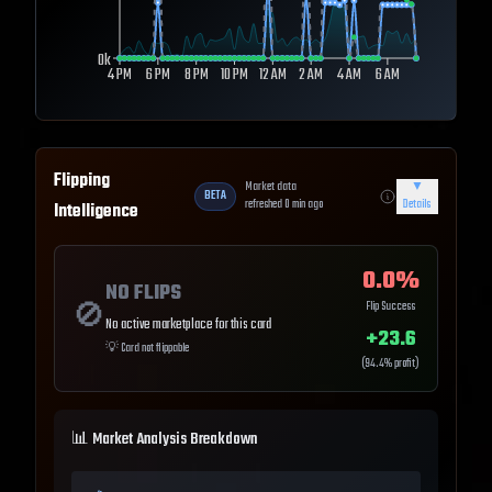
0k
4 PM
6 PM
8 PM
10 PM
12 AM
2 AM
4 AM
6 AM
Flipping
Market data
▼
BETA
refreshed
0
min ago
Details
Intelligence
0.0
%
NO FLIPS
🚫
Flip Success
No active marketplace for this card
+
23.6
💡
Card not flippable
(
94.4
% profit)
📊 Market Analysis Breakdown