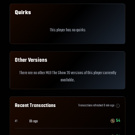
Quirks
This player has no quirks
Other Versions
There are no other MLB The Show 26 versions of this player currently
available.
Recent Transactions
Transactions refreshed
0
min ago
54
8h ago
#
1