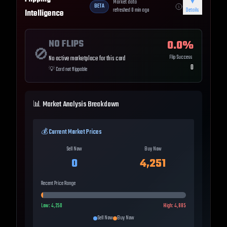
Market data
▼
BETA
refreshed
0
min ago
Details
Intelligence
NO FLIPS
0.0
%
🚫
Flip Success
No active marketplace for this card
0
💡
Card not flippable
📊 Market Analysis Breakdown
💰 Current Market Prices
Sell Now
Buy Now
0
4,251
Recent Price Range
Low:
4,250
High:
4,885
Sell Now
Buy Now