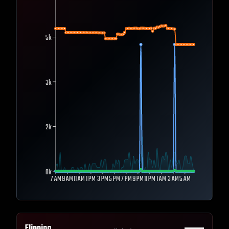
5k
3k
2k
0k
7 AM
9 AM
11 AM
1 PM
3 PM
5 PM
7 PM
9 PM
11 PM
1 AM
3 AM
5 AM
Flipping