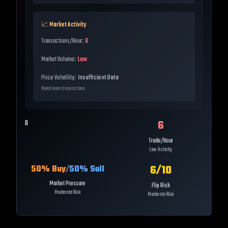
📈 Market Activity
Transactions/Hour:
6
Market Volume:
Low
Price Volatility:
Insufficient Data
Need more transactions
6
0
Trade/Hour
Low Activity
6
/10
50
% Buy
/
50
% Sell
Market Pressure
Flip Risk
Moderate Risk
Moderate Risk