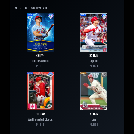
MLB THE SHOW
23
99
OVR
92
OVR
Monthly Awards
Captain
MLB
23
MLB
23
90
OVR
77
OVR
World Baseball Classic
Live
MLB
23
MLB
23