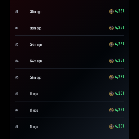
4,251
39m ago
#
1
4,251
39m ago
#
2
4,251
54m ago
#
3
4,251
54m ago
#
4
4,251
56m ago
#
5
4,251
1h ago
#
6
4,251
1h ago
#
7
4,251
1h ago
#
8