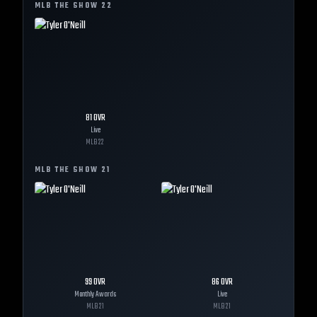
MLB THE SHOW
22
81
OVR
Live
MLB
22
MLB THE SHOW
21
99
OVR
86
OVR
Monthly Awards
Live
MLB
21
MLB
21