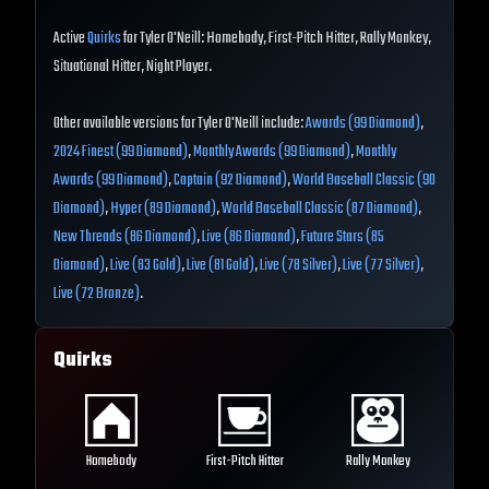
Active
Quirks
for Tyler O'Neill: Homebody, First-Pitch Hitter, Rally Monkey,
Situational Hitter, Night Player.
Other available versions for Tyler O'Neill include:
Awards (99 Diamond)
,
2024 Finest (99 Diamond)
,
Monthly Awards (99 Diamond)
,
Monthly
Awards (99 Diamond)
,
Captain (92 Diamond)
,
World Baseball Classic (90
Diamond)
,
Hyper (89 Diamond)
,
World Baseball Classic (87 Diamond)
,
New Threads (86 Diamond)
,
Live (86 Diamond)
,
Future Stars (85
Diamond)
,
Live (83 Gold)
,
Live (81 Gold)
,
Live (78 Silver)
,
Live (77 Silver)
,
Live (72 Bronze)
.
Quirks
Homebody
First-Pitch Hitter
Rally Monkey