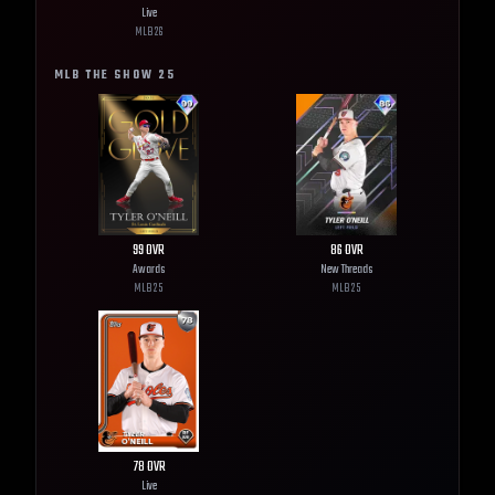
Live
MLB
26
MLB THE SHOW
25
99
OVR
86
OVR
Awards
New Threads
MLB
25
MLB
25
78
OVR
Live