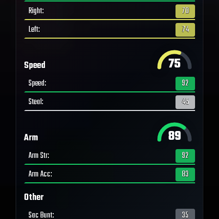
Right
:
70
Left
:
74
75
Speed
Speed
:
92
Steal
:
45
89
Arm
Arm Str
:
92
Arm Acc
:
83
Other
Sac Bunt
:
35