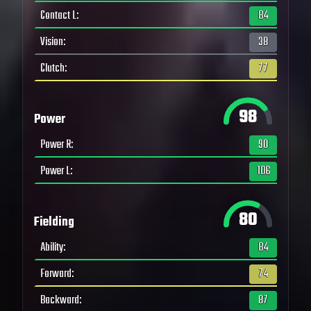
Contact L
:
84
Vision
:
38
Clutch
:
77
98
Power
Power R
:
90
Power L
:
106
80
Fielding
Ability
:
84
Forward
:
74
Backward
:
87