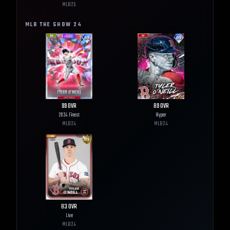
MLB
25
MLB THE SHOW
24
99
OVR
89
OVR
2024 Finest
Hyper
MLB
24
MLB
24
83
OVR
Live
MLB
24