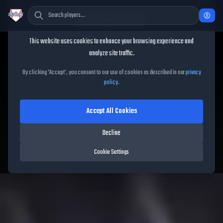
Cookie Consent
This website uses cookies to enhance your browsing experience and
TheShowBase
/
Players
/
Tyler O'Neill
analyze site traffic.
Tyler O'Neill
MLB The Show
By clicking 'Accept', you consent to our use of cookies as described in our
privacy
policy
.
26
Accept All Cookies
92
OVR
|
Diamond
|
Left Fielder, Center Fielder, Right Fielder
|
Decline
Meta Score:
85.03
Cardinals
|
R
/
R
|
Vintage
Cookie Settings