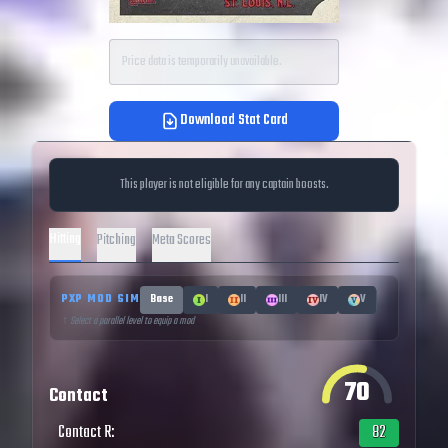
Price data is temporarily unavailable.
Download Stat Card
This player is not eligible for any captain boosts.
Hitting
Pitching
Meta Scores
PXP MOD SIM
Base
I
II
III
IV
V
↑ Select a parallel level to equip a mod
70
Contact
Contact R
:
82