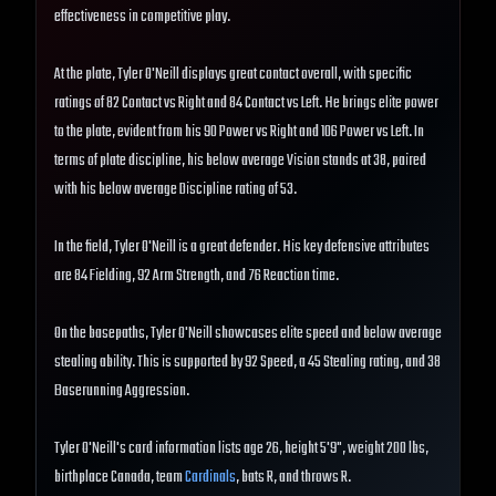
effectiveness in competitive play.
At the plate, Tyler O'Neill displays great contact overall, with specific
ratings of 82 Contact vs Right and 84 Contact vs Left. He brings elite power
to the plate, evident from his 90 Power vs Right and 106 Power vs Left. In
terms of plate discipline, his below average Vision stands at 38, paired
with his below average Discipline rating of 53.
In the field, Tyler O'Neill is a great defender. His key defensive attributes
are 84 Fielding, 92 Arm Strength, and 76 Reaction time.
On the basepaths, Tyler O'Neill showcases elite speed and below average
stealing ability. This is supported by 92 Speed, a 45 Stealing rating, and 38
Baserunning Aggression.
Tyler O'Neill's card information lists age 26, height 5'9", weight 200 lbs,
birthplace Canada, team
Cardinals
, bats R, and throws R.