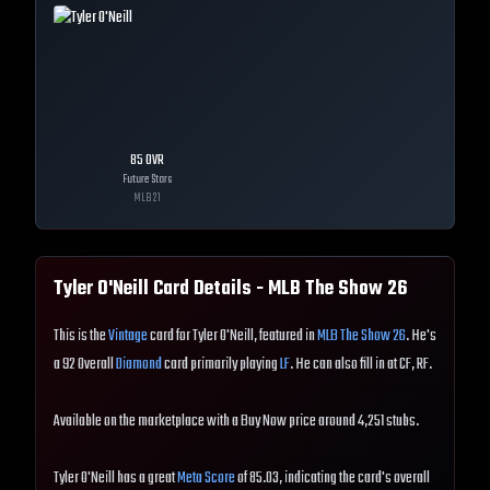
85
OVR
Future Stars
MLB
21
Tyler O'Neill
Card Details - MLB The Show
26
This is the
Vintage
card for Tyler O'Neill, featured in
MLB The Show 26
. He's
a 92 Overall
Diamond
card primarily playing
LF
. He can also fill in at CF, RF.
Available on the marketplace with a Buy Now price around 4,251 stubs.
Tyler O'Neill has a great
Meta Score
of 85.03, indicating the card's overall