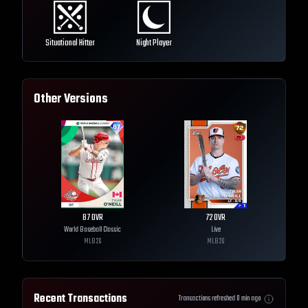
Situational Hitter
Night Player
Other Versions
87
OVR
72
OVR
World Baseball Classic
Live
MLB
26
MLB
26
Recent Transactions
Transactions refreshed
0
min ago