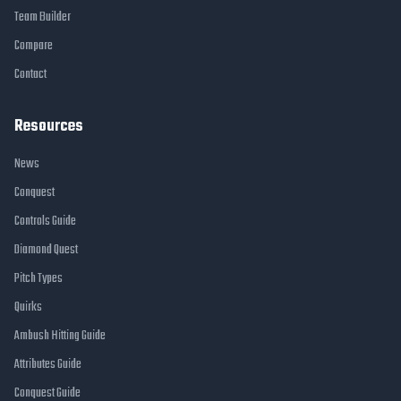
Team Builder
Compare
Contact
Resources
News
Conquest
Controls Guide
Diamond Quest
Pitch Types
Quirks
Ambush Hitting Guide
Attributes Guide
Conquest Guide