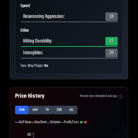
Speed
Baserunning Aggression
:
38
Other
Hitting Durability
:
92
Intangibles
:
30
Two-Way Player:
No
Price History
Market data refreshed
0
min ago
24H
48H
7D
28D
ALL
Sell Now
Buy Now
Volume
Profit/Loss
+
-
6k