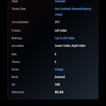
Team
Cardinals
Theme Team
Best
Cardinals
Diamond Dynasty
Lineup
Jersey Number
#
27
Primary
Left Fielder
Rankings
Top 25
Left Fielder
Secondary
Center Fielder, Right Fielder
Bats
R
Throws
R
Series
Vintage
Rarity
Diamond
Set
CORE
Meta Score
85.03