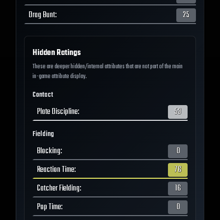
Drag Bunt
:
25
Hidden Ratings
These are deeper hidden/internal attributes that are not part of the main
in-game attribute display.
Contact
Plate Discipline
:
53
Fielding
Blocking
:
0
Reaction Time
:
76
Catcher Fielding
:
16
Pop Time
:
0