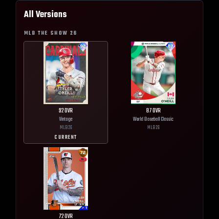
All Versions
MLB THE SHOW
26
92
OVR
87
OVR
Vintage
World Baseball Classic
MLB
26
MLB
26
CURRENT
72
OVR