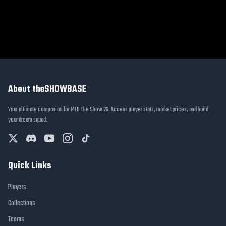
About theSHOWBASE
Your ultimate companion for MLB The Show 26. Access player stats, market prices, and build
your dream squad.
Quick Links
Players
Collections
Teams