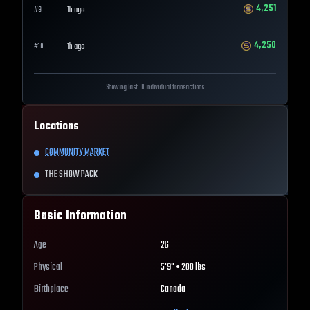
4,251
1h ago
#
9
4,250
1h ago
#
10
Showing last 10 individual transactions
Locations
COMMUNITY MARKET
THE SHOW PACK
Basic Information
Age
26
Physical
5'9" • 200 lbs
Birthplace
Canada