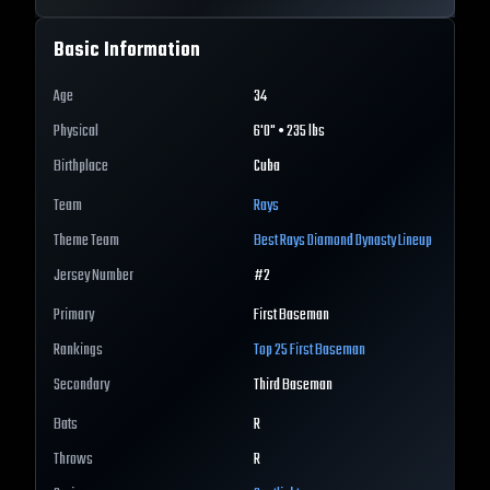
Basic Information
Age
34
Physical
6'0" • 235 lbs
Birthplace
Cuba
Team
Rays
Theme Team
Best
Rays
Diamond Dynasty Lineup
Jersey Number
#
2
Primary
First Baseman
Rankings
Top 25
First Baseman
Secondary
Third Baseman
Bats
R
Throws
R