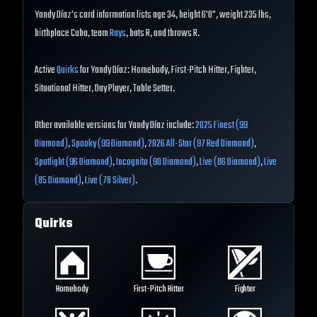
Yandy Díaz's card information lists age 34, height 6'0", weight 235 lbs,
birthplace Cuba, team
Rays
, bats R, and throws R.
Active
Quirks
for Yandy Díaz: Homebody, First-Pitch Hitter, Fighter,
Situational Hitter, Day Player, Table Setter.
Other available versions for Yandy Díaz include:
2025 Finest (99
Diamond)
,
Spooky (99 Diamond)
,
2026 All-Star (97 Red Diamond)
,
Spotlight (96 Diamond)
,
Incognito (90 Diamond)
,
Live (86 Diamond)
,
Live
(85 Diamond)
,
Live (78 Silver)
.
Quirks
Homebody
First-Pitch Hitter
Fighter