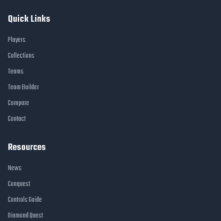
Quick Links
Players
Collections
Teams
Team Builder
Compare
Contact
Resources
News
Conquest
Controls Guide
Diamond Quest