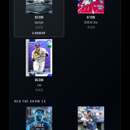
93
OVR
97
OVR
Spotlight
2026 All-Star
MLB
26
MLB
26
CURRENT
86
OVR
Live
MLB
26
MLB THE SHOW
25