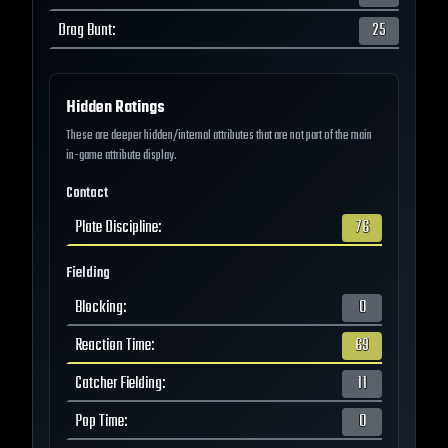
Drag Bunt
:
25
Hidden Ratings
These are deeper hidden/internal attributes that are not part of the main
in-game attribute display.
Contact
Plate Discipline
:
76
Fielding
Blocking
:
0
Reaction Time
:
69
Catcher Fielding
:
11
Pop Time
:
0