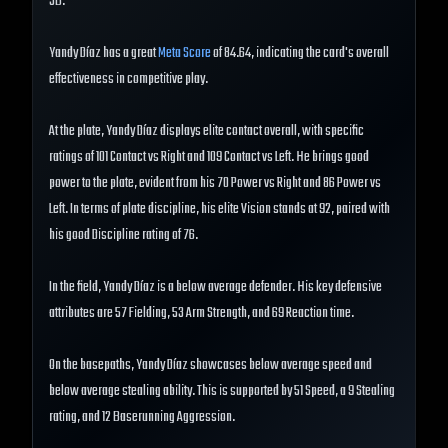
3B.
Yandy Díaz has a great
Meta Score
of 84.64, indicating the card's overall
effectiveness in competitive play.
At the plate, Yandy Díaz displays elite contact overall, with specific
ratings of 101 Contact vs Right and 109 Contact vs Left. He brings good
power to the plate, evident from his 70 Power vs Right and 86 Power vs
Left. In terms of plate discipline, his elite Vision stands at 92, paired with
his good Discipline rating of 76.
In the field, Yandy Díaz is a below average defender. His key defensive
attributes are 57 Fielding, 53 Arm Strength, and 69 Reaction time.
On the basepaths, Yandy Díaz showcases below average speed and
below average stealing ability. This is supported by 51 Speed, a 9 Stealing
rating, and 12 Baserunning Aggression.