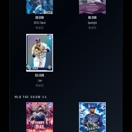
99
OVR
96
OVR
2025 Finest
Spotlight
MLB
25
MLB
25
85
OVR
Live
MLB
25
MLB THE SHOW
24