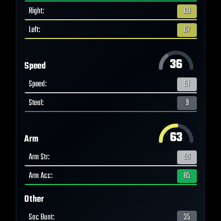
Right
:
60
Left
:
67
36
Speed
Speed
:
51
Steal
:
9
63
Arm
Arm Str
:
53
Arm Acc
:
85
Other
Sac Bunt
:
35