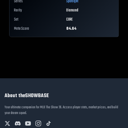
Series
Spotlight
Rarity
Diamond
Set
CORE
Meta Score
84.64
About theSHOWBASE
Your ultimate companion for MLB The Show 26. Access player stats, market prices, and build
your dream squad.