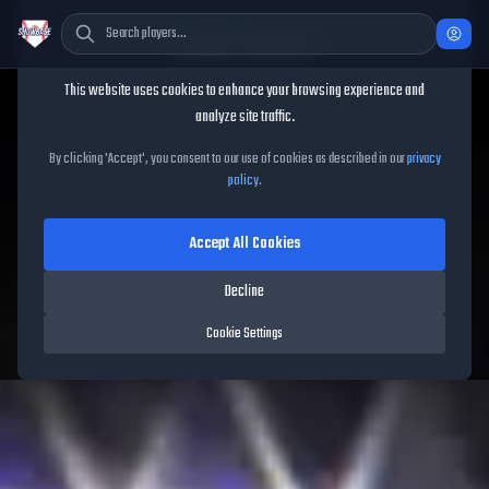
Cookie Consent
This website uses cookies to enhance your browsing experience and
TheShowBase
/
Players
/
Yandy Díaz
analyze site traffic.
Yandy Díaz
MLB The Show
By clicking 'Accept', you consent to our use of cookies as described in our
privacy
policy
.
26
Accept All Cookies
93
OVR
|
Diamond
|
First Baseman, Third Baseman
|
Decline
Meta Score:
84.64
Rays
|
R
/
R
|
Spotlight
Cookie Settings