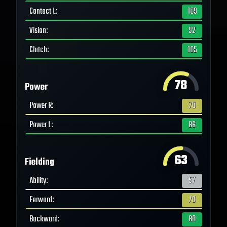
Contact L
:
109
Vision
:
92
Clutch
:
105
78
Power
Power R
:
70
Power L
:
86
63
Fielding
Ability
:
57
Forward
:
70
Backward
:
80