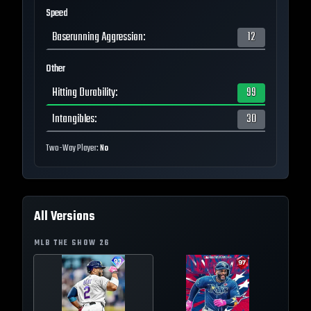
Speed
Baserunning Aggression
:
12
Other
Hitting Durability
:
99
Intangibles
:
30
Two-Way Player:
No
All Versions
MLB THE SHOW
26