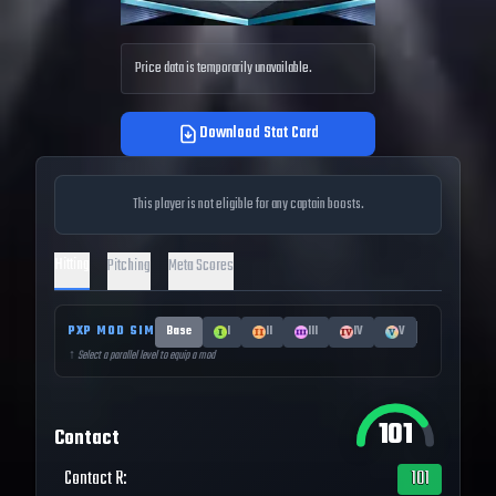
Price data is temporarily unavailable.
Download Stat Card
This player is not eligible for any captain boosts.
Hitting
Pitching
Meta Scores
PXP MOD SIM
Base
I
II
III
IV
V
↑ Select a parallel level to equip a mod
101
Contact
Contact R
:
101