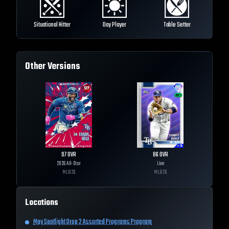
Situational Hitter
Day Player
Table Setter
Other Versions
97
OVR
86
OVR
2026 All-Star
Live
MLB
26
MLB
26
Locations
May Spotlight Drop 2 Assorted Programs Program