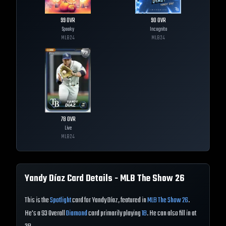
99
OVR
90
OVR
Spooky
Incognito
MLB
24
MLB
24
78
OVR
Live
MLB
24
Yandy Díaz
Card Details - MLB The Show
26
This is the
Spotlight
card for Yandy Díaz, featured in
MLB The Show 26
.
He's a 93 Overall
Diamond
card primarily playing
1B
. He can also fill in at