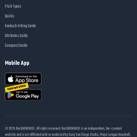
Pitch Types
Quirks
Ambush Hitting Guide
Attributes Guide
Conquest Guide
Mobile App
COMING SOON
© 2025 theSHOWBASE. All rights reserved. theSHOWBASE is an independent, fan-created
website and is not affiliated with or endorsed by Sony San Diego Studio, Major League Baseball,