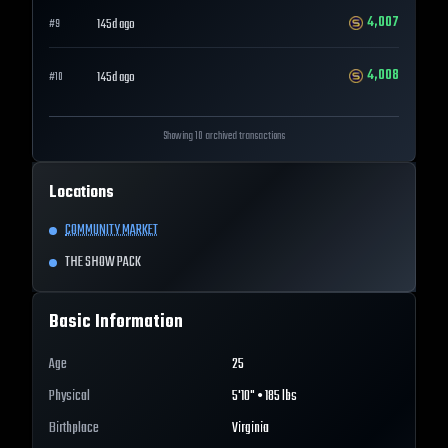
4,007
145d ago
#
9
4,008
145d ago
#
10
Showing 10 archived transactions
Locations
COMMUNITY MARKET
THE SHOW PACK
Basic Information
Age
25
Physical
5'10" • 185 lbs
Birthplace
Virginia