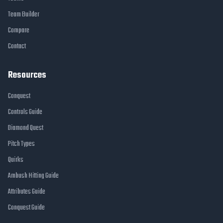
Team Builder
Compare
Contact
Resources
Conquest
Controls Guide
Diamond Quest
Pitch Types
Quirks
Ambush Hitting Guide
Attributes Guide
Conquest Guide