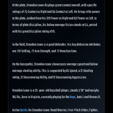
At the plate, Brandon Lowe displays great contact overall, with specific
ratings of 75 Contact vs Right and 94 Contact vs Left. He brings elite power
to the plate, evident from his 120 Power vs Right and 83 Power vs Left. In
terms of plate discipline, his below average Vision stands at 54, paired
with his great Discipline rating of 81.
In the field, Brandon Lowe is a good defender. His key defensive attributes
are 70 Fielding, 72 Arm Strength, and 72 Reaction time.
On the basepaths, Brandon Lowe showcases average speed and below
average stealing ability. This is supported by 65 Speed, a 12 Stealing
rating, 12 Baserunning Ability, and 12 Baserunning Aggression.
Brandon Lowe is a 25-year-old baseball player, stands 5'10" and weighs
185 lbs, born in Virginia, currently playing for the
Rays
, bats L and throws R.
Active
Quirks
for Brandon Lowe: Road Warrior, First-Pitch Hitter, Fighter,