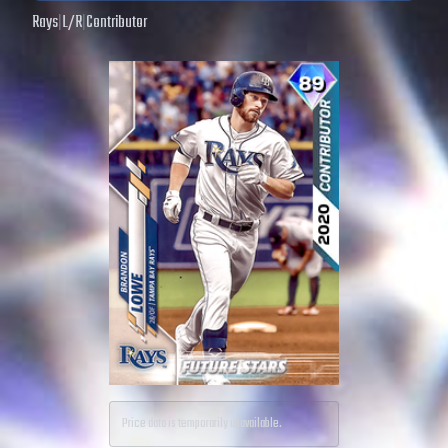
Rays
|
L
/
R
|
Contributor
Price data is temporarily unavailable.