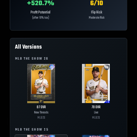
+
520.7
%
6
/10
Profit Potential
Flip Risk
(after 10% tax)
Moderate Risk
All Versions
MLB THE SHOW
26
87
OVR
78
OVR
New Threads
Live
MLB
26
MLB
26
MLB THE SHOW
25