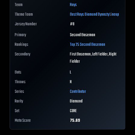
Team
Rays
Theme Team
Best
Rays
Diamond Dynasty Lineup
Jersey Number
#
8
Primary
Second Baseman
Rankings
Top 25
Second Baseman
Secondary
First Baseman, Left Fielder, Right
Fielder
Bats
L
Throws
R
Series
Contributor
Rarity
Diamond
Set
CORE
Meta Score
75.69