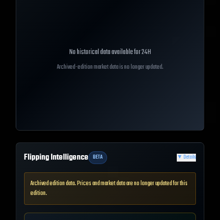
No historical data available for
24H
Archived-edition market data is no longer updated.
Flipping Intelligence
BETA
▼
Details
Archived edition data. Prices and market data are no longer updated for this
edition.