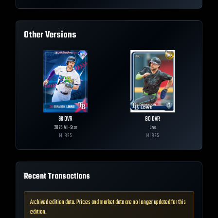
Other Versions
96
OVR
80
OVR
2025 All-Star
Live
MLB
25
MLB
25
Recent Transactions
Archived edition data. Prices and market data are no longer updated for this
edition.