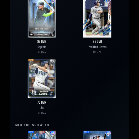
99
OVR
87
OVR
Captain
2nd Half Heroes
MLB
24
MLB
24
79
OVR
Live
MLB
24
MLB THE SHOW
23