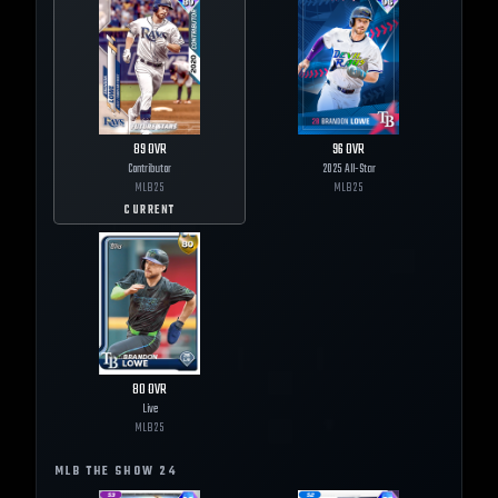
89
OVR
96
OVR
Contributor
2025 All-Star
MLB
25
MLB
25
CURRENT
80
OVR
Live
MLB
25
MLB THE SHOW
24