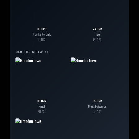
95
OVR
74
OVR
Monthly Awards
Live
MLB
22
MLB
22
MLB THE SHOW
21
99
OVR
95
OVR
Finest
Monthly Awards
MLB
21
MLB
21