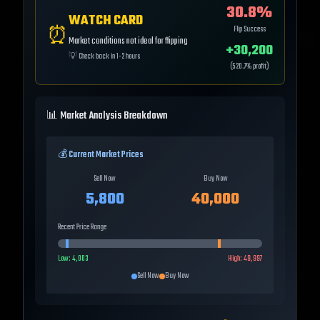
30.8
%
WATCH CARD
⏰
Flip Success
Market conditions not ideal for flipping
+
30,200
💡
Check back in 1-2 hours
(
520.7
% profit)
📊 Market Analysis Breakdown
💰 Current Market Prices
Sell Now
Buy Now
5,800
40,000
Recent Price Range
Low:
4,003
High:
49,997
Sell Now
Buy Now