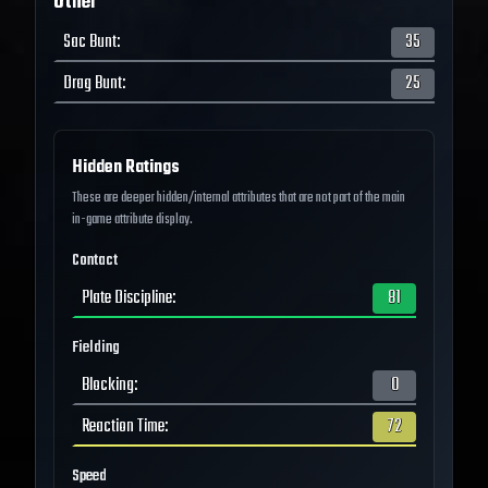
Other
Sac Bunt
:
35
Drag Bunt
:
25
Hidden Ratings
These are deeper hidden/internal attributes that are not part of the main
in-game attribute display.
Contact
Plate Discipline
:
81
Fielding
Blocking
:
0
Reaction Time
:
72
Speed