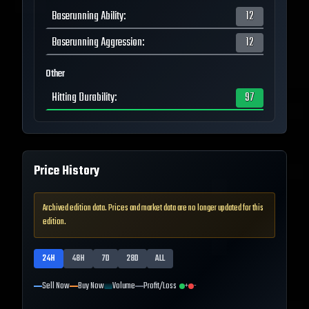
Baserunning Ability
:
12
Baserunning Aggression
:
12
Other
Hitting Durability
:
97
Price History
Archived edition data. Prices and market data are no longer updated for this
edition.
24H
48H
7D
28D
ALL
Sell Now
Buy Now
Volume
Profit/Loss
+
-