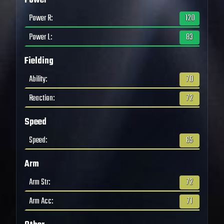
Power
Power R
:
120
Power L
:
83
Fielding
Ability
:
70
Reaction
:
72
Speed
Speed
:
65
Arm
Arm Str
:
72
Arm Acc
:
71