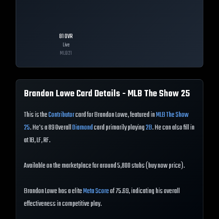
81
OVR
Live
MLB
21
Brandon Lowe
Card Details - MLB The Show
25
This is the
Contributor
card for Brandon Lowe, featured in
MLB The Show
25
. He's a 89 Overall
Diamond
card primarily playing
2B
. He can also fill in
at 1B, LF, RF.
Available on the marketplace for around 5,800 stubs (buy now price).
Brandon Lowe has a elite
Meta Score
of 75.69, indicating his overall
effectiveness in competitive play.