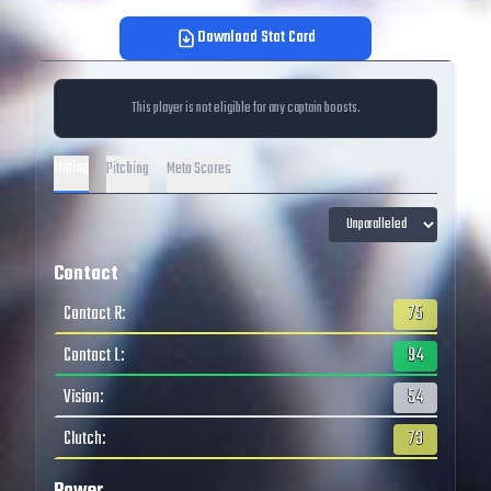
Download Stat Card
This player is not eligible for any captain boosts.
Hitting
Pitching
Meta Scores
Contact
Contact R
:
75
Contact L
:
94
Vision
:
54
Clutch
:
73