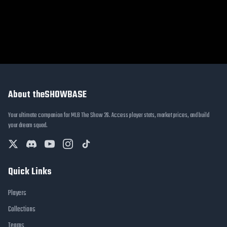
About theSHOWBASE
Your ultimate companion for MLB The Show 26. Access player stats, market prices, and build
your dream squad.
Quick Links
Players
Collections
Teams