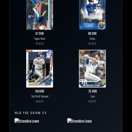
97
OVR
96
OVR
Topps Now
Kaiju
MLB
23
MLB
23
89
OVR
75
OVR
2nd Half Heroes
Live
MLB
23
MLB
23
MLB THE SHOW
22