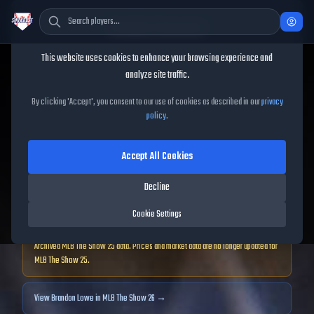
Cookie Consent
This website uses cookies to enhance your browsing experience and
TheShowBase
/
Players
/
Brandon Lowe
analyze site traffic.
Brandon Lowe
MLB The
By clicking 'Accept', you consent to our use of cookies as described in our
privacy
policy
.
Show
25
Accept All Cookies
89
OVR
|
Diamond
|
Decline
Second Baseman, First Baseman, Left Fielder, Right Fielder
|
Meta Score:
75.69
Cookie Settings
Archived MLB The Show
25
data. Prices and market data are no longer updated for
MLB The Show
25
.
View
Brandon Lowe
in MLB The Show 26 →