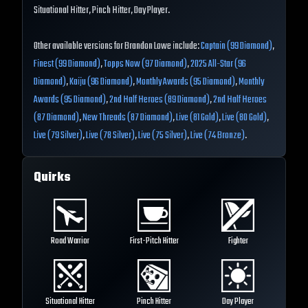
Situational Hitter, Pinch Hitter, Day Player.
Other available versions for Brandon Lowe include:
Captain (99 Diamond)
,
Finest (99 Diamond)
,
Topps Now (97 Diamond)
,
2025 All-Star (96
Diamond)
,
Kaiju (96 Diamond)
,
Monthly Awards (95 Diamond)
,
Monthly
Awards (95 Diamond)
,
2nd Half Heroes (89 Diamond)
,
2nd Half Heroes
(87 Diamond)
,
New Threads (87 Diamond)
,
Live (81 Gold)
,
Live (80 Gold)
,
Live (79 Silver)
,
Live (78 Silver)
,
Live (75 Silver)
,
Live (74 Bronze)
.
Quirks
Road Warrior
First-Pitch Hitter
Fighter
Situational Hitter
Pinch Hitter
Day Player