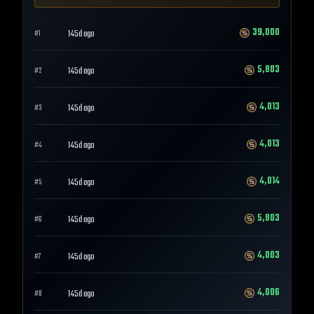
39,000
145d ago
#
1
5,803
145d ago
#
2
4,013
145d ago
#
3
4,013
145d ago
#
4
4,014
145d ago
#
5
5,803
145d ago
#
6
4,003
145d ago
#
7
4,006
145d ago
#
8