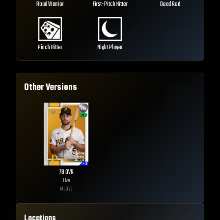
Road Warrior
First-Pitch Hitter
Dead Red
Pinch Hitter
Night Player
Other Versions
78
OVR
Live
MLB
26
Locations