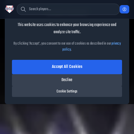
Cookie Consent
This website uses cookies to enhance your browsing experience and
TheShowBase
/
Players
/
Brandon Lowe
analyze site traffic.
Brandon Lowe
MLB The
By clicking 'Accept', you consent to our use of cookies as described in our
privacy
policy
.
Show
26
Accept All Cookies
87
OVR
|
Diamond
|
Second Baseman, First Baseman
|
Decline
Meta Score:
74.54
Pirates
|
L
/
R
|
New Threads
Cookie Settings