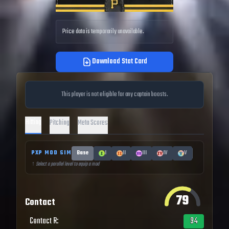
Price data is temporarily unavailable.
Download Stat Card
This player is not eligible for any captain boosts.
Hitting
Pitching
Meta Scores
PXP MOD SIM
Base
I
II
III
IV
V
↑ Select a parallel level to equip a mod
79
Contact
Contact R
:
94