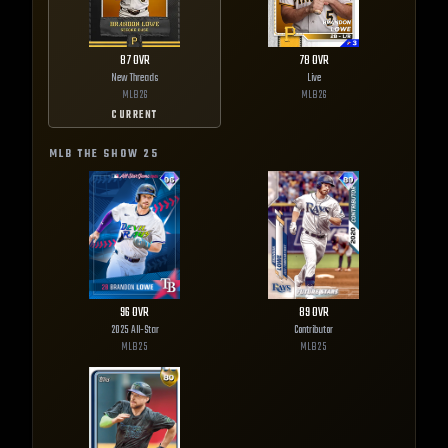
87
OVR
78
OVR
New Threads
Live
MLB
26
MLB
26
CURRENT
MLB THE SHOW
25
96
OVR
89
OVR
2025 All-Star
Contributor
MLB
25
MLB
25