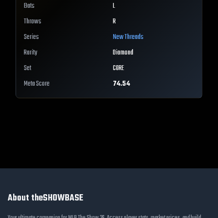
Bats
L
Throws
R
Series
New Threads
Rarity
Diamond
Set
CORE
Meta Score
74.54
About theSHOWBASE