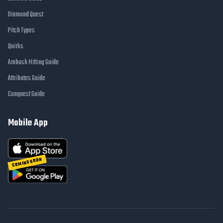
Diamond Quest
Pitch Types
Quirks
Ambush Hitting Guide
Attributes Guide
Conquest Guide
Mobile App
COMING SOON