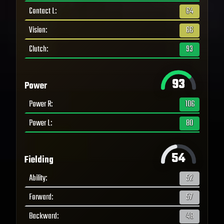
Contact L
:
64
Vision
:
66
Clutch
:
93
93
Power
Power R
:
106
Power L
:
80
54
Fielding
Ability
:
52
Forward
:
57
Backward
:
48