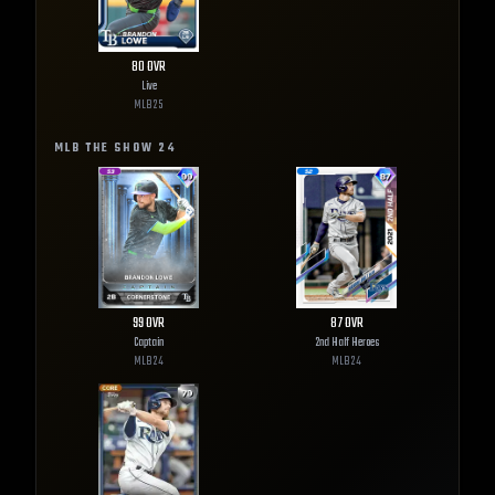
80
OVR
Live
MLB
25
MLB THE SHOW
24
99
OVR
87
OVR
Captain
2nd Half Heroes
MLB
24
MLB
24