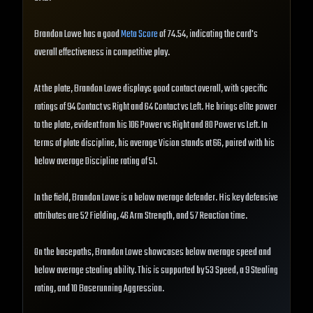
Brandon Lowe has a good
Meta Score
of 74.54, indicating the card's
overall effectiveness in competitive play.
At the plate, Brandon Lowe displays good contact overall, with specific
ratings of 94 Contact vs Right and 64 Contact vs Left. He brings elite power
to the plate, evident from his 106 Power vs Right and 80 Power vs Left. In
terms of plate discipline, his average Vision stands at 66, paired with his
below average Discipline rating of 51.
In the field, Brandon Lowe is a below average defender. His key defensive
attributes are 52 Fielding, 46 Arm Strength, and 57 Reaction time.
On the basepaths, Brandon Lowe showcases below average speed and
below average stealing ability. This is supported by 53 Speed, a 9 Stealing
rating, and 10 Baserunning Aggression.