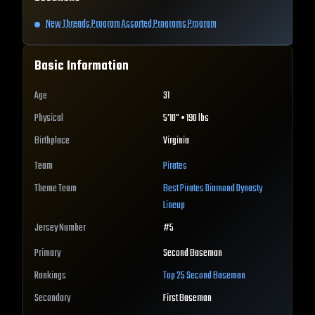
New Threads Program Assorted Programs Program
Basic Information
Age
31
Physical
5'10" • 190 lbs
Birthplace
Virginia
Team
Pirates
Theme Team
Best
Pirates
Diamond Dynasty
Lineup
Jersey Number
#
5
Primary
Second Baseman
Rankings
Top 25
Second Baseman
Secondary
First Baseman