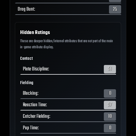
Drag Bunt
:
25
Hidden Ratings
These are deeper hidden/internal attributes that are not part of the main
in-game attribute display.
Contact
Plate Discipline
:
51
Fielding
Blocking
:
0
Reaction Time
:
57
Catcher Fielding
:
10
Pop Time
:
0