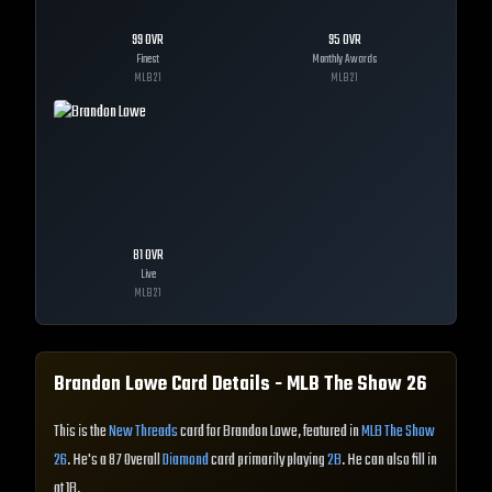
99
OVR
95
OVR
Finest
Monthly Awards
MLB
21
MLB
21
81
OVR
Live
MLB
21
Brandon Lowe
Card Details - MLB The Show
26
This is the
New Threads
card for Brandon Lowe, featured in
MLB The Show
26
. He's a 87 Overall
Diamond
card primarily playing
2B
. He can also fill in
at 1B.