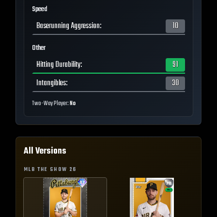
Speed
Baserunning Aggression
:
10
Other
Hitting Durability
:
91
Intangibles
:
30
Two-Way Player:
No
All Versions
MLB THE SHOW
26