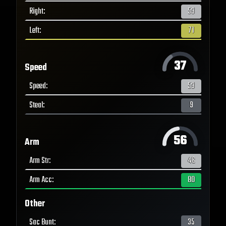
Right
:
53
Left
:
71
37
Speed
Speed
:
53
Steal
:
9
56
Arm
Arm Str
:
46
Arm Acc
:
80
Other
Sac Bunt
:
35