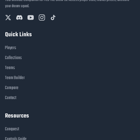
Your ultimate companion for MLB The Show 26. Access player stats, market prices, and build
your dream squad.
Quick Links
Players
Collections
Teams
Team Builder
Compare
Contact
Resources
Conquest
Controls Guide