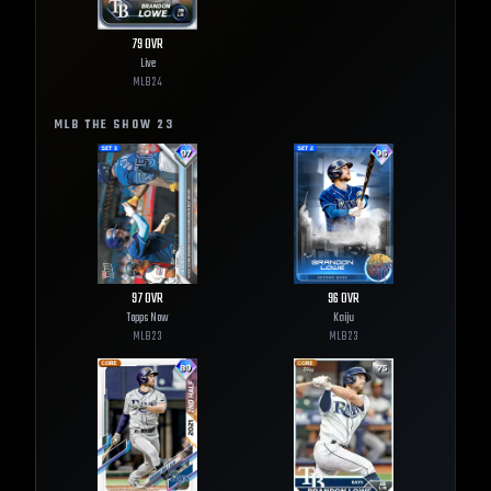
79
OVR
Live
MLB
24
MLB THE SHOW
23
97
OVR
96
OVR
Topps Now
Kaiju
MLB
23
MLB
23