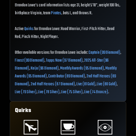
Brandon Lowe's card information lists age 31, height 5'10", weight 190 lbs,
birthplace Virginia, team
Pirates
, bats L, and throws R.
Active
Quirks
for Brandon Lowe: Road Warrior, First-Pitch Hitter, Dead
Red, Pinch Hitter, Night Player.
Other available versions for Brandon Lowe include:
Captain (99 Diamond)
,
Finest (99 Diamond)
,
Topps Now (97 Diamond)
,
2025 All-Star (96
Diamond)
,
Kaiju (96 Diamond)
,
Monthly Awards (95 Diamond)
,
Monthly
Awards (95 Diamond)
,
Contributor (89 Diamond)
,
2nd Half Heroes (89
Diamond)
,
2nd Half Heroes (87 Diamond)
,
Live (81 Gold)
,
Live (80 Gold)
,
Live (79 Silver)
,
Live (78 Silver)
,
Live (75 Silver)
,
Live (74 Bronze)
.
Quirks