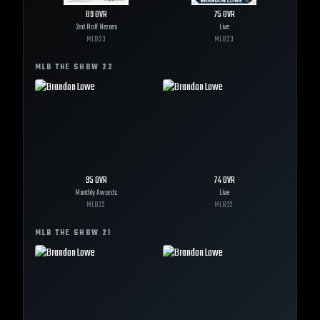
89
OVR
75
OVR
2nd Half Heroes
Live
MLB
23
MLB
23
MLB THE SHOW
22
95
OVR
74
OVR
Monthly Awards
Live
MLB
22
MLB
22
MLB THE SHOW
21