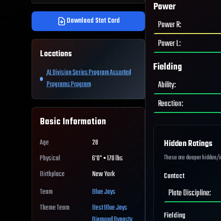
Power
Download Stat Card
Power R
:
Power L
:
Locations
Fielding
AL Division Series Program Assorted
Ability
:
Programs Program
Reaction
:
Basic Information
Age
28
Hidden Ratings
These are deeper hidden/int
Physical
6'0" • 170 lbs
Birthplace
New York
Contact
Team
Blue Jays
Plate Discipline
:
Theme Team
Best
Blue Jays
Fielding
Diamond Dynasty