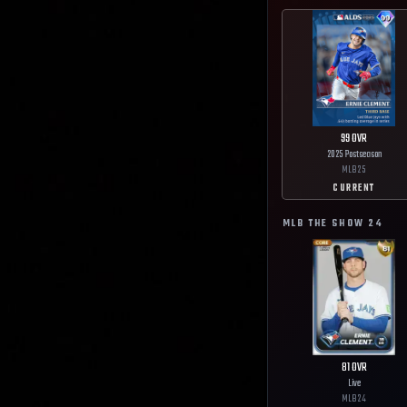
99
OVR
2025 Postseason
MLB
25
CURRENT
MLB THE SHOW
24
81
OVR
Live
MLB
24