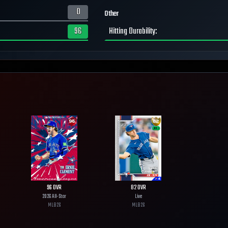
0
Other
96
Hitting Durability
:
96
OVR
82
OVR
2026 All-Star
Live
MLB
26
MLB
26