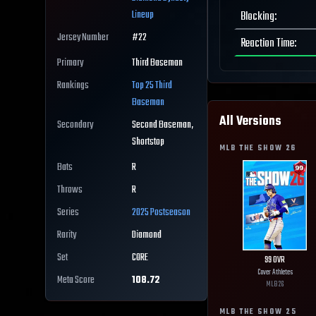
Lineup
Blocking
:
Jersey Number
#
22
Reaction Time
:
Primary
Third Baseman
Rankings
Top 25
Third
Baseman
All Versions
Secondary
Second Baseman,
Shortstop
MLB THE SHOW
26
Bats
R
Throws
R
Series
2025 Postseason
Rarity
Diamond
Set
CORE
99
OVR
Cover Athletes
Meta Score
108.72
MLB
26
MLB THE SHOW
25