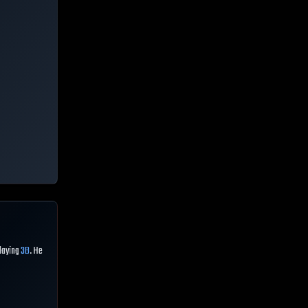
playing
3B
. He