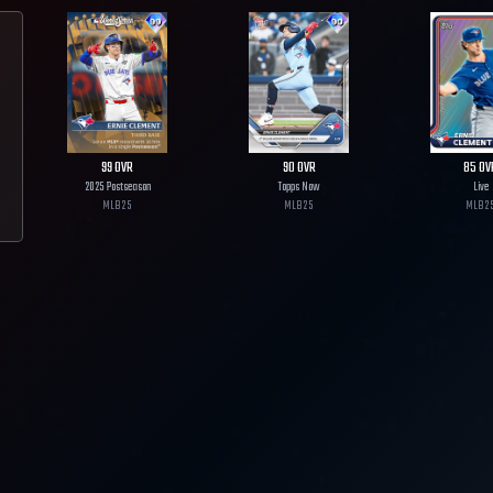
99
OVR
90
OVR
85
OV
2025 Postseason
Topps Now
Live
MLB
25
MLB
25
MLB
2