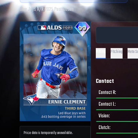
Blue Jays
|
R
/
R
|
2025 Postseason
Hitting
Pitching
Meta S
Contact
Contact R
:
Contact L
:
Vision
:
Clutch
:
Price data is temporarily unavailable.