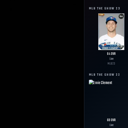
MLB THE SHOW
23
64
OVR
Live
MLB
23
MLB THE SHOW
22
68
OVR
Live