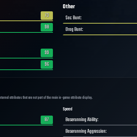
Other
73
Sac Bunt
:
98
Drag Bunt
:
99
96
ernal attributes that are not part of the main in-game attribute display.
Speed
87
Baserunning Ability
:
Baserunning Aggression
: