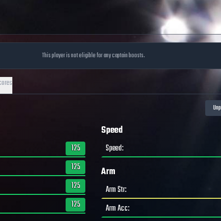
This player is not eligible for any captain boosts.
cores
Speed
125
Speed
:
125
Arm
125
Arm Str
:
125
Arm Acc
: