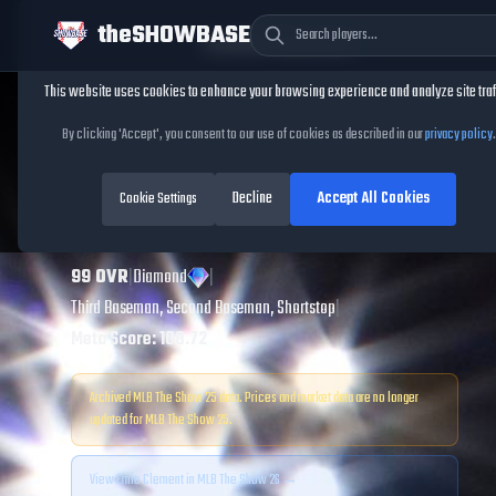
theSHOWBASE
Cookie Consent
This website uses cookies to enhance your browsing experience and analyze site traf
TheShowBase
/
Players
/
Ernie Clement
By clicking 'Accept', you consent to our use of cookies as described in our
privacy policy
.
Ernie Clement
MLB
Decline
Accept All Cookies
The Show
Cookie Settings
25
99
OVR
|
Diamond
|
Third Baseman, Second Baseman, Shortstop
|
Meta Score:
108.72
Archived MLB The Show
25
data. Prices and market data are no longer
updated for MLB The Show
25
.
View
Ernie Clement
in MLB The Show 26 →