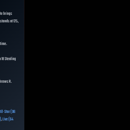
 He brings
 stands at 125,
 time.
 18 Stealing
throws R.
All-Star (96
)
,
Live (64