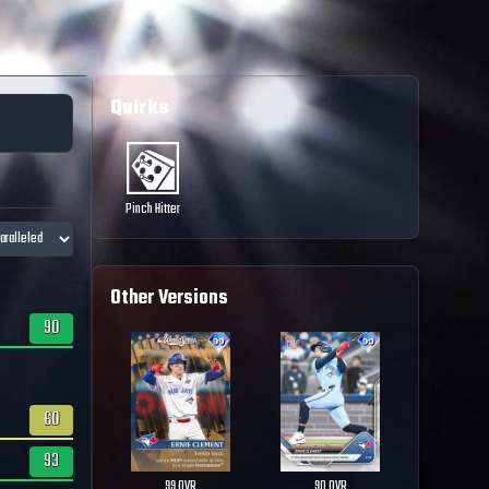
Quirks
Pinch Hitter
Other Versions
90
60
93
99
OVR
90
OVR