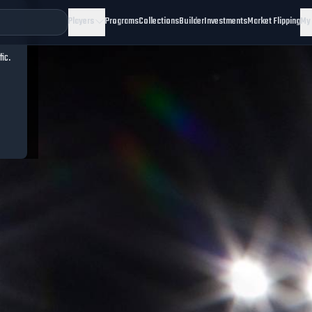
Players
Programs
Collections
Builder
Investments
Market Flipping
My
fic.