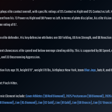
splays elite contact overall, with specific ratings of 125 Contact vs Right and 125 Contact vs Left.
ent from his 73 Power vs Right and 98 Power vs Left. In terms of plate discipline, his elite Vision
ne rating of 87.
 an elite defender. His key defensive attributes are 99 Fielding, 60 Arm Strength, and 96 Reaction
ent showcases elite speed and below average stealing ability. This is supported by 90 Speed, a
ty, and 33 Baserunning Aggression.
ion lists age 28, height 6'0", weight 170 lbs, birthplace New York, team
Blue Jays
, bats R, and 
t: Pinch Hitter.
Ernie Clement include:
Cover Athletes (99 Red Diamond)
,
2025 Postseason (99 Diamond)
,
2026 
90 Diamond)
,
Live (85 Diamond)
,
Live (82 Gold)
,
Live (81 Gold)
,
Live (68 Bronze)
,
Live (67 Bronze