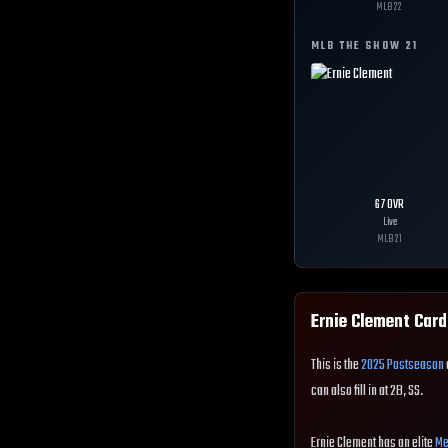
MLB
22
MLB THE SHOW
21
67
OVR
Live
MLB
21
Ernie Clement
Card
This is the
2025 Postseason
can also fill in at 2B, SS.
Ernie Clement has an elite
Me