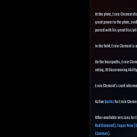
At the plate, Ernie Clement di
great power to the plate, evid
paired with his great Discipli
In the field, Ernie Clement is
On the basepaths, Ernie Clem
rating, 18 Baserunning Abili
Ernie Clement's card informat
Active
Quirks
for Ernie Clemen
Other available versions for 
Red Diamond)
,
Topps Now (
Common)
.