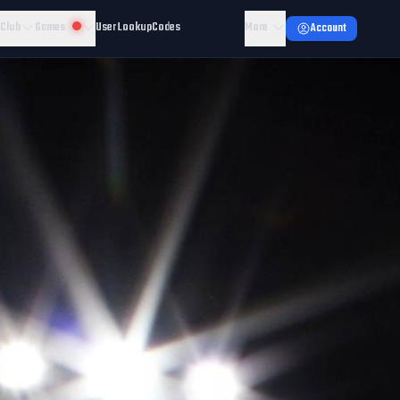
 Club
Games
User Lookup
Codes
More
Account