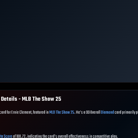
 Details - MLB The Show
25
card for Ernie Clement, featured in
MLB The Show 25
. He's a 99 Overall
Diamond
card primarily 
ta Score
of 108.72, indicating the card's overall effectiveness in competitive play.