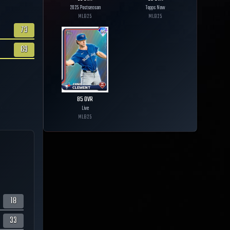
2025 Postseason
Topps Now
MLB
25
MLB
25
73
69
85
OVR
Live
MLB
25
18
33