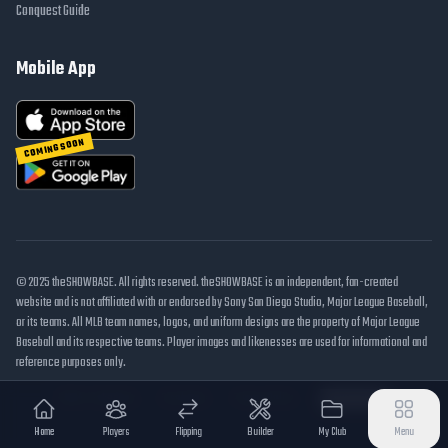
Conquest Guide
Mobile App
COMING SOON
© 2025 theSHOWBASE. All rights reserved. theSHOWBASE is an independent, fan-created
website and is not affiliated with or endorsed by Sony San Diego Studio, Major League Baseball,
or its teams. All MLB team names, logos, and uniform designs are the property of Major League
Baseball and its respective teams. Player images and likenesses are used for informational and
reference purposes only.
DMCA / Takedown
Disclaimer
Privacy Policy
Cookie Settings
Home
Players
Flipping
Builder
My Club
Menu