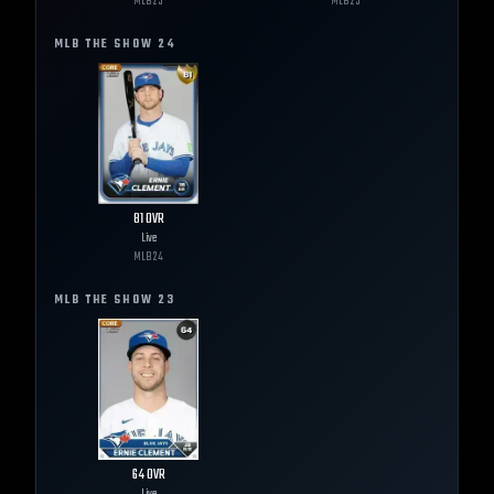
MLB
25
MLB
25
MLB THE SHOW
24
81
OVR
Live
MLB
24
MLB THE SHOW
23
64
OVR