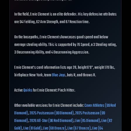
In the field, Ernie Clement is an elite defender. His key defensive attributes
are 94 Fielding, 62 Arm Strength, and 87 Reaction time.
On the basepaths, Ernie Clement showcases good speed and below
average stealing ability. This is supported by 76 Speed, a 3 Stealing rating,
3 Baserunning Ability, and 4 Baserunning Aggression.
Ernie Clement's card information lists age 28, height 6'0", weight 170 lbs,
birthplace New York, team
Blue Jays
, bats R, and throws R.
Active
Quirks
for Ernie Clement: Pinch Hitter.
Other available versions for Ernie Clement include:
Cover Athletes (99 Red
Diamond)
,
2025 Postseason (99 Diamond)
,
2025 Postseason (99
Diamond)
,
2026 All-Star (96 Red Diamond)
,
Live (85 Diamond)
,
Live (82
Gold)
,
Live (81 Gold)
,
Live (68 Bronze)
,
Live (67 Bronze)
,
Live (64