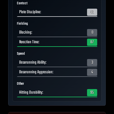
Contact
Plate Discipline
:
43
Fielding
Blocking
:
0
Reaction Time
:
87
Speed
Baserunning Ability
:
3
Baserunning Aggression
:
4
Other
Hitting Durability
:
95