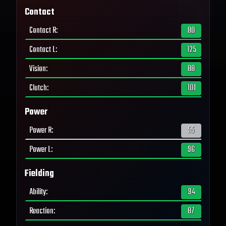
Contact
Contact R
:
80
Contact L
:
125
Vision
:
88
Clutch
:
101
Power
Power R
:
55
Power L
:
96
Fielding
Ability
:
94
Reaction
:
87