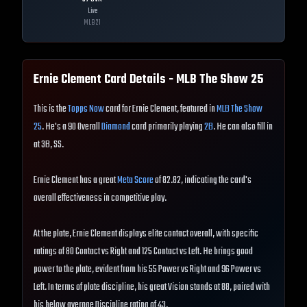
Live
MLB
21
Ernie Clement
Card Details - MLB The Show
25
This is the
Topps Now
card for Ernie Clement, featured in
MLB The Show
25
. He's a 90 Overall
Diamond
card primarily playing
2B
. He can also fill in
at 3B, SS.
Ernie Clement has a great
Meta Score
of 82.82, indicating the card's
overall effectiveness in competitive play.
At the plate, Ernie Clement displays elite contact overall, with specific
ratings of 80 Contact vs Right and 125 Contact vs Left. He brings good
power to the plate, evident from his 55 Power vs Right and 96 Power vs
Left. In terms of plate discipline, his great Vision stands at 88, paired with
his below average Discipline rating of 43.