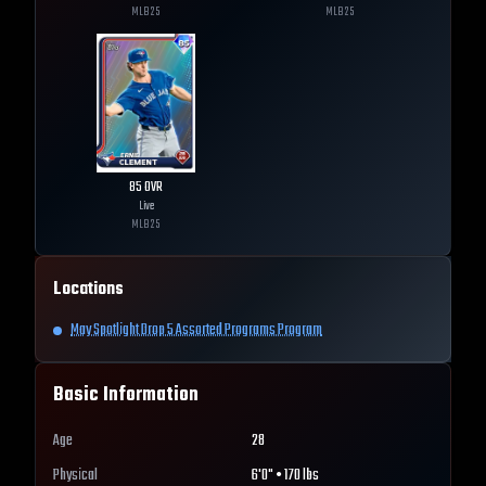
MLB
25
MLB
25
85
OVR
Live
MLB
25
Locations
May Spotlight Drop 5 Assorted Programs Program
Basic Information
Age
28
Physical
6'0" • 170 lbs