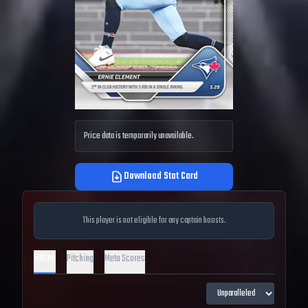
Price data is temporarily unavailable.
Download Stat Card
This player is not eligible for any captain boosts.
Hitting
Pitching
Meta Scores