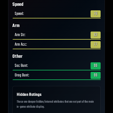
Speed
Speed
:
76
Arm
Arm Str
:
62
Arm Acc
:
77
Other
Sac Bunt
:
99
Drag Bunt
:
99
Hidden Ratings
These are deeper hidden/internal attributes that are not part of the main
in-game attribute display.