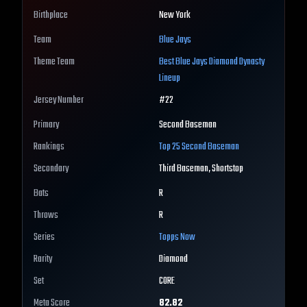
Birthplace
New York
Team
Blue Jays
Theme Team
Best
Blue Jays
Diamond Dynasty
Lineup
Jersey Number
#
22
Primary
Second Baseman
Rankings
Top 25
Second Baseman
Secondary
Third Baseman, Shortstop
Bats
R
Throws
R
Series
Topps Now
Rarity
Diamond
Set
CORE
Meta Score
82.82