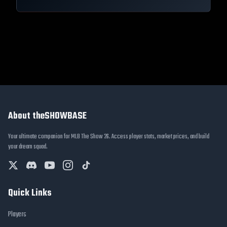
About theSHOWBASE
Your ultimate companion for MLB The Show 26. Access player stats, market prices, and build
your dream squad.
Quick Links
Players