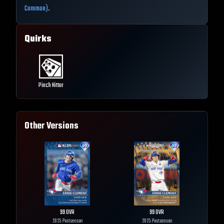
Common)
.
Quirks
Pinch Hitter
Other Versions
99
OVR
99
OVR
2025 Postseason
2025 Postseason