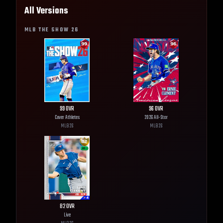
All Versions
MLB THE SHOW
26
99
OVR
96
OVR
Cover Athletes
2026 All-Star
MLB
26
MLB
26
82
OVR
Live