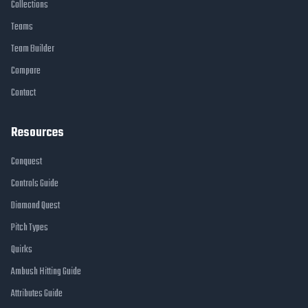
Collections
Teams
Team Builder
Compare
Contact
Resources
Conquest
Controls Guide
Diamond Quest
Pitch Types
Quirks
Ambush Hitting Guide
Attributes Guide