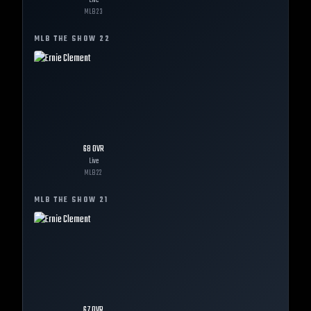
Live
MLB
23
MLB THE SHOW
22
68
OVR
Live
MLB
22
MLB THE SHOW
21
67
OVR