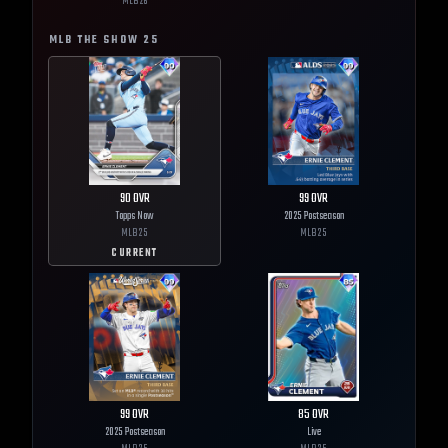
MLB
26
MLB THE SHOW
25
90
OVR
99
OVR
Topps Now
2025 Postseason
MLB
25
MLB
25
CURRENT
99
OVR
85
OVR
2025 Postseason
Live