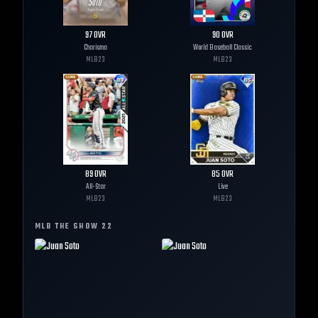
97
OVR
90
OVR
Charisma
World Baseball Classic
MLB
23
MLB
23
89
OVR
85
OVR
All-Star
Live
MLB
23
MLB
23
MLB THE SHOW
22