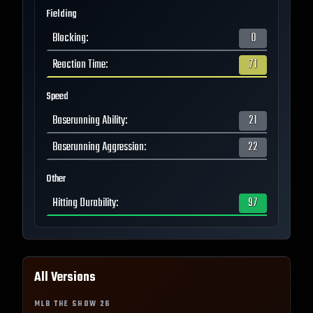
Fielding
Blocking
:
0
Reaction Time
:
71
Speed
Baserunning Ability
:
21
Baserunning Aggression
:
22
Other
Hitting Durability
:
97
All Versions
MLB THE SHOW
26