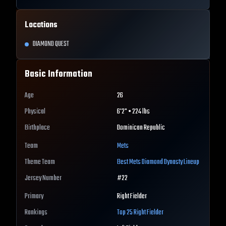
Locations
DIAMOND QUEST
Basic Information
Age
26
Physical
6'2" • 224 lbs
Birthplace
Dominican Republic
Team
Mets
Theme Team
Best
Mets
Diamond Dynasty Lineup
Jersey Number
#
22
Primary
Right Fielder
Rankings
Top 25
Right Fielder