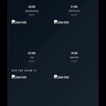
99
OVR
97
OVR
Home Run Derby
2022 All-Star
MLB
22
MLB
22
80
OVR
79
OVR
Live
Topps Now
MLB
22
MLB
22
MLB THE SHOW
21