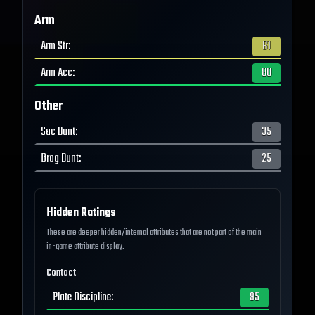
Arm
Arm Str
:
61
Arm Acc
:
80
Other
Sac Bunt
:
35
Drag Bunt
:
25
Hidden Ratings
These are deeper hidden/internal attributes that are not part of the main
in-game attribute display.
Contact
Plate Discipline
:
95