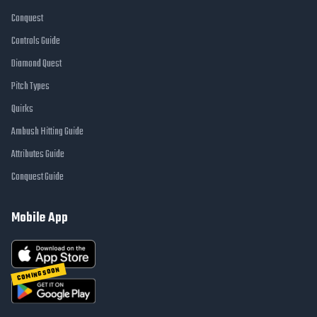
Conquest
Controls Guide
Diamond Quest
Pitch Types
Quirks
Ambush Hitting Guide
Attributes Guide
Conquest Guide
Mobile App
COMING SOON