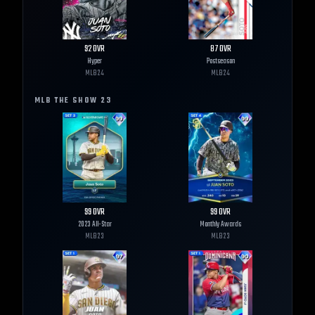
92
OVR
87
OVR
Hyper
Postseason
MLB
24
MLB
24
MLB THE SHOW
23
99
OVR
99
OVR
2023 All-Star
Monthly Awards
MLB
23
MLB
23