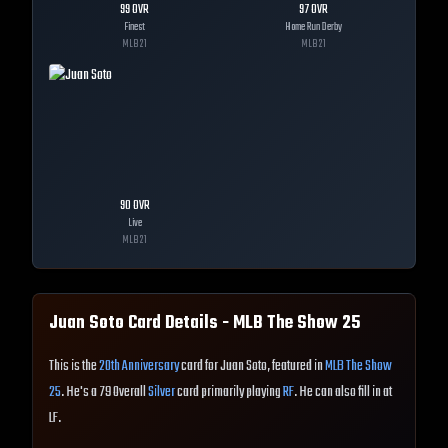
99
OVR
97
OVR
Finest
Home Run Derby
MLB
21
MLB
21
90
OVR
Live
MLB
21
Juan Soto
Card Details - MLB The Show
25
This is the
20th Anniversary
card for Juan Soto, featured in
MLB The Show
25
. He's a 79 Overall
Silver
card primarily playing
RF
. He can also fill in at
LF.