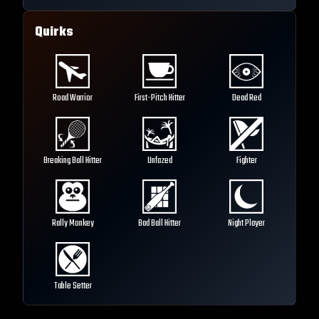
Quirks
Road Warrior
First-Pitch Hitter
Dead Red
Breaking Ball Hitter
Unfazed
Fighter
Rally Monkey
Bad Ball Hitter
Night Player
Table Setter