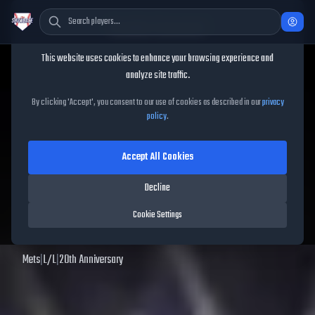
Cookie Consent
This website uses cookies to enhance your browsing experience and
TheShowBase
/
Players
/
Juan Soto
analyze site traffic.
Juan Soto
MLB The Show
25
By clicking 'Accept', you consent to our use of cookies as described in our
privacy
policy
.
79
OVR
|
Silver
|
Right Fielder, Left Fielder
|
Meta Score:
74.32
Accept All Cookies
Archived MLB The Show
25
data. Prices and market data are no longer updated for
Decline
MLB The Show
25
.
Cookie Settings
View
Juan Soto
in MLB The Show 26 →
Mets
|
L
/
L
|
20th Anniversary