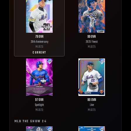
79
OVR
99
OVR
20th Anniversary
2025 Finest
MLB
25
MLB
25
CURRENT
97
OVR
90
OVR
Spotlight
Live
MLB
25
MLB
25
MLB THE SHOW
24