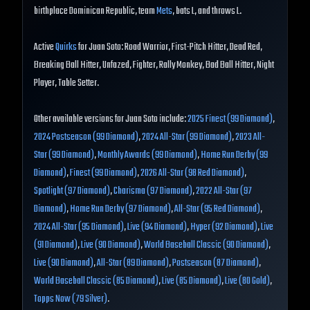
birthplace Dominican Republic, team
Mets
, bats L, and throws L.
Active
Quirks
for Juan Soto: Road Warrior, First-Pitch Hitter, Dead Red,
Breaking Ball Hitter, Unfazed, Fighter, Rally Monkey, Bad Ball Hitter, Night
Player, Table Setter.
Other available versions for Juan Soto include:
2025 Finest (99 Diamond)
,
2024 Postseason (99 Diamond)
,
2024 All-Star (99 Diamond)
,
2023 All-
Star (99 Diamond)
,
Monthly Awards (99 Diamond)
,
Home Run Derby (99
Diamond)
,
Finest (99 Diamond)
,
2026 All-Star (98 Red Diamond)
,
Spotlight (97 Diamond)
,
Charisma (97 Diamond)
,
2022 All-Star (97
Diamond)
,
Home Run Derby (97 Diamond)
,
All-Star (95 Red Diamond)
,
2024 All-Star (95 Diamond)
,
Live (94 Diamond)
,
Hyper (92 Diamond)
,
Live
(91 Diamond)
,
Live (90 Diamond)
,
World Baseball Classic (90 Diamond)
,
Live (90 Diamond)
,
All-Star (89 Diamond)
,
Postseason (87 Diamond)
,
World Baseball Classic (85 Diamond)
,
Live (85 Diamond)
,
Live (80 Gold)
,
Topps Now (79 Silver)
.