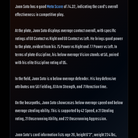
Juan Soto has a good
Meta Score
of 74.32, indicating the card's overall
effectiveness in competitive play.
At the plate, Juan Soto displays average contact overall, with specific
ratings of 68 Contact vs Right and 60 Contact vs Left. He brings good power
to the plate, evident from his 75 Power vs Right and 77 Power vs Left. In
terms of plate discipline, his below average Vision stands at 56, paired
with his elite Discipline rating of 95.
In the field, Juan Soto is a below average defender. His key defensive
attributes are 56 Fielding, 61 Arm Strength, and 71 Reaction time.
On the basepaths, Juan Soto showcases below average speed and below
average stealing ability. This is supported by 42 Speed, a 21 Stealing
rating, 21 Baserunning Ability, and 22 Baserunning Aggression.
Juan Soto's card information lists age 26, height 6'2", weight 224 lbs,