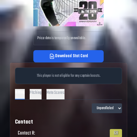
Price data is temporarily unavailable.
Download Stat Card
This player is not eligible for any captain boosts.
Hitting
Pitching
Meta Scores
Contact
Contact R
:
68