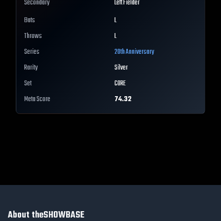
Secondary
Left Fielder
Bats
L
Throws
L
Series
20th Anniversary
Rarity
Silver
Set
CORE
Meta Score
74.32
About theSHOWBASE