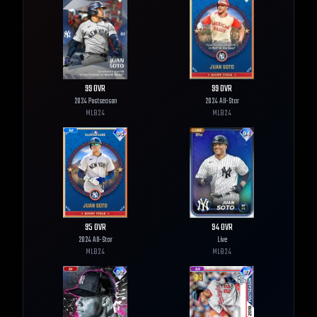
99
OVR
99
OVR
2024 Postseason
2024 All-Star
MLB
24
MLB
24
95
OVR
94
OVR
2024 All-Star
Live
MLB
24
MLB
24