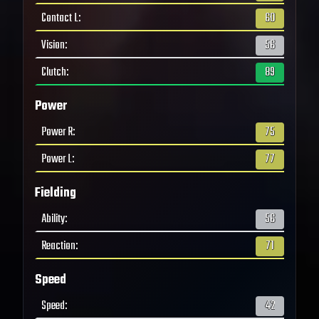
Contact L
:
60
Vision
:
56
Clutch
:
89
Power
Power R
:
75
Power L
:
77
Fielding
Ability
:
56
Reaction
:
71
Speed
Speed
:
42