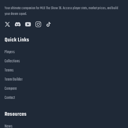
Your ultimate companion for MLB The Show 26. Access player stats, market prices, and build
your dream squad.
Quick Links
Players
Collections
Teams
Team Builder
Compare
Contact
Resources
News