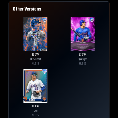
Other Versions
99
OVR
97
OVR
2025 Finest
Spotlight
MLB
25
MLB
25
90
OVR
Live
MLB
25