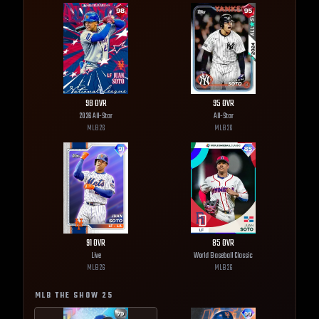
98
OVR
95
OVR
2026 All-Star
All-Star
MLB
26
MLB
26
91
OVR
85
OVR
Live
World Baseball Classic
MLB
26
MLB
26
MLB THE SHOW
25