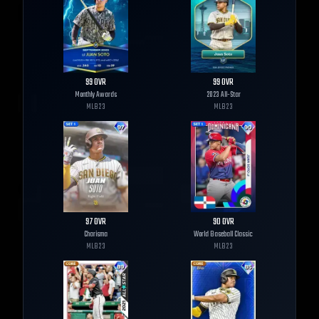
99
OVR
99
OVR
Monthly Awards
2023 All-Star
MLB
23
MLB
23
97
OVR
90
OVR
Charisma
World Baseball Classic
MLB
23
MLB
23