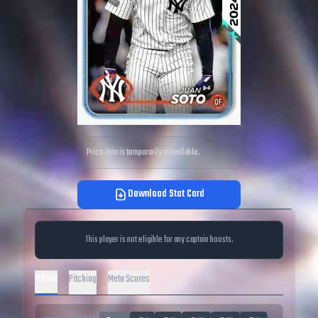
Price data is temporarily unavailable.
Download Stat Card
This player is not eligible for any captain boosts.
Hitting
Pitching
Meta Scores