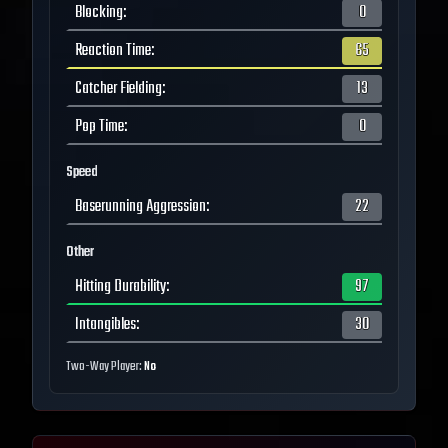
Blocking
:
0
Reaction Time
:
65
Catcher Fielding
:
13
Pop Time
:
0
Speed
Baserunning Aggression
:
22
Other
Hitting Durability
:
97
Intangibles
:
30
Two-Way Player:
No