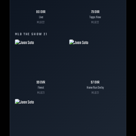
80
OVR
79
OVR
Live
Topps Now
MLB
22
MLB
22
MLB THE SHOW
21
99
OVR
97
OVR
Finest
Home Run Derby
MLB
21
MLB
21