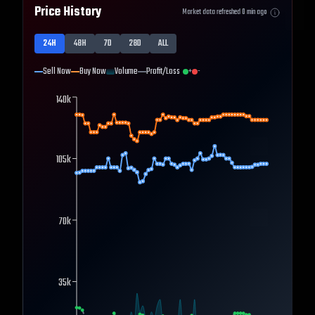
Price History
Market data refreshed
0
min ago
24H
48H
7D
28D
ALL
Sell Now
Buy Now
Volume
Profit/Loss
+
-
140k
105k
70k
35k