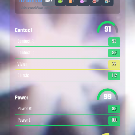
PXP MOD SIM
Base
I
II
III
IV
V
↑ Select a parallel level to equip a mod
91
Contact
Contact R
:
93
Contact L
:
88
Vision
:
77
Clutch
:
112
99
Power
Power R
:
98
Power L
:
100