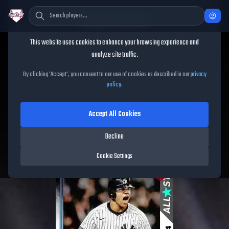
Cookie Consent
This website uses cookies to enhance your browsing experience and
TheShowBase
/
Players
/
Juan Soto
analyze site traffic.
Juan Soto
MLB The Show
26
By clicking 'Accept', you consent to our use of cookies as described in our
privacy
policy
.
95
OVR
|
Red Diamond
|
Right Fielder, Left Fielder
|
Accept All Cookies
Meta Score:
88.89
Yankees
|
L
/
L
|
All-Star
Decline
Cookie Settings