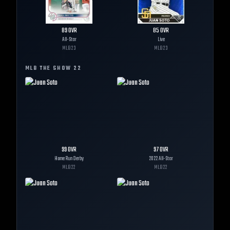
89
OVR
85
OVR
All-Star
Live
MLB
23
MLB
23
MLB THE SHOW
22
99
OVR
97
OVR
Home Run Derby
2022 All-Star
MLB
22
MLB
22