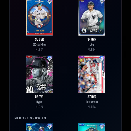
95
OVR
94
OVR
2024 All-Star
Live
MLB
24
MLB
24
92
OVR
87
OVR
Hyper
Postseason
MLB
24
MLB
24
MLB THE SHOW
23