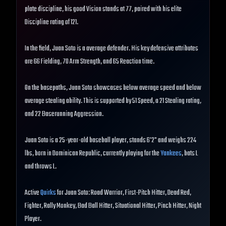
plate discipline, his good Vision stands at 77, paired with his elite
Discipline rating of 121.
In the field, Juan Soto is a average defender. His key defensive attributes
are 66 Fielding, 70 Arm Strength, and 65 Reaction time.
On the basepaths, Juan Soto showcases below average speed and below
average stealing ability. This is supported by 51 Speed, a 21 Stealing rating,
and 22 Baserunning Aggression.
Juan Soto is a 25-year-old baseball player, stands 6'2" and weighs 224
lbs, born in Dominican Republic, currently playing for the
Yankees
, bats L
and throws L.
Active
Quirks
for Juan Soto: Road Warrior, First-Pitch Hitter, Dead Red,
Fighter, Rally Monkey, Bad Ball Hitter, Situational Hitter, Pinch Hitter, Night
Player.