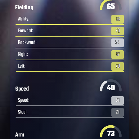
65
Fielding
Ability
:
66
Forward
:
70
Backward
:
54
Right
:
67
Left
:
70
40
Speed
Speed
:
51
Steal
:
21
73
Arm