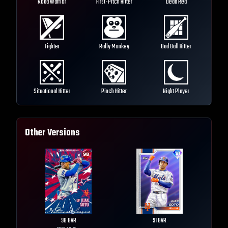
Road Warrior
First-Pitch Hitter
Dead Red
Fighter
Rally Monkey
Bad Ball Hitter
Situational Hitter
Pinch Hitter
Night Player
Other Versions
98
OVR
91
OVR