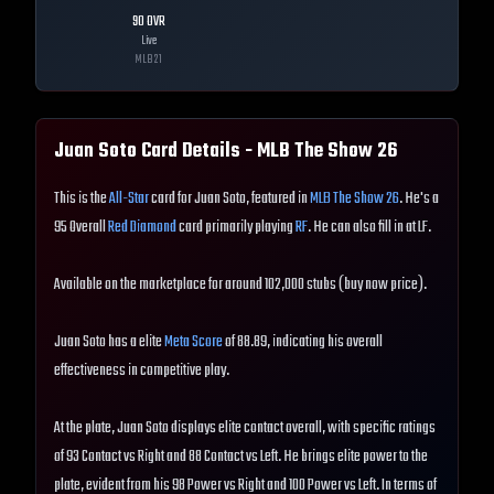
90
OVR
Live
MLB
21
Juan Soto
Card Details - MLB The Show
26
This is the
All-Star
card for Juan Soto, featured in
MLB The Show 26
. He's a
95 Overall
Red Diamond
card primarily playing
RF
. He can also fill in at LF.
Available on the marketplace for around 102,000 stubs (buy now price).
Juan Soto has a elite
Meta Score
of 88.89, indicating his overall
effectiveness in competitive play.
At the plate, Juan Soto displays elite contact overall, with specific ratings
of 93 Contact vs Right and 88 Contact vs Left. He brings elite power to the
plate, evident from his 98 Power vs Right and 100 Power vs Left. In terms of