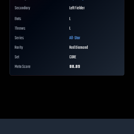
Secondary
Left Fielder
Bats
L
Throws
L
Series
All-Star
Rarity
Red Diamond
Set
CORE
Meta Score
88.89