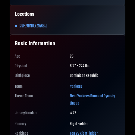
Locations
COMMUNITY MARKET
Basic Information
Age
25
Physical
6'2" • 224 lbs
Birthplace
Dominican Republic
Team
Yankees
Theme Team
Best
Yankees
Diamond Dynasty
Lineup
Jersey Number
#
22
Primary
Right Fielder
Rankings
Top 25
Right Fielder