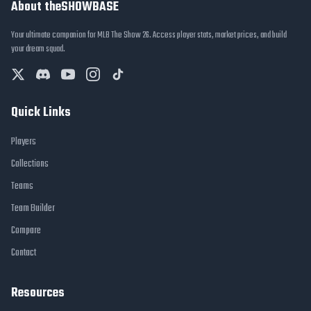
About theSHOWBASE
Your ultimate companion for MLB The Show 26. Access player stats, market prices, and build
your dream squad.
Quick Links
Players
Collections
Teams
Team Builder
Compare
Contact
Resources