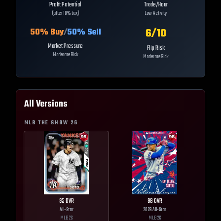
Profit Potential
Trade/Hour
(after 10% tax)
Low Activity
6
/10
50
% Buy
/
50
% Sell
Market Pressure
Flip Risk
Moderate Risk
Moderate Risk
All Versions
MLB THE SHOW
26
95
OVR
98
OVR
All-Star
2026 All-Star
MLB
26
MLB
26