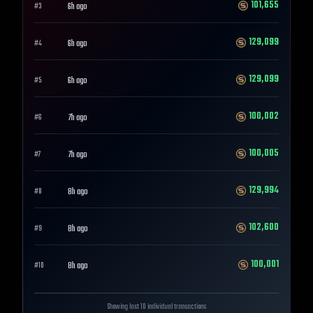
101,655
6h ago
#
3
129,099
6h ago
#
4
129,099
6h ago
#
5
100,002
7h ago
#
6
100,005
7h ago
#
7
129,994
8h ago
#
8
102,600
8h ago
#
9
100,001
8h ago
#
10
Showing last 10 individual transactions