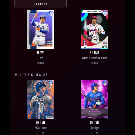
CURRENT
91
OVR
85
OVR
Live
World Baseball Classic
MLB
26
MLB
26
MLB THE SHOW
25
99
OVR
97
OVR
2025 Finest
Spotlight
MLB
25
MLB
25