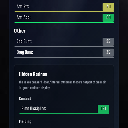
Arm Str
:
70
Arm Acc
:
80
Other
Sac Bunt
:
35
Drag Bunt
:
25
Hidden Ratings
These are deeper hidden/internal attributes that are not part of the main
in-game attribute display.
Contact
Plate Discipline
:
121
Fielding