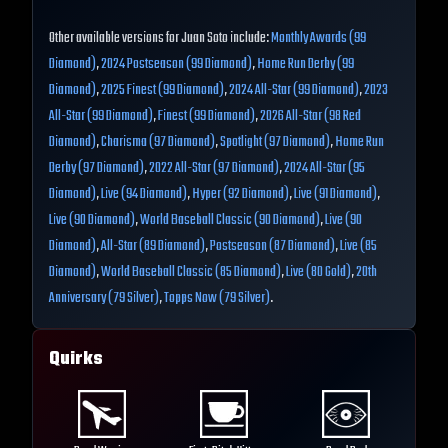
Other available versions for Juan Soto include:
Monthly Awards (99
Diamond)
,
2024 Postseason (99 Diamond)
,
Home Run Derby (99
Diamond)
,
2025 Finest (99 Diamond)
,
2024 All-Star (99 Diamond)
,
2023
All-Star (99 Diamond)
,
Finest (99 Diamond)
,
2026 All-Star (98 Red
Diamond)
,
Charisma (97 Diamond)
,
Spotlight (97 Diamond)
,
Home Run
Derby (97 Diamond)
,
2022 All-Star (97 Diamond)
,
2024 All-Star (95
Diamond)
,
Live (94 Diamond)
,
Hyper (92 Diamond)
,
Live (91 Diamond)
,
Live (90 Diamond)
,
World Baseball Classic (90 Diamond)
,
Live (90
Diamond)
,
All-Star (89 Diamond)
,
Postseason (87 Diamond)
,
Live (85
Diamond)
,
World Baseball Classic (85 Diamond)
,
Live (80 Gold)
,
20th
Anniversary (79 Silver)
,
Topps Now (79 Silver)
.
Quirks