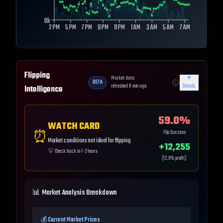
0k
2 PM
5 PM
7 PM
9 PM
11 PM
1 AM
3 AM
5 AM
7 AM
Flipping
Market data
▼
BETA
refreshed
0
min ago
Details
Intelligence
59.0
%
WATCH CARD
⏰
Flip Success
Market conditions not ideal for flipping
+
12,255
💡
Check back in 1-2 hours
(
12.0
% profit)
📊 Market Analysis Breakdown
💰 Current Market Prices