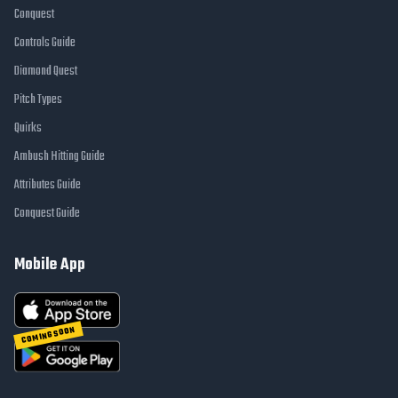
Conquest
Controls Guide
Diamond Quest
Pitch Types
Quirks
Ambush Hitting Guide
Attributes Guide
Conquest Guide
Mobile App
COMING SOON