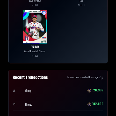
2026 All-Star
Live
MLB
26
MLB
26
85
OVR
World Baseball Classic
MLB
26
Recent Transactions
Transactions refreshed
0
min ago
126,999
6h ago
#
1
102,000
6h ago
#
2