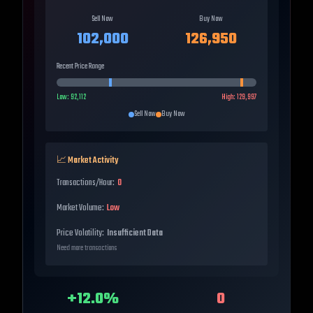
Sell Now
Buy Now
102,000
126,950
Recent Price Range
Low:
92,112
High:
129,997
Sell Now
Buy Now
📈 Market Activity
Transactions/Hour:
0
Market Volume:
Low
Price Volatility:
Insufficient Data
Need more transactions
+
12.0
%
0