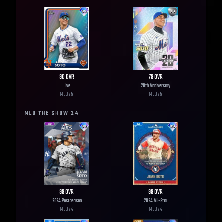
90
OVR
79
OVR
Live
20th Anniversary
MLB
25
MLB
25
MLB THE SHOW
24
99
OVR
99
OVR
2024 Postseason
2024 All-Star
MLB
24
MLB
24