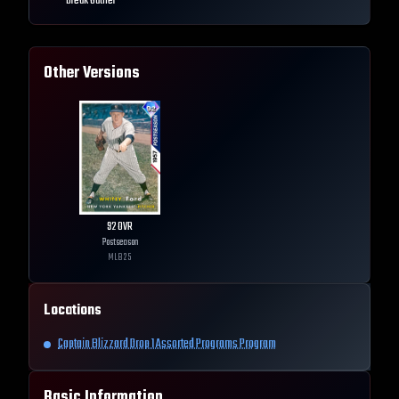
Break Outlier
Other Versions
92
OVR
Postseason
MLB
25
Locations
Captain Blizzard Drop 1 Assorted Programs Program
Basic Information