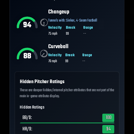
Changeup
Tunnels with:
Sinker
,
4-Seam Fastball
94
Velocity
Break
Usage
75
mph
99
--
Curveball
88
Velocity
Break
Usage
76
mph
99
--
Hidden Pitcher Ratings
These are deeper hidden/internal pitcher attributes that are not part of the
main in-game attribute display.
Hidden Ratings
BB/9
:
100
HR/9
:
94