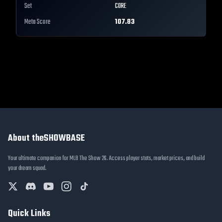
Set
CORE
Meta Score
107.83
About theSHOWBASE
Your ultimate companion for MLB The Show 26. Access player stats, market prices, and build
your dream squad.
Quick Links