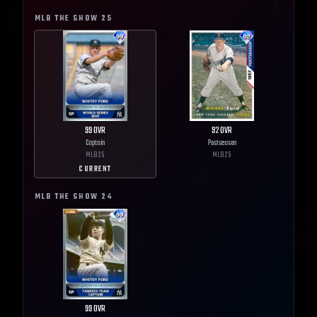
MLB THE SHOW
25
99
OVR
92
OVR
Captain
Postseason
MLB
25
MLB
25
CURRENT
MLB THE SHOW
24
99
OVR