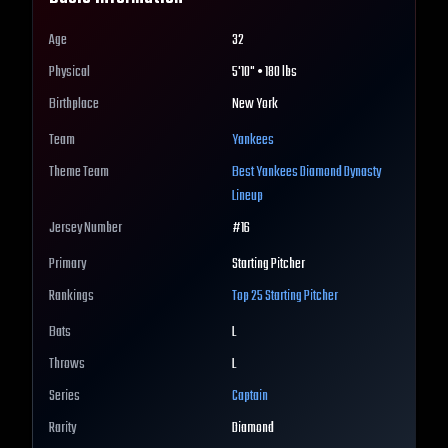
Age
32
Physical
5'10" • 180 lbs
Birthplace
New York
Team
Yankees
Theme Team
Best
Yankees
Diamond Dynasty
Lineup
Jersey Number
#
16
Primary
Starting Pitcher
Rankings
Top 25
Starting Pitcher
Bats
L
Throws
L
Series
Captain
Rarity
Diamond