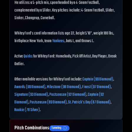
He utilizes a 5-pitch mix, spearheaded by a 4-Seam Fastball,
complemented by a Slider. Key pitches include: 4-Seam Fastball, Slider,
Sinker, Changeup, Curveball.
Whitey Ford's card information lists age 32, height 5'10", weight 180 lbs,
birthplace New York, team
Yankees
, bats L, and throws L.
Active
Quirks
for Whitey Ford: Homebody, Pick Off Artist, Day Player, Break
Outlier.
Other available versions for Whitey Ford include:
Captain (99 Diamond)
,
Awards (99 Diamond)
,
Milestone (98 Diamond)
,
Finest (97 Diamond)
,
Signature (93 Diamond)
,
Postseason (92 Diamond)
,
Captain (92
Diamond)
,
Postseason (89 Diamond)
,
St. Patrick's Day (87 Diamond)
,
Rookie (78 Silver)
.
Pitch Combinations
Tunneling