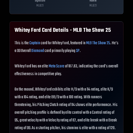
Signature
Rookie
MLB
21
MLB
21
Whitey Ford
Card Details - MLB The Show
25
This is the
Captain
card for Whitey Ford, featured in
MLB The Show 25
. He's
a 99 Overall
Diamond
card primarily playing
SP
.
Whitey Ford has an elite
Meta Score
of 107.83, indicating the card's overall
effectiveness in competitive play.
On the mound, Whitey Ford exhibits elite H/9 with a 114 rating, elite K/9
with a 104 rating, and elite BB/9 with a 100 rating. With runners
threatening, his Pitching Clutch rating of 114 shows elite performance. His
overall pitching profile is defined by elite control with a Control rating of
95, great velocity with a Velocity rating of 82, and elite break with a Break
rating of 99. As a starting pitcher, his stamina is elite with a rating of 120.