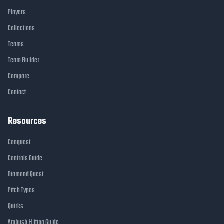
Players
Collections
Teams
Team Builder
Compare
Contact
Resources
Conquest
Controls Guide
Diamond Quest
Pitch Types
Quirks
Ambush Hitting Guide