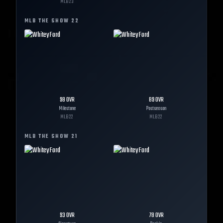
MLB
23
MLB THE SHOW
22
98
OVR
89
OVR
Milestone
Postseason
MLB
22
MLB
22
MLB THE SHOW
21
93
OVR
78
OVR