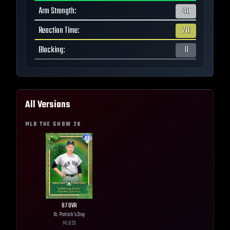
Arm Strength
:
40
Reaction Time
:
70
Blocking
:
0
All Versions
MLB THE SHOW
26
87
OVR
St. Patrick's Day
MLB
26