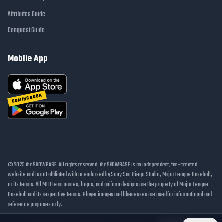
Attributes Guide
Conquest Guide
Mobile App
COMING SOON
© 2025 theSHOWBASE. All rights reserved. theSHOWBASE is an independent, fan-created
website and is not affiliated with or endorsed by Sony San Diego Studio, Major League Baseball,
or its teams. All MLB team names, logos, and uniform designs are the property of Major League
Baseball and its respective teams. Player images and likenesses are used for informational and
reference purposes only.