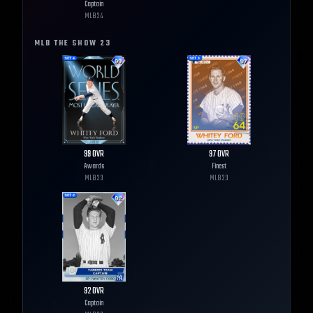
Captain
MLB
24
MLB THE SHOW
23
99
OVR
97
OVR
Awards
Finest
MLB
23
MLB
23
92
OVR
Captain