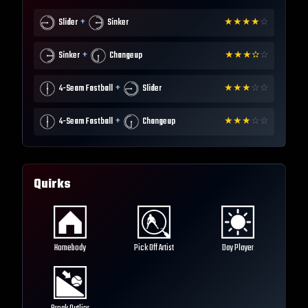
+
Slider
Sinker
★
★
★
★
☆
+
Sinker
Changeup
★
★
★
✫
☆
+
4-Seam Fastball
Slider
★
★
★
☆
☆
+
4-Seam Fastball
Changeup
★
★
★
☆
☆
Quirks
Homebody
Pick Off Artist
Day Player