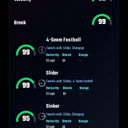
99
Break
4-Seam Fastball
Tunnels with:
Slider
,
Changeup
99
Velocity
Break
Usage
93
mph
99
--
Slider
Tunnels with:
Sinker
,
4-Seam Fastball
99
Velocity
Break
Usage
82
mph
99
--
Sinker
Tunnels with:
Slider
,
Changeup
95
Velocity
Break
Usage
92
mph
99
--