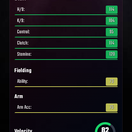
H/9
:
114
K/9
:
104
Control
:
95
Clutch
:
114
Stamina
:
120
Fielding
Ability
:
73
Arm
Arm Acc
:
75
82
Velocity