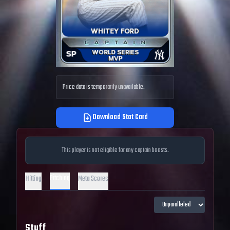
Price data is temporarily unavailable.
Download Stat Card
This player is not eligible for any captain boosts.
Pitching
Hitting
Meta Scores
Stuff