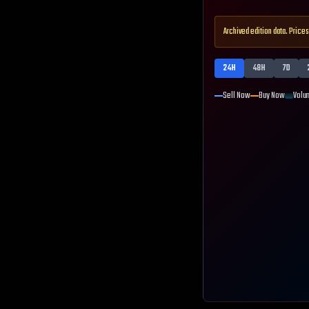
Archived edition data. Prices
24H
48H
7D
Sell Now
Buy Now
Volu