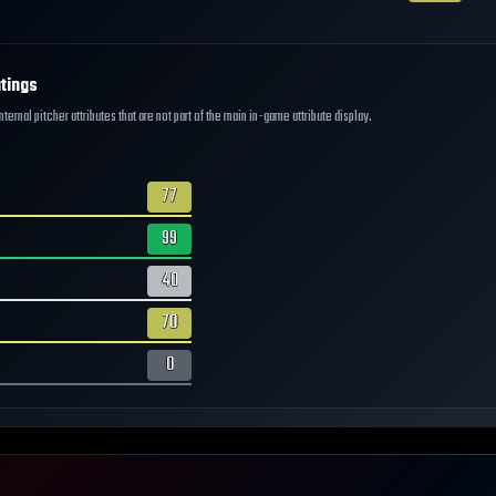
tings
ernal pitcher attributes that are not part of the main in-game attribute display.
77
99
40
70
0