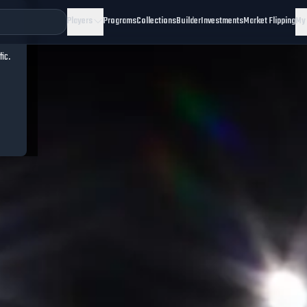
Players
Programs
Collections
Builder
Investments
Market Flipping
My
fic.