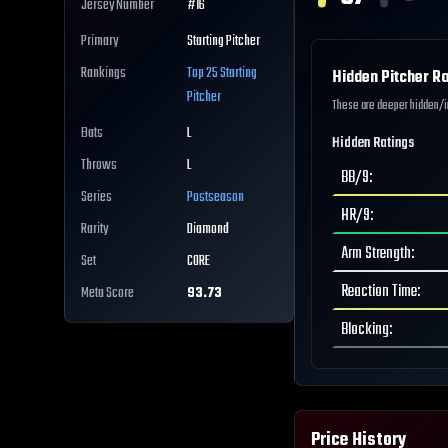
Jersey Number
#
16
Primary
Starting Pitcher
Rankings
Top 25
Starting
Hidden Pitcher Ra
Pitcher
These are deeper hidden/int
Bats
L
Hidden Ratings
Throws
L
BB/9
:
Series
Postseason
HR/9
:
Rarity
Diamond
Arm Strength
:
Set
CORE
Reaction Time
:
Meta Score
93.73
Blocking
:
Price History