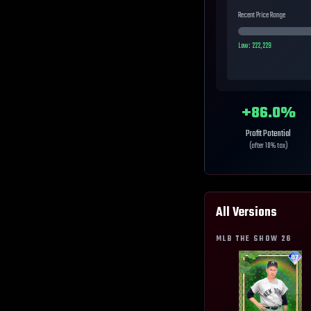
Recent Price Range
Low:
222,229
+
86.0
%
Profit Potential
(after 10% tax)
All Versions
MLB THE SHOW
26