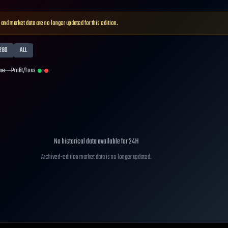
 and market data are no longer updated for this edition.
28D
ALL
me
Profit/Loss
+
-
No historical data available for
24H
Archived-edition market data is no longer updated.