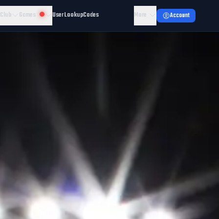
 Club
Games
User Lookup
Codes
More
Account