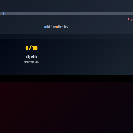
Hig
Sell Now
Buy Now
6
/10
Flip Risk
Moderate Risk