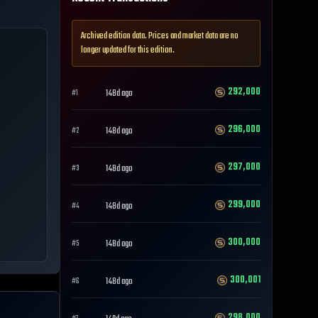
Archived edition data. Prices and market data are no
longer updated for this edition.
292,000
148d ago
#
1
296,000
148d ago
#
2
297,000
148d ago
#
3
299,000
148d ago
#
4
300,000
148d ago
#
5
300,001
148d ago
#
6
298,000