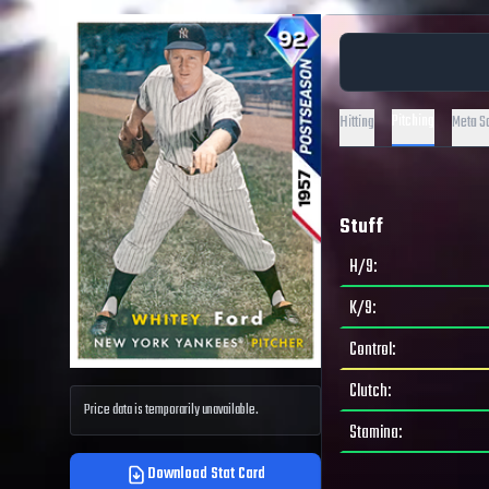
Pitching
Hitting
Meta S
Stuff
H/9
:
K/9
:
Control
:
Clutch
:
Price data is temporarily unavailable.
Stamina
:
Download Stat Card