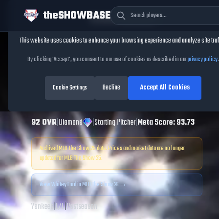
theSHOWBASE
Cookie Consent
This website uses cookies to enhance your browsing experience and analyze site traf
TheShowBase
/
Players
/
Whitey Ford
By clicking 'Accept', you consent to our use of cookies as described in our
privacy policy
.
Whitey Ford
MLB
Decline
Accept All Cookies
The Show
Cookie Settings
25
92
OVR
|
Diamond
|
Starting Pitcher
|
Meta Score:
93.73
Archived MLB The Show
25
data. Prices and market data are no longer
updated for MLB The Show
25
.
View
Whitey Ford
in MLB The Show 26 →
Yankees
|
L
/
L
|
Postseason