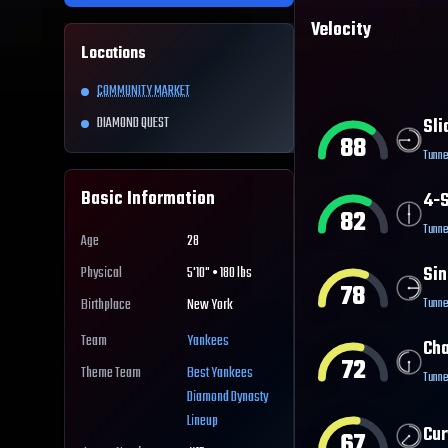
Velocity
Locations
COMMUNITY MARKET
DIAMOND QUEST
Sli
88
Tunne
Basic Information
4-S
82
Tunne
Age
28
Sin
Physical
5'10" • 180 lbs
78
Tunne
Birthplace
New York
Team
Yankees
Ch
72
Theme Team
Best
Yankees
Tunne
Diamond Dynasty
Lineup
Cur
67