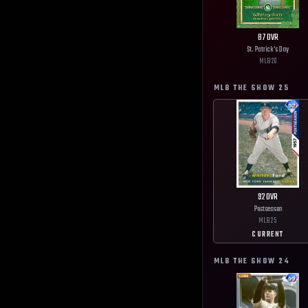
87
OVR
St. Patrick's Day
MLB
26
MLB THE SHOW
25
92
OVR
Postseason
MLB
25
CURRENT
MLB THE SHOW
24