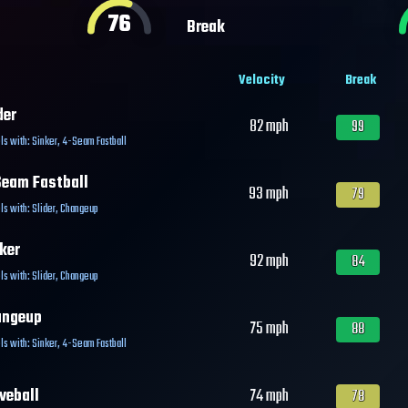
76
Break
Velocity
Break
der
82
mph
99
ls with:
Sinker
,
4-Seam Fastball
eam Fastball
93
mph
79
ls with:
Slider
,
Changeup
ker
92
mph
84
ls with:
Slider
,
Changeup
angeup
75
mph
88
ls with:
Sinker
,
4-Seam Fastball
veball
74
mph
78