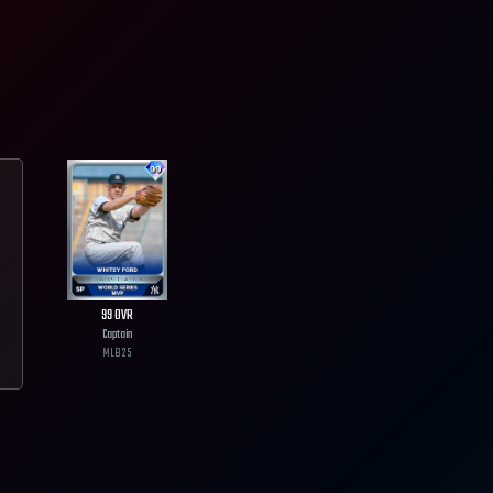
99
OVR
Captain
MLB
25