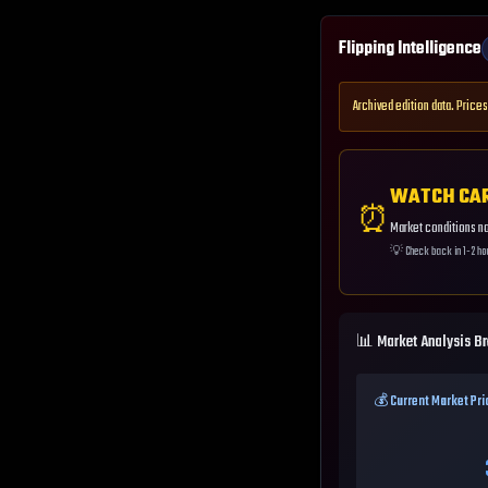
Flipping Intelligence
Archived edition data. Prices
WATCH CA
⏰
Market conditions not
💡
Check back in 1-2 ho
📊 Market Analysis B
💰 Current Market Pri