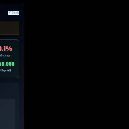
▼
Details
0.1
%
ip Success
58,000
.0
% profit)