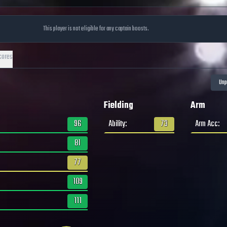
This player is not eligible for any captain boosts.
cores
Fielding
Arm
96
Ability
:
73
Arm Acc
:
81
77
109
111