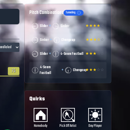
Pitch Combinations
Tunneling
+
Slider
Sinker
★
★
★
★
☆
+
Sinker
Changeup
★
★
★
✫
☆
+
Slider
4-Seam Fastball
★
★
★
☆
☆
4-Seam
+
75
Changeup
★
★
★
☆
☆
Fastball
Quirks
Homebody
Pick Off Artist
Day Player