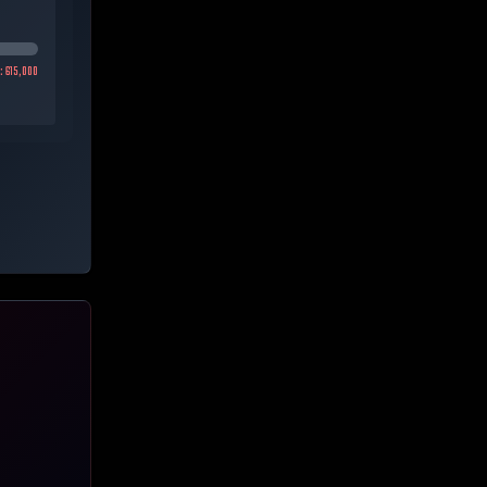
h:
615,000