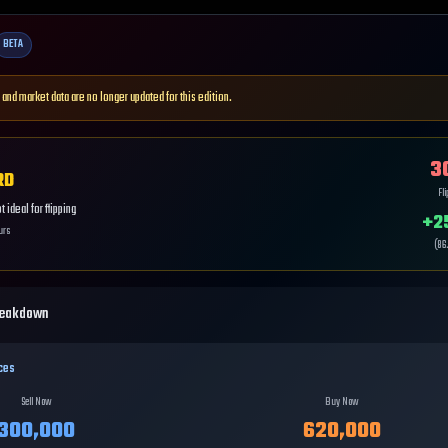
BETA
 and market data are no longer updated for this edition.
3
RD
Fl
 ideal for flipping
+
2
urs
(
86
reakdown
ces
Sell Now
Buy Now
300,000
620,000