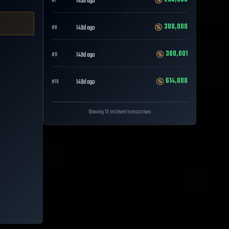
149d ago
#
7
300,000
149d ago
#
8
300,001
149d ago
#
9
614,000
149d ago
#
10
Showing 10 archived transactions