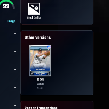
99
Break Outlier
Usage
--
Other Versions
--
--
99
OVR
Captain
--
MLB
25
--
Recent Transactions