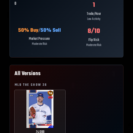
1
0
Trade/Hour
Low Activity
8
/10
50
% Buy
/
50
% Sell
Market Pressure
Flip Risk
Moderate Risk
Moderate Risk
All Versions
MLB THE SHOW
26
74
OVR