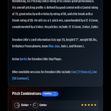
threatening, his Pitching Clutch rating of 83 shows great performance.
His overall pitching profile is defined by good control with a Control rating
of 79, great velocity with a Velocity rating of 88, and elite break with a
Break rating of 99. He utilizes a 3-pitch mix, spearheaded by a 12-6 Curve,
complemented by a Sinker. Key pitches include: 12-6 Curve, Sinker, Cutter.
Brendon Little's card information lists age 29, height 6'2", weight 195 lbs,
birthplace Pennsylvania, team
Blue Jays
, bats L, and throws L.
Active
Quirks
for Brendon Little: Day Player.
Other available versions for Brendon Little include:
Live (72 Bronze)
,
Live
(60 Common)
.
Pitch Combinations
Tunneling
+
Sinker
Cutter
★
★
★
★
★