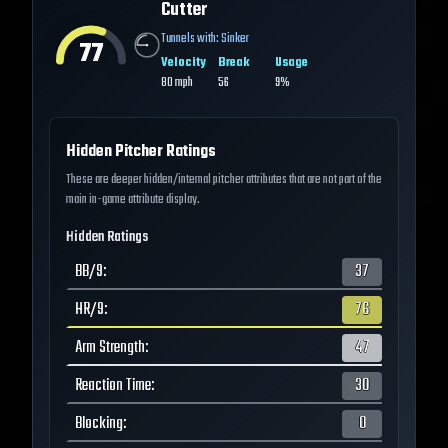
Cutter
Tunnels with:
Sinker
77
Velocity
Break
Usage
80
mph
56
9%
Hidden Pitcher Ratings
These are deeper hidden/internal pitcher attributes that are not part of the
main in-game attribute display.
Hidden Ratings
BB/9
:
37
HR/9
:
76
Arm Strength
:
47
Reaction Time
:
30
Blocking
:
0