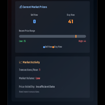
💰 Current Market Prices
Sell Now
Buy Now
0
41
Recent Price Range
Low:
25
High:
44
Sell Now
Buy Now
📈 Market Activity
Transactions/Hour:
1
Market Volume:
Low
Price Volatility:
Insufficient Data
Need more transactions