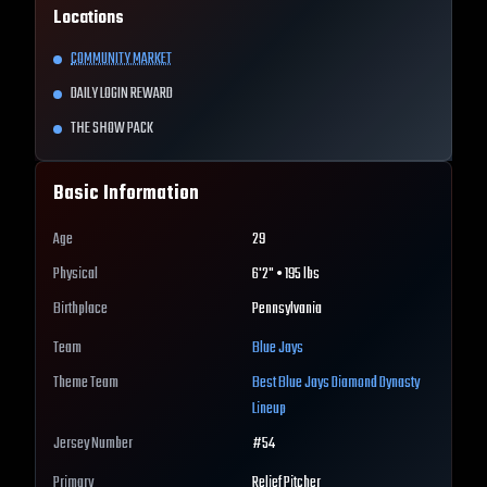
Locations
COMMUNITY MARKET
DAILY LOGIN REWARD
THE SHOW PACK
Basic Information
Age
29
Physical
6'2" • 195 lbs
Birthplace
Pennsylvania
Team
Blue Jays
Theme Team
Best
Blue Jays
Diamond Dynasty
Lineup
Jersey Number
#
54
Primary
Relief Pitcher