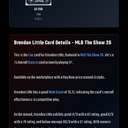
60
OVR
Live
MLB
24
Brendon Little
Card Details - MLB The Show
26
This is the
Live
card for Brendon Little, featured in
MLB The Show 26
. He's a
74 Overall
Bronze
card primarily playing
RP
.
Available on the marketplace with a Buy Now price around 41 stubs.
Brendon Little has a good
Meta Score
of 76.21, indicating the card's overall
effectiveness in competitive play.
On the mound, Brendon Little exhibits great H/9 with a 82 rating, good K/9
with a 78 rating, and below average BB/9 with a 37 rating. With runners