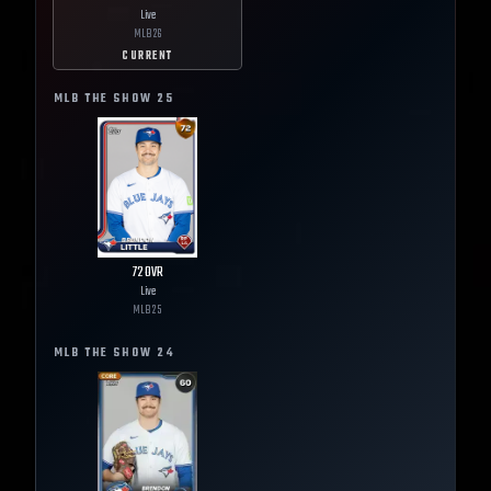
Live
MLB
26
CURRENT
MLB THE SHOW
25
72
OVR
Live
MLB
25
MLB THE SHOW
24