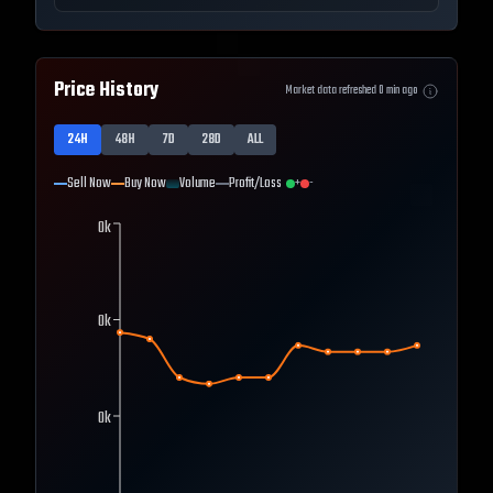
Price History
Market data refreshed
0
min ago
24H
48H
7D
28D
ALL
Sell Now
Buy Now
Volume
Profit/Loss
+
-
0k
0k
0k