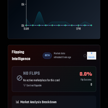
0k
0k
11 AM
1 PM
Flipping
Market data
▼
BETA
refreshed
0
min ago
Details
Intelligence
NO FLIPS
0.0
%
🚫
Flip Success
No active marketplace for this card
0
💡
Card not flippable
📊 Market Analysis Breakdown