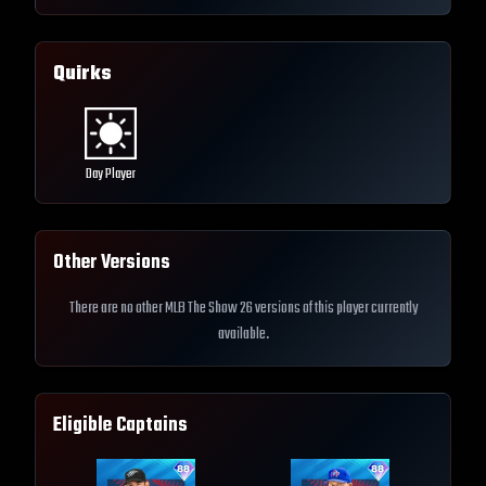
Quirks
Day Player
Other Versions
There are no other MLB The Show 26 versions of this player currently
available.
Eligible Captains