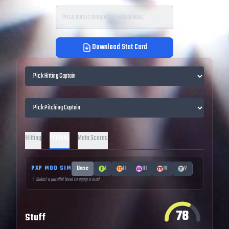
Price data is temporarily unavailable.
Download Stat Card
Pitching
Hitting
Meta Scores
PXP MOD SIM
Base
I
II
III
IV
V
↑ Select a parallel level to equip a mod
78
Stuff