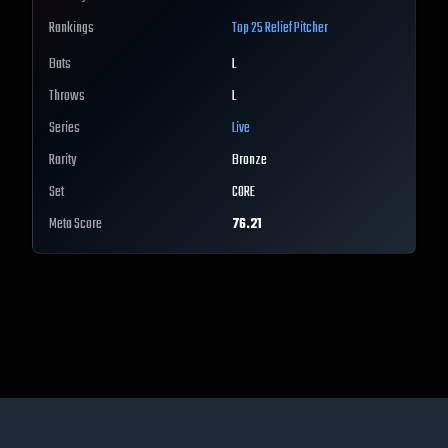
Rankings
Top 25
Relief Pitcher
Bats
L
Throws
L
Series
Live
Rarity
Bronze
Set
CORE
Meta Score
76.21