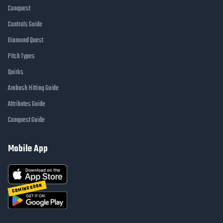
Conquest
Controls Guide
Diamond Quest
Pitch Types
Quirks
Ambush Hitting Guide
Attributes Guide
Conquest Guide
Mobile App
COMING SOON