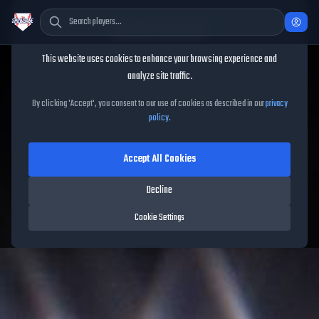
Cookie Consent
This website uses cookies to enhance your browsing experience and
TheShowBase
/
Players
/
Brendon Little
analyze site traffic.
Brendon Little
MLB The
By clicking 'Accept', you consent to our use of cookies as described in our
privacy
policy
.
Show
26
Accept All Cookies
74
OVR
|
Bronze
|
Relief Pitcher
|
Meta Score:
76.21
Decline
Blue Jays
|
L
/
L
|
Live
Cookie Settings