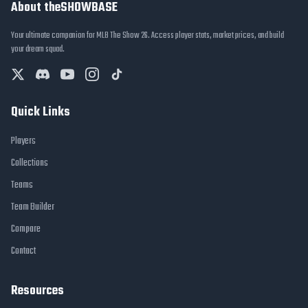
About theSHOWBASE
Your ultimate companion for MLB The Show 26. Access player stats, market prices, and build
your dream squad.
Quick Links
Players
Collections
Teams
Team Builder
Compare
Contact
Resources