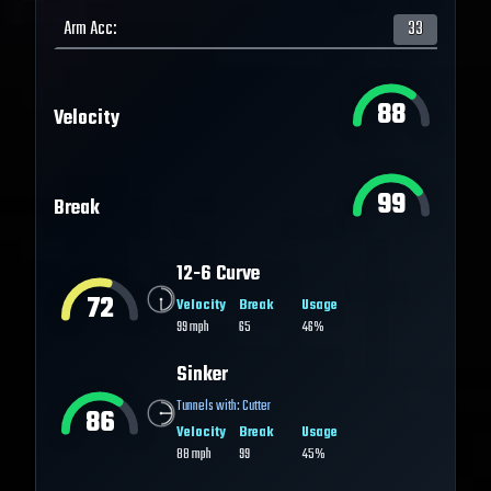
Arm Acc
:
33
88
Velocity
99
Break
12-6 Curve
72
Velocity
Break
Usage
99
mph
65
46%
Sinker
Tunnels with:
Cutter
86
Velocity
Break
Usage
88
mph
99
45%