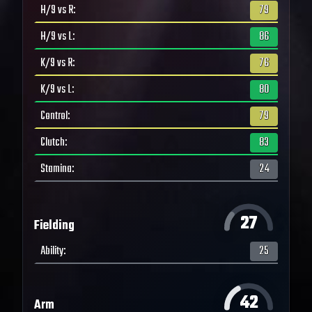
H/9 vs R
:
79
H/9 vs L
:
86
K/9 vs R
:
76
K/9 vs L
:
80
Control
:
79
Clutch
:
83
Stamina
:
24
27
Fielding
Ability
:
25
42
Arm