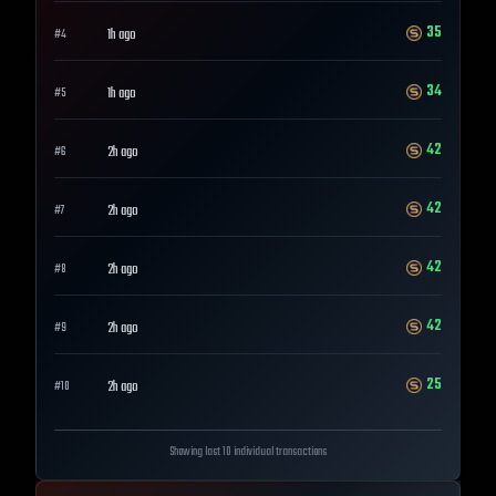
35
1h ago
#
4
34
1h ago
#
5
42
2h ago
#
6
42
2h ago
#
7
42
2h ago
#
8
42
2h ago
#
9
25
2h ago
#
10
Showing last 10 individual transactions