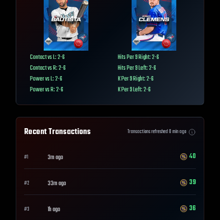
Contact vs L: 2-6
Hits Per 9 Right: 2-6
Contact vs R: 2-6
Hits Per 9 Left: 2-6
Power vs L: 2-6
K Per 9 Right: 2-6
Power vs R: 2-6
K Per 9 Left: 2-6
Recent Transactions
Transactions refreshed
0
min ago
40
3m ago
#
1
39
33m ago
#
2
36
1h ago
#
3