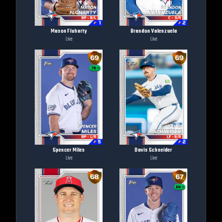
Mason Fluharty
Brandon Valenzuela
Live
Live
Spencer Miles
Davis Schneider
Live
Live