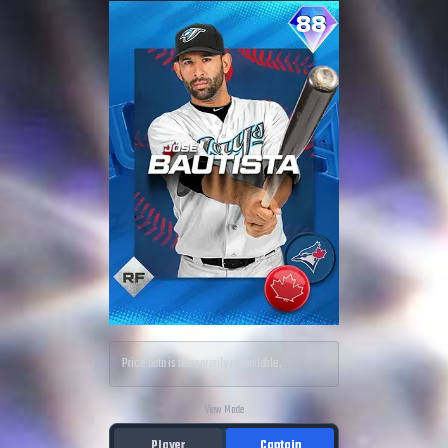
Price data is temporarily unavailable.
View Mode
Player
Captain