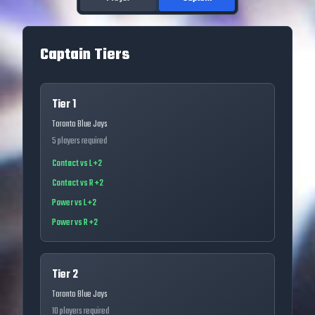
Captain Tiers
Tier 1
Toronto Blue Jays
5
players required
Contact vs L +2
Contact vs R +2
Power vs L +2
Power vs R +2
Tier 2
Toronto Blue Jays
10
players required