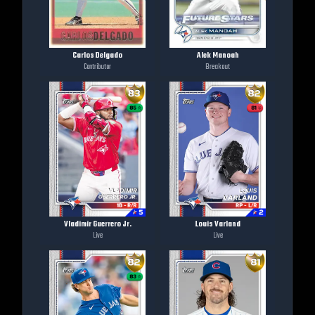
Carlos Delgado
Alek Manoah
Contributor
Breakout
Vladimir Guerrero Jr.
Louis Varland
Live
Live