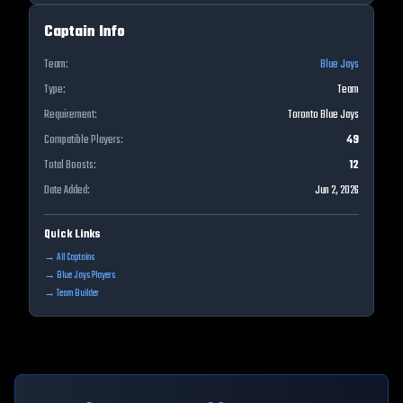
Captain Info
Team:
Blue Jays
Type:
Team
Requirement:
Toronto Blue Jays
Compatible Players:
49
Total Boosts:
12
Date Added:
Jun 2, 2026
Quick Links
→ All Captains
→
Blue Jays
Players
→ Team Builder