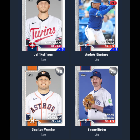
Jeff Hoffman
Andrés Giménez
Live
Live
Daulton Varsho
Shane Bieber
Live
Live