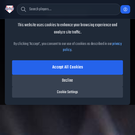
Cookie Consent
This website uses cookies to enhance your browsing experience and
TheShowBase
/
Captains
/
Jose Bautista
analyze site traffic.
Jose Bautista
MLB The
By clicking 'Accept', you consent to our use of cookies as described in our
privacy
policy
.
Show 26
Accept All Cookies
88
OVR
|
Diamond
Decline
Compatible Players:
49
Cookie Settings
Blue Jays
|
Captain
|
Captains