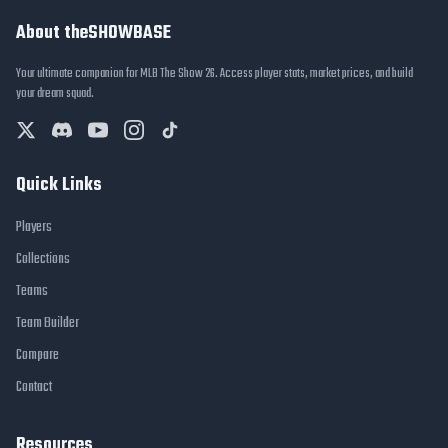
About theSHOWBASE
Your ultimate companion for MLB The Show 26. Access player stats, market prices, and build
your dream squad.
Quick Links
Players
Collections
Teams
Team Builder
Compare
Contact
Resources