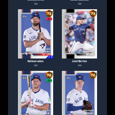
Live
Live
Nathan Lukes
José Berríos
Live
Live