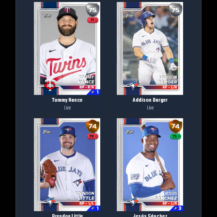
Tommy Nance
Addison Barger
Live
Live
Brendon Little
Jesús Sánchez