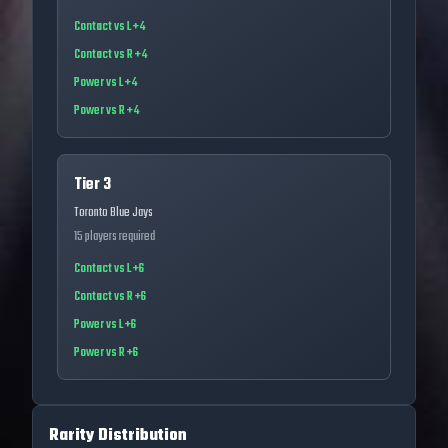
Contact vs L +4
Contact vs R +4
Power vs L +4
Power vs R +4
Tier 3
Toronto Blue Jays
15
players required
Contact vs L +6
Contact vs R +6
Power vs L +6
Power vs R +6
Rarity Distribution