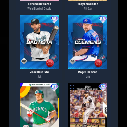
Kazuma Okamoto
Tony Fernandez
World Baseball Classic
All-Star
Jose Bautista
Roger Clemens
Jolt
Jolt