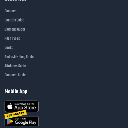
Conquest
Controls Guide
Diamond Quest
Pitch Types
Quirks
Ambush Hitting Guide
Attributes Guide
Conquest Guide
Mobile App
COMING SOON