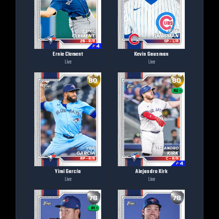
Ernie Clement
Kevin Gausman
Live
Live
Yimi García
Alejandro Kirk
Live
Live