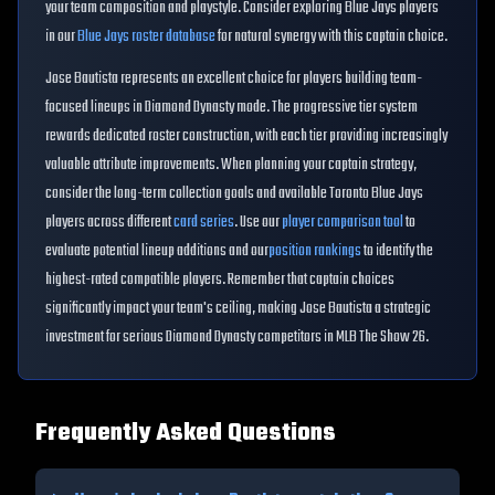
your team composition and playstyle. Consider exploring
Blue Jays
players
in our
Blue Jays
roster database
for natural synergy with this captain choice.
Jose Bautista
represents an excellent choice for players building
team
-
focused lineups in Diamond Dynasty mode. The progressive tier system
rewards dedicated roster construction, with each tier providing increasingly
valuable attribute improvements. When planning your captain strategy,
consider the long-term collection goals and available
Toronto Blue Jays
players across different
card series
. Use our
player comparison tool
to
evaluate potential lineup additions and our
position rankings
to identify the
highest-rated compatible players. Remember that captain choices
significantly impact your team's ceiling, making
Jose Bautista
a strategic
investment for serious Diamond Dynasty competitors in MLB The Show 26.
Frequently Asked Questions