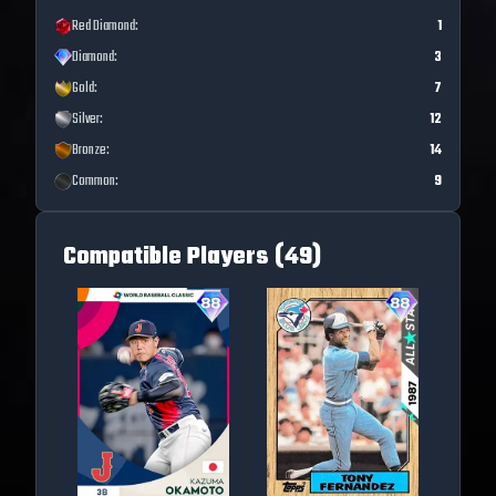
Red Diamond
:
1
Diamond
:
3
Gold
:
7
Silver
:
12
Bronze
:
14
Common
:
9
Compatible Players (
49
)