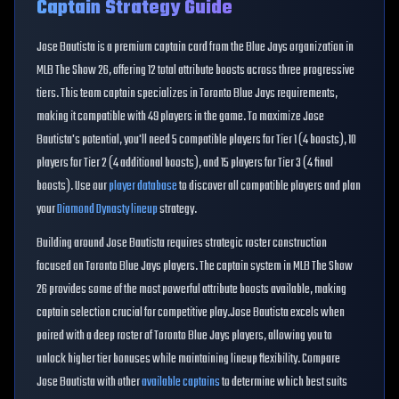
Captain Strategy Guide
Jose Bautista
is a premium captain card from the
Blue Jays
organization in
MLB The Show 26, offering
12
total attribute boosts across three progressive
tiers. This
team
captain specializes in
Toronto Blue Jays
requirements,
making it compatible with
49
players in the game. To maximize
Jose
Bautista
's potential, you'll need
5
compatible players for Tier 1 (
4
boosts),
10
players for Tier 2 (
4
additional boosts), and
15
players for Tier 3 (
4
final
boosts). Use our
player database
to discover all compatible players and plan
your
Diamond Dynasty lineup
strategy.
Building around
Jose Bautista
requires strategic roster construction
focused on
Toronto Blue Jays
players. The captain system in MLB The Show
26 provides some of the most powerful attribute boosts available, making
captain selection crucial for competitive play.
Jose Bautista
excels when
paired with a deep roster of
Toronto Blue Jays
players, allowing you to
unlock higher tier bonuses while maintaining lineup flexibility. Compare
Jose Bautista
with other
available captains
to determine which best suits