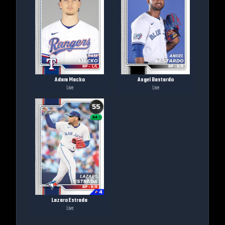
Adam Macko
Angel Bastardo
Live
Live
Lazaro Estrada
Live