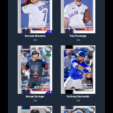
Kazuma Okamoto
Trey Yesavage
Live
Live
George Springer
Anthony Santander
Live
Live