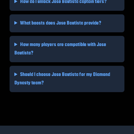
How do I unlock
Jose Bautista
captain tiers?
What boosts does
Jose Bautista
provide?
How many players are compatible with
Jose
Bautista
?
Should I choose
Jose Bautista
for my Diamond
Dynasty team?