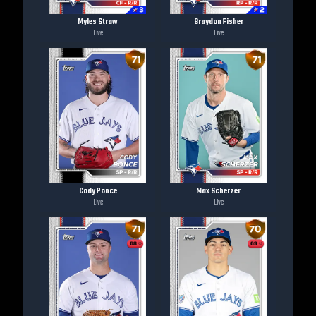
Myles Straw
Braydon Fisher
Live
Live
Cody Ponce
Max Scherzer
Live
Live