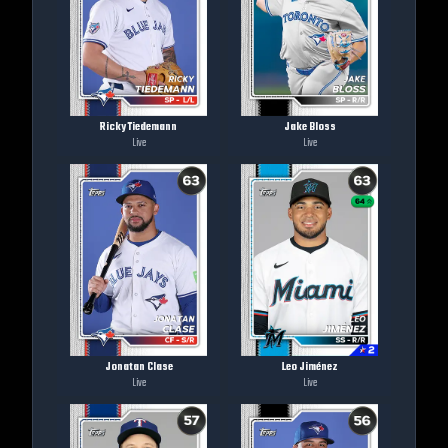
Ricky Tiedemann
Jake Bloss
Live
Live
Jonatan Clase
Leo Jiménez
Live
Live