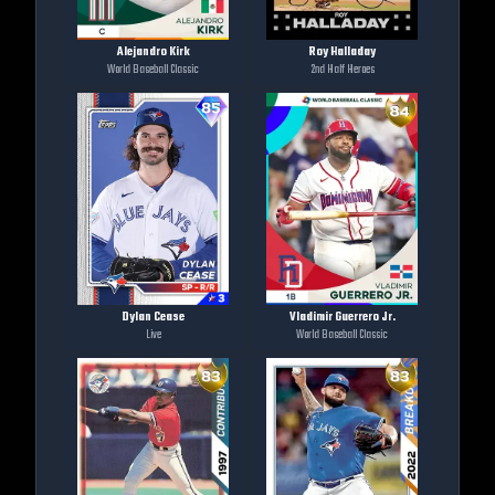
Alejandro Kirk
Roy Halladay
World Baseball Classic
2nd Half Heroes
Dylan Cease
Vladimir Guerrero Jr.
Live
World Baseball Classic