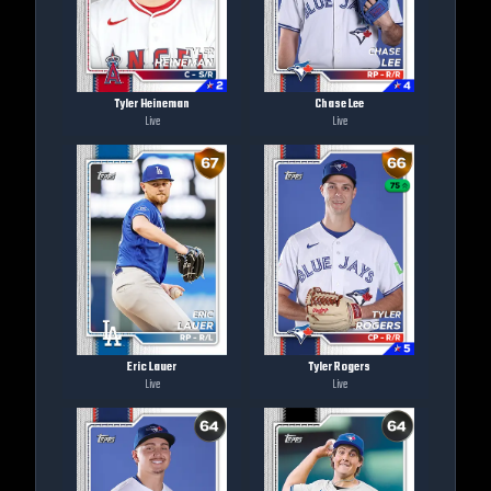
Tyler Heineman
Chase Lee
Live
Live
Eric Lauer
Tyler Rogers
Live
Live