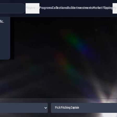
Players
Programs
Collections
Builder
Investments
Market Flipping
My
fic.