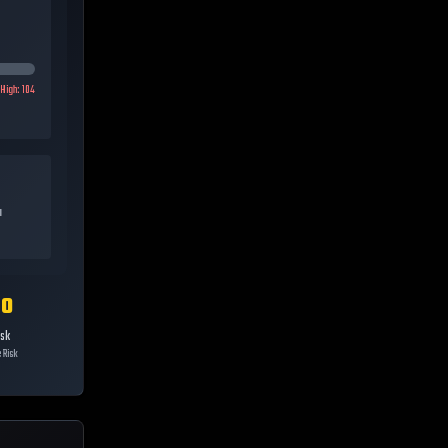
High:
104
a
10
isk
 Risk