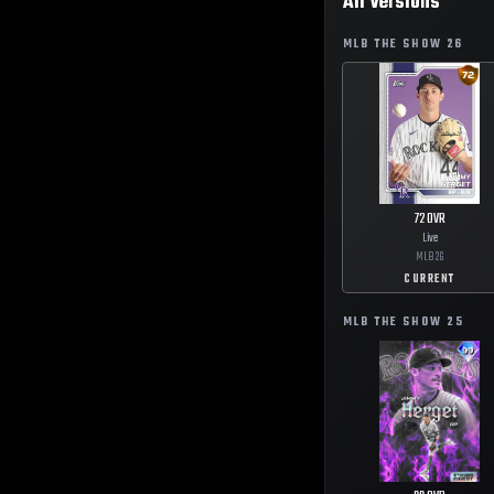
All Versions
MLB THE SHOW
26
72
OVR
Live
MLB
26
CURRENT
MLB THE SHOW
25