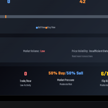
0
42
Sell Now
Buy Now
Market Volume:
Low
Price Volatility:
Insufficient Dat
Need more transactions
0
6
/
50
% Buy
/
50
% Sell
Market Pressure
Trade/Hour
Flip R
Moderate Risk
Low Activity
Moderate