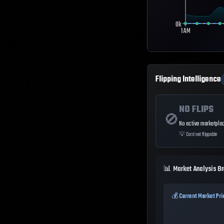
0k
1 AM
Flipping Intelligence
NO FLIPS
🚫
No active marketplac
💡
Card not flippable
📊 Market Analysis B
💰 Current Market Pri