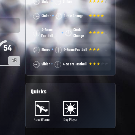
+
Slider
Sinker
★
★
★
★
☆
+
Sinker
Circle Change
★
★
★
★
☆
4-Seam
Circle
+
★
★
★
★
☆
Fastball
Change
54
+
Slurve
4-Seam Fastball
★
★
★
☆
☆
48
+
Slider
4-Seam Fastball
★
★
★
☆
☆
Quirks
Road Warrior
Day Player