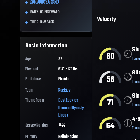
COMMUNITY MARKET
DAILY LOGIN REWARD
Velocity
THE SHOW PACK
Basic Information
Slu
60
Tunne
Age
32
Physical
6'3" • 170 lbs
Sli
56
Birthplace
Florida
Tunne
Team
Rockies
Sin
71
Theme Team
Best
Rockies
Tunne
Diamond Dynasty
Lineup
4-S
64
Jersey Number
#
44
Tunne
Primary
Relief Pitcher