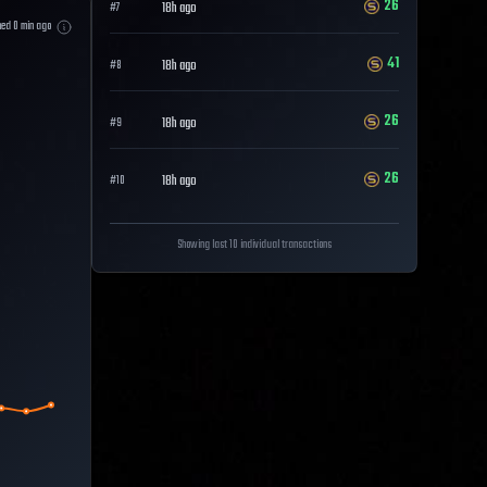
26
18h ago
#
7
hed
0
min ago
41
18h ago
#
8
26
18h ago
#
9
26
18h ago
#
10
Showing last 10 individual transactions