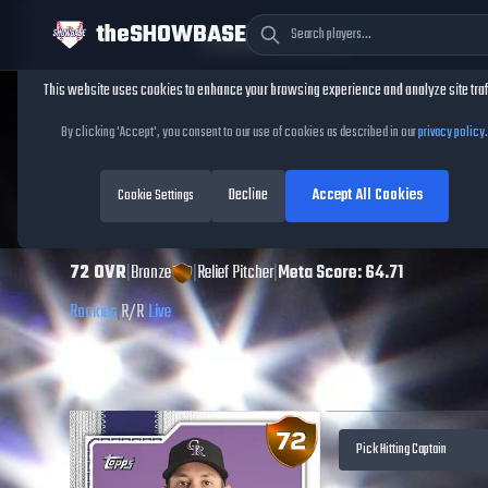
theSHOWBASE
Cookie Consent
This website uses cookies to enhance your browsing experience and analyze site traf
TheShowBase
/
Players
/
Jimmy Herget
By clicking 'Accept', you consent to our use of cookies as described in our
privacy policy
.
Jimmy Herget
MLB
Decline
Accept All Cookies
The Show
Cookie Settings
26
72
OVR
|
Bronze
|
Relief Pitcher
|
Meta Score:
64.71
Rockies
|
R
/
R
|
Live