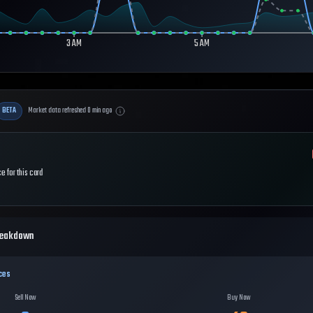
3 AM
5 AM
BETA
Market data refreshed
0
min ago
e for this card
reakdown
ces
Sell Now
Buy Now