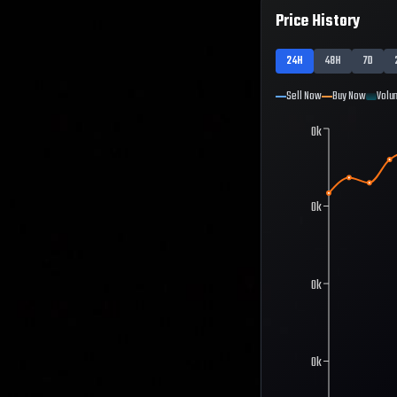
Price History
24H
48H
7D
Sell Now
Buy Now
Volu
0k
0k
0k
0k