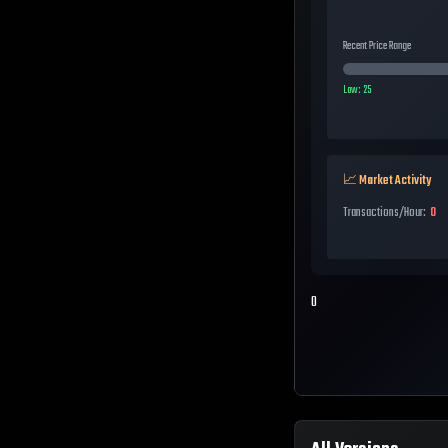
Recent Price Range
Low:
25
📈 Market Activity
Transactions/Hour:
0
0