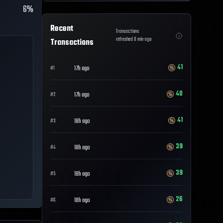
6%
Recent
Transactions
refreshed
0
min ago
Transactions
41
17h ago
#
1
40
17h ago
#
2
41
18h ago
#
3
39
18h ago
#
4
39
18h ago
#
5
26
18h ago
#
6