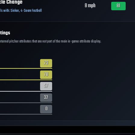
cle Change
8
mph
81
ls with:
Sinker
,
4-Seam Fastball
tings
ernal pitcher attributes that are not part of the main in-game attribute display.
73
78
57
32
0