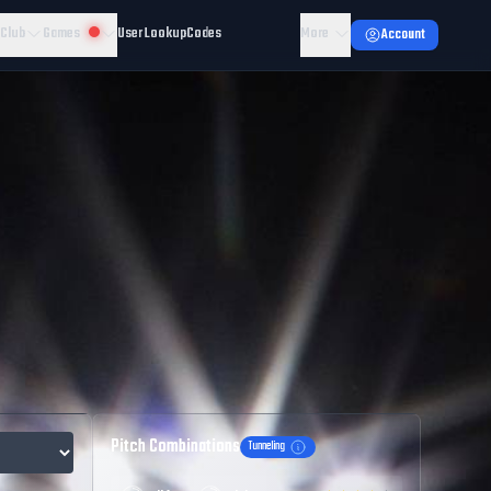
 Club
Games
User Lookup
Codes
More
Account
Pitch Combinations
Tunneling