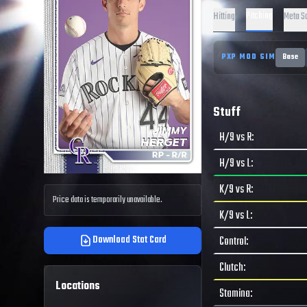
Pitching
Hitting
Meta S
PXP MOD SIM
Base
Stuff
H/9 vs R
:
H/9 vs L
:
K/9 vs R
:
Price data is temporarily unavailable.
K/9 vs L
:
Download Stat Card
Control
:
Clutch
:
Locations
Stamina
: