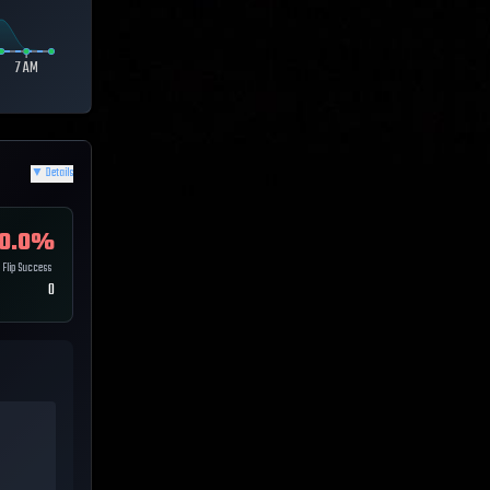
7 AM
▼
Details
0.0
%
Flip Success
0