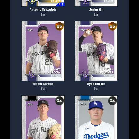
Antonio Senzatela
Jaden Hill
Live
Live
Tanner Gordon
Ryan Feltner
Live
Live