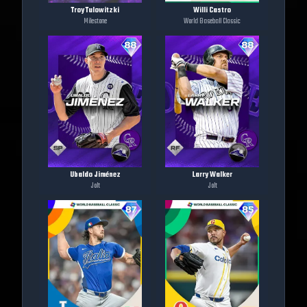
Troy Tulowitzki
Willi Castro
Milestone
World Baseball Classic
Ubaldo Jiménez
Larry Walker
Jolt
Jolt