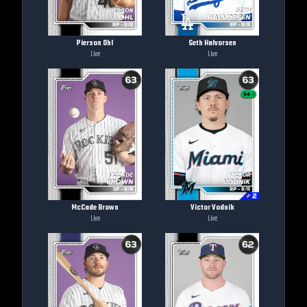
Pierson Ohl
Seth Halvorsen
Live
Live
McCade Brown
Victor Vodnik
Live
Live