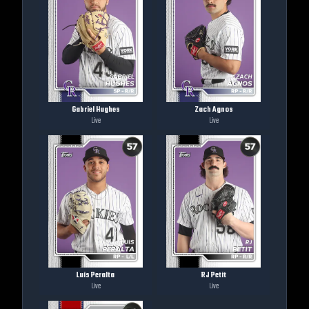
Gabriel Hughes
Zach Agnos
Live
Live
Luis Peralta
RJ Petit
Live
Live