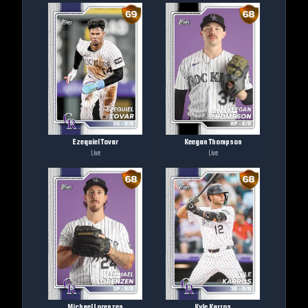
Ezequiel Tovar
Keegan Thompson
Live
Live
Michael Lorenzen
Kyle Karros