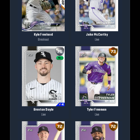
Kyle Freeland
Jake McCarthy
Breakout
Live
Brenton Doyle
Tyler Freeman
Live
Live