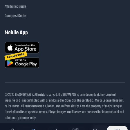
Attributes Guide
Conquest Guide
Mobile App
COMING SOON
© 2025 theSHOWBASE. All rights reserved. theSHOWBASE is an independent, fan-created
website and is not affiliated with or endorsed by Sony San Diego Studio, Major League Baseball,
or its teams. All MLB team names, logos, and uniform designs are the property of Major League
Baseball and its respective teams. Player images and likenesses are used for informational and
reference purposes only.
DMCA / Takedown
Disclaimer
Privacy Policy
Cookie Settings