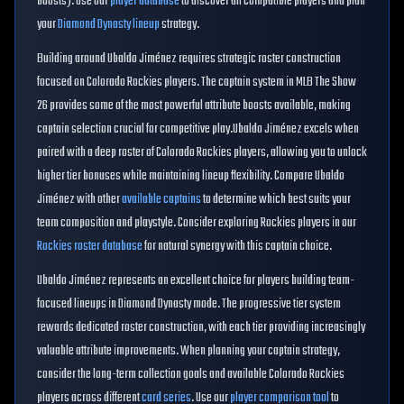
boosts). Use our
player database
to discover all compatible players and plan
your
Diamond Dynasty lineup
strategy.
Building around
Ubaldo Jiménez
requires strategic roster construction
focused on
Colorado Rockies
players. The captain system in MLB The Show
26 provides some of the most powerful attribute boosts available, making
captain selection crucial for competitive play.
Ubaldo Jiménez
excels when
paired with a deep roster of
Colorado Rockies
players, allowing you to unlock
higher tier bonuses while maintaining lineup flexibility. Compare
Ubaldo
Jiménez
with other
available captains
to determine which best suits your
team composition and playstyle. Consider exploring
Rockies
players in our
Rockies
roster database
for natural synergy with this captain choice.
Ubaldo Jiménez
represents an excellent choice for players building
team
-
focused lineups in Diamond Dynasty mode. The progressive tier system
rewards dedicated roster construction, with each tier providing increasingly
valuable attribute improvements. When planning your captain strategy,
consider the long-term collection goals and available
Colorado Rockies
players across different
card series
. Use our
player comparison tool
to