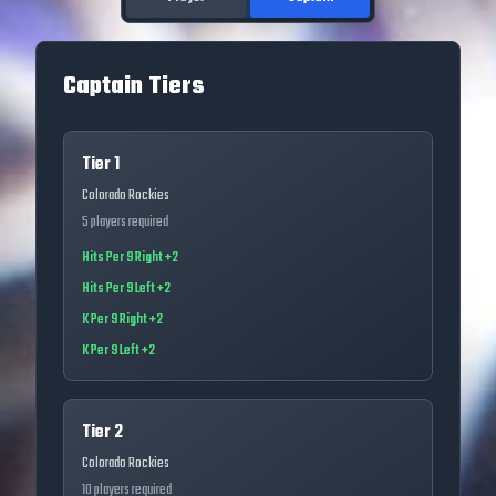
Captain Tiers
Tier 1
Colorado Rockies
5
players required
Hits Per 9 Right +2
Hits Per 9 Left +2
K Per 9 Right +2
K Per 9 Left +2
Tier 2
Colorado Rockies
10
players required