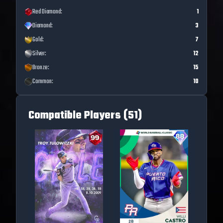
Red Diamond
:
1
Diamond
:
3
Gold
:
7
Silver
:
12
Bronze
:
15
Common
:
10
Compatible Players (
51
)