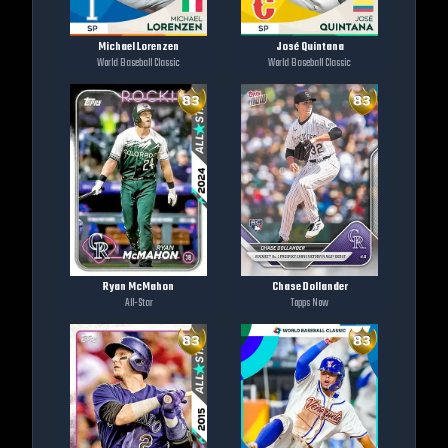
Michael Lorenzen
José Quintana
World Baseball Classic
World Baseball Classic
Ryan McMahon
Chase Dollander
All-Star
Topps Now