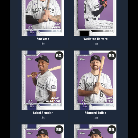
Zac Veen
Welinton Herrera
Live
Live
Adael Amador
Edouard Julien
Live
Live