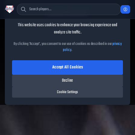
Cookie Consent
This website uses cookies to enhance your browsing experience and
TheShowBase
/
Captains
/
Ubaldo Jiménez
analyze site traffic.
Ubaldo Jiménez
MLB The
By clicking 'Accept', you consent to our use of cookies as described in our
privacy
policy
.
Show 26
Accept All Cookies
88
OVR
|
Diamond
Decline
Compatible Players:
51
Cookie Settings
Rockies
|
Captain
|
Captains