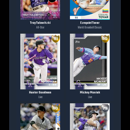
Troy Tulowitzki
Ezequiel Tovar
All-Star
World Baseball Classic
Hunter Goodman
Mickey Moniak
Live
Live