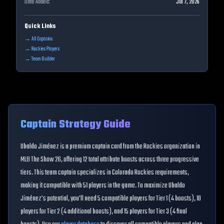
Date Added:
Jul 7, 2026
Quick Links
→ All Captains
→
Rockies
Players
→ Team Builder
Captain Strategy Guide
Ubaldo Jiménez
is a premium captain card from the
Rockies
organization in
MLB The Show 26, offering
12
total attribute boosts across three progressive
tiers. This
team
captain specializes in
Colorado Rockies
requirements,
making it compatible with
51
players in the game. To maximize
Ubaldo
Jiménez
's potential, you'll need
5
compatible players for Tier 1 (
4
boosts),
10
players for Tier 2 (
4
additional boosts), and
15
players for Tier 3 (
4
final