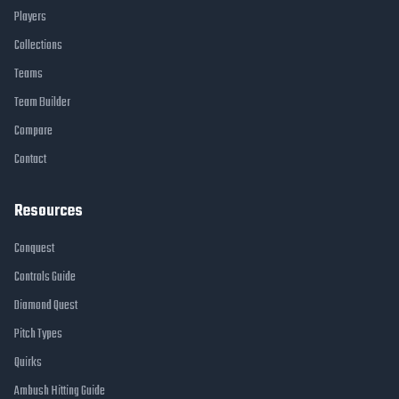
Players
Collections
Teams
Team Builder
Compare
Contact
Resources
Conquest
Controls Guide
Diamond Quest
Pitch Types
Quirks
Ambush Hitting Guide