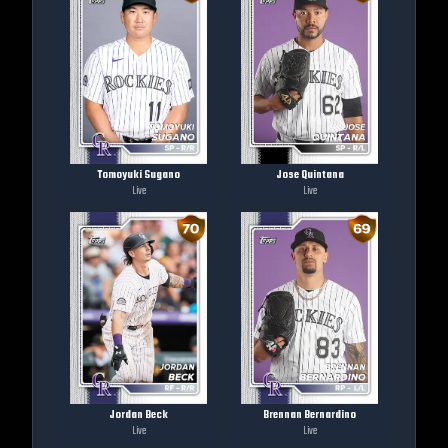
Tomoyuki Sugano
Jose Quintana
Live
Live
Jordan Beck
Brennan Bernardino
Live
Live