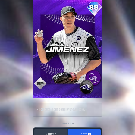
Price data is temporarily unavailable.
View Mode
Player
Captain