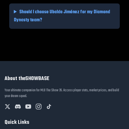
Should I choose
Ubaldo Jiménez
for my Diamond
Dynasty team?
About theSHOWBASE
Your ultimate companion for MLB The Show 26. Access player stats, market prices, and build
your dream squad.
Quick Links