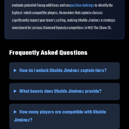
evaluate potential lineup additions and our
position rankings
to identify the
highest-rated compatible players. Remember that captain choices
significantly impact your team's ceiling, making
Ubaldo Jiménez
a strategic
investment for serious Diamond Dynasty competitors in MLB The Show 26.
Frequently Asked Questions
How do I unlock
Ubaldo Jiménez
captain tiers?
What boosts does
Ubaldo Jiménez
provide?
How many players are compatible with
Ubaldo
Jiménez
?