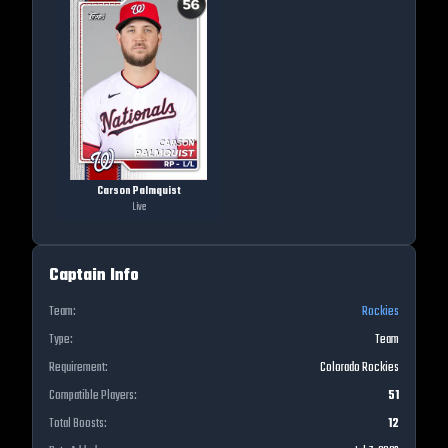
Carson Palmquist
Live
Captain Info
Team:
Rockies
Type:
Team
Requirement:
Colorado Rockies
Compatible Players:
51
Total Boosts:
12