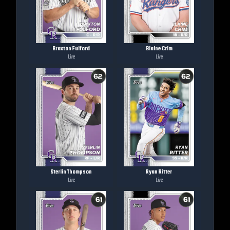
Braxton Fulford
Blaine Crim
Live
Live
Sterlin Thompson
Ryan Ritter
Live
Live