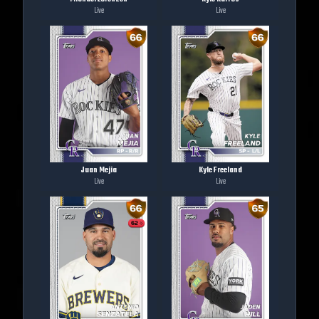
Live
Live
Juan Mejia
Kyle Freeland
Live
Live