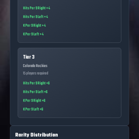
Hits Per 9 Right +4
Hits Per 9 Left +4
K Per 9 Right +4
K Per 9 Left +4
Tier 3
Colorado Rockies
15
players required
Hits Per 9 Right +6
Hits Per 9 Left +6
K Per 9 Right +6
K Per 9 Left +6
Rarity Distribution