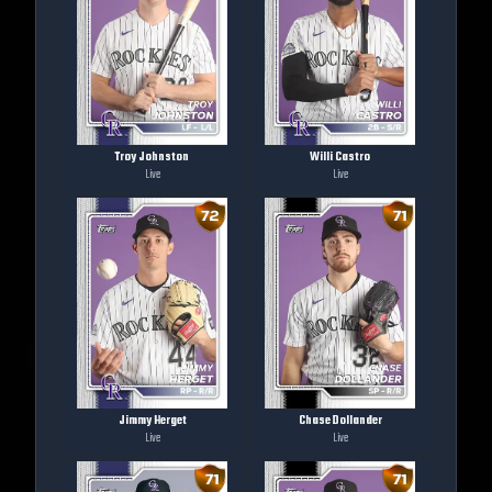
Troy Johnston
Willi Castro
Live
Live
Jimmy Herget
Chase Dollander
Live
Live