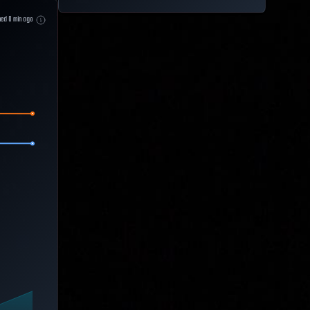
hed
0
min ago