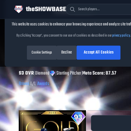
theSHOWBASE
Cookie Consent
This website uses cookies to enhance your browsing experience and analyze site traf
TheShowBase
/
Players
/
Max Fried
By clicking 'Accept', you consent to our use of cookies as described in our
privacy policy
.
Max Fried
MLB The
Decline
Accept All Cookies
Show
Cookie Settings
26
93
OVR
|
Diamond
|
Starting Pitcher
|
Meta Score:
87.57
Braves
|
L
/
L
|
Awards