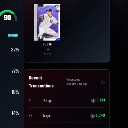
90
Usage
85
OVR
32%
Live
MLB
26
22%
Recent
Transactions
refreshed
0
min ago
Transactions
18%
5,001
12m ago
#
1
14%
5,749
1h ago
#
2