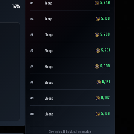
5,749
1h ago
#
3
14%
5,150
1h ago
#
4
5,200
3h ago
#
5
5,201
3h ago
#
6
6,099
3h ago
#
7
5,151
3h ago
#
8
6,197
3h ago
#
9
5,156
3h ago
#
10
Showing last 10 individual transactions