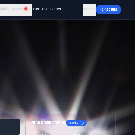
 Club
Games
User Lookup
Codes
More
Account
Pitch Combinations
Tunneling