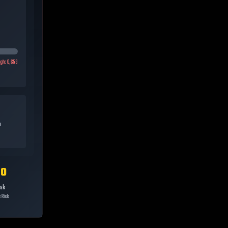
igh:
6,653
a
10
isk
 Risk