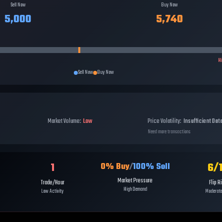
Sell Now
Buy Now
5,000
5,740
H
Sell Now
Buy Now
Market Volume:
Low
Price Volatility:
Insufficient Dat
Need more transactions
1
6
/
0
% Buy
/
100
% Sell
Market Pressure
Trade/Hour
Flip R
High Demand
Low Activity
Moderate