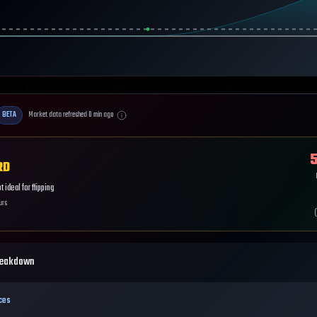
BETA
Market data refreshed
0
min ago
5
RD
 ideal for flipping
urs
(
reakdown
ces