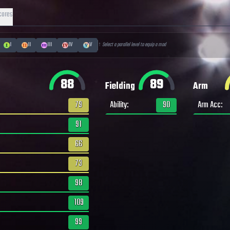
cores
I
II
III
IV
V
↑ Select a parallel level to equip a mod
88
89
Fielding
Arm
79
Ability
:
90
Arm Acc
:
91
66
73
98
109
99