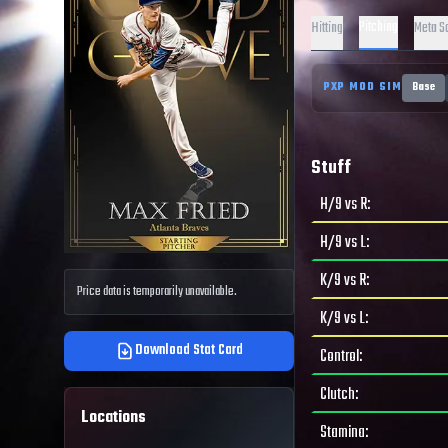
Pitching
Hitting
Meta S
PXP MOD SIM
Base
Stuff
H/9 vs R
:
H/9 vs L
:
K/9 vs R
:
Price data is temporarily unavailable.
K/9 vs L
:
Download Stat Card
Control
:
Clutch
:
Locations
Stamina
: