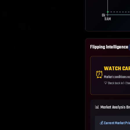
0k
11 AM
Flipping Intelligence
WATCH CA
⏰
Market conditions not
💡
Check back in 1-2 ho
📊 Market Analysis B
💰 Current Market Pri