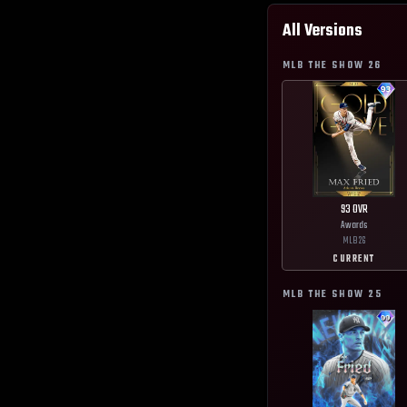
All Versions
MLB THE SHOW
26
93
OVR
Awards
MLB
26
CURRENT
MLB THE SHOW
25