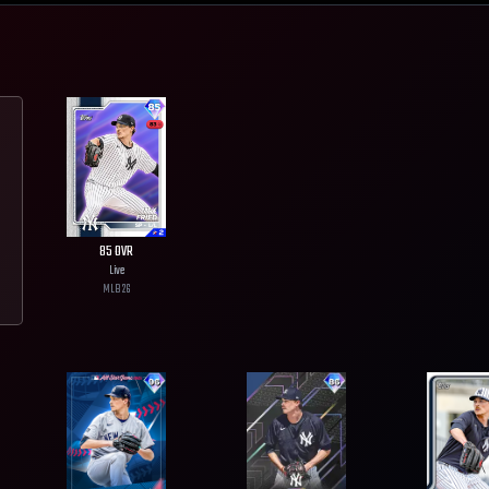
85
OVR
Live
MLB
26