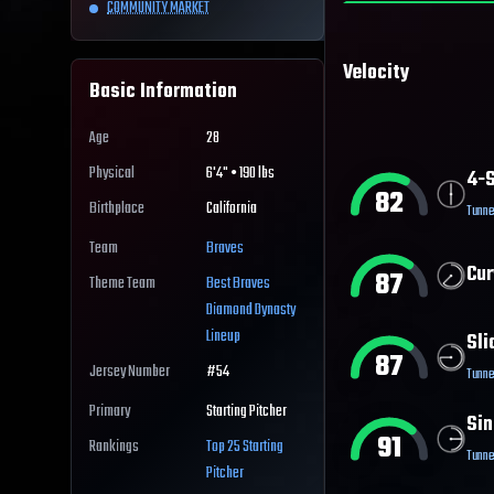
COMMUNITY MARKET
Velocity
Basic Information
Age
28
Physical
6'4" • 190 lbs
4-S
82
Birthplace
California
Tunne
Team
Braves
Cur
87
Theme Team
Best
Braves
Diamond Dynasty
Lineup
Sli
87
Jersey Number
#
54
Tunne
Primary
Starting Pitcher
Sin
91
Rankings
Top 25
Starting
Tunne
Pitcher