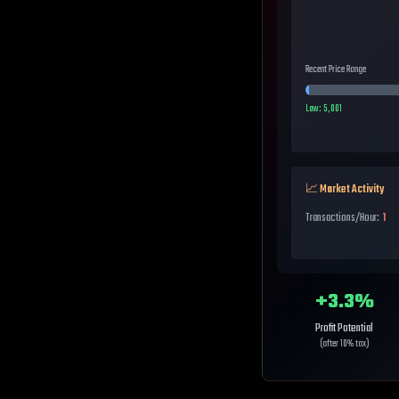
Recent Price Range
Low:
5,001
📈 Market Activity
Transactions/Hour:
1
+
3.3
%
Profit Potential
(after 10% tax)