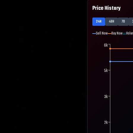
Price History
24H
48H
7D
Sell Now
Buy Now
Volu
6k
5k
3k
2k