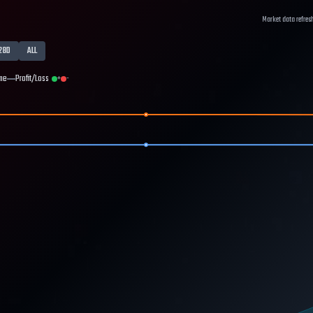
Market data refres
28D
ALL
me
Profit/Loss
+
-