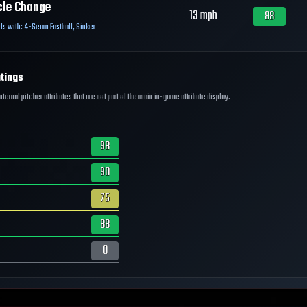
cle Change
13
mph
88
ls with:
4-Seam Fastball
,
Sinker
tings
ernal pitcher attributes that are not part of the main in-game attribute display.
98
90
75
88
0