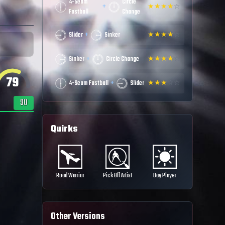
4-Seam
Circle
+
★
★
★
★
☆
Fastball
Change
+
Slider
Sinker
★
★
★
★
☆
+
Sinker
Circle Change
★
★
★
★
☆
79
+
4-Seam Fastball
Slider
★
★
★
☆
☆
90
Quirks
Road Warrior
Pick Off Artist
Day Player
Other Versions