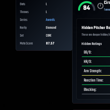
Cir
Bats
L
84
Tunne
Throws
L
Series
Awards
Hidden Pitcher Ra
Rarity
Diamond
These are deeper hidden/int
Set
CORE
Meta Score
87.57
Hidden Ratings
BB/9
:
HR/9
:
Arm Strength
:
Reaction Time
:
Blocking
: