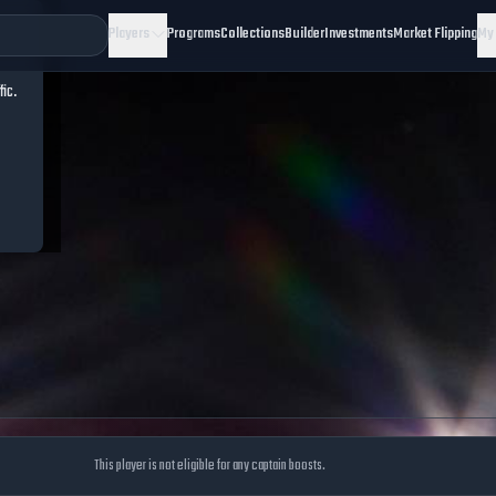
Players
Programs
Collections
Builder
Investments
Market Flipping
My
fic.
This player is not eligible for any captain boosts.