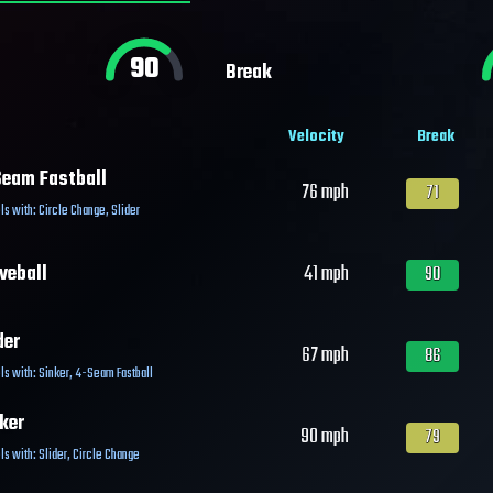
90
Break
Velocity
Break
eam Fastball
76
mph
71
ls with:
Circle Change
,
Slider
veball
41
mph
90
der
67
mph
86
ls with:
Sinker
,
4-Seam Fastball
ker
90
mph
79
ls with:
Slider
,
Circle Change