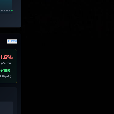
▼
Details
1.6
%
Flip Success
+
166
3.3
% profit)